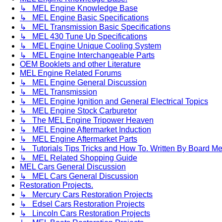
↳ MEL Engine Knowledge Base
↳ MEL Engine Basic Specifications
↳ MEL Transmission Basic Specifications
↳ MEL 430 Tune Up Specifications
↳ MEL Engine Unique Cooling System
↳ MEL Engine Interchangeable Parts
OEM Booklets and other Literature
MEL Engine Related Forums
↳ MEL Engine General Discussion
↳ MEL Transmission
↳ MEL Engine Ignition and General Electrical Topics
↳ MEL Engine Stock Carburetor
↳ The MEL Engine Tripower Heaven
↳ MEL Engine Aftermarket Induction
↳ MEL Engine Aftermarket Parts
↳ Tutorials Tips Tricks and How To. Written By Board M
↳ MEL Related Shopping Guide
MEL Cars General Discussion
↳ MEL Cars General Discussion
Restoration Projects.
↳ Mercury Cars Restoration Projects
↳ Edsel Cars Restoration Projects
↳ Lincoln Cars Restoration Projects