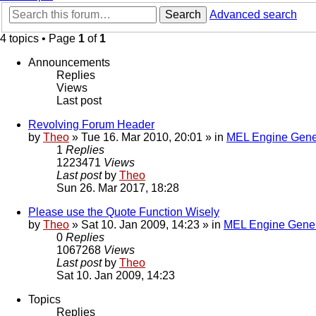
Search
Advanced search
4 topics • Page
1
of
1
Announcements
Replies
Views
Last post
Revolving Forum Header
by
Theo
» Tue 16. Mar 2010, 20:01 » in
MEL Engine Gene
1
Replies
1223471
Views
Last post
by
Theo
Sun 26. Mar 2017, 18:28
Please use the Quote Function Wisely
by
Theo
» Sat 10. Jan 2009, 14:23 » in
MEL Engine Gener
0
Replies
1067268
Views
Last post
by
Theo
Sat 10. Jan 2009, 14:23
Topics
Replies