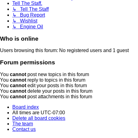
Tell The Staff.
↳ Tell The Staff
↳ Bug Report
↳ Wishlist
↳ Engine Oil
Who is online
Users browsing this forum: No registered users and 1 guest
Forum permissions
You
cannot
post new topics in this forum
You
cannot
reply to topics in this forum
You
cannot
edit your posts in this forum
You
cannot
delete your posts in this forum
You
cannot
post attachments in this forum
Board index
All times are
UTC-07:00
Delete all board cookies
The team
Contact us