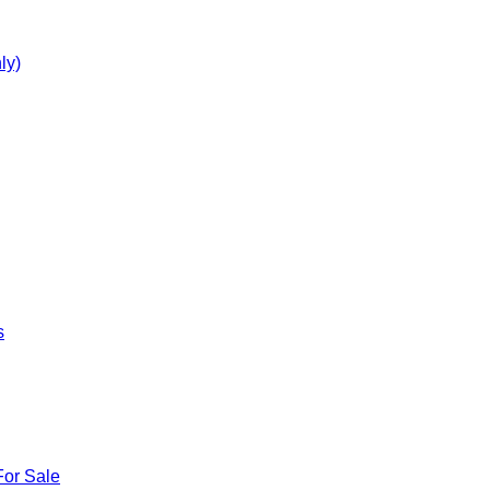
ly)
s
For Sale