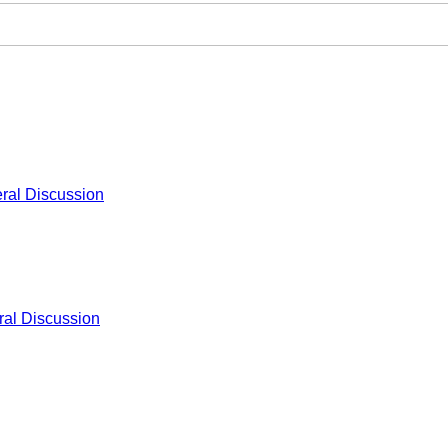
ral Discussion
al Discussion