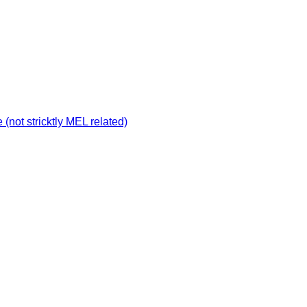
not stricktly MEL related)