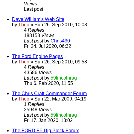
Views
Last post
Dave William's Web Site
by
Theo
» Sun 26. Sep 2010, 10:08
4
Replies
188158
Views
Last post
by
Chris430
Fri 24. Jul 2020, 06:32
The Ford Engine Pages
by
Theo
» Sun 26. Sep 2010, 09:58
4
Replies
43586
Views
Last post
by
59lincolnrag
Thu 6. Feb 2020, 11:55
The Chris Craft Commander Forum
by
Theo
» Sun 22. Mar 2009, 04:19
1
Replies
25948
Views
Last post
by
59lincolnrag
Fri 17. Jan 2020, 13:02
The FORD FE Big Block Forum