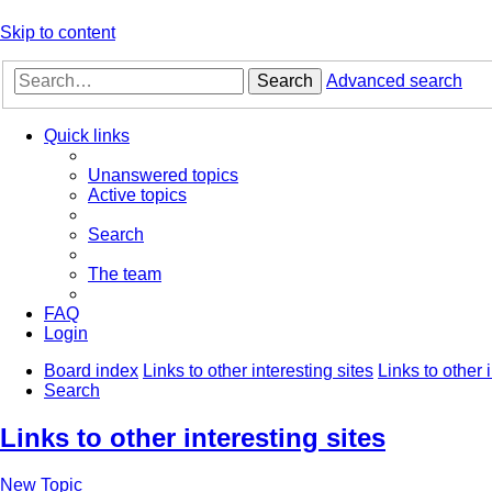
Skip to content
Search
Advanced search
Quick links
Unanswered topics
Active topics
Search
The team
FAQ
Login
Board index
Links to other interesting sites
Links to other 
Search
Links to other interesting sites
New Topic