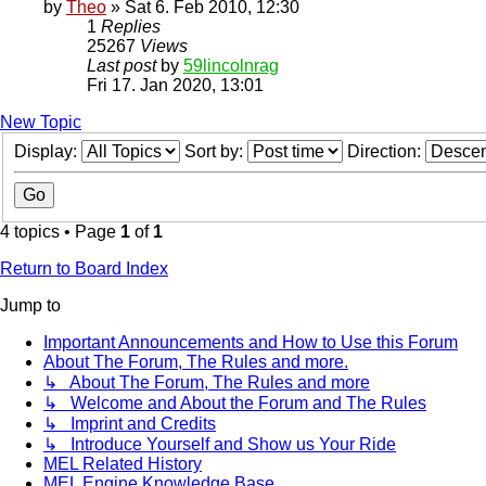
by
Theo
» Sat 6. Feb 2010, 12:30
1
Replies
25267
Views
Last post
by
59lincolnrag
Fri 17. Jan 2020, 13:01
New Topic
Display:
Sort by:
Direction:
4 topics • Page
1
of
1
Return to Board Index
Jump to
Important Announcements and How to Use this Forum
About The Forum, The Rules and more.
↳ About The Forum, The Rules and more
↳ Welcome and About the Forum and The Rules
↳ Imprint and Credits
↳ Introduce Yourself and Show us Your Ride
MEL Related History
MEL Engine Knowledge Base.