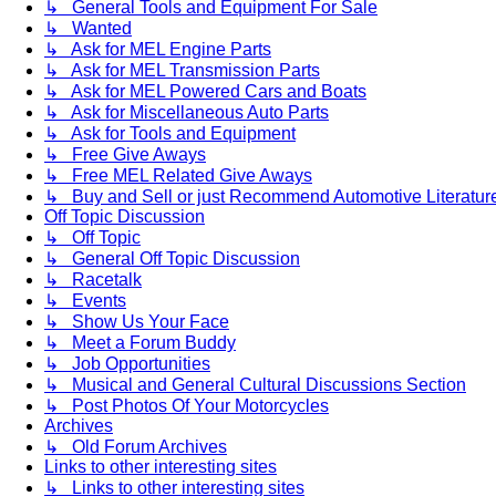
↳ General Tools and Equipment For Sale
↳ Wanted
↳ Ask for MEL Engine Parts
↳ Ask for MEL Transmission Parts
↳ Ask for MEL Powered Cars and Boats
↳ Ask for Miscellaneous Auto Parts
↳ Ask for Tools and Equipment
↳ Free Give Aways
↳ Free MEL Related Give Aways
↳ Buy and Sell or just Recommend Automotive Literature (
Off Topic Discussion
↳ Off Topic
↳ General Off Topic Discussion
↳ Racetalk
↳ Events
↳ Show Us Your Face
↳ Meet a Forum Buddy
↳ Job Opportunities
↳ Musical and General Cultural Discussions Section
↳ Post Photos Of Your Motorcycles
Archives
↳ Old Forum Archives
Links to other interesting sites
↳ Links to other interesting sites