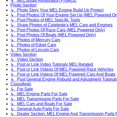
↳ MEL Boats Restoration Projects.
Photo Section
↳ Photo Story Your MEL Engine Build Up Project
↳ Post Photos Of Your Engine Set Up (MEL Powered On
↳ Post Photos of MEL Specific Tools
↳ Share Photos of Celebritie's MEL Cars and Engines
↳ Post Photos Of Race Cars (MEL Powered Only)
↳ Post Photos Of Boats (MEL Powered Only)
↳ Photos of Mercury Cars
↳ Photos of Edsel Cars
↳ Photos of Lincoln Cars
Video Section
↳ Video Section
↳ Post or Link Video Tutorials MEL Related
↳ Post or Link Videos Of MEL Powered Race Vehicles
↳ Post or Link Videos Of MEL Powered Cars And Boats
↳ Post General Engine Rebuild and Adjustment Tutorial
Classifieds
↳ For Sale
↳ MEL Engine Parts For Sale
↳ MEL Transmission Parts For Sale
↳ MEL Cars and Boats For Sale
↳ General Auto Parts For Sale
↳ Dealer Section: MEL Engine And Transmission Parts 