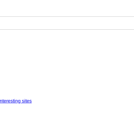
interesting sites