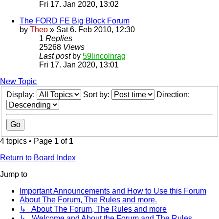
Fri 17. Jan 2020, 13:02
The FORD FE Big Block Forum
by
Theo
» Sat 6. Feb 2010, 12:30
1
Replies
25268
Views
Last post
by
59lincolnrag
Fri 17. Jan 2020, 13:01
New Topic
Display:
Sort by:
Direction:
4 topics • Page
1
of
1
Return to Board Index
Jump to
Important Announcements and How to Use this Forum
About The Forum, The Rules and more.
↳ About The Forum, The Rules and more
↳ Welcome and About the Forum and The Rules