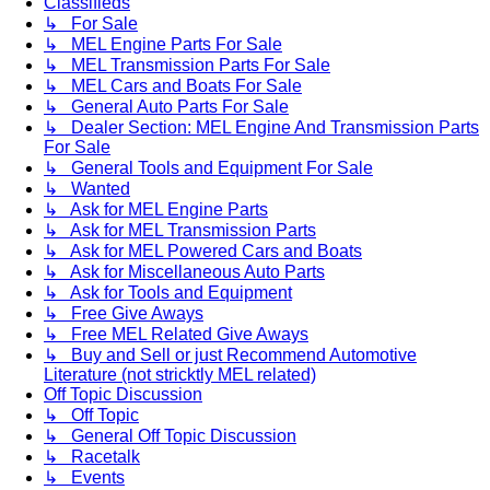
Classifieds
↳ For Sale
↳ MEL Engine Parts For Sale
↳ MEL Transmission Parts For Sale
↳ MEL Cars and Boats For Sale
↳ General Auto Parts For Sale
↳ Dealer Section: MEL Engine And Transmission Parts
For Sale
↳ General Tools and Equipment For Sale
↳ Wanted
↳ Ask for MEL Engine Parts
↳ Ask for MEL Transmission Parts
↳ Ask for MEL Powered Cars and Boats
↳ Ask for Miscellaneous Auto Parts
↳ Ask for Tools and Equipment
↳ Free Give Aways
↳ Free MEL Related Give Aways
↳ Buy and Sell or just Recommend Automotive
Literature (not stricktly MEL related)
Off Topic Discussion
↳ Off Topic
↳ General Off Topic Discussion
↳ Racetalk
↳ Events