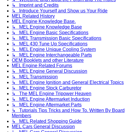
↳ Imprint and Credits
↳ Introduce Yourself and Show us Your Ride
MEL Related History
MEL Engine Knowledge Base.
↳ MEL Engine Knowledge Base
↳ MEL Engine Basic Specifications
↳ MEL Transmission Basic Specifications
↳ MEL 430 Tune Up Specifications
↳ MEL Engine Unique Cooling System
↳ MEL Engine Interchangeable Parts
OEM Booklets and other Literature
MEL Engine Related Forums
↳ MEL Engine General Discussion
↳ MEL Transmission
↳ MEL Engine Ignition and General Electrical Topics
↳ MEL Engine Stock Carburetor
↳ The MEL Engine Tripower Heaven
↳ MEL Engine Aftermarket Induction
↳ MEL Engine Aftermarket Parts
↳ Tutorials Tips Tricks and How To. Written By Board
Members
↳ MEL Related Shopping Guide
MEL Cars General Discussion