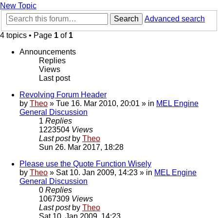
New Topic
Search
Advanced search
4 topics • Page
1
of
1
Announcements
Replies
Views
Last post
Revolving Forum Header
by
Theo
» Tue 16. Mar 2010, 20:01 » in
MEL Engine
General Discussion
1
Replies
1223504
Views
Last post
by
Theo
Sun 26. Mar 2017, 18:28
Please use the Quote Function Wisely
by
Theo
» Sat 10. Jan 2009, 14:23 » in
MEL Engine
General Discussion
0
Replies
1067309
Views
Last post
by
Theo
Sat 10. Jan 2009, 14:23