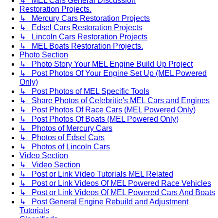
↳ MEL Cars General Discussion
Restoration Projects.
↳ Mercury Cars Restoration Projects
↳ Edsel Cars Restoration Projects
↳ Lincoln Cars Restoration Projects
↳ MEL Boats Restoration Projects.
Photo Section
↳ Photo Story Your MEL Engine Build Up Project
↳ Post Photos Of Your Engine Set Up (MEL Powered
Only)
↳ Post Photos of MEL Specific Tools
↳ Share Photos of Celebritie's MEL Cars and Engines
↳ Post Photos Of Race Cars (MEL Powered Only)
↳ Post Photos Of Boats (MEL Powered Only)
↳ Photos of Mercury Cars
↳ Photos of Edsel Cars
↳ Photos of Lincoln Cars
Video Section
↳ Video Section
↳ Post or Link Video Tutorials MEL Related
↳ Post or Link Videos Of MEL Powered Race Vehicles
↳ Post or Link Videos Of MEL Powered Cars And Boats
↳ Post General Engine Rebuild and Adjustment
Tutorials