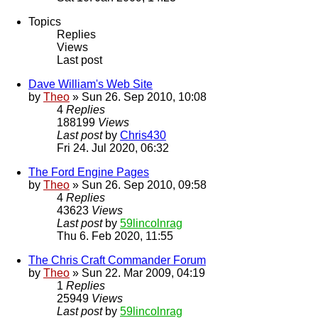
Topics
Replies
Views
Last post
Dave William's Web Site
by
Theo
» Sun 26. Sep 2010, 10:08
4
Replies
188199
Views
Last post
by
Chris430
Fri 24. Jul 2020, 06:32
The Ford Engine Pages
by
Theo
» Sun 26. Sep 2010, 09:58
4
Replies
43623
Views
Last post
by
59lincolnrag
Thu 6. Feb 2020, 11:55
The Chris Craft Commander Forum
by
Theo
» Sun 22. Mar 2009, 04:19
1
Replies
25949
Views
Last post
by
59lincolnrag