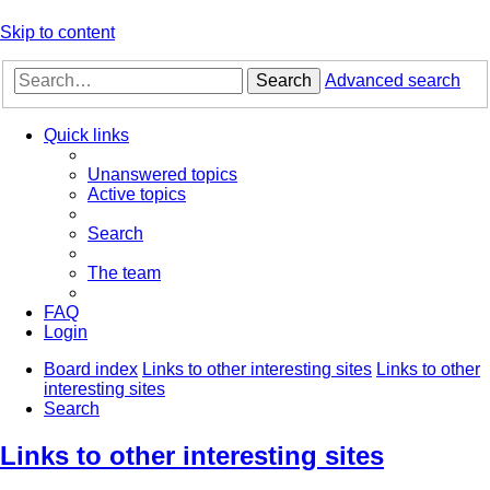
Skip to content
Search
Advanced search
Quick links
Unanswered topics
Active topics
Search
The team
FAQ
Login
Board index
Links to other interesting sites
Links to other
interesting sites
Search
Links to other interesting sites