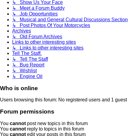
↳ Show Us Your Face
↳ Meet a Forum Buddy
↳ Job Opportunities
↳ Musical and General Cultural Discussions Section
↳ Post Photos Of Your Motorcycles
Archives
↳ Old Forum Archives
Links to other interesting sites
↳ Links to other interesting sites
Tell The Staff.
↳ Tell The Staff
↳ Bug Report
↳ Wishlist
↳ Engine Oil
Who is online
Users browsing this forum: No registered users and 1 guest
Forum permissions
You
cannot
post new topics in this forum
You
cannot
reply to topics in this forum
You
cannot
edit your posts in this forum