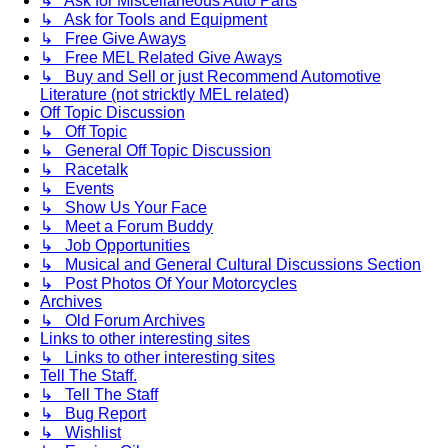
↳ Ask for Miscellaneous Auto Parts
↳ Ask for Tools and Equipment
↳ Free Give Aways
↳ Free MEL Related Give Aways
↳ Buy and Sell or just Recommend Automotive
Literature (not stricktly MEL related)
Off Topic Discussion
↳ Off Topic
↳ General Off Topic Discussion
↳ Racetalk
↳ Events
↳ Show Us Your Face
↳ Meet a Forum Buddy
↳ Job Opportunities
↳ Musical and General Cultural Discussions Section
↳ Post Photos Of Your Motorcycles
Archives
↳ Old Forum Archives
Links to other interesting sites
↳ Links to other interesting sites
Tell The Staff.
↳ Tell The Staff
↳ Bug Report
↳ Wishlist