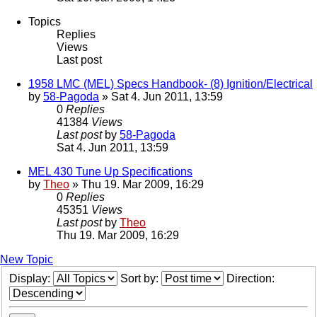
Topics
Replies
Views
Last post
1958 LMC (MEL) Specs Handbook- (8) Ignition/Electrical
by
58-Pagoda
» Sat 4. Jun 2011, 13:59
0
Replies
41384
Views
Last post
by
58-Pagoda
Sat 4. Jun 2011, 13:59
MEL 430 Tune Up Specifications
by
Theo
» Thu 19. Mar 2009, 16:29
0
Replies
45351
Views
Last post
by
Theo
Thu 19. Mar 2009, 16:29
New Topic
Display:
Sort by:
Direction: