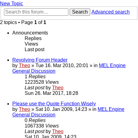
New Topic
Search
Advanced search
2 topics • Page
1
of
1
Announcements
Replies
Views
Last post
Revolving Forum Header
by
Theo
» Tue 16. Mar 2010, 20:01 » in
MEL Engine
General Discussion
1
Replies
1223528
Views
Last post
by
Theo
Sun 26. Mar 2017, 18:28
Please use the Quote Function Wisely
by
Theo
» Sat 10. Jan 2009, 14:23 » in
MEL Engine
General Discussion
0
Replies
1067338
Views
Last post
by
Theo
Sat 10. Jan 2009, 14:23