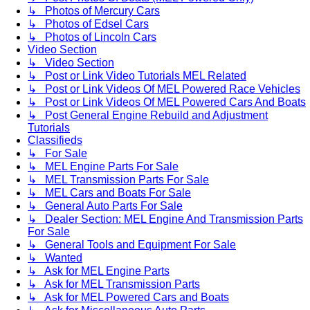
↳ Photos of Mercury Cars
↳ Photos of Edsel Cars
↳ Photos of Lincoln Cars
Video Section
↳ Video Section
↳ Post or Link Video Tutorials MEL Related
↳ Post or Link Videos Of MEL Powered Race Vehicles
↳ Post or Link Videos Of MEL Powered Cars And Boats
↳ Post General Engine Rebuild and Adjustment
Tutorials
Classifieds
↳ For Sale
↳ MEL Engine Parts For Sale
↳ MEL Transmission Parts For Sale
↳ MEL Cars and Boats For Sale
↳ General Auto Parts For Sale
↳ Dealer Section: MEL Engine And Transmission Parts
For Sale
↳ General Tools and Equipment For Sale
↳ Wanted
↳ Ask for MEL Engine Parts
↳ Ask for MEL Transmission Parts
↳ Ask for MEL Powered Cars and Boats