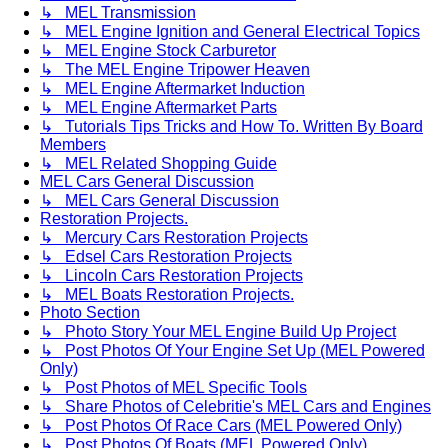
↳ MEL Transmission
↳ MEL Engine Ignition and General Electrical Topics
↳ MEL Engine Stock Carburetor
↳ The MEL Engine Tripower Heaven
↳ MEL Engine Aftermarket Induction
↳ MEL Engine Aftermarket Parts
↳ Tutorials Tips Tricks and How To. Written By Board
Members
↳ MEL Related Shopping Guide
MEL Cars General Discussion
↳ MEL Cars General Discussion
Restoration Projects.
↳ Mercury Cars Restoration Projects
↳ Edsel Cars Restoration Projects
↳ Lincoln Cars Restoration Projects
↳ MEL Boats Restoration Projects.
Photo Section
↳ Photo Story Your MEL Engine Build Up Project
↳ Post Photos Of Your Engine Set Up (MEL Powered
Only)
↳ Post Photos of MEL Specific Tools
↳ Share Photos of Celebritie's MEL Cars and Engines
↳ Post Photos Of Race Cars (MEL Powered Only)
↳ Post Photos Of Boats (MEL Powered Only)