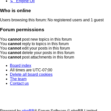
↳ Engine Oil
Who is online
Users browsing this forum: No registered users and 1 guest
Forum permissions
You
cannot
post new topics in this forum
You
cannot
reply to topics in this forum
You
cannot
edit your posts in this forum
You
cannot
delete your posts in this forum
You
cannot
post attachments in this forum
Board index
All times are
UTC-07:00
Delete all board cookies
The team
Contact us
Powered by
phpBB
® Forum Software © phpBB Limited