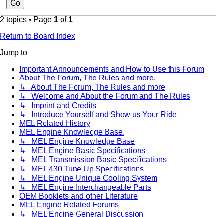
2 topics • Page
1
of
1
Return to Board Index
Jump to
Important Announcements and How to Use this Forum
About The Forum, The Rules and more.
↳ About The Forum, The Rules and more
↳ Welcome and About the Forum and The Rules
↳ Imprint and Credits
↳ Introduce Yourself and Show us Your Ride
MEL Related History
MEL Engine Knowledge Base.
↳ MEL Engine Knowledge Base
↳ MEL Engine Basic Specifications
↳ MEL Transmission Basic Specifications
↳ MEL 430 Tune Up Specifications
↳ MEL Engine Unique Cooling System
↳ MEL Engine Interchangeable Parts
OEM Booklets and other Literature
MEL Engine Related Forums
↳ MEL Engine General Discussion