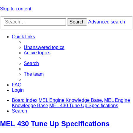
Skip to content
Search
Advanced search
Quick links
Unanswered topics
Active topics
Search
The team
FAQ
Login
Board index
MEL Engine Knowledge Base.
MEL Engine
Knowledge Base
MEL 430 Tune Up Specifications
Search
MEL 430 Tune Up Specifications