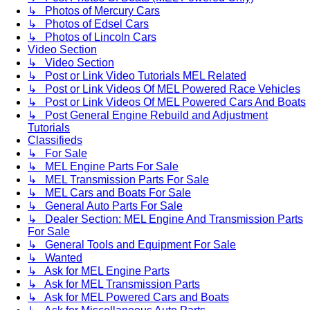
↳ Photos of Mercury Cars
↳ Photos of Edsel Cars
↳ Photos of Lincoln Cars
Video Section
↳ Video Section
↳ Post or Link Video Tutorials MEL Related
↳ Post or Link Videos Of MEL Powered Race Vehicles
↳ Post or Link Videos Of MEL Powered Cars And Boats
↳ Post General Engine Rebuild and Adjustment
Tutorials
Classifieds
↳ For Sale
↳ MEL Engine Parts For Sale
↳ MEL Transmission Parts For Sale
↳ MEL Cars and Boats For Sale
↳ General Auto Parts For Sale
↳ Dealer Section: MEL Engine And Transmission Parts
For Sale
↳ General Tools and Equipment For Sale
↳ Wanted
↳ Ask for MEL Engine Parts
↳ Ask for MEL Transmission Parts
↳ Ask for MEL Powered Cars and Boats