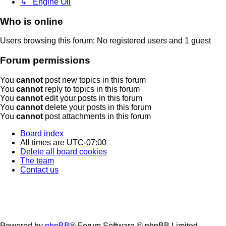
↳ Engine Oil
Who is online
Users browsing this forum: No registered users and 1 guest
Forum permissions
You
cannot
post new topics in this forum
You
cannot
reply to topics in this forum
You
cannot
edit your posts in this forum
You
cannot
delete your posts in this forum
You
cannot
post attachments in this forum
Board index
All times are
UTC-07:00
Delete all board cookies
The team
Contact us
Powered by
phpBB
® Forum Software © phpBB Limited