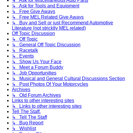
↳ Ask for Miscellaneous Auto Parts
↳ Ask for Tools and Equipment
↳ Free Give Aways
↳ Free MEL Related Give Aways
↳ Buy and Sell or just Recommend Automotive
Literature (not stricktly MEL related)
Off Topic Discussion
↳ Off Topic
↳ General Off Topic Discussion
↳ Racetalk
↳ Events
↳ Show Us Your Face
↳ Meet a Forum Buddy
↳ Job Opportunities
↳ Musical and General Cultural Discussions Section
↳ Post Photos Of Your Motorcycles
Archives
↳ Old Forum Archives
Links to other interesting sites
↳ Links to other interesting sites
Tell The Staff.
↳ Tell The Staff
↳ Bug Report
↳ Wishlist