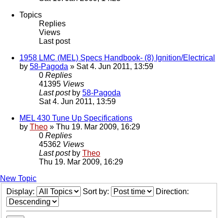
Topics
Replies
Views
Last post
1958 LMC (MEL) Specs Handbook- (8) Ignition/Electrical
by
58-Pagoda
» Sat 4. Jun 2011, 13:59
0
Replies
41395
Views
Last post
by
58-Pagoda
Sat 4. Jun 2011, 13:59
MEL 430 Tune Up Specifications
by
Theo
» Thu 19. Mar 2009, 16:29
0
Replies
45362
Views
Last post
by
Theo
Thu 19. Mar 2009, 16:29
New Topic
Display:
Sort by:
Direction: