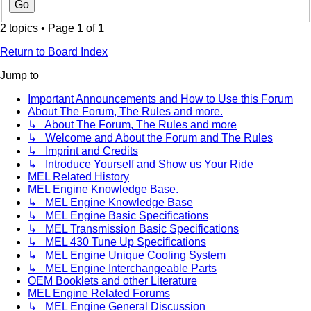
2 topics • Page
1
of
1
Return to Board Index
Jump to
Important Announcements and How to Use this Forum
About The Forum, The Rules and more.
↳ About The Forum, The Rules and more
↳ Welcome and About the Forum and The Rules
↳ Imprint and Credits
↳ Introduce Yourself and Show us Your Ride
MEL Related History
MEL Engine Knowledge Base.
↳ MEL Engine Knowledge Base
↳ MEL Engine Basic Specifications
↳ MEL Transmission Basic Specifications
↳ MEL 430 Tune Up Specifications
↳ MEL Engine Unique Cooling System
↳ MEL Engine Interchangeable Parts
OEM Booklets and other Literature
MEL Engine Related Forums
↳ MEL Engine General Discussion