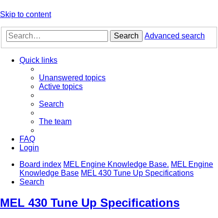
Skip to content
Search
Advanced search
Quick links
Unanswered topics
Active topics
Search
The team
FAQ
Login
Board index
MEL Engine Knowledge Base.
MEL Engine
Knowledge Base
MEL 430 Tune Up Specifications
Search
MEL 430 Tune Up Specifications