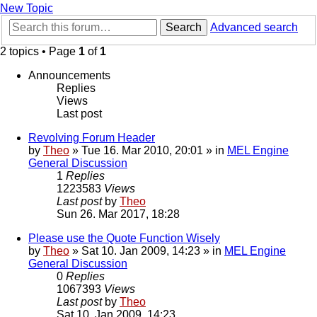
New Topic
Search
Advanced search
2 topics • Page
1
of
1
Announcements
Replies
Views
Last post
Revolving Forum Header
by
Theo
» Tue 16. Mar 2010, 20:01 » in
MEL Engine
General Discussion
1
Replies
1223583
Views
Last post
by
Theo
Sun 26. Mar 2017, 18:28
Please use the Quote Function Wisely
by
Theo
» Sat 10. Jan 2009, 14:23 » in
MEL Engine
General Discussion
0
Replies
1067393
Views
Last post
by
Theo
Sat 10. Jan 2009, 14:23