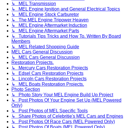
↳ MEL Transmission
↳ MEL Engine Ignition and General Electrical Topics
↳ MEL Engine Stock Carburetor
↳ The MEL Engine Tripower Heaven
↳ MEL Engine Aftermarket Induction
↳ MEL Engine Aftermarket Parts
↳ Tutorials Tips Tricks and How To. Written By Board
Members
↳ MEL Related Shopping Guide
MEL Cars General Discussion
↳ MEL Cars General Discussion
Restoration Projects.
↳ Mercury Cars Restoration Projects
↳ Edsel Cars Restoration Projects
↳ Lincoln Cars Restoration Projects
↳ MEL Boats Restoration Projects.
Photo Section
↳ Photo Story Your MEL Engine Build Up Project
↳ Post Photos Of Your Engine Set Up (MEL Powered
Only)
↳ Post Photos of MEL Specific Tools
↳ Share Photos of Celebritie's MEL Cars and Engines
↳ Post Photos Of Race Cars (MEL Powered Only)
↳ Post Photos Of Boats (MEL Powered Only)