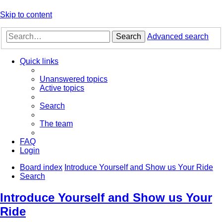
Skip to content
Search
Advanced search
Quick links
Unanswered topics
Active topics
Search
The team
FAQ
Login
Board index
Introduce Yourself and Show us Your Ride
Search
Introduce Yourself and Show us Your
Ride