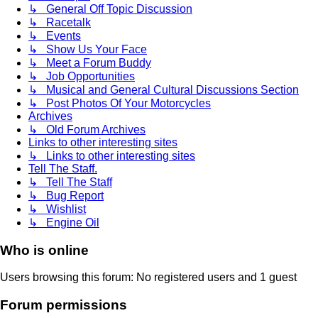
↳ General Off Topic Discussion
↳ Racetalk
↳ Events
↳ Show Us Your Face
↳ Meet a Forum Buddy
↳ Job Opportunities
↳ Musical and General Cultural Discussions Section
↳ Post Photos Of Your Motorcycles
Archives
↳ Old Forum Archives
Links to other interesting sites
↳ Links to other interesting sites
Tell The Staff.
↳ Tell The Staff
↳ Bug Report
↳ Wishlist
↳ Engine Oil
Who is online
Users browsing this forum: No registered users and 1 guest
Forum permissions