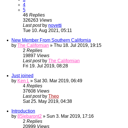
4
5
46
Replies
326263
Views
Last post
by
novetti
Tue 10. Aug 2021, 05:11
New Member From Southern California
by
The Californian
» Thu 18. Jul 2019, 19:15
2
Replies
19897
Views
Last post
by
The Californian
Fri 19. Jul 2019, 08:28
Just joined
by
Ken L
» Sat 30. Mar 2019, 06:49
4
Replies
37608
Views
Last post
by
Theo
Sat 25. May 2019, 04:38
Introduction
by
85lebaront2
» Sun 3. Mar 2019, 17:16
2
Replies
20999
Views