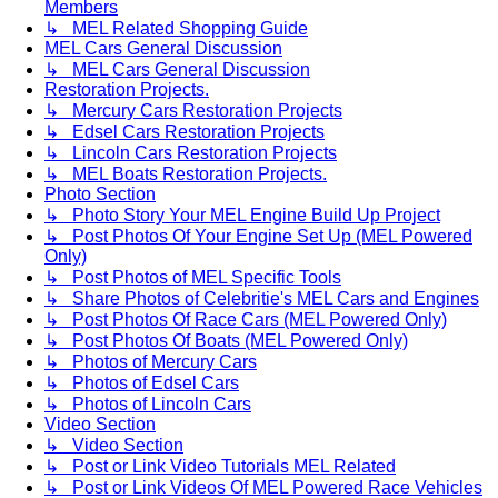
Members
↳ MEL Related Shopping Guide
MEL Cars General Discussion
↳ MEL Cars General Discussion
Restoration Projects.
↳ Mercury Cars Restoration Projects
↳ Edsel Cars Restoration Projects
↳ Lincoln Cars Restoration Projects
↳ MEL Boats Restoration Projects.
Photo Section
↳ Photo Story Your MEL Engine Build Up Project
↳ Post Photos Of Your Engine Set Up (MEL Powered
Only)
↳ Post Photos of MEL Specific Tools
↳ Share Photos of Celebritie's MEL Cars and Engines
↳ Post Photos Of Race Cars (MEL Powered Only)
↳ Post Photos Of Boats (MEL Powered Only)
↳ Photos of Mercury Cars
↳ Photos of Edsel Cars
↳ Photos of Lincoln Cars
Video Section
↳ Video Section
↳ Post or Link Video Tutorials MEL Related
↳ Post or Link Videos Of MEL Powered Race Vehicles