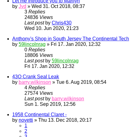
Let me Introduce you to Marilyn
by
Jyd
» Wed 31. Oct 2018, 08:37
3
Replies
24836
Views
Last post
by
Chris430
Wed 10. Jun 2020, 21:23
Anthony's Shop in South Jersey The Continental Tech
by
59lincolnrag
» Fri 17. Jan 2020, 12:32
0
Replies
18806
Views
Last post
by
59lincolnrag
Fri 17. Jan 2020, 12:32
43O Crank Seal Leak
by
barry.wilkinson
» Tue 6. Aug 2019, 08:54
4
Replies
27574
Views
Last post
by
barry.wilkinson
Sun 1. Sep 2019, 12:56
1958 Continental Claret -
by
novetti
» Thu 13. Dec 2018, 20:17
1
2
3