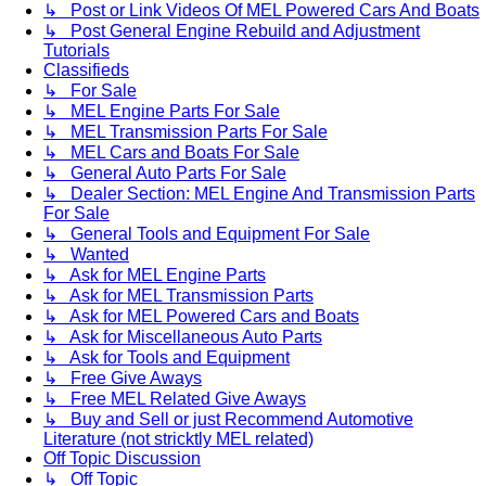
↳ Post or Link Videos Of MEL Powered Cars And Boats
↳ Post General Engine Rebuild and Adjustment
Tutorials
Classifieds
↳ For Sale
↳ MEL Engine Parts For Sale
↳ MEL Transmission Parts For Sale
↳ MEL Cars and Boats For Sale
↳ General Auto Parts For Sale
↳ Dealer Section: MEL Engine And Transmission Parts
For Sale
↳ General Tools and Equipment For Sale
↳ Wanted
↳ Ask for MEL Engine Parts
↳ Ask for MEL Transmission Parts
↳ Ask for MEL Powered Cars and Boats
↳ Ask for Miscellaneous Auto Parts
↳ Ask for Tools and Equipment
↳ Free Give Aways
↳ Free MEL Related Give Aways
↳ Buy and Sell or just Recommend Automotive
Literature (not stricktly MEL related)
Off Topic Discussion
↳ Off Topic