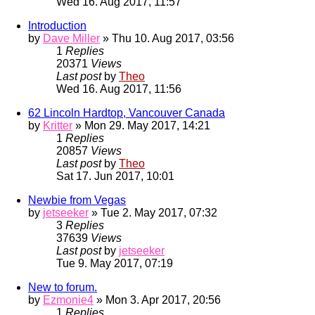
Wed 16. Aug 2017, 11:57
Introduction
by
Dave Miller
» Thu 10. Aug 2017, 03:56
1
Replies
20371
Views
Last post
by
Theo
Wed 16. Aug 2017, 11:56
62 Lincoln Hardtop, Vancouver Canada
by
Kritter
» Mon 29. May 2017, 14:21
1
Replies
20857
Views
Last post
by
Theo
Sat 17. Jun 2017, 10:01
Newbie from Vegas
by
jetseeker
» Tue 2. May 2017, 07:32
3
Replies
37639
Views
Last post
by
jetseeker
Tue 9. May 2017, 07:19
New to forum.
by
Ezmonie4
» Mon 3. Apr 2017, 20:56
1
Replies