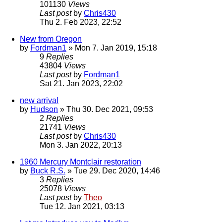
101130
Views
Last post
by
Chris430
Thu 2. Feb 2023, 22:52
New from Oregon
by
Fordman1
» Mon 7. Jan 2019, 15:18
9
Replies
43804
Views
Last post
by
Fordman1
Sat 21. Jan 2023, 22:02
new arrival
by
Hudson
» Thu 30. Dec 2021, 09:53
2
Replies
21741
Views
Last post
by
Chris430
Mon 3. Jan 2022, 20:13
1960 Mercury Montclair restoration
by
Buck R.S.
» Tue 29. Dec 2020, 14:46
3
Replies
25078
Views
Last post
by
Theo
Tue 12. Jan 2021, 03:13