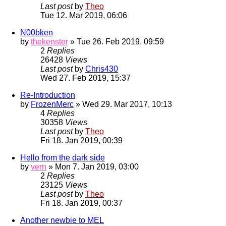
Last post
by
Theo
Tue 12. Mar 2019, 06:06
N00bken
by
thekenster
» Tue 26. Feb 2019, 09:59
2
Replies
26428
Views
Last post
by
Chris430
Wed 27. Feb 2019, 15:37
Re-Introduction
by
FrozenMerc
» Wed 29. Mar 2017, 10:13
4
Replies
30358
Views
Last post
by
Theo
Fri 18. Jan 2019, 00:39
Hello from the dark side
by
vern
» Mon 7. Jan 2019, 03:00
2
Replies
23125
Views
Last post
by
Theo
Fri 18. Jan 2019, 00:37
Another newbie to MEL