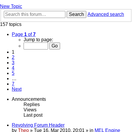
New Topic
Search
Advanced search
157 topics
Page
1
of
7
Jump to page:
1
2
3
4
5
…
7
Next
Announcements
Replies
Views
Last post
Revolving Forum Header
by
Theo
» Tue 16. Mar 2010, 20:01 » in
MEL Engine