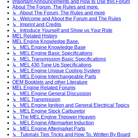
Important Announcements and How to Use this Forum
About The Forum, The Rules and more.
↳ About The Forum, The Rules and more
↳ Welcome and About the Forum and The Rules
↳ Imprint and Credits
↳ Introduce Yourself and Show us Your Ride
MEL Related History
MEL Engine Knowledge Base.
↳ MEL Engine Knowledge Base
↳ MEL Engine Basic Specifications
↳ MEL Transmission Basic Specifications
↳ MEL 430 Tune Up Specifications
↳ MEL Engine Unique Cooling System
↳ MEL Engine Interchangeable Parts
OEM Booklets and other Literature
MEL Engine Related Forums
↳ MEL Engine General Discussion
↳ MEL Transmission
↳ MEL Engine Ignition and General Electrical Topics
↳ MEL Engine Stock Carburetor
↳ The MEL Engine Tripower Heaven
↳ MEL Engine Aftermarket Induction
↳ MEL Engine Aftermarket Parts
↳ Tutorials Tips Tricks and How To. Written By Board