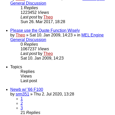
General Discussion
1
Replies
1223452
Views
Last post
by
Theo
Sun 26. Mar 2017, 18:28
Please use the Quote Function Wisely
by
Theo
» Sat 10. Jan 2009, 14:23 » in
MEL Engine
General Discussion
0
Replies
1067237
Views
Last post
by
Theo
Sat 10. Jan 2009, 14:23
Topics
Replies
Views
Last post
Newb w/ '66 F100
by
srm351
» Thu 2. Jul 2020, 13:28
1
2
3
21
Replies