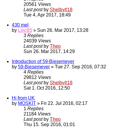
20561
Views
Last post
by
Shelby#18
Tue 4. Apr 2017, 18:49
430 mel
by
Linc65
» Sun 26. Mar 2017, 13:28
3
Replies
24039
Views
Last post
by
Theo
Sun 26. Mar 2017, 14:29
Introduction of 59-Biesemeyer
by
59-Biesemeyer
» Tue 27. Sep 2016, 07:32
4
Replies
29812
Views
Last post
by
Shelby#18
Sat 1. Oct 2016, 12:50
Hi from UK
by
MOSKIT
» Fri 22. Jul 2016, 02:17
1
Replies
21184
Views
Last post
by
Theo
Thu 15. Sep 2016, 01:01