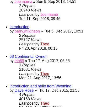
by
Joe mama
» Sun 9. Sep 2018, 14:51
2
Replies
20943
Views
Last post
by
Joe mama
Tue 11. Sep 2018, 09:46
Introduction
by
barry.wilkinson
» Tue 5. Dec 2017, 10:51
2
Replies
25727
Views
Last post
by
Theo
Fri 20. Apr 2018, 00:15
68 Continental Owner
by
eth89
» Thu 17. Aug 2017, 06:55
1
Replies
21081
Views
Last post
by
Theo
Mon 21. Aug 2017, 13:56
Introduction and hello from Wyoming!
by
Dave Rose
» Thu 17. Dec 2015, 21:53
4
Replies
40168
Views
Last post
by
Theo