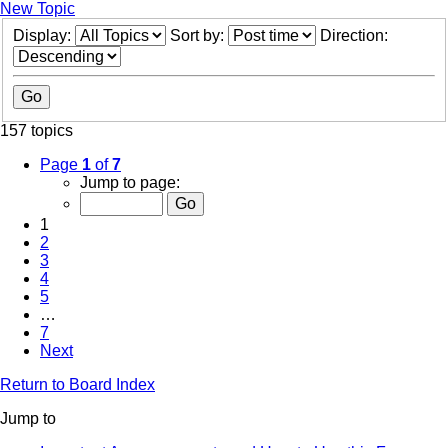
New Topic
Display:
Sort by:
Direction:
157 topics
Page
1
of
7
Jump to page:
1
2
3
4
5
…
7
Next
Return to Board Index
Jump to