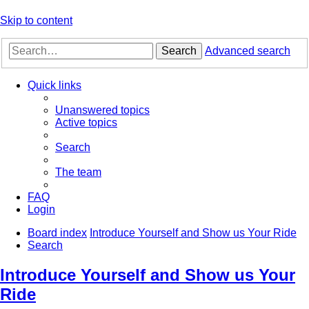
Skip to content
Search
Advanced search
Quick links
Unanswered topics
Active topics
Search
The team
FAQ
Login
Board index
Introduce Yourself and Show us Your Ride
Search
Introduce Yourself and Show us Your
Ride