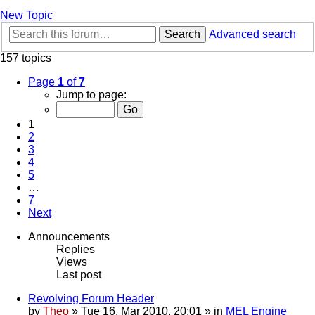
New Topic
Search
Advanced search
157 topics
Page
1
of
7
Jump to page:
1
2
3
4
5
…
7
Next
Announcements
Replies
Views
Last post
Revolving Forum Header
by
Theo
» Tue 16. Mar 2010, 20:01 » in
MEL Engine