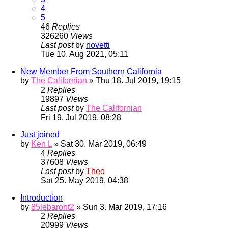
4
5
46
Replies
326260
Views
Last post
by
novetti
Tue 10. Aug 2021, 05:11
New Member From Southern California
by
The Californian
» Thu 18. Jul 2019, 19:15
2
Replies
19897
Views
Last post
by
The Californian
Fri 19. Jul 2019, 08:28
Just joined
by
Ken L
» Sat 30. Mar 2019, 06:49
4
Replies
37608
Views
Last post
by
Theo
Sat 25. May 2019, 04:38
Introduction
by
85lebaront2
» Sun 3. Mar 2019, 17:16
2
Replies
20999
Views