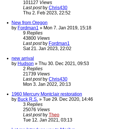
101127
Views
Last post
by
Chris430
Thu 2. Feb 2023, 22:52
New from Oregon
by
Fordman1
» Mon 7. Jan 2019, 15:18
9
Replies
43800
Views
Last post
by
Fordman1
Sat 21. Jan 2023, 22:02
new arrival
by
Hudson
» Thu 30. Dec 2021, 09:53
2
Replies
21739
Views
Last post
by
Chris430
Mon 3. Jan 2022, 20:13
1960 Mercury Montclair restoration
by
Buck R.S.
» Tue 29. Dec 2020, 14:46
3
Replies
25076
Views
Last post
by
Theo
Tue 12. Jan 2021, 03:13