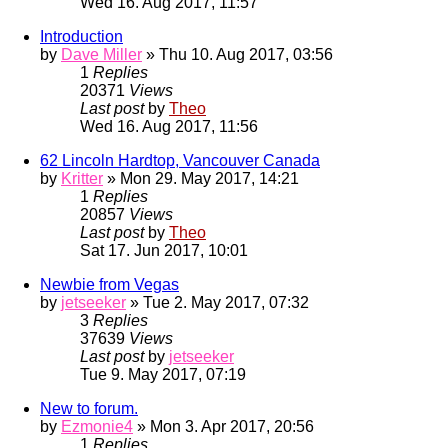
Wed 16. Aug 2017, 11:57
Introduction
by
Dave Miller
» Thu 10. Aug 2017, 03:56
1
Replies
20371
Views
Last post
by
Theo
Wed 16. Aug 2017, 11:56
62 Lincoln Hardtop, Vancouver Canada
by
Kritter
» Mon 29. May 2017, 14:21
1
Replies
20857
Views
Last post
by
Theo
Sat 17. Jun 2017, 10:01
Newbie from Vegas
by
jetseeker
» Tue 2. May 2017, 07:32
3
Replies
37639
Views
Last post
by
jetseeker
Tue 9. May 2017, 07:19
New to forum.
by
Ezmonie4
» Mon 3. Apr 2017, 20:56
1
Replies