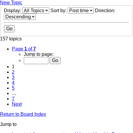
New Topic
Display:
Sort by:
Direction:
157 topics
Page
1
of
7
Jump to page:
1
2
3
4
5
…
7
Next
Return to Board Index
Jump to