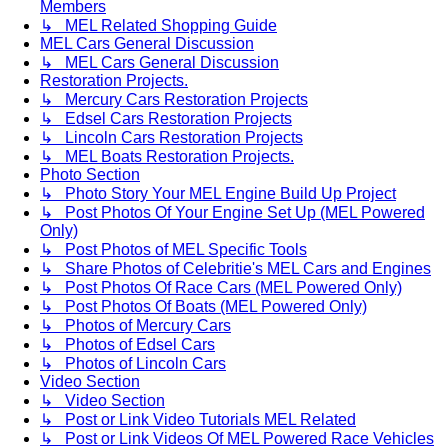
Members
↳ MEL Related Shopping Guide
MEL Cars General Discussion
↳ MEL Cars General Discussion
Restoration Projects.
↳ Mercury Cars Restoration Projects
↳ Edsel Cars Restoration Projects
↳ Lincoln Cars Restoration Projects
↳ MEL Boats Restoration Projects.
Photo Section
↳ Photo Story Your MEL Engine Build Up Project
↳ Post Photos Of Your Engine Set Up (MEL Powered
Only)
↳ Post Photos of MEL Specific Tools
↳ Share Photos of Celebritie's MEL Cars and Engines
↳ Post Photos Of Race Cars (MEL Powered Only)
↳ Post Photos Of Boats (MEL Powered Only)
↳ Photos of Mercury Cars
↳ Photos of Edsel Cars
↳ Photos of Lincoln Cars
Video Section
↳ Video Section
↳ Post or Link Video Tutorials MEL Related
↳ Post or Link Videos Of MEL Powered Race Vehicles