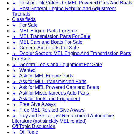
↳ Post or Link Videos Of MEL Powered Cars And Boats
↳ Post General Engine Rebuild and Adjustment
Tutorials
Classifieds
↳ For Sale
↳ MEL Engine Parts For Sale
↳ MEL Transmission Parts For Sale
↳ MEL Cars and Boats For Sale
↳ General Auto Parts For Sale
↳ Dealer Section: MEL Engine And Transmission Parts
For Sale
↳ General Tools and Equipment For Sale
↳ Wanted
↳ Ask for MEL Engine Parts
↳ Ask for MEL Transmission Parts
↳ Ask for MEL Powered Cars and Boats
↳ Ask for Miscellaneous Auto Parts
↳ Ask for Tools and Equipment
↳ Free Give Aways
↳ Free MEL Related Give Aways
↳ Buy and Sell or just Recommend Automotive
Literature (not stricktly MEL related)
Off Topic Discussion
↳ Off Topic