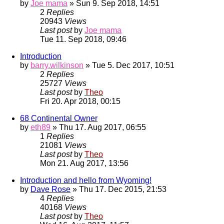
by
Joe mama
» Sun 9. Sep 2018, 14:51
2
Replies
20943
Views
Last post
by
Joe mama
Tue 11. Sep 2018, 09:46
Introduction
by
barry.wilkinson
» Tue 5. Dec 2017, 10:51
2
Replies
25727
Views
Last post
by
Theo
Fri 20. Apr 2018, 00:15
68 Continental Owner
by
eth89
» Thu 17. Aug 2017, 06:55
1
Replies
21081
Views
Last post
by
Theo
Mon 21. Aug 2017, 13:56
Introduction and hello from Wyoming!
by
Dave Rose
» Thu 17. Dec 2015, 21:53
4
Replies
40168
Views
Last post
by
Theo