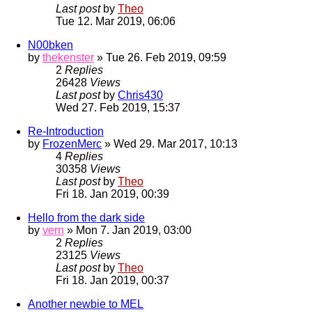
Last post
by
Theo
Tue 12. Mar 2019, 06:06
N00bken
by
thekenster
» Tue 26. Feb 2019, 09:59
2
Replies
26428
Views
Last post
by
Chris430
Wed 27. Feb 2019, 15:37
Re-Introduction
by
FrozenMerc
» Wed 29. Mar 2017, 10:13
4
Replies
30358
Views
Last post
by
Theo
Fri 18. Jan 2019, 00:39
Hello from the dark side
by
vern
» Mon 7. Jan 2019, 03:00
2
Replies
23125
Views
Last post
by
Theo
Fri 18. Jan 2019, 00:37
Another newbie to MEL