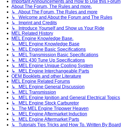
Important Announcements and How to Use this Forum
About The Forum, The Rules and more.
↳ About The Forum, The Rules and more
↳ Welcome and About the Forum and The Rules
↳ Imprint and Credits
↳ Introduce Yourself and Show us Your Ride
MEL Related History
MEL Engine Knowledge Base.
↳ MEL Engine Knowledge Base
↳ MEL Engine Basic Specifications
↳ MEL Transmission Basic Specifications
↳ MEL 430 Tune Up Specifications
↳ MEL Engine Unique Cooling System
↳ MEL Engine Interchangeable Parts
OEM Booklets and other Literature
MEL Engine Related Forums
↳ MEL Engine General Discussion
↳ MEL Transmission
↳ MEL Engine Ignition and General Electrical Topics
↳ MEL Engine Stock Carburetor
↳ The MEL Engine Tripower Heaven
↳ MEL Engine Aftermarket Induction
↳ MEL Engine Aftermarket Parts
↳ Tutorials Tips Tricks and How To. Written By Board