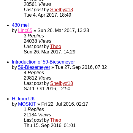
20561
Views
Last post
by
Shelby#18
Tue 4. Apr 2017, 18:49
430 mel
by
Linc65
» Sun 26. Mar 2017, 13:28
3
Replies
24038
Views
Last post
by
Theo
Sun 26. Mar 2017, 14:29
Introduction of 59-Biesemeyer
by
59-Biesemeyer
» Tue 27. Sep 2016, 07:32
4
Replies
29812
Views
Last post
by
Shelby#18
Sat 1. Oct 2016, 12:50
Hi from UK
by
MOSKIT
» Fri 22. Jul 2016, 02:17
1
Replies
21184
Views
Last post
by
Theo
Thu 15. Sep 2016, 01:01