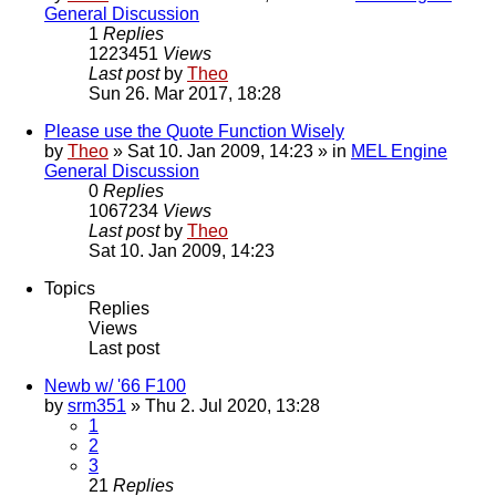
General Discussion
1
Replies
1223451
Views
Last post
by
Theo
Sun 26. Mar 2017, 18:28
Please use the Quote Function Wisely
by
Theo
» Sat 10. Jan 2009, 14:23 » in
MEL Engine
General Discussion
0
Replies
1067234
Views
Last post
by
Theo
Sat 10. Jan 2009, 14:23
Topics
Replies
Views
Last post
Newb w/ '66 F100
by
srm351
» Thu 2. Jul 2020, 13:28
1
2
3
21
Replies