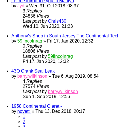
Let me Introduce you to Marilyn
by
Jyd
» Wed 31. Oct 2018, 08:37
3
Replies
24836
Views
Last post
by
Chris430
Wed 10. Jun 2020, 21:23
Anthony's Shop in South Jersey The Continental Tech
by
59lincolnrag
» Fri 17. Jan 2020, 12:32
0
Replies
18806
Views
Last post
by
59lincolnrag
Fri 17. Jan 2020, 12:32
43O Crank Seal Leak
by
barry.wilkinson
» Tue 6. Aug 2019, 08:54
4
Replies
27574
Views
Last post
by
barry.wilkinson
Sun 1. Sep 2019, 12:56
1958 Continental Claret -
by
novetti
» Thu 13. Dec 2018, 20:17
1
2
3