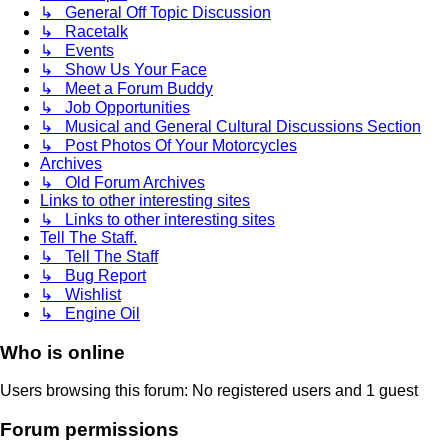
↳ General Off Topic Discussion
↳ Racetalk
↳ Events
↳ Show Us Your Face
↳ Meet a Forum Buddy
↳ Job Opportunities
↳ Musical and General Cultural Discussions Section
↳ Post Photos Of Your Motorcycles
Archives
↳ Old Forum Archives
Links to other interesting sites
↳ Links to other interesting sites
Tell The Staff.
↳ Tell The Staff
↳ Bug Report
↳ Wishlist
↳ Engine Oil
Who is online
Users browsing this forum: No registered users and 1 guest
Forum permissions