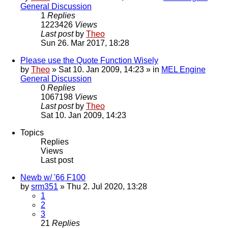
General Discussion
1
Replies
1223426
Views
Last post
by
Theo
Sun 26. Mar 2017, 18:28
Please use the Quote Function Wisely
by
Theo
» Sat 10. Jan 2009, 14:23 » in
MEL Engine
General Discussion
0
Replies
1067198
Views
Last post
by
Theo
Sat 10. Jan 2009, 14:23
Topics
Replies
Views
Last post
Newb w/ '66 F100
by
srm351
» Thu 2. Jul 2020, 13:28
1
2
3
21
Replies