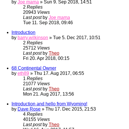
by
Joe mama
» Sun 9. Sep 2018, 14:51
2
Replies
20943
Views
Last post
by
Joe mama
Tue 11. Sep 2018, 09:46
Introduction
by
barry.wilkinson
» Tue 5. Dec 2017, 10:51
2
Replies
25712
Views
Last post
by
Theo
Fri 20. Apr 2018, 00:15
68 Continental Owner
by
eth89
» Thu 17. Aug 2017, 06:55
1
Replies
21077
Views
Last post
by
Theo
Mon 21. Aug 2017, 13:56
Introduction and hello from Wyoming!
by
Dave Rose
» Thu 17. Dec 2015, 21:53
4
Replies
40155
Views
Last post
by
Theo