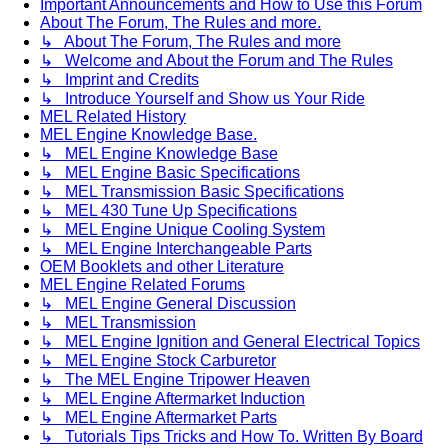
Important Announcements and How to Use this Forum
About The Forum, The Rules and more.
↳ About The Forum, The Rules and more
↳ Welcome and About the Forum and The Rules
↳ Imprint and Credits
↳ Introduce Yourself and Show us Your Ride
MEL Related History
MEL Engine Knowledge Base.
↳ MEL Engine Knowledge Base
↳ MEL Engine Basic Specifications
↳ MEL Transmission Basic Specifications
↳ MEL 430 Tune Up Specifications
↳ MEL Engine Unique Cooling System
↳ MEL Engine Interchangeable Parts
OEM Booklets and other Literature
MEL Engine Related Forums
↳ MEL Engine General Discussion
↳ MEL Transmission
↳ MEL Engine Ignition and General Electrical Topics
↳ MEL Engine Stock Carburetor
↳ The MEL Engine Tripower Heaven
↳ MEL Engine Aftermarket Induction
↳ MEL Engine Aftermarket Parts
↳ Tutorials Tips Tricks and How To. Written By Board