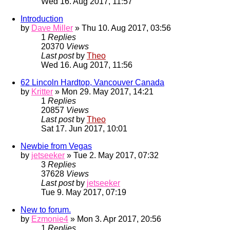
Wed 16. Aug 2017, 11:57
Introduction
by
Dave Miller
» Thu 10. Aug 2017, 03:56
1
Replies
20370
Views
Last post
by
Theo
Wed 16. Aug 2017, 11:56
62 Lincoln Hardtop, Vancouver Canada
by
Kritter
» Mon 29. May 2017, 14:21
1
Replies
20857
Views
Last post
by
Theo
Sat 17. Jun 2017, 10:01
Newbie from Vegas
by
jetseeker
» Tue 2. May 2017, 07:32
3
Replies
37628
Views
Last post
by
jetseeker
Tue 9. May 2017, 07:19
New to forum.
by
Ezmonie4
» Mon 3. Apr 2017, 20:56
1
Replies