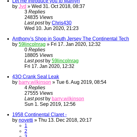
Let me Introduce you to Marilyn
by
Jyd
» Wed 31. Oct 2018, 08:37
3
Replies
24835
Views
Last post
by
Chris430
Wed 10. Jun 2020, 21:23
Anthony's Shop in South Jersey The Continental Tech
by
59lincolnrag
» Fri 17. Jan 2020, 12:32
0
Replies
18805
Views
Last post
by
59lincolnrag
Fri 17. Jan 2020, 12:32
43O Crank Seal Leak
by
barry.wilkinson
» Tue 6. Aug 2019, 08:54
4
Replies
27555
Views
Last post
by
barry.wilkinson
Sun 1. Sep 2019, 12:56
1958 Continental Claret -
by
novetti
» Thu 13. Dec 2018, 20:17
1
2
3