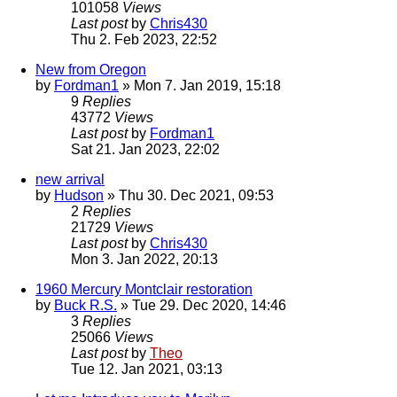
101058
Views
Last post
by
Chris430
Thu 2. Feb 2023, 22:52
New from Oregon
by
Fordman1
» Mon 7. Jan 2019, 15:18
9
Replies
43772
Views
Last post
by
Fordman1
Sat 21. Jan 2023, 22:02
new arrival
by
Hudson
» Thu 30. Dec 2021, 09:53
2
Replies
21729
Views
Last post
by
Chris430
Mon 3. Jan 2022, 20:13
1960 Mercury Montclair restoration
by
Buck R.S.
» Tue 29. Dec 2020, 14:46
3
Replies
25066
Views
Last post
by
Theo
Tue 12. Jan 2021, 03:13