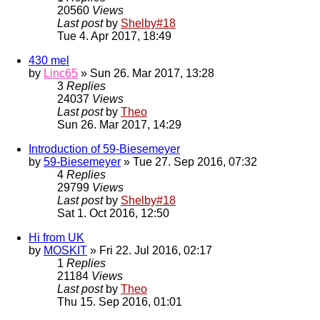
20560
Views
Last post
by
Shelby#18
Tue 4. Apr 2017, 18:49
430 mel
by
Linc65
» Sun 26. Mar 2017, 13:28
3
Replies
24037
Views
Last post
by
Theo
Sun 26. Mar 2017, 14:29
Introduction of 59-Biesemeyer
by
59-Biesemeyer
» Tue 27. Sep 2016, 07:32
4
Replies
29799
Views
Last post
by
Shelby#18
Sat 1. Oct 2016, 12:50
Hi from UK
by
MOSKIT
» Fri 22. Jul 2016, 02:17
1
Replies
21184
Views
Last post
by
Theo
Thu 15. Sep 2016, 01:01