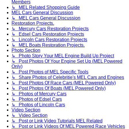
Members
↳ MEL Related Shopping Guide
MEL Cars General Discussion
↳ MEL Cars General Discussion
Restoration Projects.
↳ Mercury Cars Restoration Projects
↳ Edsel Cars Restoration Projects
↳ Lincoln Cars Restoration Projects
↳ MEL Boats Restoration Projects.
Photo Section
↳ Photo Story Your MEL Engine Build Up Project
↳ Post Photos Of Your Engine Set Up (MEL Powered
Only)
↳ Post Photos of MEL Specific Tools
↳ Share Photos of Celebritie's MEL Cars and Engines
↳ Post Photos Of Race Cars (MEL Powered Only)
↳ Post Photos Of Boats (MEL Powered Only)
↳ Photos of Mercury Cars
↳ Photos of Edsel Cars
↳ Photos of Lincoln Cars
Video Section
↳ Video Section
↳ Post or Link Video Tutorials MEL Related
↳ Post or Link Videos Of MEL Powered Race Vehicles