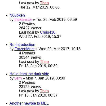
Last post
by
Theo
Tue 12. Mar 2019, 06:06
N00bken
by
thekenster
» Tue 26. Feb 2019, 09:59
2
Replies
26427
Views
Last post
by
Chris430
Wed 27. Feb 2019, 15:37
Re-Introduction
by
FrozenMerc
» Wed 29. Mar 2017, 10:13
4
Replies
30344
Views
Last post
by
Theo
Fri 18. Jan 2019, 00:39
Hello from the dark side
by
vern
» Mon 7. Jan 2019, 03:00
2
Replies
23125
Views
Last post
by
Theo
Fri 18. Jan 2019, 00:37
Another newbie to MEL