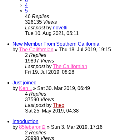
4
5
46
Replies
326135
Views
Last post
by
novetti
Tue 10. Aug 2021, 05:11
New Member From Southern California
by
The Californian
» Thu 18. Jul 2019, 19:15
2
Replies
19897
Views
Last post
by
The Californian
Fri 19. Jul 2019, 08:28
Just joined
by
Ken L
» Sat 30. Mar 2019, 06:49
4
Replies
37590
Views
Last post
by
Theo
Sat 25. May 2019, 04:38
Introduction
by
85lebaront2
» Sun 3. Mar 2019, 17:16
2
Replies
20998
Views