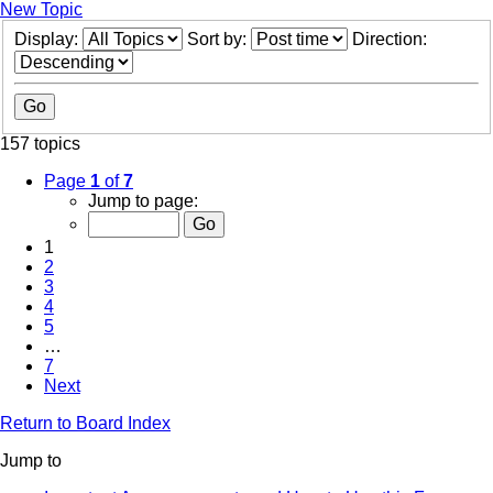
New Topic
Display:
Sort by:
Direction:
157 topics
Page
1
of
7
Jump to page:
1
2
3
4
5
…
7
Next
Return to Board Index
Jump to