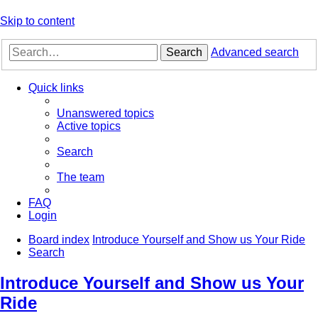
Skip to content
Search
Advanced search
Quick links
Unanswered topics
Active topics
Search
The team
FAQ
Login
Board index
Introduce Yourself and Show us Your Ride
Search
Introduce Yourself and Show us Your
Ride