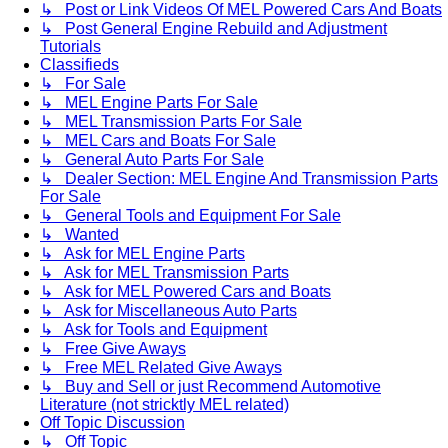
↳ Post or Link Videos Of MEL Powered Cars And Boats
↳ Post General Engine Rebuild and Adjustment
Tutorials
Classifieds
↳ For Sale
↳ MEL Engine Parts For Sale
↳ MEL Transmission Parts For Sale
↳ MEL Cars and Boats For Sale
↳ General Auto Parts For Sale
↳ Dealer Section: MEL Engine And Transmission Parts
For Sale
↳ General Tools and Equipment For Sale
↳ Wanted
↳ Ask for MEL Engine Parts
↳ Ask for MEL Transmission Parts
↳ Ask for MEL Powered Cars and Boats
↳ Ask for Miscellaneous Auto Parts
↳ Ask for Tools and Equipment
↳ Free Give Aways
↳ Free MEL Related Give Aways
↳ Buy and Sell or just Recommend Automotive
Literature (not stricktly MEL related)
Off Topic Discussion
↳ Off Topic