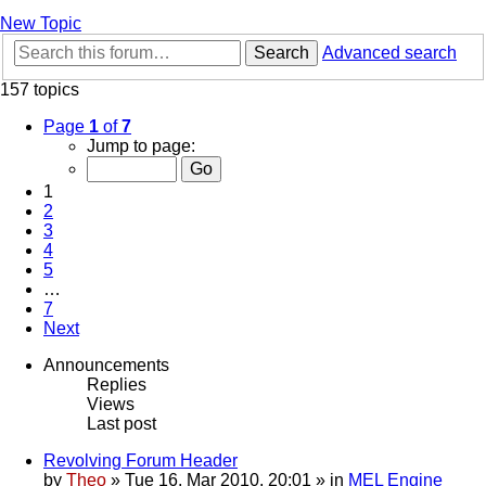
New Topic
Search
Advanced search
157 topics
Page
1
of
7
Jump to page:
1
2
3
4
5
…
7
Next
Announcements
Replies
Views
Last post
Revolving Forum Header
by
Theo
» Tue 16. Mar 2010, 20:01 » in
MEL Engine