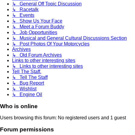
↳ General Off Topic Discussion
↳ Racetalk
↳ Events
↳ Show Us Your Face
↳ Meet a Forum Buddy
↳ Job Opportunities
↳ Musical and General Cultural Discussions Section
↳ Post Photos Of Your Motorcycles
Archives
↳ Old Forum Archives
Links to other interesting sites
↳ Links to other interesting sites
Tell The Staff.
↳ Tell The Staff
↳ Bug Report
↳ Wishlist
↳ Engine Oil
Who is online
Users browsing this forum: No registered users and 1 guest
Forum permissions