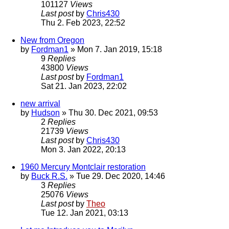
101127
Views
Last post
by
Chris430
Thu 2. Feb 2023, 22:52
New from Oregon
by
Fordman1
» Mon 7. Jan 2019, 15:18
9
Replies
43800
Views
Last post
by
Fordman1
Sat 21. Jan 2023, 22:02
new arrival
by
Hudson
» Thu 30. Dec 2021, 09:53
2
Replies
21739
Views
Last post
by
Chris430
Mon 3. Jan 2022, 20:13
1960 Mercury Montclair restoration
by
Buck R.S.
» Tue 29. Dec 2020, 14:46
3
Replies
25076
Views
Last post
by
Theo
Tue 12. Jan 2021, 03:13