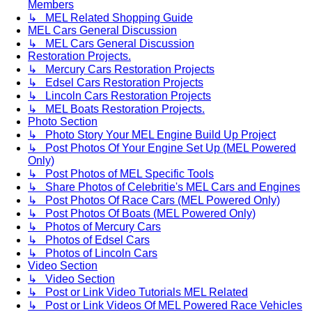
Members
↳ MEL Related Shopping Guide
MEL Cars General Discussion
↳ MEL Cars General Discussion
Restoration Projects.
↳ Mercury Cars Restoration Projects
↳ Edsel Cars Restoration Projects
↳ Lincoln Cars Restoration Projects
↳ MEL Boats Restoration Projects.
Photo Section
↳ Photo Story Your MEL Engine Build Up Project
↳ Post Photos Of Your Engine Set Up (MEL Powered
Only)
↳ Post Photos of MEL Specific Tools
↳ Share Photos of Celebritie's MEL Cars and Engines
↳ Post Photos Of Race Cars (MEL Powered Only)
↳ Post Photos Of Boats (MEL Powered Only)
↳ Photos of Mercury Cars
↳ Photos of Edsel Cars
↳ Photos of Lincoln Cars
Video Section
↳ Video Section
↳ Post or Link Video Tutorials MEL Related
↳ Post or Link Videos Of MEL Powered Race Vehicles