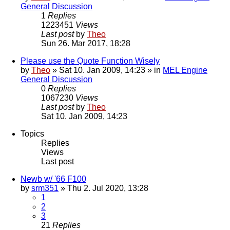
General Discussion
1
Replies
1223451
Views
Last post
by
Theo
Sun 26. Mar 2017, 18:28
Please use the Quote Function Wisely
by
Theo
» Sat 10. Jan 2009, 14:23 » in
MEL Engine
General Discussion
0
Replies
1067230
Views
Last post
by
Theo
Sat 10. Jan 2009, 14:23
Topics
Replies
Views
Last post
Newb w/ '66 F100
by
srm351
» Thu 2. Jul 2020, 13:28
1
2
3
21
Replies