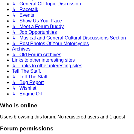
↳ General Off Topic Discussion
↳ Racetalk
↳ Events
↳ Show Us Your Face
↳ Meet a Forum Buddy
↳ Job Opportunities
↳ Musical and General Cultural Discussions Section
↳ Post Photos Of Your Motorcycles
Archives
↳ Old Forum Archives
Links to other interesting sites
↳ Links to other interesting sites
Tell The Staff.
↳ Tell The Staff
↳ Bug Report
↳ Wishlist
↳ Engine Oil
Who is online
Users browsing this forum: No registered users and 1 guest
Forum permissions