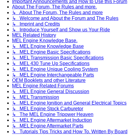
Important Announcements and How to Use this Forum
About The Forum, The Rules and more.
↳ About The Forum, The Rules and more
↳ Welcome and About the Forum and The Rules
↳ Imprint and Credits
↳ Introduce Yourself and Show us Your Ride
MEL Related History
MEL Engine Knowledge Base.
↳ MEL Engine Knowledge Base
↳ MEL Engine Basic Specifications
↳ MEL Transmission Basic Specifications
↳ MEL 430 Tune Up Specifications
↳ MEL Engine Unique Cooling System
↳ MEL Engine Interchangeable Parts
OEM Booklets and other Literature
MEL Engine Related Forums
↳ MEL Engine General Discussion
↳ MEL Transmission
↳ MEL Engine Ignition and General Electrical Topics
↳ MEL Engine Stock Carburetor
↳ The MEL Engine Tripower Heaven
↳ MEL Engine Aftermarket Induction
↳ MEL Engine Aftermarket Parts
↳ Tutorials Tips Tricks and How To. Written By Board