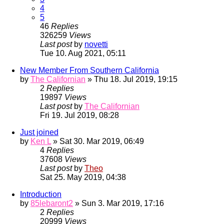
4
5
46
Replies
326259
Views
Last post
by
novetti
Tue 10. Aug 2021, 05:11
New Member From Southern California
by
The Californian
» Thu 18. Jul 2019, 19:15
2
Replies
19897
Views
Last post
by
The Californian
Fri 19. Jul 2019, 08:28
Just joined
by
Ken L
» Sat 30. Mar 2019, 06:49
4
Replies
37608
Views
Last post
by
Theo
Sat 25. May 2019, 04:38
Introduction
by
85lebaront2
» Sun 3. Mar 2019, 17:16
2
Replies
20999
Views