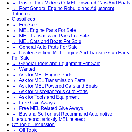
↳ Post or Link Videos Of MEL Powered Cars And Boats
↳ Post General Engine Rebuild and Adjustment
Tutorials
Classifieds
↳ For Sale
↳ MEL Engine Parts For Sale
↳ MEL Transmission Parts For Sale
↳ MEL Cars and Boats For Sale
↳ General Auto Parts For Sale
↳ Dealer Section: MEL Engine And Transmission Parts
For Sale
↳ General Tools and Equipment For Sale
↳ Wanted
↳ Ask for MEL Engine Parts
↳ Ask for MEL Transmission Parts
↳ Ask for MEL Powered Cars and Boats
↳ Ask for Miscellaneous Auto Parts
↳ Ask for Tools and Equipment
↳ Free Give Aways
↳ Free MEL Related Give Aways
↳ Buy and Sell or just Recommend Automotive
Literature (not stricktly MEL related)
Off Topic Discussion
↳ Off Topic