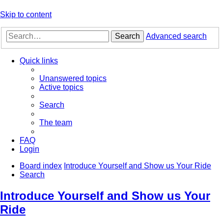
Skip to content
Search
Advanced search
Quick links
Unanswered topics
Active topics
Search
The team
FAQ
Login
Board index
Introduce Yourself and Show us Your Ride
Search
Introduce Yourself and Show us Your
Ride