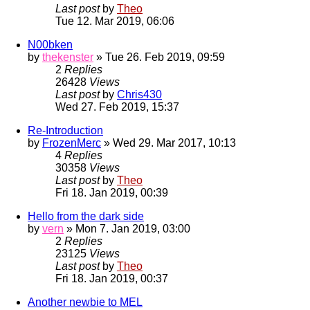
Last post
by
Theo
Tue 12. Mar 2019, 06:06
N00bken
by
thekenster
» Tue 26. Feb 2019, 09:59
2
Replies
26428
Views
Last post
by
Chris430
Wed 27. Feb 2019, 15:37
Re-Introduction
by
FrozenMerc
» Wed 29. Mar 2017, 10:13
4
Replies
30358
Views
Last post
by
Theo
Fri 18. Jan 2019, 00:39
Hello from the dark side
by
vern
» Mon 7. Jan 2019, 03:00
2
Replies
23125
Views
Last post
by
Theo
Fri 18. Jan 2019, 00:37
Another newbie to MEL