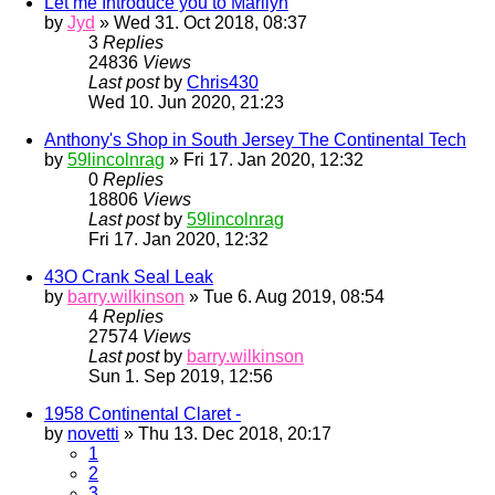
Let me Introduce you to Marilyn
by
Jyd
» Wed 31. Oct 2018, 08:37
3
Replies
24836
Views
Last post
by
Chris430
Wed 10. Jun 2020, 21:23
Anthony's Shop in South Jersey The Continental Tech
by
59lincolnrag
» Fri 17. Jan 2020, 12:32
0
Replies
18806
Views
Last post
by
59lincolnrag
Fri 17. Jan 2020, 12:32
43O Crank Seal Leak
by
barry.wilkinson
» Tue 6. Aug 2019, 08:54
4
Replies
27574
Views
Last post
by
barry.wilkinson
Sun 1. Sep 2019, 12:56
1958 Continental Claret -
by
novetti
» Thu 13. Dec 2018, 20:17
1
2
3