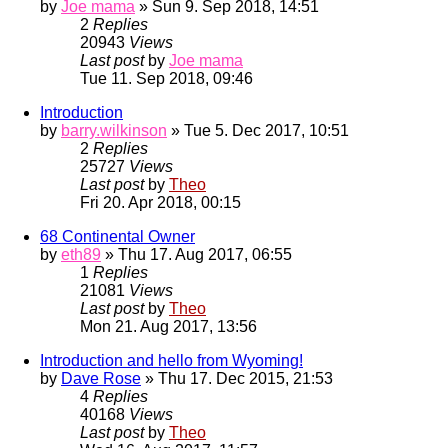
by
Joe mama
» Sun 9. Sep 2018, 14:51
2
Replies
20943
Views
Last post
by
Joe mama
Tue 11. Sep 2018, 09:46
Introduction
by
barry.wilkinson
» Tue 5. Dec 2017, 10:51
2
Replies
25727
Views
Last post
by
Theo
Fri 20. Apr 2018, 00:15
68 Continental Owner
by
eth89
» Thu 17. Aug 2017, 06:55
1
Replies
21081
Views
Last post
by
Theo
Mon 21. Aug 2017, 13:56
Introduction and hello from Wyoming!
by
Dave Rose
» Thu 17. Dec 2015, 21:53
4
Replies
40168
Views
Last post
by
Theo