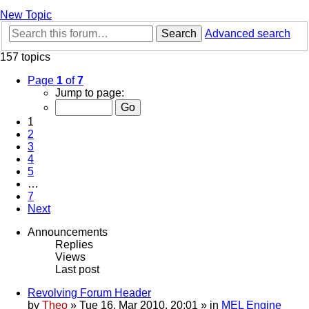
New Topic
Search
Advanced search
157 topics
Page
1
of
7
Jump to page:
1
2
3
4
5
…
7
Next
Announcements
Replies
Views
Last post
Revolving Forum Header
by
Theo
» Tue 16. Mar 2010, 20:01 » in
MEL Engine