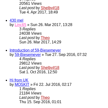
20561
Views
Last post
by
Shelby#18
Tue 4. Apr 2017, 18:49
430 mel
by
Linc65
» Sun 26. Mar 2017, 13:28
3
Replies
24038
Views
Last post
by
Theo
Sun 26. Mar 2017, 14:29
Introduction of 59-Biesemeyer
by
59-Biesemeyer
» Tue 27. Sep 2016, 07:32
4
Replies
29812
Views
Last post
by
Shelby#18
Sat 1. Oct 2016, 12:50
Hi from UK
by
MOSKIT
» Fri 22. Jul 2016, 02:17
1
Replies
21184
Views
Last post
by
Theo
Thu 15. Sep 2016, 01:01