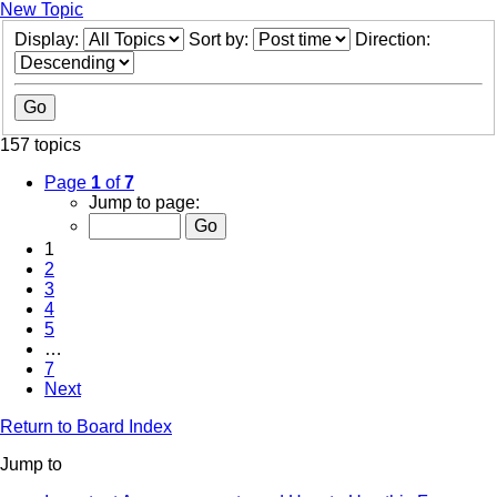
New Topic
Display:
Sort by:
Direction:
157 topics
Page
1
of
7
Jump to page:
1
2
3
4
5
…
7
Next
Return to Board Index
Jump to