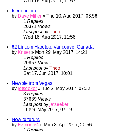
Wed 16. Aug 2017, 11:57
Introduction
by
Dave Miller
» Thu 10. Aug 2017, 03:56
1
Replies
20371
Views
Last post
by
Theo
Wed 16. Aug 2017, 11:56
62 Lincoln Hardtop, Vancouver Canada
by
Kritter
» Mon 29. May 2017, 14:21
1
Replies
20857
Views
Last post
by
Theo
Sat 17. Jun 2017, 10:01
Newbie from Vegas
by
jetseeker
» Tue 2. May 2017, 07:32
3
Replies
37639
Views
Last post
by
jetseeker
Tue 9. May 2017, 07:19
New to forum.
by
Ezmonie4
» Mon 3. Apr 2017, 20:56
1
Replies