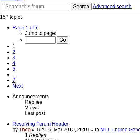
Search
Advanced search
157 topics
Page
1
of
7
Jump to page:
1
2
3
4
5
…
7
Next
Announcements
Replies
Views
Last post
Revolving Forum Header
by
Theo
» Tue 16. Mar 2010, 20:01 » in
MEL Engine Gene
1
Replies