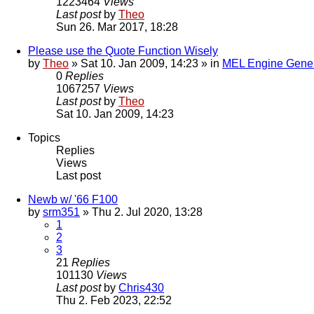
1223464
Views
Last post
by
Theo
Sun 26. Mar 2017, 18:28
Please use the Quote Function Wisely
by
Theo
» Sat 10. Jan 2009, 14:23 » in
MEL Engine Gener
0
Replies
1067257
Views
Last post
by
Theo
Sat 10. Jan 2009, 14:23
Topics
Replies
Views
Last post
Newb w/ '66 F100
by
srm351
» Thu 2. Jul 2020, 13:28
1
2
3
21
Replies
101130
Views
Last post
by
Chris430
Thu 2. Feb 2023, 22:52