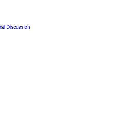
al Discussion