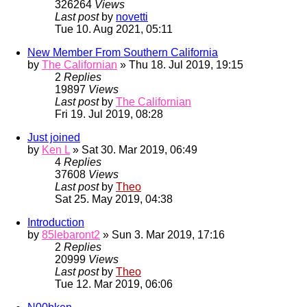
326264
Views
Last post
by
novetti
Tue 10. Aug 2021, 05:11
New Member From Southern California
by
The Californian
» Thu 18. Jul 2019, 19:15
2
Replies
19897
Views
Last post
by
The Californian
Fri 19. Jul 2019, 08:28
Just joined
by
Ken L
» Sat 30. Mar 2019, 06:49
4
Replies
37608
Views
Last post
by
Theo
Sat 25. May 2019, 04:38
Introduction
by
85lebaront2
» Sun 3. Mar 2019, 17:16
2
Replies
20999
Views
Last post
by
Theo
Tue 12. Mar 2019, 06:06