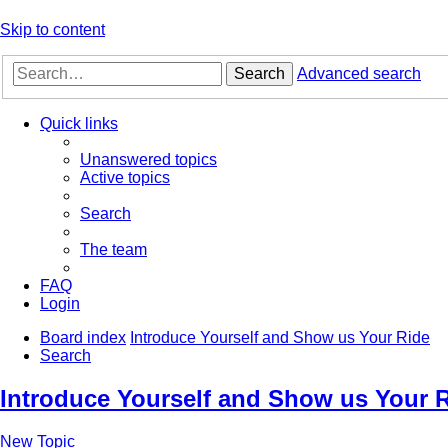
Skip to content
Search
Advanced search
Quick links
Unanswered topics
Active topics
Search
The team
FAQ
Login
Board index
Introduce Yourself and Show us Your Ride
Search
Introduce Yourself and Show us Your 
New Topic