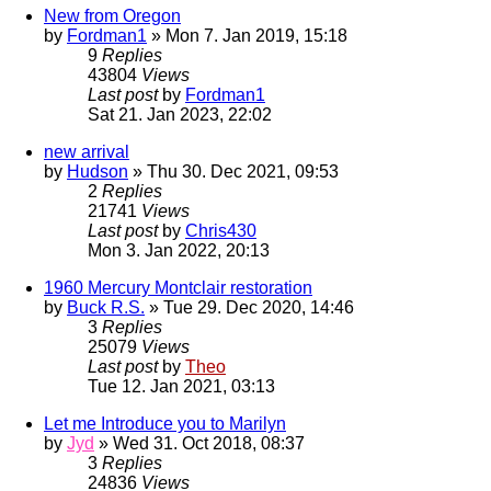
New from Oregon
by
Fordman1
» Mon 7. Jan 2019, 15:18
9
Replies
43804
Views
Last post
by
Fordman1
Sat 21. Jan 2023, 22:02
new arrival
by
Hudson
» Thu 30. Dec 2021, 09:53
2
Replies
21741
Views
Last post
by
Chris430
Mon 3. Jan 2022, 20:13
1960 Mercury Montclair restoration
by
Buck R.S.
» Tue 29. Dec 2020, 14:46
3
Replies
25079
Views
Last post
by
Theo
Tue 12. Jan 2021, 03:13
Let me Introduce you to Marilyn
by
Jyd
» Wed 31. Oct 2018, 08:37
3
Replies
24836
Views