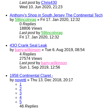
Last post
by
Chris430
Wed 10. Jun 2020, 21:23
Anthony's Shop in South Jersey The Continental Tech
by
59lincolnrag
» Fri 17. Jan 2020, 12:32
0
Replies
18806
Views
Last post
by
59lincolnrag
Fri 17. Jan 2020, 12:32
43O Crank Seal Leak
by
barry.wilkinson
» Tue 6. Aug 2019, 08:54
4
Replies
27574
Views
Last post
by
barry.wilkinson
Sun 1. Sep 2019, 12:56
1958 Continental Claret -
by
novetti
» Thu 13. Dec 2018, 20:17
1
2
3
4
5
46
Replies