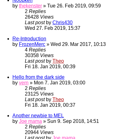
N00bken
by
thekenster
» Tue 26. Feb 2019, 09:59
2
Replies
26428
Views
Last post
by
Chris430
Wed 27. Feb 2019, 15:37
Re-Introduction
by
FrozenMerc
» Wed 29. Mar 2017, 10:13
4
Replies
30358
Views
Last post
by
Theo
Fri 18. Jan 2019, 00:39
Hello from the dark side
by
vern
» Mon 7. Jan 2019, 03:00
2
Replies
23125
Views
Last post
by
Theo
Fri 18. Jan 2019, 00:37
Another newbie to MEL
by
Joe mama
» Sun 9. Sep 2018, 14:51
2
Replies
20944
Views
Last post
by
Joe mama