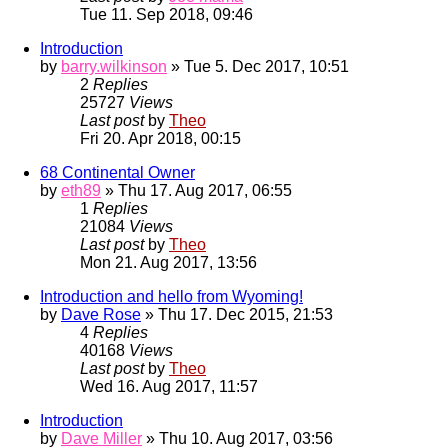
Tue 11. Sep 2018, 09:46
Introduction
by
barry.wilkinson
» Tue 5. Dec 2017, 10:51
2
Replies
25727
Views
Last post
by
Theo
Fri 20. Apr 2018, 00:15
68 Continental Owner
by
eth89
» Thu 17. Aug 2017, 06:55
1
Replies
21084
Views
Last post
by
Theo
Mon 21. Aug 2017, 13:56
Introduction and hello from Wyoming!
by
Dave Rose
» Thu 17. Dec 2015, 21:53
4
Replies
40168
Views
Last post
by
Theo
Wed 16. Aug 2017, 11:57
Introduction
by
Dave Miller
» Thu 10. Aug 2017, 03:56