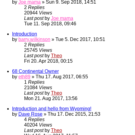
by
Joe mama
» Sun 9. Sep 2018, 14:51
2
Replies
20944
Views
Last post
by
Joe mama
Tue 11. Sep 2018, 09:46
Introduction
by
barry.wilkinson
» Tue 5. Dec 2017, 10:51
2
Replies
25745
Views
Last post
by
Theo
Fri 20. Apr 2018, 00:15
68 Continental Owner
by
eth89
» Thu 17. Aug 2017, 06:55
1
Replies
21084
Views
Last post
by
Theo
Mon 21. Aug 2017, 13:56
Introduction and hello from Wyoming!
by
Dave Rose
» Thu 17. Dec 2015, 21:53
4
Replies
40204
Views
Last post
by
Theo