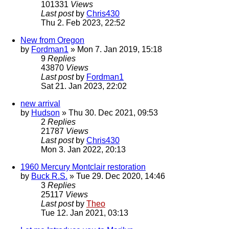
101331
Views
Last post
by
Chris430
Thu 2. Feb 2023, 22:52
New from Oregon
by
Fordman1
» Mon 7. Jan 2019, 15:18
9
Replies
43870
Views
Last post
by
Fordman1
Sat 21. Jan 2023, 22:02
new arrival
by
Hudson
» Thu 30. Dec 2021, 09:53
2
Replies
21787
Views
Last post
by
Chris430
Mon 3. Jan 2022, 20:13
1960 Mercury Montclair restoration
by
Buck R.S.
» Tue 29. Dec 2020, 14:46
3
Replies
25117
Views
Last post
by
Theo
Tue 12. Jan 2021, 03:13