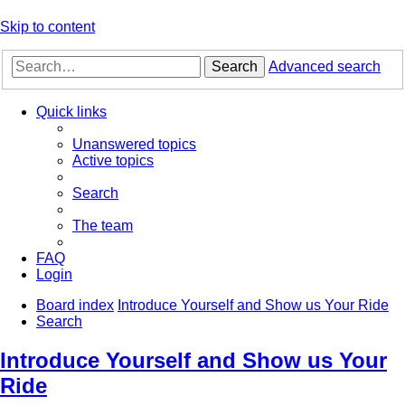
Skip to content
Search
Advanced search
Quick links
Unanswered topics
Active topics
Search
The team
FAQ
Login
Board index
Introduce Yourself and Show us Your Ride
Search
Introduce Yourself and Show us Your
Ride