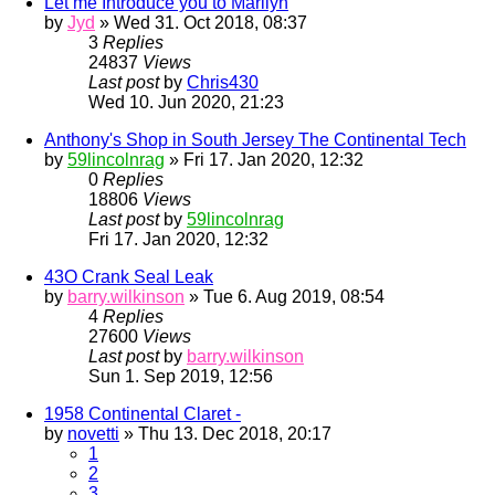
Let me Introduce you to Marilyn
by
Jyd
» Wed 31. Oct 2018, 08:37
3
Replies
24837
Views
Last post
by
Chris430
Wed 10. Jun 2020, 21:23
Anthony's Shop in South Jersey The Continental Tech
by
59lincolnrag
» Fri 17. Jan 2020, 12:32
0
Replies
18806
Views
Last post
by
59lincolnrag
Fri 17. Jan 2020, 12:32
43O Crank Seal Leak
by
barry.wilkinson
» Tue 6. Aug 2019, 08:54
4
Replies
27600
Views
Last post
by
barry.wilkinson
Sun 1. Sep 2019, 12:56
1958 Continental Claret -
by
novetti
» Thu 13. Dec 2018, 20:17
1
2
3