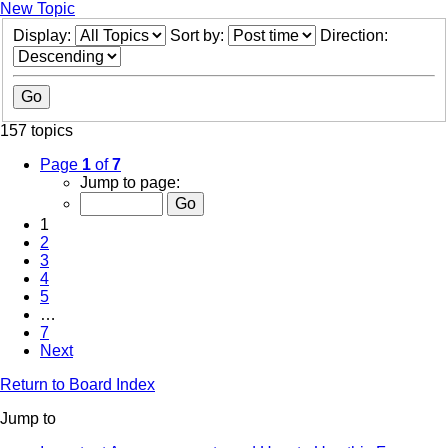
New Topic
Display:
Sort by:
Direction:
157 topics
Page
1
of
7
Jump to page:
1
2
3
4
5
…
7
Next
Return to Board Index
Jump to