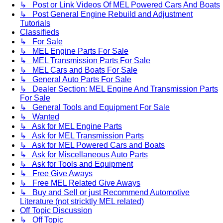
↳ Post or Link Videos Of MEL Powered Cars And Boats
↳ Post General Engine Rebuild and Adjustment
Tutorials
Classifieds
↳ For Sale
↳ MEL Engine Parts For Sale
↳ MEL Transmission Parts For Sale
↳ MEL Cars and Boats For Sale
↳ General Auto Parts For Sale
↳ Dealer Section: MEL Engine And Transmission Parts
For Sale
↳ General Tools and Equipment For Sale
↳ Wanted
↳ Ask for MEL Engine Parts
↳ Ask for MEL Transmission Parts
↳ Ask for MEL Powered Cars and Boats
↳ Ask for Miscellaneous Auto Parts
↳ Ask for Tools and Equipment
↳ Free Give Aways
↳ Free MEL Related Give Aways
↳ Buy and Sell or just Recommend Automotive
Literature (not stricktly MEL related)
Off Topic Discussion
↳ Off Topic