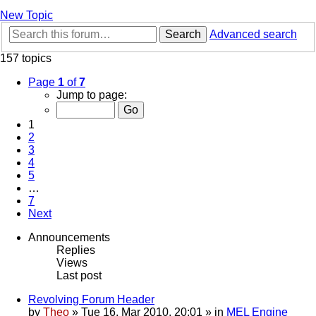
New Topic
Search
Advanced search
157 topics
Page
1
of
7
Jump to page:
1
2
3
4
5
…
7
Next
Announcements
Replies
Views
Last post
Revolving Forum Header
by
Theo
» Tue 16. Mar 2010, 20:01 » in
MEL Engine