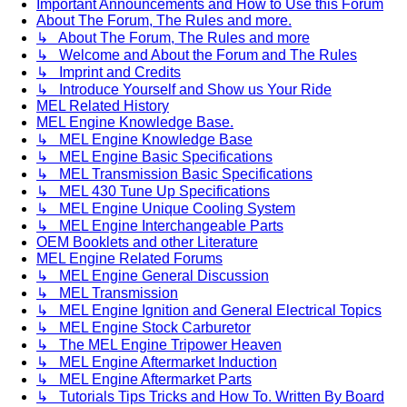
Important Announcements and How to Use this Forum
About The Forum, The Rules and more.
↳ About The Forum, The Rules and more
↳ Welcome and About the Forum and The Rules
↳ Imprint and Credits
↳ Introduce Yourself and Show us Your Ride
MEL Related History
MEL Engine Knowledge Base.
↳ MEL Engine Knowledge Base
↳ MEL Engine Basic Specifications
↳ MEL Transmission Basic Specifications
↳ MEL 430 Tune Up Specifications
↳ MEL Engine Unique Cooling System
↳ MEL Engine Interchangeable Parts
OEM Booklets and other Literature
MEL Engine Related Forums
↳ MEL Engine General Discussion
↳ MEL Transmission
↳ MEL Engine Ignition and General Electrical Topics
↳ MEL Engine Stock Carburetor
↳ The MEL Engine Tripower Heaven
↳ MEL Engine Aftermarket Induction
↳ MEL Engine Aftermarket Parts
↳ Tutorials Tips Tricks and How To. Written By Board