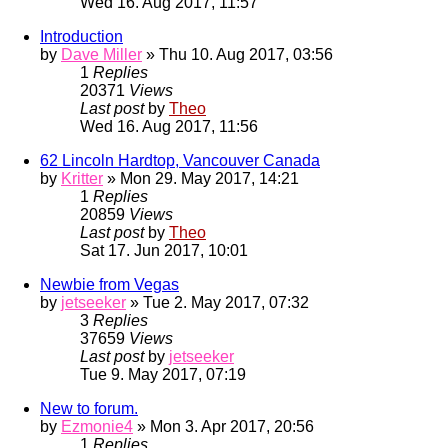
Wed 16. Aug 2017, 11:57
Introduction
by
Dave Miller
» Thu 10. Aug 2017, 03:56
1
Replies
20371
Views
Last post
by
Theo
Wed 16. Aug 2017, 11:56
62 Lincoln Hardtop, Vancouver Canada
by
Kritter
» Mon 29. May 2017, 14:21
1
Replies
20859
Views
Last post
by
Theo
Sat 17. Jun 2017, 10:01
Newbie from Vegas
by
jetseeker
» Tue 2. May 2017, 07:32
3
Replies
37659
Views
Last post
by
jetseeker
Tue 9. May 2017, 07:19
New to forum.
by
Ezmonie4
» Mon 3. Apr 2017, 20:56
1
Replies