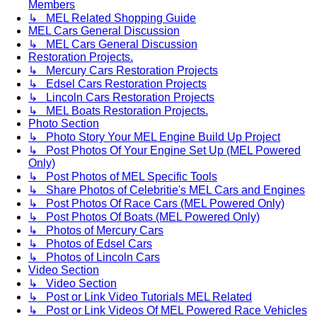
Members
↳ MEL Related Shopping Guide
MEL Cars General Discussion
↳ MEL Cars General Discussion
Restoration Projects.
↳ Mercury Cars Restoration Projects
↳ Edsel Cars Restoration Projects
↳ Lincoln Cars Restoration Projects
↳ MEL Boats Restoration Projects.
Photo Section
↳ Photo Story Your MEL Engine Build Up Project
↳ Post Photos Of Your Engine Set Up (MEL Powered
Only)
↳ Post Photos of MEL Specific Tools
↳ Share Photos of Celebritie's MEL Cars and Engines
↳ Post Photos Of Race Cars (MEL Powered Only)
↳ Post Photos Of Boats (MEL Powered Only)
↳ Photos of Mercury Cars
↳ Photos of Edsel Cars
↳ Photos of Lincoln Cars
Video Section
↳ Video Section
↳ Post or Link Video Tutorials MEL Related
↳ Post or Link Videos Of MEL Powered Race Vehicles