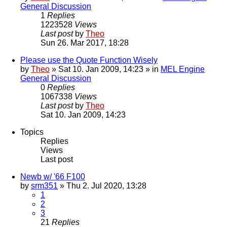
General Discussion
1
Replies
1223528
Views
Last post
by
Theo
Sun 26. Mar 2017, 18:28
Please use the Quote Function Wisely
by
Theo
» Sat 10. Jan 2009, 14:23 » in
MEL Engine
General Discussion
0
Replies
1067338
Views
Last post
by
Theo
Sat 10. Jan 2009, 14:23
Topics
Replies
Views
Last post
Newb w/ '66 F100
by
srm351
» Thu 2. Jul 2020, 13:28
1
2
3
21
Replies