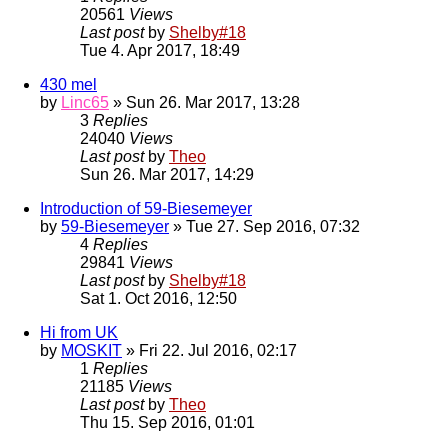
20561
Views
Last post
by
Shelby#18
Tue 4. Apr 2017, 18:49
430 mel
by
Linc65
» Sun 26. Mar 2017, 13:28
3
Replies
24040
Views
Last post
by
Theo
Sun 26. Mar 2017, 14:29
Introduction of 59-Biesemeyer
by
59-Biesemeyer
» Tue 27. Sep 2016, 07:32
4
Replies
29841
Views
Last post
by
Shelby#18
Sat 1. Oct 2016, 12:50
Hi from UK
by
MOSKIT
» Fri 22. Jul 2016, 02:17
1
Replies
21185
Views
Last post
by
Theo
Thu 15. Sep 2016, 01:01