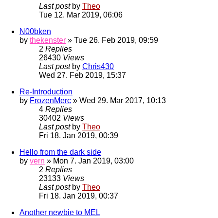
Last post
by
Theo
Tue 12. Mar 2019, 06:06
N00bken
by
thekenster
» Tue 26. Feb 2019, 09:59
2
Replies
26430
Views
Last post
by
Chris430
Wed 27. Feb 2019, 15:37
Re-Introduction
by
FrozenMerc
» Wed 29. Mar 2017, 10:13
4
Replies
30402
Views
Last post
by
Theo
Fri 18. Jan 2019, 00:39
Hello from the dark side
by
vern
» Mon 7. Jan 2019, 03:00
2
Replies
23133
Views
Last post
by
Theo
Fri 18. Jan 2019, 00:37
Another newbie to MEL