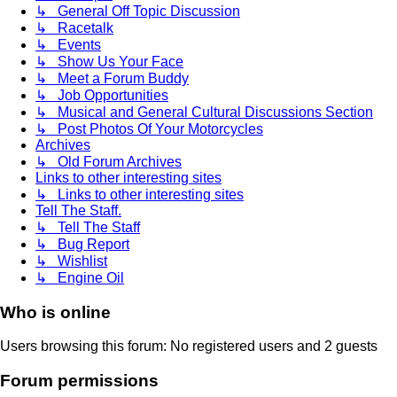
↳ General Off Topic Discussion
↳ Racetalk
↳ Events
↳ Show Us Your Face
↳ Meet a Forum Buddy
↳ Job Opportunities
↳ Musical and General Cultural Discussions Section
↳ Post Photos Of Your Motorcycles
Archives
↳ Old Forum Archives
Links to other interesting sites
↳ Links to other interesting sites
Tell The Staff.
↳ Tell The Staff
↳ Bug Report
↳ Wishlist
↳ Engine Oil
Who is online
Users browsing this forum: No registered users and 2 guests
Forum permissions