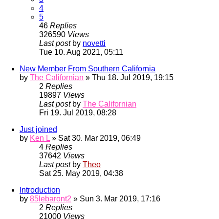
4
5
46
Replies
326590
Views
Last post
by
novetti
Tue 10. Aug 2021, 05:11
New Member From Southern California
by
The Californian
» Thu 18. Jul 2019, 19:15
2
Replies
19897
Views
Last post
by
The Californian
Fri 19. Jul 2019, 08:28
Just joined
by
Ken L
» Sat 30. Mar 2019, 06:49
4
Replies
37642
Views
Last post
by
Theo
Sat 25. May 2019, 04:38
Introduction
by
85lebaront2
» Sun 3. Mar 2019, 17:16
2
Replies
21000
Views