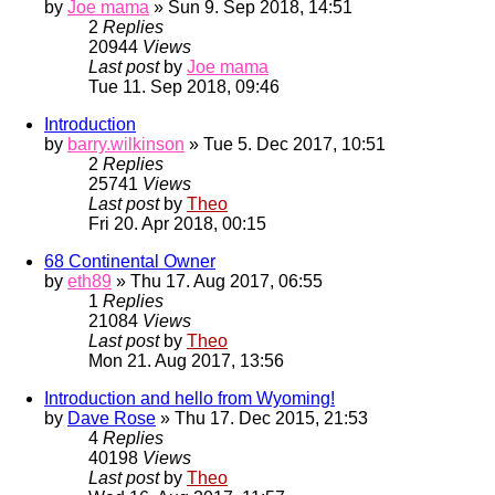
by
Joe mama
» Sun 9. Sep 2018, 14:51
2
Replies
20944
Views
Last post
by
Joe mama
Tue 11. Sep 2018, 09:46
Introduction
by
barry.wilkinson
» Tue 5. Dec 2017, 10:51
2
Replies
25741
Views
Last post
by
Theo
Fri 20. Apr 2018, 00:15
68 Continental Owner
by
eth89
» Thu 17. Aug 2017, 06:55
1
Replies
21084
Views
Last post
by
Theo
Mon 21. Aug 2017, 13:56
Introduction and hello from Wyoming!
by
Dave Rose
» Thu 17. Dec 2015, 21:53
4
Replies
40198
Views
Last post
by
Theo