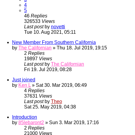
4
5
46
Replies
326533
Views
Last post
by
novetti
Tue 10. Aug 2021, 05:11
New Member From Southern California
by
The Californian
» Thu 18. Jul 2019, 19:15
2
Replies
19897
Views
Last post
by
The Californian
Fri 19. Jul 2019, 08:28
Just joined
by
Ken L
» Sat 30. Mar 2019, 06:49
4
Replies
37631
Views
Last post
by
Theo
Sat 25. May 2019, 04:38
Introduction
by
85lebaront2
» Sun 3. Mar 2019, 17:16
2
Replies
21000
Views