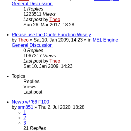
General Discussion
1
Replies
1223511
Views
Last post
by
Theo
Sun 26. Mar 2017, 18:28
Please use the Quote Function Wisely
by
Theo
» Sat 10. Jan 2009, 14:23 » in
MEL Engine
General Discussion
0
Replies
1067317
Views
Last post
by
Theo
Sat 10. Jan 2009, 14:23
Topics
Replies
Views
Last post
Newb w/ '66 F100
by
srm351
» Thu 2. Jul 2020, 13:28
1
2
3
21
Replies