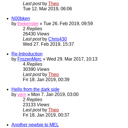
Last post
by
Theo
Tue 12. Mar 2019, 06:06
N00bken
by
thekenster
» Tue 26. Feb 2019, 09:59
2
Replies
26430
Views
Last post
by
Chris430
Wed 27. Feb 2019, 15:37
Re-Introduction
by
FrozenMerc
» Wed 29. Mar 2017, 10:13
4
Replies
30390
Views
Last post
by
Theo
Fri 18. Jan 2019, 00:39
Hello from the dark side
by
vern
» Mon 7. Jan 2019, 03:00
2
Replies
23133
Views
Last post
by
Theo
Fri 18. Jan 2019, 00:37
Another newbie to MEL