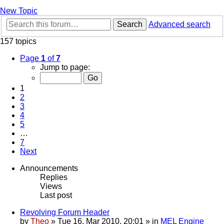
New Topic
Search
Advanced search
157 topics
Page
1
of
7
Jump to page:
1
2
3
4
5
…
7
Next
Announcements
Replies
Views
Last post
Revolving Forum Header
by
Theo
» Tue 16. Mar 2010, 20:01 » in
MEL Engine