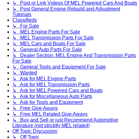
↳ Post or Link Videos Of MEL Powered Cars And Boats
↳ Post General Engine Rebuild and Adjustment
Tutorials
Classifieds
↳ For Sale
↳ MEL Engine Parts For Sale
↳ MEL Transmission Parts For Sale
↳ MEL Cars and Boats For Sale
↳ General Auto Parts For Sale
↳ Dealer Section: MEL Engine And Transmission Parts
For Sale
↳ General Tools and Equipment For Sale
↳ Wanted
↳ Ask for MEL Engine Parts
↳ Ask for MEL Transmission Parts
↳ Ask for MEL Powered Cars and Boats
↳ Ask for Miscellaneous Auto Parts
↳ Ask for Tools and Equipment
↳ Free Give Aways
↳ Free MEL Related Give Aways
↳ Buy and Sell or just Recommend Automotive
Literature (not stricktly MEL related)
Off Topic Discussion
↳ Off Topic