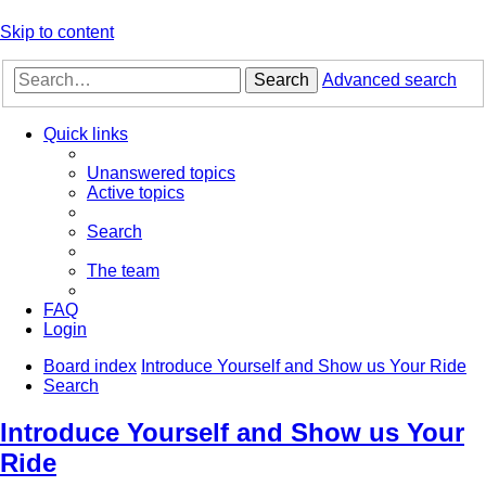
Skip to content
Search
Advanced search
Quick links
Unanswered topics
Active topics
Search
The team
FAQ
Login
Board index
Introduce Yourself and Show us Your Ride
Search
Introduce Yourself and Show us Your
Ride