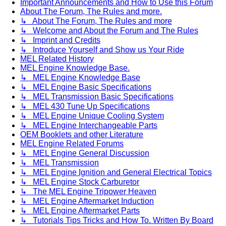
Important Announcements and How to Use this Forum
About The Forum, The Rules and more.
↳ About The Forum, The Rules and more
↳ Welcome and About the Forum and The Rules
↳ Imprint and Credits
↳ Introduce Yourself and Show us Your Ride
MEL Related History
MEL Engine Knowledge Base.
↳ MEL Engine Knowledge Base
↳ MEL Engine Basic Specifications
↳ MEL Transmission Basic Specifications
↳ MEL 430 Tune Up Specifications
↳ MEL Engine Unique Cooling System
↳ MEL Engine Interchangeable Parts
OEM Booklets and other Literature
MEL Engine Related Forums
↳ MEL Engine General Discussion
↳ MEL Transmission
↳ MEL Engine Ignition and General Electrical Topics
↳ MEL Engine Stock Carburetor
↳ The MEL Engine Tripower Heaven
↳ MEL Engine Aftermarket Induction
↳ MEL Engine Aftermarket Parts
↳ Tutorials Tips Tricks and How To. Written By Board