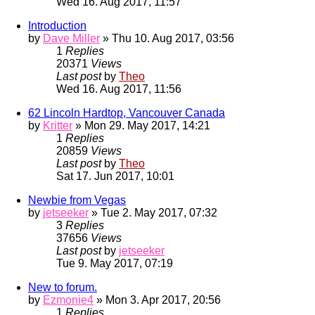
Wed 16. Aug 2017, 11:57
Introduction
by
Dave Miller
» Thu 10. Aug 2017, 03:56
1
Replies
20371
Views
Last post
by
Theo
Wed 16. Aug 2017, 11:56
62 Lincoln Hardtop, Vancouver Canada
by
Kritter
» Mon 29. May 2017, 14:21
1
Replies
20859
Views
Last post
by
Theo
Sat 17. Jun 2017, 10:01
Newbie from Vegas
by
jetseeker
» Tue 2. May 2017, 07:32
3
Replies
37656
Views
Last post
by
jetseeker
Tue 9. May 2017, 07:19
New to forum.
by
Ezmonie4
» Mon 3. Apr 2017, 20:56
1
Replies