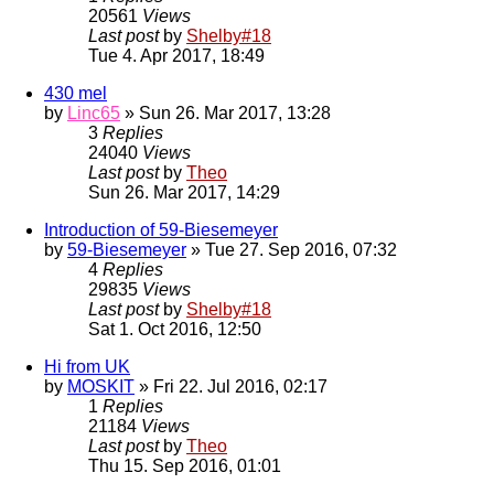
20561
Views
Last post
by
Shelby#18
Tue 4. Apr 2017, 18:49
430 mel
by
Linc65
» Sun 26. Mar 2017, 13:28
3
Replies
24040
Views
Last post
by
Theo
Sun 26. Mar 2017, 14:29
Introduction of 59-Biesemeyer
by
59-Biesemeyer
» Tue 27. Sep 2016, 07:32
4
Replies
29835
Views
Last post
by
Shelby#18
Sat 1. Oct 2016, 12:50
Hi from UK
by
MOSKIT
» Fri 22. Jul 2016, 02:17
1
Replies
21184
Views
Last post
by
Theo
Thu 15. Sep 2016, 01:01