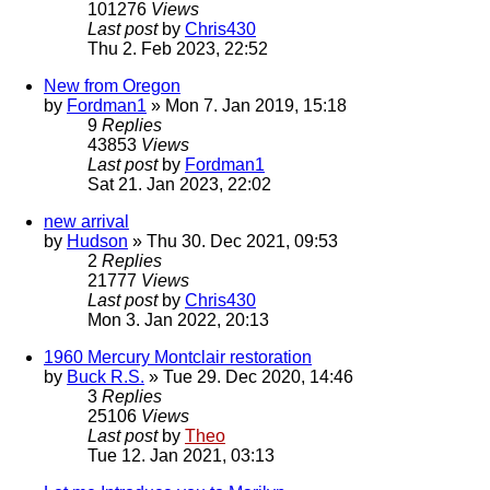
101276
Views
Last post
by
Chris430
Thu 2. Feb 2023, 22:52
New from Oregon
by
Fordman1
» Mon 7. Jan 2019, 15:18
9
Replies
43853
Views
Last post
by
Fordman1
Sat 21. Jan 2023, 22:02
new arrival
by
Hudson
» Thu 30. Dec 2021, 09:53
2
Replies
21777
Views
Last post
by
Chris430
Mon 3. Jan 2022, 20:13
1960 Mercury Montclair restoration
by
Buck R.S.
» Tue 29. Dec 2020, 14:46
3
Replies
25106
Views
Last post
by
Theo
Tue 12. Jan 2021, 03:13