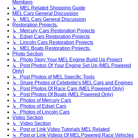
Members
↳ MEL Related Shopping Guide
MEL Cars General Discussion
↳ MEL Cars General Discussion
Restoration Projects.
↳ Mercury Cars Restoration Projects
↳ Edsel Cars Restoration Projects
↳ Lincoln Cars Restoration Projects
↳ MEL Boats Restoration Projects.
Photo Section
↳ Photo Story Your MEL Engine Build Up Project
↳ Post Photos Of Your Engine Set Up (MEL Powered
Only)
↳ Post Photos of MEL Specific Tools
↳ Share Photos of Celebritie's MEL Cars and Engines
↳ Post Photos Of Race Cars (MEL Powered Only)
↳ Post Photos Of Boats (MEL Powered Only)
↳ Photos of Mercury Cars
↳ Photos of Edsel Cars
↳ Photos of Lincoln Cars
Video Section
↳ Video Section
↳ Post or Link Video Tutorials MEL Related
↳ Post or Link Videos Of MEL Powered Race Vehicles