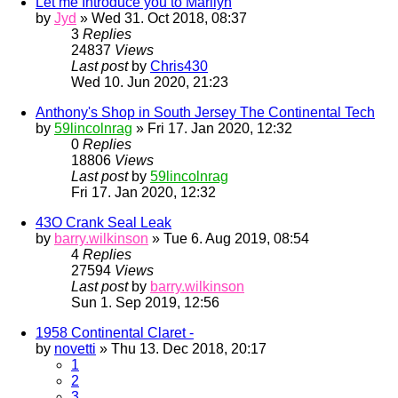
Let me Introduce you to Marilyn
by
Jyd
» Wed 31. Oct 2018, 08:37
3
Replies
24837
Views
Last post
by
Chris430
Wed 10. Jun 2020, 21:23
Anthony's Shop in South Jersey The Continental Tech
by
59lincolnrag
» Fri 17. Jan 2020, 12:32
0
Replies
18806
Views
Last post
by
59lincolnrag
Fri 17. Jan 2020, 12:32
43O Crank Seal Leak
by
barry.wilkinson
» Tue 6. Aug 2019, 08:54
4
Replies
27594
Views
Last post
by
barry.wilkinson
Sun 1. Sep 2019, 12:56
1958 Continental Claret -
by
novetti
» Thu 13. Dec 2018, 20:17
1
2
3