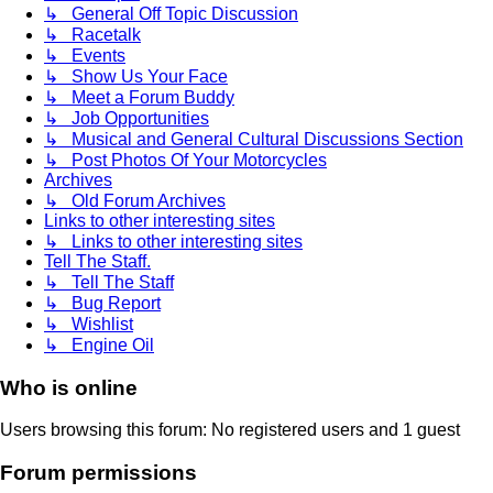
↳ General Off Topic Discussion
↳ Racetalk
↳ Events
↳ Show Us Your Face
↳ Meet a Forum Buddy
↳ Job Opportunities
↳ Musical and General Cultural Discussions Section
↳ Post Photos Of Your Motorcycles
Archives
↳ Old Forum Archives
Links to other interesting sites
↳ Links to other interesting sites
Tell The Staff.
↳ Tell The Staff
↳ Bug Report
↳ Wishlist
↳ Engine Oil
Who is online
Users browsing this forum: No registered users and 1 guest
Forum permissions