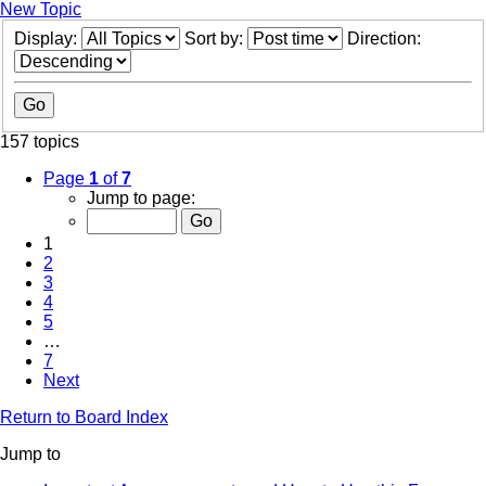
New Topic
Display:
Sort by:
Direction:
157 topics
Page
1
of
7
Jump to page:
1
2
3
4
5
…
7
Next
Return to Board Index
Jump to