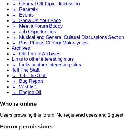
↳ General Off Topic Discussion
↳ Racetalk
↳ Events
↳ Show Us Your Face
↳ Meet a Forum Buddy
↳ Job Opportunities
↳ Musical and General Cultural Discussions Section
↳ Post Photos Of Your Motorcycles
Archives
↳ Old Forum Archives
Links to other interesting sites
↳ Links to other interesting sites
Tell The Staff.
↳ Tell The Staff
↳ Bug Report
↳ Wishlist
↳ Engine Oil
Who is online
Users browsing this forum: No registered users and 1 guest
Forum permissions