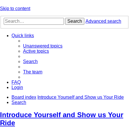
Skip to content
Search
Advanced search
Quick links
Unanswered topics
Active topics
Search
The team
FAQ
Login
Board index
Introduce Yourself and Show us Your Ride
Search
Introduce Yourself and Show us Your
Ride