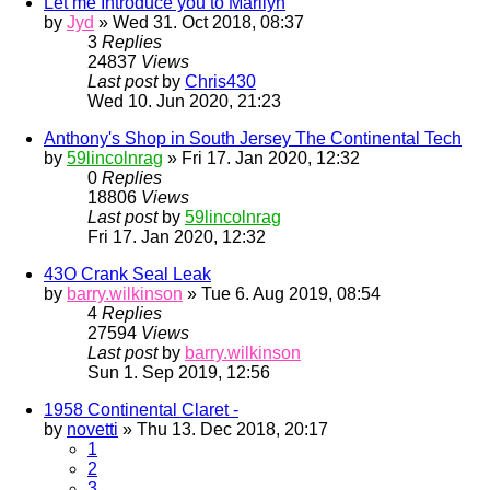
Let me Introduce you to Marilyn
by
Jyd
» Wed 31. Oct 2018, 08:37
3
Replies
24837
Views
Last post
by
Chris430
Wed 10. Jun 2020, 21:23
Anthony's Shop in South Jersey The Continental Tech
by
59lincolnrag
» Fri 17. Jan 2020, 12:32
0
Replies
18806
Views
Last post
by
59lincolnrag
Fri 17. Jan 2020, 12:32
43O Crank Seal Leak
by
barry.wilkinson
» Tue 6. Aug 2019, 08:54
4
Replies
27594
Views
Last post
by
barry.wilkinson
Sun 1. Sep 2019, 12:56
1958 Continental Claret -
by
novetti
» Thu 13. Dec 2018, 20:17
1
2
3