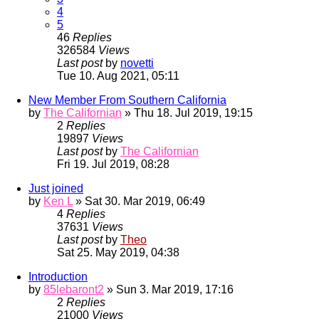
4
5
46
Replies
326584
Views
Last post
by
novetti
Tue 10. Aug 2021, 05:11
New Member From Southern California
by
The Californian
» Thu 18. Jul 2019, 19:15
2
Replies
19897
Views
Last post
by
The Californian
Fri 19. Jul 2019, 08:28
Just joined
by
Ken L
» Sat 30. Mar 2019, 06:49
4
Replies
37631
Views
Last post
by
Theo
Sat 25. May 2019, 04:38
Introduction
by
85lebaront2
» Sun 3. Mar 2019, 17:16
2
Replies
21000
Views