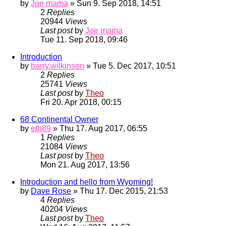
by
Joe mama
» Sun 9. Sep 2018, 14:51
2
Replies
20944
Views
Last post
by
Joe mama
Tue 11. Sep 2018, 09:46
Introduction
by
barry.wilkinson
» Tue 5. Dec 2017, 10:51
2
Replies
25741
Views
Last post
by
Theo
Fri 20. Apr 2018, 00:15
68 Continental Owner
by
eth89
» Thu 17. Aug 2017, 06:55
1
Replies
21084
Views
Last post
by
Theo
Mon 21. Aug 2017, 13:56
Introduction and hello from Wyoming!
by
Dave Rose
» Thu 17. Dec 2015, 21:53
4
Replies
40204
Views
Last post
by
Theo