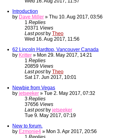
Wed 16. Aug 2017, 11:57
Introduction
by
Dave Miller
» Thu 10. Aug 2017, 03:56
1
Replies
20371
Views
Last post
by
Theo
Wed 16. Aug 2017, 11:56
62 Lincoln Hardtop, Vancouver Canada
by
Kritter
» Mon 29. May 2017, 14:21
1
Replies
20859
Views
Last post
by
Theo
Sat 17. Jun 2017, 10:01
Newbie from Vegas
by
jetseeker
» Tue 2. May 2017, 07:32
3
Replies
37656
Views
Last post
by
jetseeker
Tue 9. May 2017, 07:19
New to forum.
by
Ezmonie4
» Mon 3. Apr 2017, 20:56
1
Replies