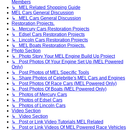
Members
↳ MEL Related Shopping Guide
MEL Cars General Discussion
↳ MEL Cars General Discussion
Restoration Projects.
↳ Mercury Cars Restoration Projects
↳ Edsel Cars Restoration Projects
↳ Lincoln Cars Restoration Projects
↳ MEL Boats Restoration Projects.
Photo Section
↳ Photo Story Your MEL Engine Build Up Project
↳ Post Photos Of Your Engine Set Up (MEL Powered
Only)
↳ Post Photos of MEL Specific Tools
↳ Share Photos of Celebritie's MEL Cars and Engines
↳ Post Photos Of Race Cars (MEL Powered Only)
↳ Post Photos Of Boats (MEL Powered Only)
↳ Photos of Mercury Cars
↳ Photos of Edsel Cars
↳ Photos of Lincoln Cars
Video Section
↳ Video Section
↳ Post or Link Video Tutorials MEL Related
↳ Post or Link Videos Of MEL Powered Race Vehicles