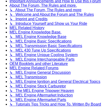
Important Announcements and How to Use this Forum
About The Forum, The Rules and more.
↳ About The Forum, The Rules and more
↳ Welcome and About the Forum and The Rules
↳ Imprint and Credits
↳ Introduce Yourself and Show us Your Ride
MEL Related History
MEL Engine Knowledge Base.
↳ MEL Engine Knowledge Base
↳ MEL Engine Basic Specifications
↳ MEL Transmission Basic Specifications
↳ MEL 430 Tune Up Specifications
↳ MEL Engine Unique Cooling System
↳ MEL Engine Interchangeable Parts
OEM Booklets and other Literature
MEL Engine Related Forums
↳ MEL Engine General Discussion
↳ MEL Transmission
↳ MEL Engine Ignition and General Electrical Topics
↳ MEL Engine Stock Carburetor
↳ The MEL Engine Tripower Heaven
↳ MEL Engine Aftermarket Induction
↳ MEL Engine Aftermarket Parts
↳ Tutorials Tips Tricks and How To. Written By Board