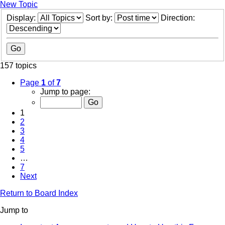
New Topic
Display:
Sort by:
Direction:
157 topics
Page
1
of
7
Jump to page:
1
2
3
4
5
…
7
Next
Return to Board Index
Jump to