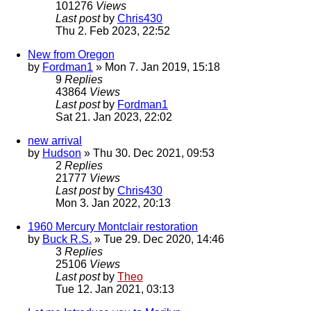
101276
Views
Last post
by
Chris430
Thu 2. Feb 2023, 22:52
New from Oregon
by
Fordman1
» Mon 7. Jan 2019, 15:18
9
Replies
43864
Views
Last post
by
Fordman1
Sat 21. Jan 2023, 22:02
new arrival
by
Hudson
» Thu 30. Dec 2021, 09:53
2
Replies
21777
Views
Last post
by
Chris430
Mon 3. Jan 2022, 20:13
1960 Mercury Montclair restoration
by
Buck R.S.
» Tue 29. Dec 2020, 14:46
3
Replies
25106
Views
Last post
by
Theo
Tue 12. Jan 2021, 03:13