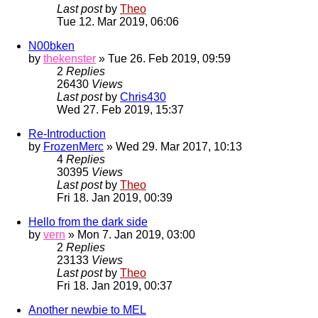
Last post
by
Theo
Tue 12. Mar 2019, 06:06
N00bken
by
thekenster
» Tue 26. Feb 2019, 09:59
2
Replies
26430
Views
Last post
by
Chris430
Wed 27. Feb 2019, 15:37
Re-Introduction
by
FrozenMerc
» Wed 29. Mar 2017, 10:13
4
Replies
30395
Views
Last post
by
Theo
Fri 18. Jan 2019, 00:39
Hello from the dark side
by
vern
» Mon 7. Jan 2019, 03:00
2
Replies
23133
Views
Last post
by
Theo
Fri 18. Jan 2019, 00:37
Another newbie to MEL