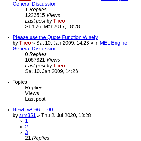
General Discussion
1
Replies
1223515
Views
Last post
by
Theo
Sun 26. Mar 2017, 18:28
Please use the Quote Function Wisely
by
Theo
» Sat 10. Jan 2009, 14:23 » in
MEL Engine
General Discussion
0
Replies
1067321
Views
Last post
by
Theo
Sat 10. Jan 2009, 14:23
Topics
Replies
Views
Last post
Newb w/ '66 F100
by
srm351
» Thu 2. Jul 2020, 13:28
1
2
3
21
Replies