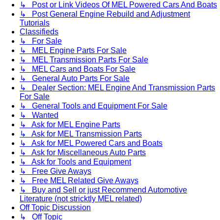
↳ Post or Link Videos Of MEL Powered Cars And Boats
↳ Post General Engine Rebuild and Adjustment
Tutorials
Classifieds
↳ For Sale
↳ MEL Engine Parts For Sale
↳ MEL Transmission Parts For Sale
↳ MEL Cars and Boats For Sale
↳ General Auto Parts For Sale
↳ Dealer Section: MEL Engine And Transmission Parts
For Sale
↳ General Tools and Equipment For Sale
↳ Wanted
↳ Ask for MEL Engine Parts
↳ Ask for MEL Transmission Parts
↳ Ask for MEL Powered Cars and Boats
↳ Ask for Miscellaneous Auto Parts
↳ Ask for Tools and Equipment
↳ Free Give Aways
↳ Free MEL Related Give Aways
↳ Buy and Sell or just Recommend Automotive
Literature (not stricktly MEL related)
Off Topic Discussion
↳ Off Topic