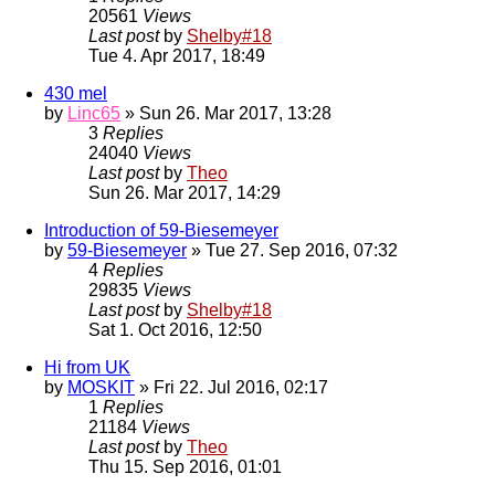
20561
Views
Last post
by
Shelby#18
Tue 4. Apr 2017, 18:49
430 mel
by
Linc65
» Sun 26. Mar 2017, 13:28
3
Replies
24040
Views
Last post
by
Theo
Sun 26. Mar 2017, 14:29
Introduction of 59-Biesemeyer
by
59-Biesemeyer
» Tue 27. Sep 2016, 07:32
4
Replies
29835
Views
Last post
by
Shelby#18
Sat 1. Oct 2016, 12:50
Hi from UK
by
MOSKIT
» Fri 22. Jul 2016, 02:17
1
Replies
21184
Views
Last post
by
Theo
Thu 15. Sep 2016, 01:01