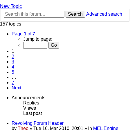
New Topic
Search
Advanced search
157 topics
Page
1
of
7
Jump to page:
1
2
3
4
5
…
7
Next
Announcements
Replies
Views
Last post
Revolving Forum Header
by
Theo
» Tue 16. Mar 2010, 20:01 » in
MEL Engine