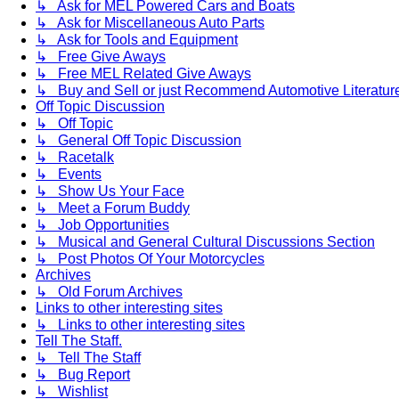
↳ Ask for MEL Powered Cars and Boats
↳ Ask for Miscellaneous Auto Parts
↳ Ask for Tools and Equipment
↳ Free Give Aways
↳ Free MEL Related Give Aways
↳ Buy and Sell or just Recommend Automotive Literature (
Off Topic Discussion
↳ Off Topic
↳ General Off Topic Discussion
↳ Racetalk
↳ Events
↳ Show Us Your Face
↳ Meet a Forum Buddy
↳ Job Opportunities
↳ Musical and General Cultural Discussions Section
↳ Post Photos Of Your Motorcycles
Archives
↳ Old Forum Archives
Links to other interesting sites
↳ Links to other interesting sites
Tell The Staff.
↳ Tell The Staff
↳ Bug Report
↳ Wishlist