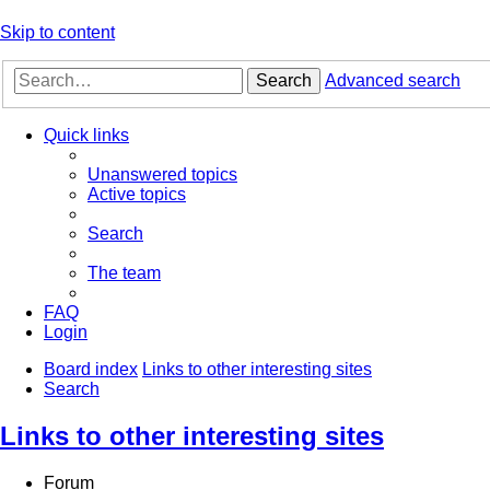
Skip to content
Search
Advanced search
Quick links
Unanswered topics
Active topics
Search
The team
FAQ
Login
Board index
Links to other interesting sites
Search
Links to other interesting sites
Forum