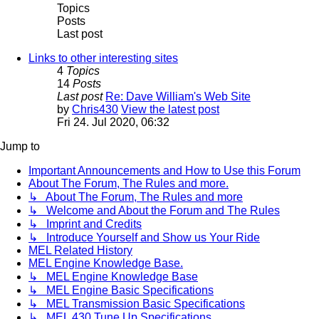
Topics
Posts
Last post
Links to other interesting sites
4
Topics
14
Posts
Last post
Re: Dave William's Web Site
by
Chris430
View the latest post
Fri 24. Jul 2020, 06:32
Jump to
Important Announcements and How to Use this Forum
About The Forum, The Rules and more.
↳ About The Forum, The Rules and more
↳ Welcome and About the Forum and The Rules
↳ Imprint and Credits
↳ Introduce Yourself and Show us Your Ride
MEL Related History
MEL Engine Knowledge Base.
↳ MEL Engine Knowledge Base
↳ MEL Engine Basic Specifications
↳ MEL Transmission Basic Specifications
↳ MEL 430 Tune Up Specifications