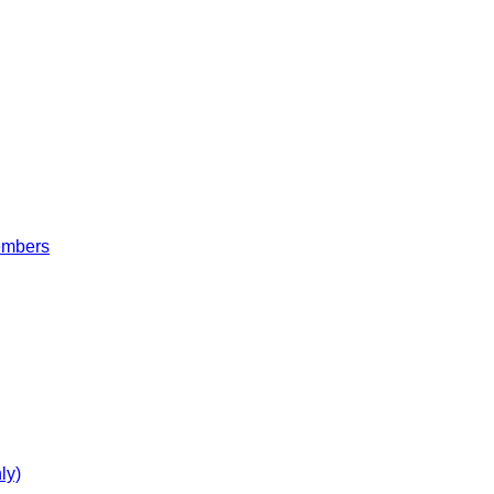
embers
ly)