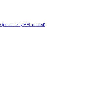
not stricktly MEL related)