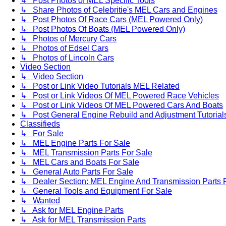
↳ Post Photos of MEL Specific Tools
↳ Share Photos of Celebritie's MEL Cars and Engines
↳ Post Photos Of Race Cars (MEL Powered Only)
↳ Post Photos Of Boats (MEL Powered Only)
↳ Photos of Mercury Cars
↳ Photos of Edsel Cars
↳ Photos of Lincoln Cars
Video Section
↳ Video Section
↳ Post or Link Video Tutorials MEL Related
↳ Post or Link Videos Of MEL Powered Race Vehicles
↳ Post or Link Videos Of MEL Powered Cars And Boats
↳ Post General Engine Rebuild and Adjustment Tutorial
Classifieds
↳ For Sale
↳ MEL Engine Parts For Sale
↳ MEL Transmission Parts For Sale
↳ MEL Cars and Boats For Sale
↳ General Auto Parts For Sale
↳ Dealer Section: MEL Engine And Transmission Parts 
↳ General Tools and Equipment For Sale
↳ Wanted
↳ Ask for MEL Engine Parts
↳ Ask for MEL Transmission Parts