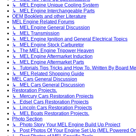
↳ MEL Engine Unique Cooling System
↳ MEL Engine Interchangeable Parts
OEM Booklets and other Literature
MEL Engine Related Forums
↳ MEL Engine General Discussion
↳ MEL Transmission
↳ MEL Engine Ignition and General Electrical Topics
↳ MEL Engine Stock Carburetor
↳ The MEL Engine Tripower Heaven
↳ MEL Engine Aftermarket Induction
↳ MEL Engine Aftermarket Parts
↳ Tutorials Tips Tricks and How To. Written By Board M
↳ MEL Related Shopping Guide
MEL Cars General Discussion
↳ MEL Cars General Discussion
Restoration Projects.
↳ Mercury Cars Restoration Projects
↳ Edsel Cars Restoration Projects
↳ Lincoln Cars Restoration Projects
↳ MEL Boats Restoration Projects.
Photo Section
↳ Photo Story Your MEL Engine Build Up Project
↳ Post Photos Of Your Engine Set Up (MEL Powered On