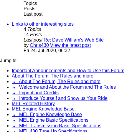
Topics
Posts
Last post
Links to other interesting sites
4
Topics
14
Posts
Last post
Re: Dave William's Web Site
by
Chris430
View the latest post
Fri 24. Jul 2020, 06:32
Jump to
Important Announcements and How to Use this Forum
About The Forum, The Rules and more.
↳ About The Forum, The Rules and more
↳ Welcome and About the Forum and The Rules
↳ Imprint and Credits
↳ Introduce Yourself and Show us Your Ride
MEL Related History
MEL Engine Knowledge Base.
↳ MEL Engine Knowledge Base
↳ MEL Engine Basic Specifications
↳ MEL Transmission Basic Specifications
↳ MEL 430 Tune Up Specifications