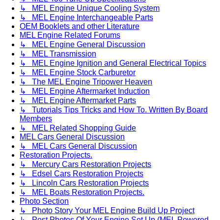
↳ MEL Engine Unique Cooling System
↳ MEL Engine Interchangeable Parts
OEM Booklets and other Literature
MEL Engine Related Forums
↳ MEL Engine General Discussion
↳ MEL Transmission
↳ MEL Engine Ignition and General Electrical Topics
↳ MEL Engine Stock Carburetor
↳ The MEL Engine Tripower Heaven
↳ MEL Engine Aftermarket Induction
↳ MEL Engine Aftermarket Parts
↳ Tutorials Tips Tricks and How To. Written By Board
Members
↳ MEL Related Shopping Guide
MEL Cars General Discussion
↳ MEL Cars General Discussion
Restoration Projects.
↳ Mercury Cars Restoration Projects
↳ Edsel Cars Restoration Projects
↳ Lincoln Cars Restoration Projects
↳ MEL Boats Restoration Projects.
Photo Section
↳ Photo Story Your MEL Engine Build Up Project
↳ Post Photos Of Your Engine Set Up (MEL Powered