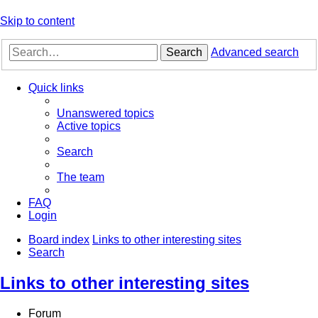
Skip to content
Search
Advanced search
Quick links
Unanswered topics
Active topics
Search
The team
FAQ
Login
Board index
Links to other interesting sites
Search
Links to other interesting sites
Forum