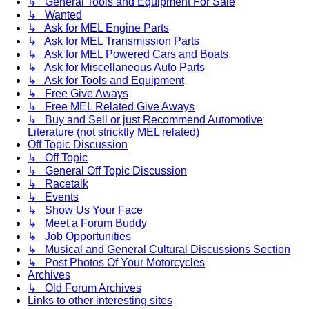
↳ General Tools and Equipment For Sale
↳ Wanted
↳ Ask for MEL Engine Parts
↳ Ask for MEL Transmission Parts
↳ Ask for MEL Powered Cars and Boats
↳ Ask for Miscellaneous Auto Parts
↳ Ask for Tools and Equipment
↳ Free Give Aways
↳ Free MEL Related Give Aways
↳ Buy and Sell or just Recommend Automotive
Literature (not stricktly MEL related)
Off Topic Discussion
↳ Off Topic
↳ General Off Topic Discussion
↳ Racetalk
↳ Events
↳ Show Us Your Face
↳ Meet a Forum Buddy
↳ Job Opportunities
↳ Musical and General Cultural Discussions Section
↳ Post Photos Of Your Motorcycles
Archives
↳ Old Forum Archives
Links to other interesting sites