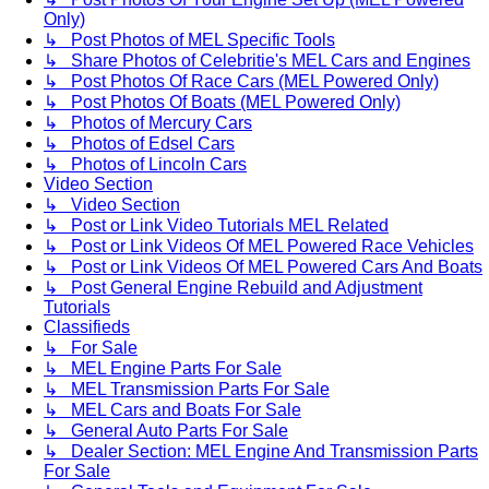
Only)
↳ Post Photos of MEL Specific Tools
↳ Share Photos of Celebritie's MEL Cars and Engines
↳ Post Photos Of Race Cars (MEL Powered Only)
↳ Post Photos Of Boats (MEL Powered Only)
↳ Photos of Mercury Cars
↳ Photos of Edsel Cars
↳ Photos of Lincoln Cars
Video Section
↳ Video Section
↳ Post or Link Video Tutorials MEL Related
↳ Post or Link Videos Of MEL Powered Race Vehicles
↳ Post or Link Videos Of MEL Powered Cars And Boats
↳ Post General Engine Rebuild and Adjustment
Tutorials
Classifieds
↳ For Sale
↳ MEL Engine Parts For Sale
↳ MEL Transmission Parts For Sale
↳ MEL Cars and Boats For Sale
↳ General Auto Parts For Sale
↳ Dealer Section: MEL Engine And Transmission Parts
For Sale