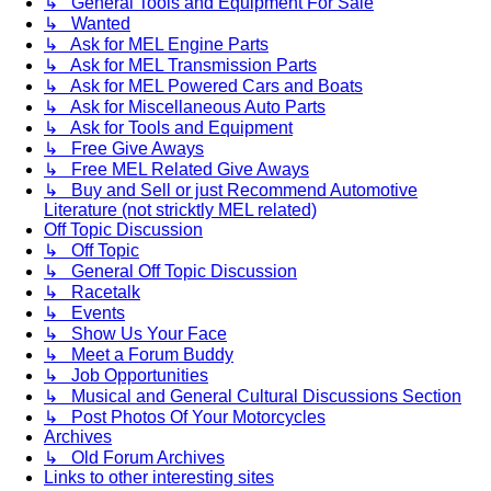
↳ General Tools and Equipment For Sale
↳ Wanted
↳ Ask for MEL Engine Parts
↳ Ask for MEL Transmission Parts
↳ Ask for MEL Powered Cars and Boats
↳ Ask for Miscellaneous Auto Parts
↳ Ask for Tools and Equipment
↳ Free Give Aways
↳ Free MEL Related Give Aways
↳ Buy and Sell or just Recommend Automotive
Literature (not stricktly MEL related)
Off Topic Discussion
↳ Off Topic
↳ General Off Topic Discussion
↳ Racetalk
↳ Events
↳ Show Us Your Face
↳ Meet a Forum Buddy
↳ Job Opportunities
↳ Musical and General Cultural Discussions Section
↳ Post Photos Of Your Motorcycles
Archives
↳ Old Forum Archives
Links to other interesting sites