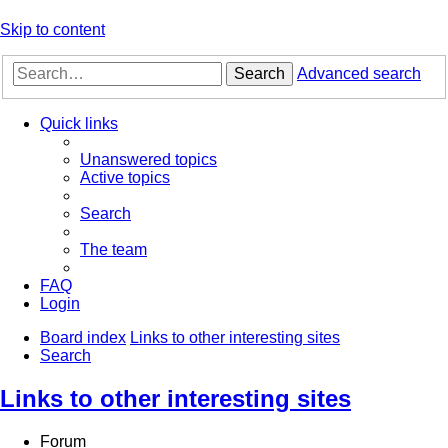
Skip to content
Search
Advanced search
Quick links
Unanswered topics
Active topics
Search
The team
FAQ
Login
Board index
Links to other interesting sites
Search
Links to other interesting sites
Forum