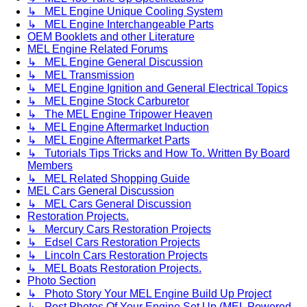
↳ MEL Engine Unique Cooling System
↳ MEL Engine Interchangeable Parts
OEM Booklets and other Literature
MEL Engine Related Forums
↳ MEL Engine General Discussion
↳ MEL Transmission
↳ MEL Engine Ignition and General Electrical Topics
↳ MEL Engine Stock Carburetor
↳ The MEL Engine Tripower Heaven
↳ MEL Engine Aftermarket Induction
↳ MEL Engine Aftermarket Parts
↳ Tutorials Tips Tricks and How To. Written By Board
Members
↳ MEL Related Shopping Guide
MEL Cars General Discussion
↳ MEL Cars General Discussion
Restoration Projects.
↳ Mercury Cars Restoration Projects
↳ Edsel Cars Restoration Projects
↳ Lincoln Cars Restoration Projects
↳ MEL Boats Restoration Projects.
Photo Section
↳ Photo Story Your MEL Engine Build Up Project
↳ Post Photos Of Your Engine Set Up (MEL Powered