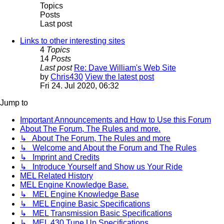
Topics
Posts
Last post
Links to other interesting sites
4
Topics
14
Posts
Last post
Re: Dave William's Web Site
by
Chris430
View the latest post
Fri 24. Jul 2020, 06:32
Jump to
Important Announcements and How to Use this Forum
About The Forum, The Rules and more.
↳ About The Forum, The Rules and more
↳ Welcome and About the Forum and The Rules
↳ Imprint and Credits
↳ Introduce Yourself and Show us Your Ride
MEL Related History
MEL Engine Knowledge Base.
↳ MEL Engine Knowledge Base
↳ MEL Engine Basic Specifications
↳ MEL Transmission Basic Specifications
↳ MEL 430 Tune Up Specifications