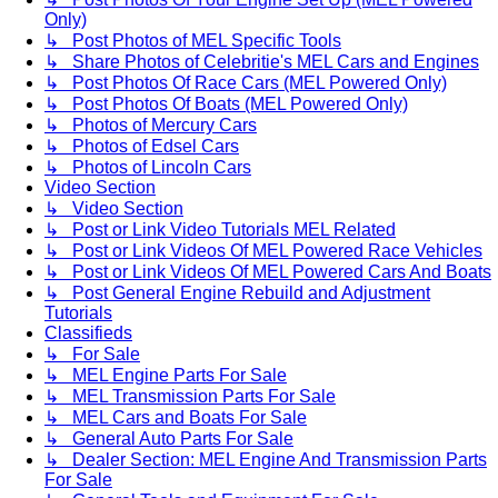
Only)
↳ Post Photos of MEL Specific Tools
↳ Share Photos of Celebritie's MEL Cars and Engines
↳ Post Photos Of Race Cars (MEL Powered Only)
↳ Post Photos Of Boats (MEL Powered Only)
↳ Photos of Mercury Cars
↳ Photos of Edsel Cars
↳ Photos of Lincoln Cars
Video Section
↳ Video Section
↳ Post or Link Video Tutorials MEL Related
↳ Post or Link Videos Of MEL Powered Race Vehicles
↳ Post or Link Videos Of MEL Powered Cars And Boats
↳ Post General Engine Rebuild and Adjustment
Tutorials
Classifieds
↳ For Sale
↳ MEL Engine Parts For Sale
↳ MEL Transmission Parts For Sale
↳ MEL Cars and Boats For Sale
↳ General Auto Parts For Sale
↳ Dealer Section: MEL Engine And Transmission Parts
For Sale