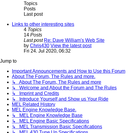
Topics
Posts
Last post
Links to other interesting sites
4
Topics
14
Posts
Last post
Re: Dave William's Web Site
by
Chris430
View the latest post
Fri 24. Jul 2020, 06:32
Jump to
Important Announcements and How to Use this Forum
About The Forum, The Rules and more.
↳ About The Forum, The Rules and more
↳ Welcome and About the Forum and The Rules
↳ Imprint and Credits
↳ Introduce Yourself and Show us Your Ride
MEL Related History
MEL Engine Knowledge Base.
↳ MEL Engine Knowledge Base
↳ MEL Engine Basic Specifications
↳ MEL Transmission Basic Specifications
↳ MEL 430 Tune Up Specifications