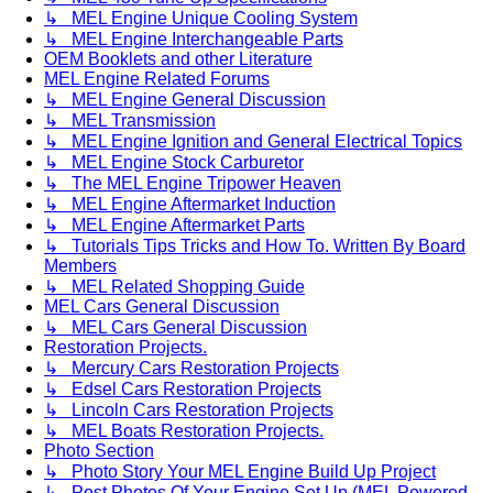
↳ MEL Engine Unique Cooling System
↳ MEL Engine Interchangeable Parts
OEM Booklets and other Literature
MEL Engine Related Forums
↳ MEL Engine General Discussion
↳ MEL Transmission
↳ MEL Engine Ignition and General Electrical Topics
↳ MEL Engine Stock Carburetor
↳ The MEL Engine Tripower Heaven
↳ MEL Engine Aftermarket Induction
↳ MEL Engine Aftermarket Parts
↳ Tutorials Tips Tricks and How To. Written By Board
Members
↳ MEL Related Shopping Guide
MEL Cars General Discussion
↳ MEL Cars General Discussion
Restoration Projects.
↳ Mercury Cars Restoration Projects
↳ Edsel Cars Restoration Projects
↳ Lincoln Cars Restoration Projects
↳ MEL Boats Restoration Projects.
Photo Section
↳ Photo Story Your MEL Engine Build Up Project
↳ Post Photos Of Your Engine Set Up (MEL Powered