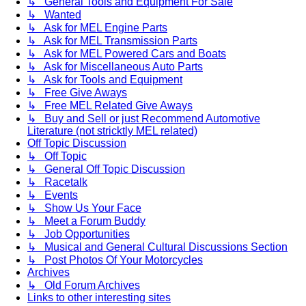
↳ General Tools and Equipment For Sale
↳ Wanted
↳ Ask for MEL Engine Parts
↳ Ask for MEL Transmission Parts
↳ Ask for MEL Powered Cars and Boats
↳ Ask for Miscellaneous Auto Parts
↳ Ask for Tools and Equipment
↳ Free Give Aways
↳ Free MEL Related Give Aways
↳ Buy and Sell or just Recommend Automotive
Literature (not stricktly MEL related)
Off Topic Discussion
↳ Off Topic
↳ General Off Topic Discussion
↳ Racetalk
↳ Events
↳ Show Us Your Face
↳ Meet a Forum Buddy
↳ Job Opportunities
↳ Musical and General Cultural Discussions Section
↳ Post Photos Of Your Motorcycles
Archives
↳ Old Forum Archives
Links to other interesting sites