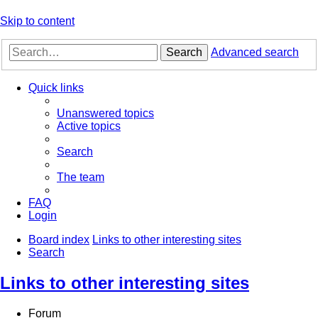
Skip to content
Search
Advanced search
Quick links
Unanswered topics
Active topics
Search
The team
FAQ
Login
Board index
Links to other interesting sites
Search
Links to other interesting sites
Forum