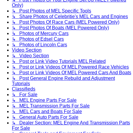
Only)
↳ Post Photos of MEL Specific Tools
↳ Share Photos of Celebritie's MEL Cars and Engines
↳ Post Photos Of Race Cars (MEL Powered Only)
↳ Post Photos Of Boats (MEL Powered Only)
↳ Photos of Mercury Cars
↳ Photos of Edsel Cars
↳ Photos of Lincoln Cars
Video Section
↳ Video Section
↳ Post or Link Video Tutorials MEL Related
↳ Post or Link Videos Of MEL Powered Race Vehicles
↳ Post or Link Videos Of MEL Powered Cars And Boats
↳ Post General Engine Rebuild and Adjustment
Tutorials
Classifieds
↳ For Sale
↳ MEL Engine Parts For Sale
↳ MEL Transmission Parts For Sale
↳ MEL Cars and Boats For Sale
↳ General Auto Parts For Sale
↳ Dealer Section: MEL Engine And Transmission Parts
For Sale