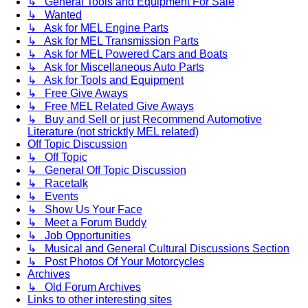
↳ General Tools and Equipment For Sale
↳ Wanted
↳ Ask for MEL Engine Parts
↳ Ask for MEL Transmission Parts
↳ Ask for MEL Powered Cars and Boats
↳ Ask for Miscellaneous Auto Parts
↳ Ask for Tools and Equipment
↳ Free Give Aways
↳ Free MEL Related Give Aways
↳ Buy and Sell or just Recommend Automotive
Literature (not stricktly MEL related)
Off Topic Discussion
↳ Off Topic
↳ General Off Topic Discussion
↳ Racetalk
↳ Events
↳ Show Us Your Face
↳ Meet a Forum Buddy
↳ Job Opportunities
↳ Musical and General Cultural Discussions Section
↳ Post Photos Of Your Motorcycles
Archives
↳ Old Forum Archives
Links to other interesting sites