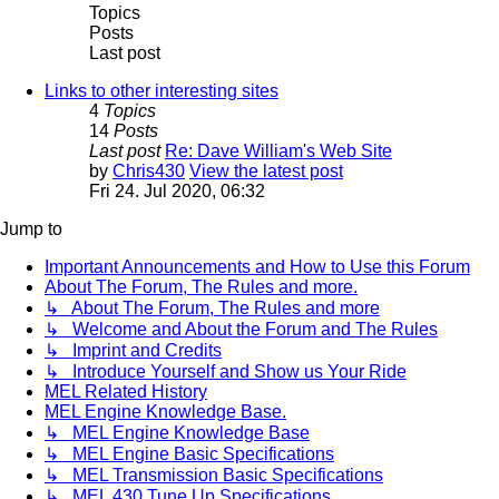
Topics
Posts
Last post
Links to other interesting sites
4
Topics
14
Posts
Last post
Re: Dave William's Web Site
by
Chris430
View the latest post
Fri 24. Jul 2020, 06:32
Jump to
Important Announcements and How to Use this Forum
About The Forum, The Rules and more.
↳ About The Forum, The Rules and more
↳ Welcome and About the Forum and The Rules
↳ Imprint and Credits
↳ Introduce Yourself and Show us Your Ride
MEL Related History
MEL Engine Knowledge Base.
↳ MEL Engine Knowledge Base
↳ MEL Engine Basic Specifications
↳ MEL Transmission Basic Specifications
↳ MEL 430 Tune Up Specifications