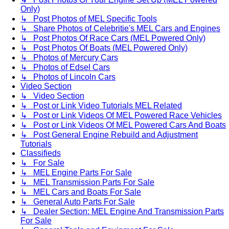
Only)
↳ Post Photos of MEL Specific Tools
↳ Share Photos of Celebritie's MEL Cars and Engines
↳ Post Photos Of Race Cars (MEL Powered Only)
↳ Post Photos Of Boats (MEL Powered Only)
↳ Photos of Mercury Cars
↳ Photos of Edsel Cars
↳ Photos of Lincoln Cars
Video Section
↳ Video Section
↳ Post or Link Video Tutorials MEL Related
↳ Post or Link Videos Of MEL Powered Race Vehicles
↳ Post or Link Videos Of MEL Powered Cars And Boats
↳ Post General Engine Rebuild and Adjustment
Tutorials
Classifieds
↳ For Sale
↳ MEL Engine Parts For Sale
↳ MEL Transmission Parts For Sale
↳ MEL Cars and Boats For Sale
↳ General Auto Parts For Sale
↳ Dealer Section: MEL Engine And Transmission Parts
For Sale