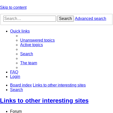
Skip to content
Search
Advanced search
Quick links
Unanswered topics
Active topics
Search
The team
FAQ
Login
Board index
Links to other interesting sites
Search
Links to other interesting sites
Forum