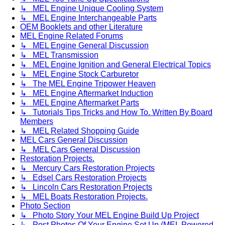
↳ MEL Engine Unique Cooling System
↳ MEL Engine Interchangeable Parts
OEM Booklets and other Literature
MEL Engine Related Forums
↳ MEL Engine General Discussion
↳ MEL Transmission
↳ MEL Engine Ignition and General Electrical Topics
↳ MEL Engine Stock Carburetor
↳ The MEL Engine Tripower Heaven
↳ MEL Engine Aftermarket Induction
↳ MEL Engine Aftermarket Parts
↳ Tutorials Tips Tricks and How To. Written By Board
Members
↳ MEL Related Shopping Guide
MEL Cars General Discussion
↳ MEL Cars General Discussion
Restoration Projects.
↳ Mercury Cars Restoration Projects
↳ Edsel Cars Restoration Projects
↳ Lincoln Cars Restoration Projects
↳ MEL Boats Restoration Projects.
Photo Section
↳ Photo Story Your MEL Engine Build Up Project
↳ Post Photos Of Your Engine Set Up (MEL Powered