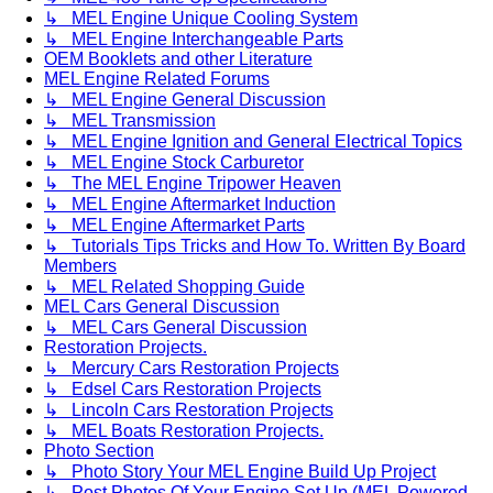
↳ MEL Engine Unique Cooling System
↳ MEL Engine Interchangeable Parts
OEM Booklets and other Literature
MEL Engine Related Forums
↳ MEL Engine General Discussion
↳ MEL Transmission
↳ MEL Engine Ignition and General Electrical Topics
↳ MEL Engine Stock Carburetor
↳ The MEL Engine Tripower Heaven
↳ MEL Engine Aftermarket Induction
↳ MEL Engine Aftermarket Parts
↳ Tutorials Tips Tricks and How To. Written By Board
Members
↳ MEL Related Shopping Guide
MEL Cars General Discussion
↳ MEL Cars General Discussion
Restoration Projects.
↳ Mercury Cars Restoration Projects
↳ Edsel Cars Restoration Projects
↳ Lincoln Cars Restoration Projects
↳ MEL Boats Restoration Projects.
Photo Section
↳ Photo Story Your MEL Engine Build Up Project
↳ Post Photos Of Your Engine Set Up (MEL Powered