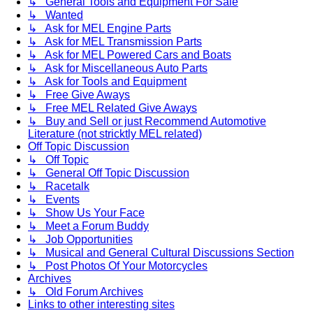
↳ General Tools and Equipment For Sale
↳ Wanted
↳ Ask for MEL Engine Parts
↳ Ask for MEL Transmission Parts
↳ Ask for MEL Powered Cars and Boats
↳ Ask for Miscellaneous Auto Parts
↳ Ask for Tools and Equipment
↳ Free Give Aways
↳ Free MEL Related Give Aways
↳ Buy and Sell or just Recommend Automotive
Literature (not stricktly MEL related)
Off Topic Discussion
↳ Off Topic
↳ General Off Topic Discussion
↳ Racetalk
↳ Events
↳ Show Us Your Face
↳ Meet a Forum Buddy
↳ Job Opportunities
↳ Musical and General Cultural Discussions Section
↳ Post Photos Of Your Motorcycles
Archives
↳ Old Forum Archives
Links to other interesting sites