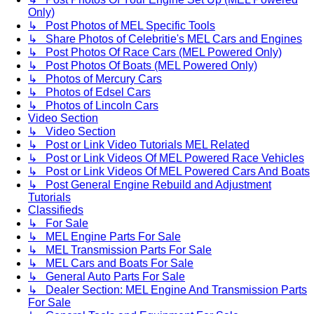
Only)
↳ Post Photos of MEL Specific Tools
↳ Share Photos of Celebritie's MEL Cars and Engines
↳ Post Photos Of Race Cars (MEL Powered Only)
↳ Post Photos Of Boats (MEL Powered Only)
↳ Photos of Mercury Cars
↳ Photos of Edsel Cars
↳ Photos of Lincoln Cars
Video Section
↳ Video Section
↳ Post or Link Video Tutorials MEL Related
↳ Post or Link Videos Of MEL Powered Race Vehicles
↳ Post or Link Videos Of MEL Powered Cars And Boats
↳ Post General Engine Rebuild and Adjustment
Tutorials
Classifieds
↳ For Sale
↳ MEL Engine Parts For Sale
↳ MEL Transmission Parts For Sale
↳ MEL Cars and Boats For Sale
↳ General Auto Parts For Sale
↳ Dealer Section: MEL Engine And Transmission Parts
For Sale