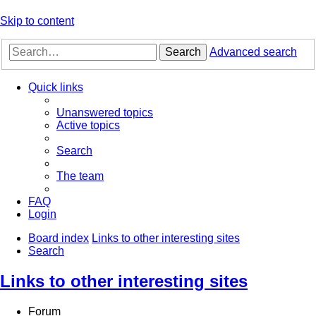
Skip to content
Search
Advanced search
Quick links
Unanswered topics
Active topics
Search
The team
FAQ
Login
Board index
Links to other interesting sites
Search
Links to other interesting sites
Forum