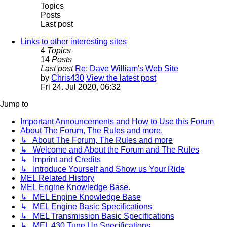
Topics
Posts
Last post
Links to other interesting sites
4
Topics
14
Posts
Last post
Re: Dave William's Web Site
by
Chris430
View the latest post
Fri 24. Jul 2020, 06:32
Jump to
Important Announcements and How to Use this Forum
About The Forum, The Rules and more.
↳ About The Forum, The Rules and more
↳ Welcome and About the Forum and The Rules
↳ Imprint and Credits
↳ Introduce Yourself and Show us Your Ride
MEL Related History
MEL Engine Knowledge Base.
↳ MEL Engine Knowledge Base
↳ MEL Engine Basic Specifications
↳ MEL Transmission Basic Specifications
↳ MEL 430 Tune Up Specifications