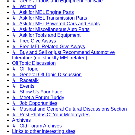
↳ General Tools and Equipment For Sale
↳ Wanted
↳ Ask for MEL Engine Parts
↳ Ask for MEL Transmission Parts
↳ Ask for MEL Powered Cars and Boats
↳ Ask for Miscellaneous Auto Parts
↳ Ask for Tools and Equipment
↳ Free Give Aways
↳ Free MEL Related Give Aways
↳ Buy and Sell or just Recommend Automotive
Literature (not stricktly MEL related)
Off Topic Discussion
↳ Off Topic
↳ General Off Topic Discussion
↳ Racetalk
↳ Events
↳ Show Us Your Face
↳ Meet a Forum Buddy
↳ Job Opportunities
↳ Musical and General Cultural Discussions Section
↳ Post Photos Of Your Motorcycles
Archives
↳ Old Forum Archives
Links to other interesting sites