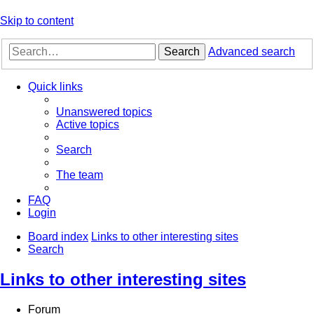
Skip to content
Search
Advanced search
Quick links
Unanswered topics
Active topics
Search
The team
FAQ
Login
Board index
Links to other interesting sites
Search
Links to other interesting sites
Forum