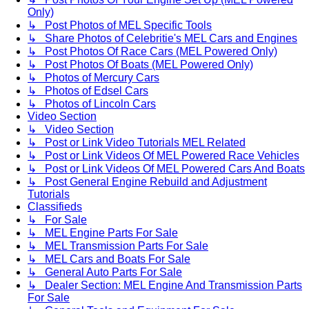
Only)
↳ Post Photos of MEL Specific Tools
↳ Share Photos of Celebritie's MEL Cars and Engines
↳ Post Photos Of Race Cars (MEL Powered Only)
↳ Post Photos Of Boats (MEL Powered Only)
↳ Photos of Mercury Cars
↳ Photos of Edsel Cars
↳ Photos of Lincoln Cars
Video Section
↳ Video Section
↳ Post or Link Video Tutorials MEL Related
↳ Post or Link Videos Of MEL Powered Race Vehicles
↳ Post or Link Videos Of MEL Powered Cars And Boats
↳ Post General Engine Rebuild and Adjustment
Tutorials
Classifieds
↳ For Sale
↳ MEL Engine Parts For Sale
↳ MEL Transmission Parts For Sale
↳ MEL Cars and Boats For Sale
↳ General Auto Parts For Sale
↳ Dealer Section: MEL Engine And Transmission Parts
For Sale