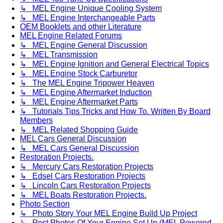
↳ MEL Engine Unique Cooling System
↳ MEL Engine Interchangeable Parts
OEM Booklets and other Literature
MEL Engine Related Forums
↳ MEL Engine General Discussion
↳ MEL Transmission
↳ MEL Engine Ignition and General Electrical Topics
↳ MEL Engine Stock Carburetor
↳ The MEL Engine Tripower Heaven
↳ MEL Engine Aftermarket Induction
↳ MEL Engine Aftermarket Parts
↳ Tutorials Tips Tricks and How To. Written By Board
Members
↳ MEL Related Shopping Guide
MEL Cars General Discussion
↳ MEL Cars General Discussion
Restoration Projects.
↳ Mercury Cars Restoration Projects
↳ Edsel Cars Restoration Projects
↳ Lincoln Cars Restoration Projects
↳ MEL Boats Restoration Projects.
Photo Section
↳ Photo Story Your MEL Engine Build Up Project
↳ Post Photos Of Your Engine Set Up (MEL Powered