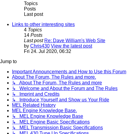
Topics
Posts
Last post
Links to other interesting sites
4
Topics
14
Posts
Last post
Re: Dave William's Web Site
by
Chris430
View the latest post
Fri 24. Jul 2020, 06:32
Jump to
Important Announcements and How to Use this Forum
About The Forum, The Rules and more.
↳ About The Forum, The Rules and more
↳ Welcome and About the Forum and The Rules
↳ Imprint and Credits
↳ Introduce Yourself and Show us Your Ride
MEL Related History
MEL Engine Knowledge Base.
↳ MEL Engine Knowledge Base
↳ MEL Engine Basic Specifications
↳ MEL Transmission Basic Specifications
↳ MEL 430 Tune Up Specifications