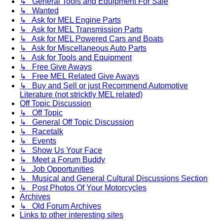
↳ General Tools and Equipment For Sale
↳ Wanted
↳ Ask for MEL Engine Parts
↳ Ask for MEL Transmission Parts
↳ Ask for MEL Powered Cars and Boats
↳ Ask for Miscellaneous Auto Parts
↳ Ask for Tools and Equipment
↳ Free Give Aways
↳ Free MEL Related Give Aways
↳ Buy and Sell or just Recommend Automotive
Literature (not stricktly MEL related)
Off Topic Discussion
↳ Off Topic
↳ General Off Topic Discussion
↳ Racetalk
↳ Events
↳ Show Us Your Face
↳ Meet a Forum Buddy
↳ Job Opportunities
↳ Musical and General Cultural Discussions Section
↳ Post Photos Of Your Motorcycles
Archives
↳ Old Forum Archives
Links to other interesting sites