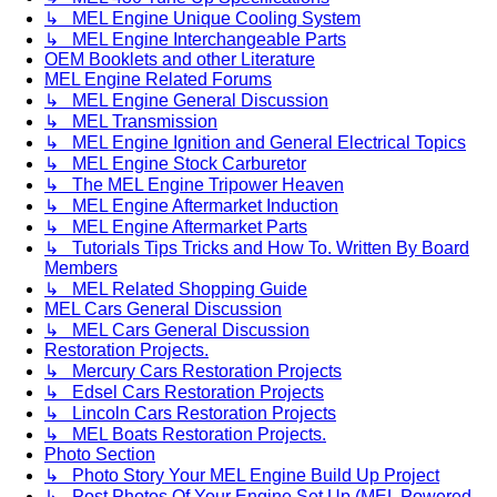
↳ MEL Engine Unique Cooling System
↳ MEL Engine Interchangeable Parts
OEM Booklets and other Literature
MEL Engine Related Forums
↳ MEL Engine General Discussion
↳ MEL Transmission
↳ MEL Engine Ignition and General Electrical Topics
↳ MEL Engine Stock Carburetor
↳ The MEL Engine Tripower Heaven
↳ MEL Engine Aftermarket Induction
↳ MEL Engine Aftermarket Parts
↳ Tutorials Tips Tricks and How To. Written By Board
Members
↳ MEL Related Shopping Guide
MEL Cars General Discussion
↳ MEL Cars General Discussion
Restoration Projects.
↳ Mercury Cars Restoration Projects
↳ Edsel Cars Restoration Projects
↳ Lincoln Cars Restoration Projects
↳ MEL Boats Restoration Projects.
Photo Section
↳ Photo Story Your MEL Engine Build Up Project
↳ Post Photos Of Your Engine Set Up (MEL Powered