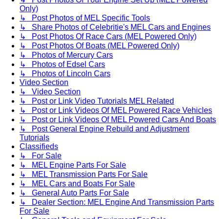
Only)
↳ Post Photos of MEL Specific Tools
↳ Share Photos of Celebritie's MEL Cars and Engines
↳ Post Photos Of Race Cars (MEL Powered Only)
↳ Post Photos Of Boats (MEL Powered Only)
↳ Photos of Mercury Cars
↳ Photos of Edsel Cars
↳ Photos of Lincoln Cars
Video Section
↳ Video Section
↳ Post or Link Video Tutorials MEL Related
↳ Post or Link Videos Of MEL Powered Race Vehicles
↳ Post or Link Videos Of MEL Powered Cars And Boats
↳ Post General Engine Rebuild and Adjustment
Tutorials
Classifieds
↳ For Sale
↳ MEL Engine Parts For Sale
↳ MEL Transmission Parts For Sale
↳ MEL Cars and Boats For Sale
↳ General Auto Parts For Sale
↳ Dealer Section: MEL Engine And Transmission Parts
For Sale