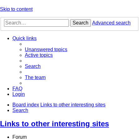
Skip to content
Search
Advanced search
Quick links
Unanswered topics
Active topics
Search
The team
FAQ
Login
Board index
Links to other interesting sites
Search
Links to other interesting sites
Forum