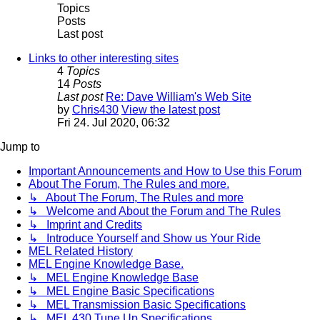
Topics
Posts
Last post
Links to other interesting sites
4
Topics
14
Posts
Last post
Re: Dave William's Web Site
by
Chris430
View the latest post
Fri 24. Jul 2020, 06:32
Jump to
Important Announcements and How to Use this Forum
About The Forum, The Rules and more.
↳ About The Forum, The Rules and more
↳ Welcome and About the Forum and The Rules
↳ Imprint and Credits
↳ Introduce Yourself and Show us Your Ride
MEL Related History
MEL Engine Knowledge Base.
↳ MEL Engine Knowledge Base
↳ MEL Engine Basic Specifications
↳ MEL Transmission Basic Specifications
↳ MEL 430 Tune Up Specifications