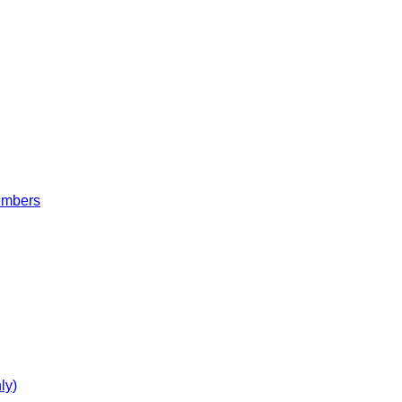
embers
ly)