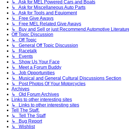
↳ Ask for MEL Powered Cars and Boats
↳ Ask for Miscellaneous Auto Parts
↳ Ask for Tools and Equipment
↳ Free Give Aways
↳ Free MEL Related Give Aways
↳ Buy and Sell or just Recommend Automotive Literature (
Off Topic Discussion
↳ Off Topic
↳ General Off Topic Discussion
↳ Racetalk
↳ Events
↳ Show Us Your Face
↳ Meet a Forum Buddy
↳ Job Opportunities
↳ Musical and General Cultural Discussions Section
↳ Post Photos Of Your Motorcycles
Archives
↳ Old Forum Archives
Links to other interesting sites
↳ Links to other interesting sites
Tell The Staff.
↳ Tell The Staff
↳ Bug Report
↳ Wishlist