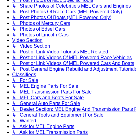
↳ Post Photos of MEL Specific Tools
↳ Share Photos of Celebritie's MEL Cars and Engines
↳ Post Photos Of Race Cars (MEL Powered Only)
↳ Post Photos Of Boats (MEL Powered Only)
↳ Photos of Mercury Cars
↳ Photos of Edsel Cars
↳ Photos of Lincoln Cars
Video Section
↳ Video Section
↳ Post or Link Video Tutorials MEL Related
↳ Post or Link Videos Of MEL Powered Race Vehicles
↳ Post or Link Videos Of MEL Powered Cars And Boats
↳ Post General Engine Rebuild and Adjustment Tutorial
Classifieds
↳ For Sale
↳ MEL Engine Parts For Sale
↳ MEL Transmission Parts For Sale
↳ MEL Cars and Boats For Sale
↳ General Auto Parts For Sale
↳ Dealer Section: MEL Engine And Transmission Parts 
↳ General Tools and Equipment For Sale
↳ Wanted
↳ Ask for MEL Engine Parts
↳ Ask for MEL Transmission Parts