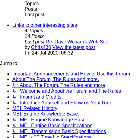
Topics
Posts
Last post
Links to other interesting sites
4
Topics
14
Posts
Last post
Re: Dave William's Web Site
by
Chris430
View the latest post
Fri 24. Jul 2020, 06:32
Jump to
Important Announcements and How to Use this Forum
About The Forum, The Rules and more.
↳ About The Forum, The Rules and more
↳ Welcome and About the Forum and The Rules
↳ Imprint and Credits
↳ Introduce Yourself and Show us Your Ride
MEL Related History
MEL Engine Knowledge Base.
↳ MEL Engine Knowledge Base
↳ MEL Engine Basic Specifications
↳ MEL Transmission Basic Specifications
↳ MEL 430 Tune Up Specifications