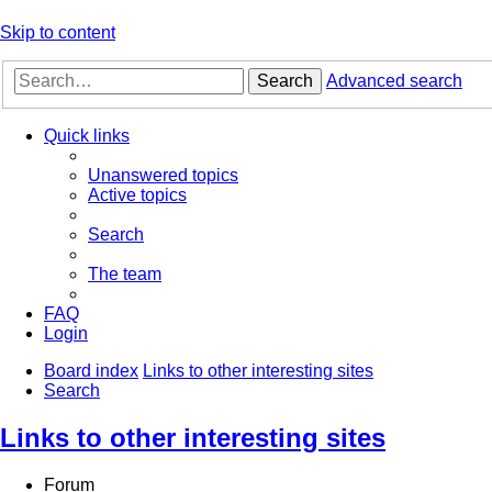
Skip to content
Search
Advanced search
Quick links
Unanswered topics
Active topics
Search
The team
FAQ
Login
Board index
Links to other interesting sites
Search
Links to other interesting sites
Forum