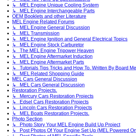
↳ MEL Engine Unique Cooling System
↳ MEL Engine Interchangeable Parts
OEM Booklets and other Literature
MEL Engine Related Forums
↳ MEL Engine General Discussion
↳ MEL Transmission
↳ MEL Engine Ignition and General Electrical Topics
↳ MEL Engine Stock Carburetor
↳ The MEL Engine Tripower Heaven
↳ MEL Engine Aftermarket Induction
↳ MEL Engine Aftermarket Parts
↳ Tutorials Tips Tricks and How To. Written By Board M
↳ MEL Related Shopping Guide
MEL Cars General Discussion
↳ MEL Cars General Discussion
Restoration Projects.
↳ Mercury Cars Restoration Projects
↳ Edsel Cars Restoration Projects
↳ Lincoln Cars Restoration Projects
↳ MEL Boats Restoration Projects.
Photo Section
↳ Photo Story Your MEL Engine Build Up Project
↳ Post Photos Of Your Engine Set Up (MEL Powered On