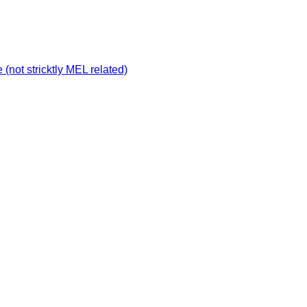
not stricktly MEL related)