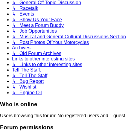
↳ General Off Topic Discussion
↳ Racetalk
↳ Events
↳ Show Us Your Face
↳ Meet a Forum Buddy
↳ Job Opportunities
↳ Musical and General Cultural Discussions Section
↳ Post Photos Of Your Motorcycles
Archives
↳ Old Forum Archives
Links to other interesting sites
↳ Links to other interesting sites
Tell The Staff.
↳ Tell The Staff
↳ Bug Report
↳ Wishlist
↳ Engine Oil
Who is online
Users browsing this forum: No registered users and 1 guest
Forum permissions