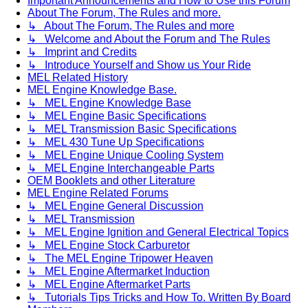
Important Announcements and How to Use this Forum
About The Forum, The Rules and more.
↳ About The Forum, The Rules and more
↳ Welcome and About the Forum and The Rules
↳ Imprint and Credits
↳ Introduce Yourself and Show us Your Ride
MEL Related History
MEL Engine Knowledge Base.
↳ MEL Engine Knowledge Base
↳ MEL Engine Basic Specifications
↳ MEL Transmission Basic Specifications
↳ MEL 430 Tune Up Specifications
↳ MEL Engine Unique Cooling System
↳ MEL Engine Interchangeable Parts
OEM Booklets and other Literature
MEL Engine Related Forums
↳ MEL Engine General Discussion
↳ MEL Transmission
↳ MEL Engine Ignition and General Electrical Topics
↳ MEL Engine Stock Carburetor
↳ The MEL Engine Tripower Heaven
↳ MEL Engine Aftermarket Induction
↳ MEL Engine Aftermarket Parts
↳ Tutorials Tips Tricks and How To. Written By Board