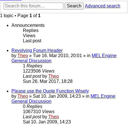
Search
Advanced search
1 topic • Page
1
of
1
Announcements
Replies
Views
Last post
Revolving Forum Header
by
Theo
» Tue 16. Mar 2010, 20:01 » in
MEL Engine
General Discussion
1
Replies
1223506
Views
Last post
by
Theo
Sun 26. Mar 2017, 18:28
Please use the Quote Function Wisely
by
Theo
» Sat 10. Jan 2009, 14:23 » in
MEL Engine
General Discussion
0
Replies
1067310
Views
Last post
by
Theo
Sat 10. Jan 2009, 14:23