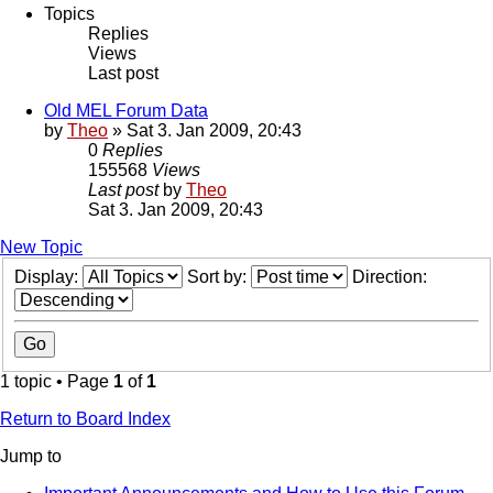
Topics
Replies
Views
Last post
Old MEL Forum Data
by
Theo
» Sat 3. Jan 2009, 20:43
0
Replies
155568
Views
Last post
by
Theo
Sat 3. Jan 2009, 20:43
New Topic
Display:
Sort by:
Direction:
1 topic • Page
1
of
1
Return to Board Index
Jump to