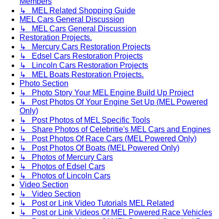
Members
↳ MEL Related Shopping Guide
MEL Cars General Discussion
↳ MEL Cars General Discussion
Restoration Projects.
↳ Mercury Cars Restoration Projects
↳ Edsel Cars Restoration Projects
↳ Lincoln Cars Restoration Projects
↳ MEL Boats Restoration Projects.
Photo Section
↳ Photo Story Your MEL Engine Build Up Project
↳ Post Photos Of Your Engine Set Up (MEL Powered
Only)
↳ Post Photos of MEL Specific Tools
↳ Share Photos of Celebritie's MEL Cars and Engines
↳ Post Photos Of Race Cars (MEL Powered Only)
↳ Post Photos Of Boats (MEL Powered Only)
↳ Photos of Mercury Cars
↳ Photos of Edsel Cars
↳ Photos of Lincoln Cars
Video Section
↳ Video Section
↳ Post or Link Video Tutorials MEL Related
↳ Post or Link Videos Of MEL Powered Race Vehicles