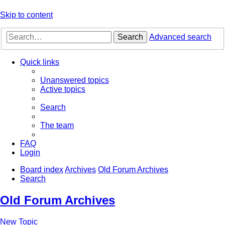
Skip to content
Search
Advanced search
Quick links
Unanswered topics
Active topics
Search
The team
FAQ
Login
Board index
Archives
Old Forum Archives
Search
Old Forum Archives
New Topic