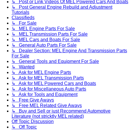
↳ Post or Link Videos Of MEL Powered Cars And Boats
↳ Post General Engine Rebuild and Adjustment
Tutorials
Classifieds
↳ For Sale
↳ MEL Engine Parts For Sale
↳ MEL Transmission Parts For Sale
↳ MEL Cars and Boats For Sale
↳ General Auto Parts For Sale
↳ Dealer Section: MEL Engine And Transmission Parts
For Sale
↳ General Tools and Equipment For Sale
↳ Wanted
↳ Ask for MEL Engine Parts
↳ Ask for MEL Transmission Parts
↳ Ask for MEL Powered Cars and Boats
↳ Ask for Miscellaneous Auto Parts
↳ Ask for Tools and Equipment
↳ Free Give Aways
↳ Free MEL Related Give Aways
↳ Buy and Sell or just Recommend Automotive
Literature (not stricktly MEL related)
Off Topic Discussion
↳ Off Topic