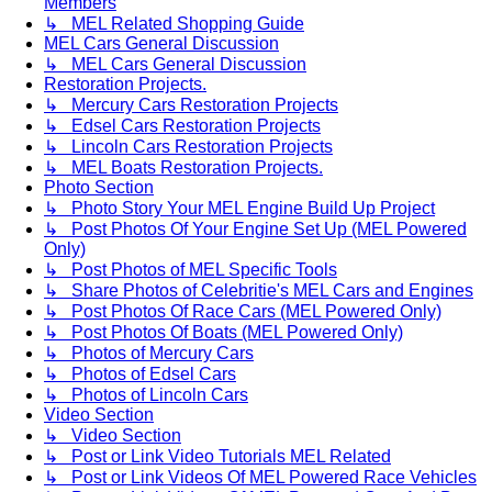
Members
↳ MEL Related Shopping Guide
MEL Cars General Discussion
↳ MEL Cars General Discussion
Restoration Projects.
↳ Mercury Cars Restoration Projects
↳ Edsel Cars Restoration Projects
↳ Lincoln Cars Restoration Projects
↳ MEL Boats Restoration Projects.
Photo Section
↳ Photo Story Your MEL Engine Build Up Project
↳ Post Photos Of Your Engine Set Up (MEL Powered
Only)
↳ Post Photos of MEL Specific Tools
↳ Share Photos of Celebritie's MEL Cars and Engines
↳ Post Photos Of Race Cars (MEL Powered Only)
↳ Post Photos Of Boats (MEL Powered Only)
↳ Photos of Mercury Cars
↳ Photos of Edsel Cars
↳ Photos of Lincoln Cars
Video Section
↳ Video Section
↳ Post or Link Video Tutorials MEL Related
↳ Post or Link Videos Of MEL Powered Race Vehicles