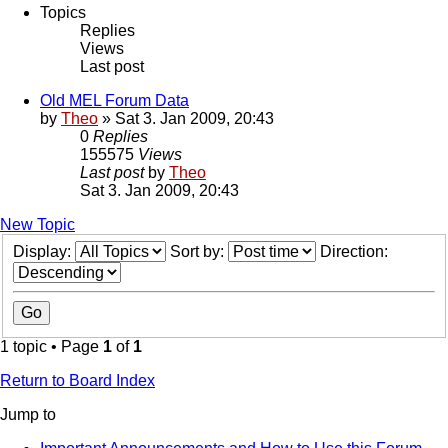
Topics
Replies
Views
Last post
Old MEL Forum Data
by
Theo
» Sat 3. Jan 2009, 20:43
0
Replies
155575
Views
Last post
by
Theo
Sat 3. Jan 2009, 20:43
New Topic
Display:
Sort by:
Direction:
1 topic • Page
1
of
1
Return to Board Index
Jump to