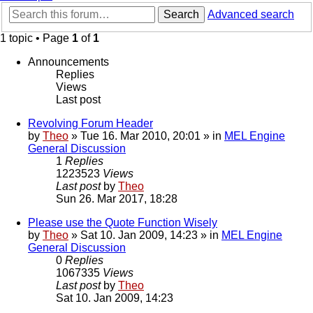
Search
Advanced search
1 topic • Page
1
of
1
Announcements
Replies
Views
Last post
Revolving Forum Header
by
Theo
» Tue 16. Mar 2010, 20:01 » in
MEL Engine
General Discussion
1
Replies
1223523
Views
Last post
by
Theo
Sun 26. Mar 2017, 18:28
Please use the Quote Function Wisely
by
Theo
» Sat 10. Jan 2009, 14:23 » in
MEL Engine
General Discussion
0
Replies
1067335
Views
Last post
by
Theo
Sat 10. Jan 2009, 14:23