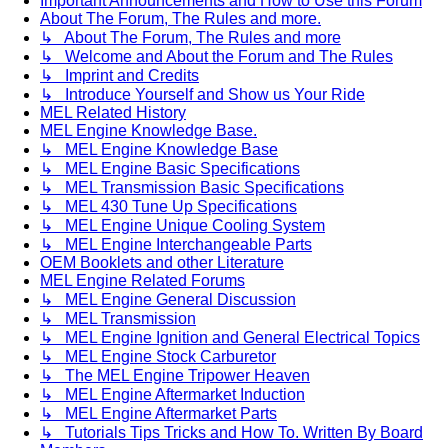
Important Announcements and How to Use this Forum
About The Forum, The Rules and more.
↳ About The Forum, The Rules and more
↳ Welcome and About the Forum and The Rules
↳ Imprint and Credits
↳ Introduce Yourself and Show us Your Ride
MEL Related History
MEL Engine Knowledge Base.
↳ MEL Engine Knowledge Base
↳ MEL Engine Basic Specifications
↳ MEL Transmission Basic Specifications
↳ MEL 430 Tune Up Specifications
↳ MEL Engine Unique Cooling System
↳ MEL Engine Interchangeable Parts
OEM Booklets and other Literature
MEL Engine Related Forums
↳ MEL Engine General Discussion
↳ MEL Transmission
↳ MEL Engine Ignition and General Electrical Topics
↳ MEL Engine Stock Carburetor
↳ The MEL Engine Tripower Heaven
↳ MEL Engine Aftermarket Induction
↳ MEL Engine Aftermarket Parts
↳ Tutorials Tips Tricks and How To. Written By Board