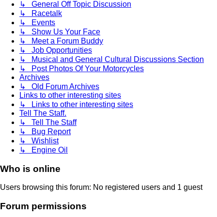
↳ General Off Topic Discussion
↳ Racetalk
↳ Events
↳ Show Us Your Face
↳ Meet a Forum Buddy
↳ Job Opportunities
↳ Musical and General Cultural Discussions Section
↳ Post Photos Of Your Motorcycles
Archives
↳ Old Forum Archives
Links to other interesting sites
↳ Links to other interesting sites
Tell The Staff.
↳ Tell The Staff
↳ Bug Report
↳ Wishlist
↳ Engine Oil
Who is online
Users browsing this forum: No registered users and 1 guest
Forum permissions