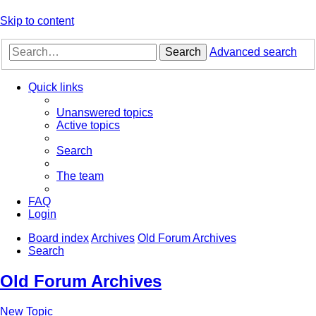
Skip to content
Search
Advanced search
Quick links
Unanswered topics
Active topics
Search
The team
FAQ
Login
Board index
Archives
Old Forum Archives
Search
Old Forum Archives
New Topic