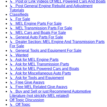
↳ Post or Link Videos Of MEL Powered Cars And Boats
↳ Post General Engine Rebuild and Adjustment
Tutorials
Classifieds
↳ For Sale
↳ MEL Engine Parts For Sale
↳ MEL Transmission Parts For Sale
↳ MEL Cars and Boats For Sale
↳ General Auto Parts For Sale
↳ Dealer Section: MEL Engine And Transmission Parts
For Sale
↳ General Tools and Equipment For Sale
↳ Wanted
↳ Ask for MEL Engine Parts
↳ Ask for MEL Transmission Parts
↳ Ask for MEL Powered Cars and Boats
↳ Ask for Miscellaneous Auto Parts
↳ Ask for Tools and Equipment
↳ Free Give Aways
↳ Free MEL Related Give Aways
↳ Buy and Sell or just Recommend Automotive
Literature (not stricktly MEL related)
Off Topic Discussion
↳ Off Topic