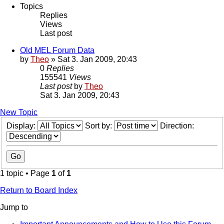
Topics
Replies
Views
Last post
Old MEL Forum Data
by
Theo
» Sat 3. Jan 2009, 20:43
0
Replies
155541
Views
Last post
by
Theo
Sat 3. Jan 2009, 20:43
New Topic
Display:
Sort by:
Direction:
1 topic • Page
1
of
1
Return to Board Index
Jump to