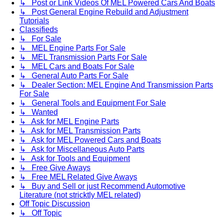
↳ Post or Link Videos Of MEL Powered Cars And Boats
↳ Post General Engine Rebuild and Adjustment
Tutorials
Classifieds
↳ For Sale
↳ MEL Engine Parts For Sale
↳ MEL Transmission Parts For Sale
↳ MEL Cars and Boats For Sale
↳ General Auto Parts For Sale
↳ Dealer Section: MEL Engine And Transmission Parts
For Sale
↳ General Tools and Equipment For Sale
↳ Wanted
↳ Ask for MEL Engine Parts
↳ Ask for MEL Transmission Parts
↳ Ask for MEL Powered Cars and Boats
↳ Ask for Miscellaneous Auto Parts
↳ Ask for Tools and Equipment
↳ Free Give Aways
↳ Free MEL Related Give Aways
↳ Buy and Sell or just Recommend Automotive
Literature (not stricktly MEL related)
Off Topic Discussion
↳ Off Topic