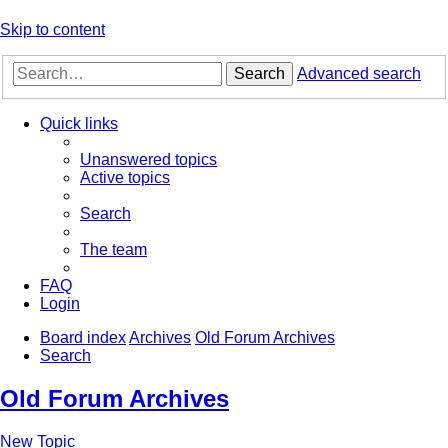
Skip to content
Search
Advanced search
Quick links
Unanswered topics
Active topics
Search
The team
FAQ
Login
Board index
Archives
Old Forum Archives
Search
Old Forum Archives
New Topic