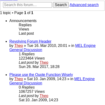
Search
Advanced search
1 topic • Page
1
of
1
Announcements
Replies
Views
Last post
Revolving Forum Header
by
Theo
» Tue 16. Mar 2010, 20:01 » in
MEL Engine
General Discussion
1
Replies
1223464
Views
Last post
by
Theo
Sun 26. Mar 2017, 18:28
Please use the Quote Function Wisely
by
Theo
» Sat 10. Jan 2009, 14:23 » in
MEL Engine
General Discussion
0
Replies
1067257
Views
Last post
by
Theo
Sat 10. Jan 2009, 14:23