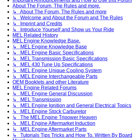
Important Announcements and How to Use this Forum
About The Forum, The Rules and more.
↳ About The Forum, The Rules and more
↳ Welcome and About the Forum and The Rules
↳ Imprint and Credits
↳ Introduce Yourself and Show us Your Ride
MEL Related History
MEL Engine Knowledge Base.
↳ MEL Engine Knowledge Base
↳ MEL Engine Basic Specifications
↳ MEL Transmission Basic Specifications
↳ MEL 430 Tune Up Specifications
↳ MEL Engine Unique Cooling System
↳ MEL Engine Interchangeable Parts
OEM Booklets and other Literature
MEL Engine Related Forums
↳ MEL Engine General Discussion
↳ MEL Transmission
↳ MEL Engine Ignition and General Electrical Topics
↳ MEL Engine Stock Carburetor
↳ The MEL Engine Tripower Heaven
↳ MEL Engine Aftermarket Induction
↳ MEL Engine Aftermarket Parts
↳ Tutorials Tips Tricks and How To. Written By Board