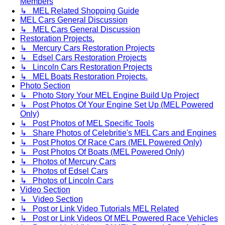
Members
↳ MEL Related Shopping Guide
MEL Cars General Discussion
↳ MEL Cars General Discussion
Restoration Projects.
↳ Mercury Cars Restoration Projects
↳ Edsel Cars Restoration Projects
↳ Lincoln Cars Restoration Projects
↳ MEL Boats Restoration Projects.
Photo Section
↳ Photo Story Your MEL Engine Build Up Project
↳ Post Photos Of Your Engine Set Up (MEL Powered
Only)
↳ Post Photos of MEL Specific Tools
↳ Share Photos of Celebritie's MEL Cars and Engines
↳ Post Photos Of Race Cars (MEL Powered Only)
↳ Post Photos Of Boats (MEL Powered Only)
↳ Photos of Mercury Cars
↳ Photos of Edsel Cars
↳ Photos of Lincoln Cars
Video Section
↳ Video Section
↳ Post or Link Video Tutorials MEL Related
↳ Post or Link Videos Of MEL Powered Race Vehicles