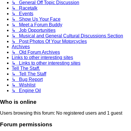
↳ General Off Topic Discussion
↳ Racetalk
↳ Events
↳ Show Us Your Face
↳ Meet a Forum Buddy
↳ Job Opportunities
↳ Musical and General Cultural Discussions Section
↳ Post Photos Of Your Motorcycles
Archives
↳ Old Forum Archives
Links to other interesting sites
↳ Links to other interesting sites
Tell The Staff.
↳ Tell The Staff
↳ Bug Report
↳ Wishlist
↳ Engine Oil
Who is online
Users browsing this forum: No registered users and 1 guest
Forum permissions