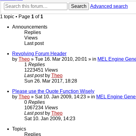
Search
Advanced search
1 topic • Page
1
of
1
Announcements
Replies
Views
Last post
Revolving Forum Header
by
Theo
» Tue 16. Mar 2010, 20:01 » in
MEL Engine Gene
1
Replies
1223451
Views
Last post
by
Theo
Sun 26. Mar 2017, 18:28
Please use the Quote Function Wisely
by
Theo
» Sat 10. Jan 2009, 14:23 » in
MEL Engine Gener
0
Replies
1067234
Views
Last post
by
Theo
Sat 10. Jan 2009, 14:23
Topics
Replies