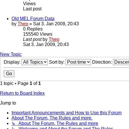
Views
Last post
Old MEL Forum Data
by
Theo
» Sat 3. Jan 2009, 20:43
0
Replies
155540
Views
Last post
by
Theo
Sat 3. Jan 2009, 20:43
New Topic
Display:
Sort by:
Direction:
1 topic • Page
1
of
1
Return to Board Index
Jump to
Important Announcements and How to Use this Forum
About The Forum, The Rules and more.
↳ About The Forum, The Rules and more
↳ Welcome and About the Forum and The Rules