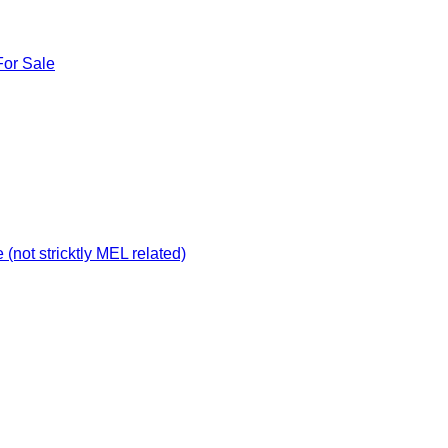
For Sale
not stricktly MEL related)