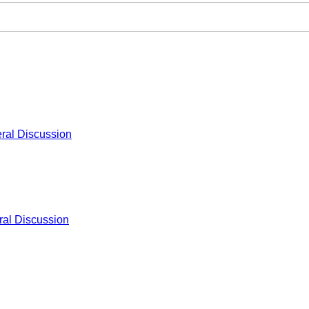
ral Discussion
al Discussion