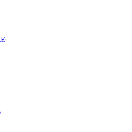
ly)
s