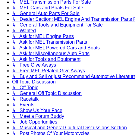
↳ MEL Transmission Parts For Sale
↳ MEL Cars and Boats For Sale
↳ General Auto Parts For Sale
↳ Dealer Section: MEL Engine And Transmission Parts 
↳ General Tools and Equipment For Sale
↳ Wanted
↳ Ask for MEL Engine Parts
↳ Ask for MEL Transmission Parts
↳ Ask for MEL Powered Cars and Boats
↳ Ask for Miscellaneous Auto Parts
↳ Ask for Tools and Equipment
↳ Free Give Aways
↳ Free MEL Related Give Aways
↳ Buy and Sell or just Recommend Automotive Literature (
Off Topic Discussion
↳ Off Topic
↳ General Off Topic Discussion
↳ Racetalk
↳ Events
↳ Show Us Your Face
↳ Meet a Forum Buddy
↳ Job Opportunities
↳ Musical and General Cultural Discussions Section
↳ Post Photos Of Your Motorcycles