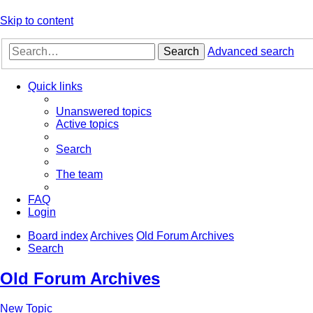
Skip to content
Search
Advanced search
Quick links
Unanswered topics
Active topics
Search
The team
FAQ
Login
Board index
Archives
Old Forum Archives
Search
Old Forum Archives
New Topic