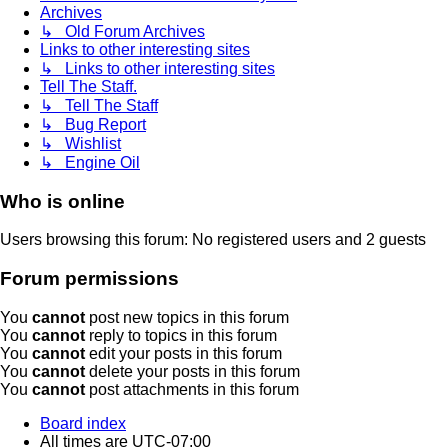
Archives
↳ Old Forum Archives
Links to other interesting sites
↳ Links to other interesting sites
Tell The Staff.
↳ Tell The Staff
↳ Bug Report
↳ Wishlist
↳ Engine Oil
Who is online
Users browsing this forum: No registered users and 2 guests
Forum permissions
You
cannot
post new topics in this forum
You
cannot
reply to topics in this forum
You
cannot
edit your posts in this forum
You
cannot
delete your posts in this forum
You
cannot
post attachments in this forum
Board index
All times are
UTC-07:00