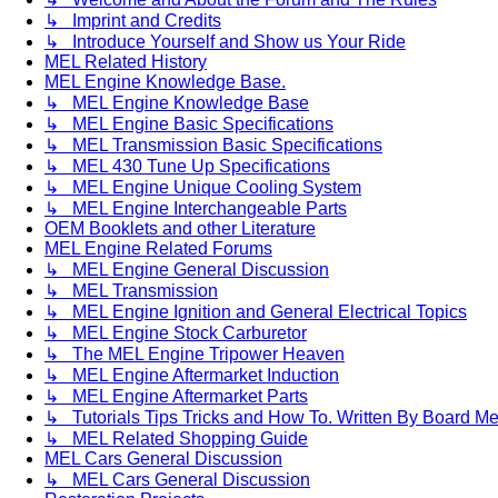
↳ Imprint and Credits
↳ Introduce Yourself and Show us Your Ride
MEL Related History
MEL Engine Knowledge Base.
↳ MEL Engine Knowledge Base
↳ MEL Engine Basic Specifications
↳ MEL Transmission Basic Specifications
↳ MEL 430 Tune Up Specifications
↳ MEL Engine Unique Cooling System
↳ MEL Engine Interchangeable Parts
OEM Booklets and other Literature
MEL Engine Related Forums
↳ MEL Engine General Discussion
↳ MEL Transmission
↳ MEL Engine Ignition and General Electrical Topics
↳ MEL Engine Stock Carburetor
↳ The MEL Engine Tripower Heaven
↳ MEL Engine Aftermarket Induction
↳ MEL Engine Aftermarket Parts
↳ Tutorials Tips Tricks and How To. Written By Board M
↳ MEL Related Shopping Guide
MEL Cars General Discussion
↳ MEL Cars General Discussion