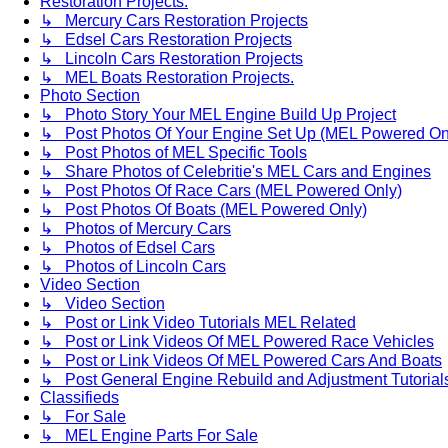
Restoration Projects.
↳ Mercury Cars Restoration Projects
↳ Edsel Cars Restoration Projects
↳ Lincoln Cars Restoration Projects
↳ MEL Boats Restoration Projects.
Photo Section
↳ Photo Story Your MEL Engine Build Up Project
↳ Post Photos Of Your Engine Set Up (MEL Powered On
↳ Post Photos of MEL Specific Tools
↳ Share Photos of Celebritie's MEL Cars and Engines
↳ Post Photos Of Race Cars (MEL Powered Only)
↳ Post Photos Of Boats (MEL Powered Only)
↳ Photos of Mercury Cars
↳ Photos of Edsel Cars
↳ Photos of Lincoln Cars
Video Section
↳ Video Section
↳ Post or Link Video Tutorials MEL Related
↳ Post or Link Videos Of MEL Powered Race Vehicles
↳ Post or Link Videos Of MEL Powered Cars And Boats
↳ Post General Engine Rebuild and Adjustment Tutorial
Classifieds
↳ For Sale
↳ MEL Engine Parts For Sale