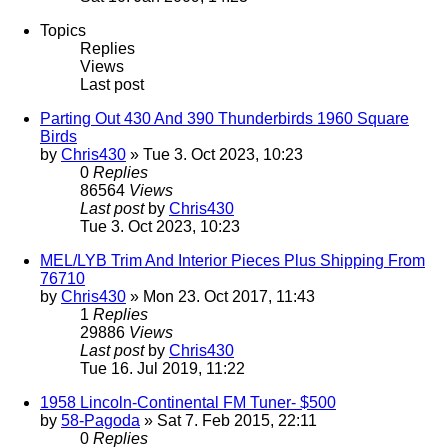
Topics
Replies
Views
Last post
Parting Out 430 And 390 Thunderbirds 1960 Square
Birds
by
Chris430
» Tue 3. Oct 2023, 10:23
0
Replies
86564
Views
Last post
by
Chris430
Tue 3. Oct 2023, 10:23
MEL/LYB Trim And Interior Pieces Plus Shipping From
76710
by
Chris430
» Mon 23. Oct 2017, 11:43
1
Replies
29886
Views
Last post
by
Chris430
Tue 16. Jul 2019, 11:22
1958 Lincoln-Continental FM Tuner- $500
by
58-Pagoda
» Sat 7. Feb 2015, 22:11
0
Replies