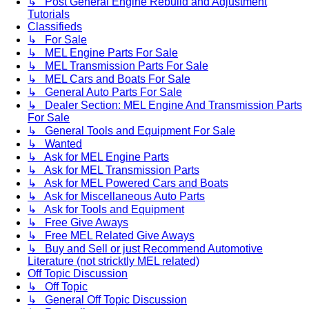
↳ Post General Engine Rebuild and Adjustment
Tutorials
Classifieds
↳ For Sale
↳ MEL Engine Parts For Sale
↳ MEL Transmission Parts For Sale
↳ MEL Cars and Boats For Sale
↳ General Auto Parts For Sale
↳ Dealer Section: MEL Engine And Transmission Parts
For Sale
↳ General Tools and Equipment For Sale
↳ Wanted
↳ Ask for MEL Engine Parts
↳ Ask for MEL Transmission Parts
↳ Ask for MEL Powered Cars and Boats
↳ Ask for Miscellaneous Auto Parts
↳ Ask for Tools and Equipment
↳ Free Give Aways
↳ Free MEL Related Give Aways
↳ Buy and Sell or just Recommend Automotive
Literature (not stricktly MEL related)
Off Topic Discussion
↳ Off Topic
↳ General Off Topic Discussion