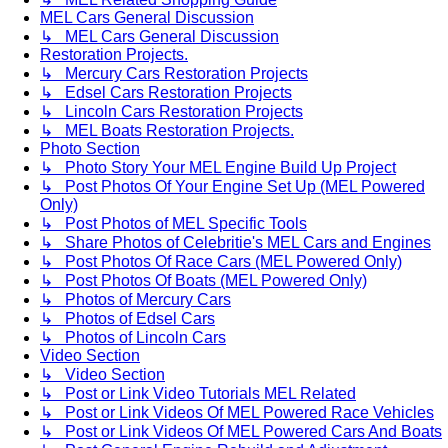
MEL Cars General Discussion
↳ MEL Cars General Discussion
Restoration Projects.
↳ Mercury Cars Restoration Projects
↳ Edsel Cars Restoration Projects
↳ Lincoln Cars Restoration Projects
↳ MEL Boats Restoration Projects.
Photo Section
↳ Photo Story Your MEL Engine Build Up Project
↳ Post Photos Of Your Engine Set Up (MEL Powered
Only)
↳ Post Photos of MEL Specific Tools
↳ Share Photos of Celebritie's MEL Cars and Engines
↳ Post Photos Of Race Cars (MEL Powered Only)
↳ Post Photos Of Boats (MEL Powered Only)
↳ Photos of Mercury Cars
↳ Photos of Edsel Cars
↳ Photos of Lincoln Cars
Video Section
↳ Video Section
↳ Post or Link Video Tutorials MEL Related
↳ Post or Link Videos Of MEL Powered Race Vehicles
↳ Post or Link Videos Of MEL Powered Cars And Boats