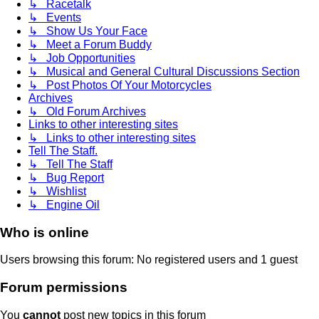
↳ Racetalk
↳ Events
↳ Show Us Your Face
↳ Meet a Forum Buddy
↳ Job Opportunities
↳ Musical and General Cultural Discussions Section
↳ Post Photos Of Your Motorcycles
Archives
↳ Old Forum Archives
Links to other interesting sites
↳ Links to other interesting sites
Tell The Staff.
↳ Tell The Staff
↳ Bug Report
↳ Wishlist
↳ Engine Oil
Who is online
Users browsing this forum: No registered users and 1 guest
Forum permissions
You
cannot
post new topics in this forum