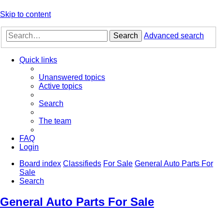
Skip to content
Search
Advanced search
Quick links
Unanswered topics
Active topics
Search
The team
FAQ
Login
Board index
Classifieds
For Sale
General Auto Parts For
Sale
Search
General Auto Parts For Sale