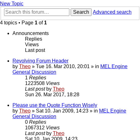
New Topic
Search
Advanced search
4 topics • Page
1
of
1
Announcements
Replies
Views
Last post
Revolving Forum Header
by
Theo
» Tue 16. Mar 2010, 20:01 » in
MEL Engine
General Discussion
1
Replies
1223508
Views
Last post
by
Theo
Sun 26. Mar 2017, 18:28
Please use the Quote Function Wisely
by
Theo
» Sat 10. Jan 2009, 14:23 » in
MEL Engine
General Discussion
0
Replies
1067312
Views
Last post
by
Theo
Sat 10. Jan 2009, 14:23