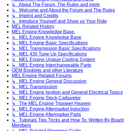
↳ About The Forum, The Rules and more
↳ Welcome and About the Forum and The Rules
↳ Imprint and Credits
↳ Introduce Yourself and Show us Your Ride
MEL Related History
MEL Engine Knowledge Base.
↳ MEL Engine Knowledge Base
↳ MEL Engine Basic Specifications
↳ MEL Transmission Basic Specifications
↳ MEL 430 Tune Up Specifications
↳ MEL Engine Unique Cooling System
↳ MEL Engine Interchangeable Parts
OEM Booklets and other Literature
MEL Engine Related Forums
↳ MEL Engine General Discussion
↳ MEL Transmission
↳ MEL Engine Ignition and General Electrical Topics
↳ MEL Engine Stock Carburetor
↳ The MEL Engine Tripower Heaven
↳ MEL Engine Aftermarket Induction
↳ MEL Engine Aftermarket Parts
↳ Tutorials Tips Tricks and How To. Written By Board
Members
↳ MEL Related Shopping Guide