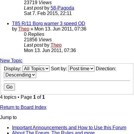
23719
Views
Last post
by
58-Pagoda
Sat 7. Feb 2015, 22:11
T85 R/11 Borg warner 3 speed OD
by
Theo
» Mon 13. Jun 2011, 07:36
0
Replies
21856
Views
Last post
by
Theo
Mon 13. Jun 2011, 07:36
New Topic
Display:
Sort by:
Direction:
4 topics • Page
1
of
1
Return to Board Index
Jump to
Important Announcements and How to Use this Forum
About The Forum, The Rules and more.