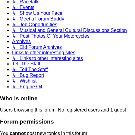
↳ Racetalk
↳ Events
↳ Show Us Your Face
↳ Meet a Forum Buddy
↳ Job Opportunities
↳ Musical and General Cultural Discussions Section
↳ Post Photos Of Your Motorcycles
Archives
↳ Old Forum Archives
Links to other interesting sites
↳ Links to other interesting sites
Tell The Staff.
↳ Tell The Staff
↳ Bug Report
↳ Wishlist
↳ Engine Oil
Who is online
Users browsing this forum: No registered users and 1 guest
Forum permissions
You
cannot
post new topics in this forum