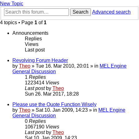
New Topic
Search
Advanced search
4 topics • Page
1
of
1
Announcements
Replies
Views
Last post
Revolving Forum Header
by
Theo
» Tue 16. Mar 2010, 20:01 » in
MEL Engine
General Discussion
1
Replies
1223414
Views
Last post
by
Theo
Sun 26. Mar 2017, 18:28
Please use the Quote Function Wisely
by
Theo
» Sat 10. Jan 2009, 14:23 » in
MEL Engine
General Discussion
0
Replies
1067190
Views
Last post
by
Theo
Sat 10. Jan 2009, 14:23