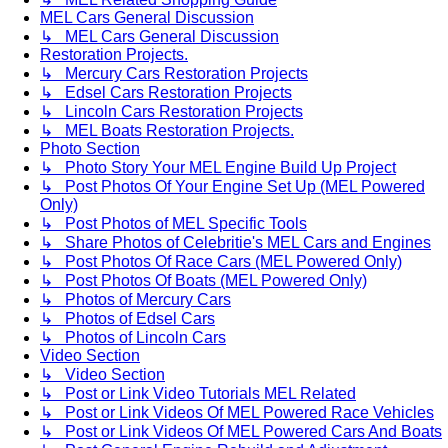
MEL Cars General Discussion
↳ MEL Cars General Discussion
Restoration Projects.
↳ Mercury Cars Restoration Projects
↳ Edsel Cars Restoration Projects
↳ Lincoln Cars Restoration Projects
↳ MEL Boats Restoration Projects.
Photo Section
↳ Photo Story Your MEL Engine Build Up Project
↳ Post Photos Of Your Engine Set Up (MEL Powered
Only)
↳ Post Photos of MEL Specific Tools
↳ Share Photos of Celebritie's MEL Cars and Engines
↳ Post Photos Of Race Cars (MEL Powered Only)
↳ Post Photos Of Boats (MEL Powered Only)
↳ Photos of Mercury Cars
↳ Photos of Edsel Cars
↳ Photos of Lincoln Cars
Video Section
↳ Video Section
↳ Post or Link Video Tutorials MEL Related
↳ Post or Link Videos Of MEL Powered Race Vehicles
↳ Post or Link Videos Of MEL Powered Cars And Boats