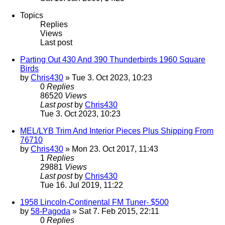
Topics
Replies
Views
Last post
Parting Out 430 And 390 Thunderbirds 1960 Square
Birds
by
Chris430
» Tue 3. Oct 2023, 10:23
0
Replies
86520
Views
Last post
by
Chris430
Tue 3. Oct 2023, 10:23
MEL/LYB Trim And Interior Pieces Plus Shipping From
76710
by
Chris430
» Mon 23. Oct 2017, 11:43
1
Replies
29881
Views
Last post
by
Chris430
Tue 16. Jul 2019, 11:22
1958 Lincoln-Continental FM Tuner- $500
by
58-Pagoda
» Sat 7. Feb 2015, 22:11
0
Replies