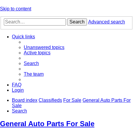
Skip to content
Search
Advanced search
Quick links
Unanswered topics
Active topics
Search
The team
FAQ
Login
Board index
Classifieds
For Sale
General Auto Parts For
Sale
Search
General Auto Parts For Sale