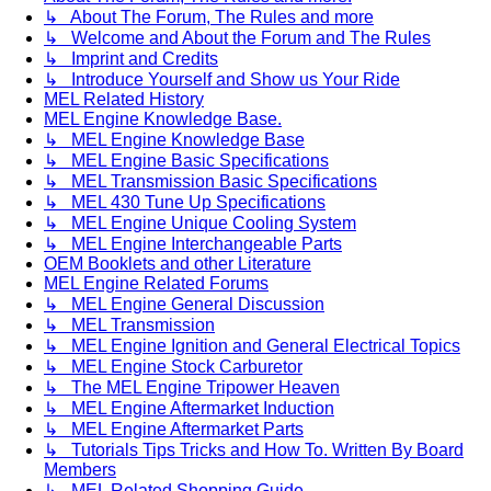
↳ About The Forum, The Rules and more
↳ Welcome and About the Forum and The Rules
↳ Imprint and Credits
↳ Introduce Yourself and Show us Your Ride
MEL Related History
MEL Engine Knowledge Base.
↳ MEL Engine Knowledge Base
↳ MEL Engine Basic Specifications
↳ MEL Transmission Basic Specifications
↳ MEL 430 Tune Up Specifications
↳ MEL Engine Unique Cooling System
↳ MEL Engine Interchangeable Parts
OEM Booklets and other Literature
MEL Engine Related Forums
↳ MEL Engine General Discussion
↳ MEL Transmission
↳ MEL Engine Ignition and General Electrical Topics
↳ MEL Engine Stock Carburetor
↳ The MEL Engine Tripower Heaven
↳ MEL Engine Aftermarket Induction
↳ MEL Engine Aftermarket Parts
↳ Tutorials Tips Tricks and How To. Written By Board
Members
↳ MEL Related Shopping Guide