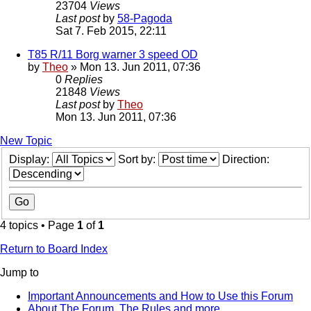
23704
Views
Last post
by
58-Pagoda
Sat 7. Feb 2015, 22:11
T85 R/11 Borg warner 3 speed OD
by
Theo
» Mon 13. Jun 2011, 07:36
0
Replies
21848
Views
Last post
by
Theo
Mon 13. Jun 2011, 07:36
New Topic
Display:
Sort by:
Direction:
4 topics • Page
1
of
1
Return to Board Index
Jump to
Important Announcements and How to Use this Forum
About The Forum, The Rules and more.