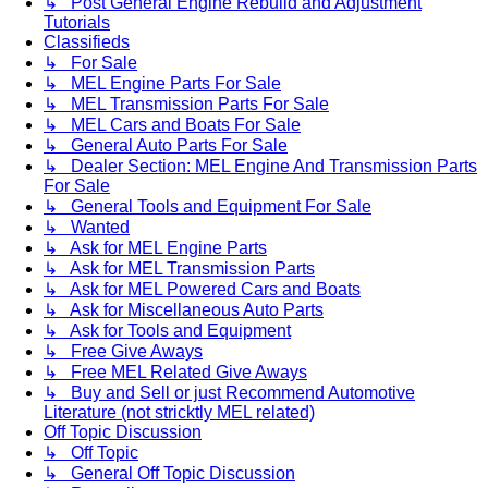
↳ Post General Engine Rebuild and Adjustment
Tutorials
Classifieds
↳ For Sale
↳ MEL Engine Parts For Sale
↳ MEL Transmission Parts For Sale
↳ MEL Cars and Boats For Sale
↳ General Auto Parts For Sale
↳ Dealer Section: MEL Engine And Transmission Parts
For Sale
↳ General Tools and Equipment For Sale
↳ Wanted
↳ Ask for MEL Engine Parts
↳ Ask for MEL Transmission Parts
↳ Ask for MEL Powered Cars and Boats
↳ Ask for Miscellaneous Auto Parts
↳ Ask for Tools and Equipment
↳ Free Give Aways
↳ Free MEL Related Give Aways
↳ Buy and Sell or just Recommend Automotive
Literature (not stricktly MEL related)
Off Topic Discussion
↳ Off Topic
↳ General Off Topic Discussion