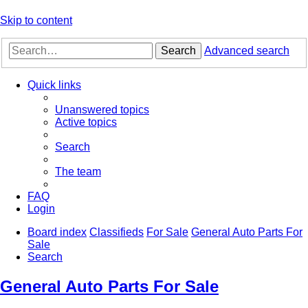
Skip to content
Search
Advanced search
Quick links
Unanswered topics
Active topics
Search
The team
FAQ
Login
Board index
Classifieds
For Sale
General Auto Parts For
Sale
Search
General Auto Parts For Sale