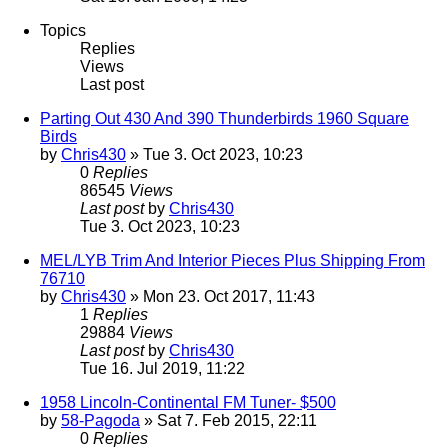
Topics
Replies
Views
Last post
Parting Out 430 And 390 Thunderbirds 1960 Square
Birds
by
Chris430
» Tue 3. Oct 2023, 10:23
0
Replies
86545
Views
Last post
by
Chris430
Tue 3. Oct 2023, 10:23
MEL/LYB Trim And Interior Pieces Plus Shipping From
76710
by
Chris430
» Mon 23. Oct 2017, 11:43
1
Replies
29884
Views
Last post
by
Chris430
Tue 16. Jul 2019, 11:22
1958 Lincoln-Continental FM Tuner- $500
by
58-Pagoda
» Sat 7. Feb 2015, 22:11
0
Replies