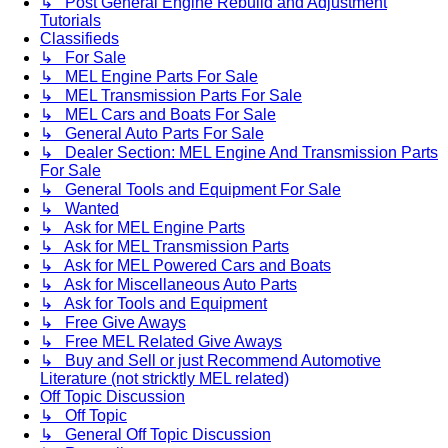
↳ Post General Engine Rebuild and Adjustment
Tutorials
Classifieds
↳ For Sale
↳ MEL Engine Parts For Sale
↳ MEL Transmission Parts For Sale
↳ MEL Cars and Boats For Sale
↳ General Auto Parts For Sale
↳ Dealer Section: MEL Engine And Transmission Parts
For Sale
↳ General Tools and Equipment For Sale
↳ Wanted
↳ Ask for MEL Engine Parts
↳ Ask for MEL Transmission Parts
↳ Ask for MEL Powered Cars and Boats
↳ Ask for Miscellaneous Auto Parts
↳ Ask for Tools and Equipment
↳ Free Give Aways
↳ Free MEL Related Give Aways
↳ Buy and Sell or just Recommend Automotive
Literature (not stricktly MEL related)
Off Topic Discussion
↳ Off Topic
↳ General Off Topic Discussion