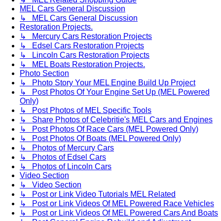
MEL Cars General Discussion
↳ MEL Cars General Discussion
Restoration Projects.
↳ Mercury Cars Restoration Projects
↳ Edsel Cars Restoration Projects
↳ Lincoln Cars Restoration Projects
↳ MEL Boats Restoration Projects.
Photo Section
↳ Photo Story Your MEL Engine Build Up Project
↳ Post Photos Of Your Engine Set Up (MEL Powered
Only)
↳ Post Photos of MEL Specific Tools
↳ Share Photos of Celebritie's MEL Cars and Engines
↳ Post Photos Of Race Cars (MEL Powered Only)
↳ Post Photos Of Boats (MEL Powered Only)
↳ Photos of Mercury Cars
↳ Photos of Edsel Cars
↳ Photos of Lincoln Cars
Video Section
↳ Video Section
↳ Post or Link Video Tutorials MEL Related
↳ Post or Link Videos Of MEL Powered Race Vehicles
↳ Post or Link Videos Of MEL Powered Cars And Boats