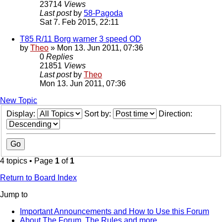
23714
Views
Last post
by
58-Pagoda
Sat 7. Feb 2015, 22:11
T85 R/11 Borg warner 3 speed OD
by
Theo
» Mon 13. Jun 2011, 07:36
0
Replies
21851
Views
Last post
by
Theo
Mon 13. Jun 2011, 07:36
New Topic
Display:
Sort by:
Direction:
4 topics • Page
1
of
1
Return to Board Index
Jump to
Important Announcements and How to Use this Forum
About The Forum, The Rules and more.