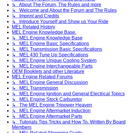
↳ About The Forum, The Rules and more
↳ Welcome and About the Forum and The Rules
↳ Imprint and Credits
↳ Introduce Yourself and Show us Your Ride
MEL Related History
MEL Engine Knowledge Base.
↳ MEL Engine Knowledge Base
↳ MEL Engine Basic Specifications
↳ MEL Transmission Basic Specifications
↳ MEL 430 Tune Up Specifications
↳ MEL Engine Unique Cooling System
↳ MEL Engine Interchangeable Parts
OEM Booklets and other Literature
MEL Engine Related Forums
↳ MEL Engine General Discussion
↳ MEL Transmission
↳ MEL Engine Ignition and General Electrical Topics
↳ MEL Engine Stock Carburetor
↳ The MEL Engine Tripower Heaven
↳ MEL Engine Aftermarket Induction
↳ MEL Engine Aftermarket Parts
↳ Tutorials Tips Tricks and How To. Written By Board
Members
↳ MEL Related Shopping Guide