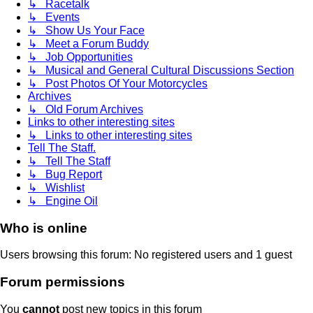
↳ Racetalk
↳ Events
↳ Show Us Your Face
↳ Meet a Forum Buddy
↳ Job Opportunities
↳ Musical and General Cultural Discussions Section
↳ Post Photos Of Your Motorcycles
Archives
↳ Old Forum Archives
Links to other interesting sites
↳ Links to other interesting sites
Tell The Staff.
↳ Tell The Staff
↳ Bug Report
↳ Wishlist
↳ Engine Oil
Who is online
Users browsing this forum: No registered users and 1 guest
Forum permissions
You
cannot
post new topics in this forum