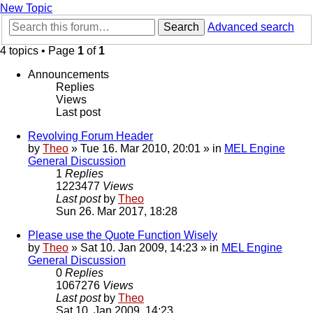
New Topic
Search
Advanced search
4 topics • Page
1
of
1
Announcements
Replies
Views
Last post
Revolving Forum Header
by
Theo
» Tue 16. Mar 2010, 20:01 » in
MEL Engine
General Discussion
1
Replies
1223477
Views
Last post
by
Theo
Sun 26. Mar 2017, 18:28
Please use the Quote Function Wisely
by
Theo
» Sat 10. Jan 2009, 14:23 » in
MEL Engine
General Discussion
0
Replies
1067276
Views
Last post
by
Theo
Sat 10. Jan 2009, 14:23