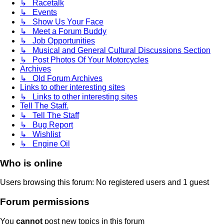
↳ Racetalk
↳ Events
↳ Show Us Your Face
↳ Meet a Forum Buddy
↳ Job Opportunities
↳ Musical and General Cultural Discussions Section
↳ Post Photos Of Your Motorcycles
Archives
↳ Old Forum Archives
Links to other interesting sites
↳ Links to other interesting sites
Tell The Staff.
↳ Tell The Staff
↳ Bug Report
↳ Wishlist
↳ Engine Oil
Who is online
Users browsing this forum: No registered users and 1 guest
Forum permissions
You
cannot
post new topics in this forum