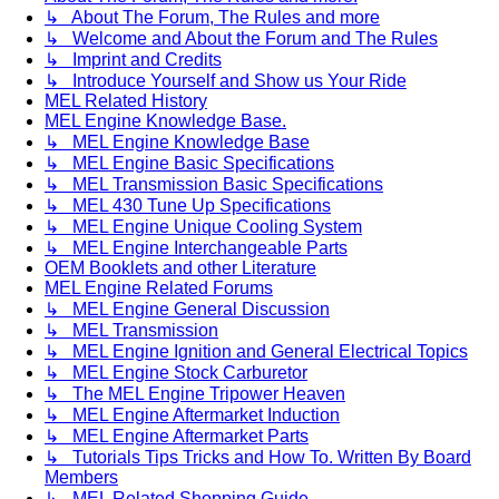
↳ About The Forum, The Rules and more
↳ Welcome and About the Forum and The Rules
↳ Imprint and Credits
↳ Introduce Yourself and Show us Your Ride
MEL Related History
MEL Engine Knowledge Base.
↳ MEL Engine Knowledge Base
↳ MEL Engine Basic Specifications
↳ MEL Transmission Basic Specifications
↳ MEL 430 Tune Up Specifications
↳ MEL Engine Unique Cooling System
↳ MEL Engine Interchangeable Parts
OEM Booklets and other Literature
MEL Engine Related Forums
↳ MEL Engine General Discussion
↳ MEL Transmission
↳ MEL Engine Ignition and General Electrical Topics
↳ MEL Engine Stock Carburetor
↳ The MEL Engine Tripower Heaven
↳ MEL Engine Aftermarket Induction
↳ MEL Engine Aftermarket Parts
↳ Tutorials Tips Tricks and How To. Written By Board
Members
↳ MEL Related Shopping Guide