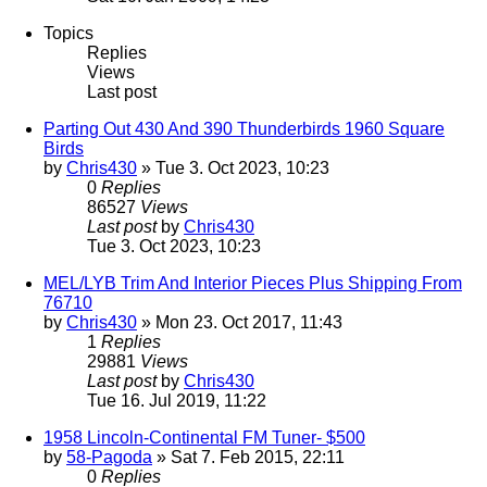
Topics
Replies
Views
Last post
Parting Out 430 And 390 Thunderbirds 1960 Square
Birds
by
Chris430
» Tue 3. Oct 2023, 10:23
0
Replies
86527
Views
Last post
by
Chris430
Tue 3. Oct 2023, 10:23
MEL/LYB Trim And Interior Pieces Plus Shipping From
76710
by
Chris430
» Mon 23. Oct 2017, 11:43
1
Replies
29881
Views
Last post
by
Chris430
Tue 16. Jul 2019, 11:22
1958 Lincoln-Continental FM Tuner- $500
by
58-Pagoda
» Sat 7. Feb 2015, 22:11
0
Replies