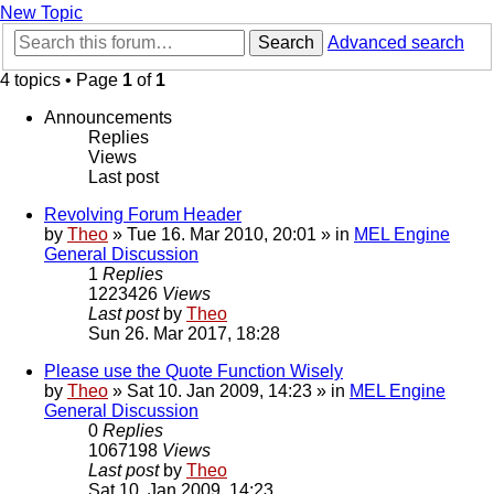
New Topic
Search
Advanced search
4 topics • Page
1
of
1
Announcements
Replies
Views
Last post
Revolving Forum Header
by
Theo
» Tue 16. Mar 2010, 20:01 » in
MEL Engine
General Discussion
1
Replies
1223426
Views
Last post
by
Theo
Sun 26. Mar 2017, 18:28
Please use the Quote Function Wisely
by
Theo
» Sat 10. Jan 2009, 14:23 » in
MEL Engine
General Discussion
0
Replies
1067198
Views
Last post
by
Theo
Sat 10. Jan 2009, 14:23