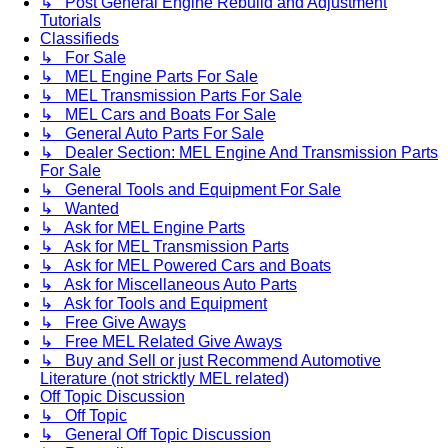
↳ Post General Engine Rebuild and Adjustment
Tutorials
Classifieds
↳ For Sale
↳ MEL Engine Parts For Sale
↳ MEL Transmission Parts For Sale
↳ MEL Cars and Boats For Sale
↳ General Auto Parts For Sale
↳ Dealer Section: MEL Engine And Transmission Parts
For Sale
↳ General Tools and Equipment For Sale
↳ Wanted
↳ Ask for MEL Engine Parts
↳ Ask for MEL Transmission Parts
↳ Ask for MEL Powered Cars and Boats
↳ Ask for Miscellaneous Auto Parts
↳ Ask for Tools and Equipment
↳ Free Give Aways
↳ Free MEL Related Give Aways
↳ Buy and Sell or just Recommend Automotive
Literature (not stricktly MEL related)
Off Topic Discussion
↳ Off Topic
↳ General Off Topic Discussion