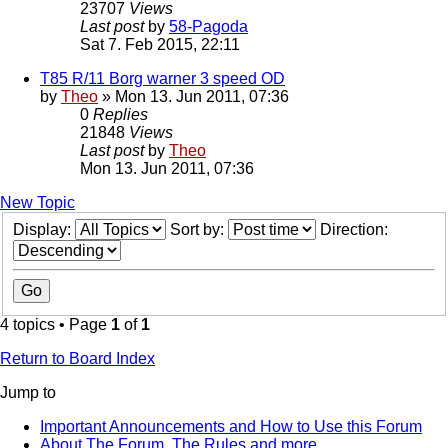
23707
Views
Last post
by
58-Pagoda
Sat 7. Feb 2015, 22:11
T85 R/11 Borg warner 3 speed OD
by
Theo
» Mon 13. Jun 2011, 07:36
0
Replies
21848
Views
Last post
by
Theo
Mon 13. Jun 2011, 07:36
New Topic
Display:
Sort by:
Direction:
4 topics • Page
1
of
1
Return to Board Index
Jump to
Important Announcements and How to Use this Forum
About The Forum, The Rules and more.