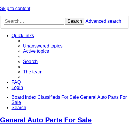
Skip to content
Search
Advanced search
Quick links
Unanswered topics
Active topics
Search
The team
FAQ
Login
Board index
Classifieds
For Sale
General Auto Parts For
Sale
Search
General Auto Parts For Sale