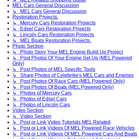
MEL Cars General Discussion
↳ MEL Cars General Discussion
Restoration Projects.
↳ Mercury Cars Restoration Projects
↳ Edsel Cars Restoration Projects
↳ Lincoln Cars Restoration Projects
↳ MEL Boats Restoration Projects.
Photo Section
↳ Photo Story Your MEL Engine Build Up Project
↳ Post Photos Of Your Engine Set Up (MEL Powered
Only)
↳ Post Photos of MEL Specific Tools
↳ Share Photos of Celebritie's MEL Cars and Engines
↳ Post Photos Of Race Cars (MEL Powered Only)
↳ Post Photos Of Boats (MEL Powered Only)
↳ Photos of Mercury Cars
↳ Photos of Edsel Cars
↳ Photos of Lincoln Cars
Video Section
↳ Video Section
↳ Post or Link Video Tutorials MEL Related
↳ Post or Link Videos Of MEL Powered Race Vehicles
↳ Post or Link Videos Of MEL Powered Cars And Boats