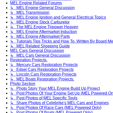
MEL Engine Related Forums
↳ MEL Engine General Discussion
↳ MEL Transmission
↳ MEL Engine Ignition and General Electrical Topics
↳ MEL Engine Stock Carburetor
↳ The MEL Engine Tripower Heaven
↳ MEL Engine Aftermarket Induction
↳ MEL Engine Aftermarket Parts
↳ Tutorials Tips Tricks and How To. Written By Board M
↳ MEL Related Shopping Guide
MEL Cars General Discussion
↳ MEL Cars General Discussion
Restoration Projects.
↳ Mercury Cars Restoration Projects
↳ Edsel Cars Restoration Projects
↳ Lincoln Cars Restoration Projects
↳ MEL Boats Restoration Projects.
Photo Section
↳ Photo Story Your MEL Engine Build Up Project
↳ Post Photos Of Your Engine Set Up (MEL Powered On
↳ Post Photos of MEL Specific Tools
↳ Share Photos of Celebritie's MEL Cars and Engines
↳ Post Photos Of Race Cars (MEL Powered Only)
↳ Post Photos Of Boats (MEL Powered Only)