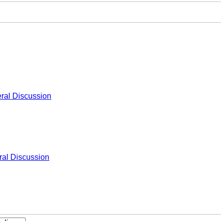
ral Discussion
al Discussion