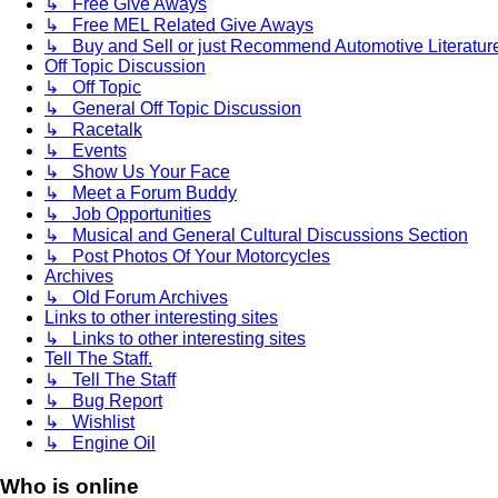
↳ Free Give Aways
↳ Free MEL Related Give Aways
↳ Buy and Sell or just Recommend Automotive Literature (
Off Topic Discussion
↳ Off Topic
↳ General Off Topic Discussion
↳ Racetalk
↳ Events
↳ Show Us Your Face
↳ Meet a Forum Buddy
↳ Job Opportunities
↳ Musical and General Cultural Discussions Section
↳ Post Photos Of Your Motorcycles
Archives
↳ Old Forum Archives
Links to other interesting sites
↳ Links to other interesting sites
Tell The Staff.
↳ Tell The Staff
↳ Bug Report
↳ Wishlist
↳ Engine Oil
Who is online