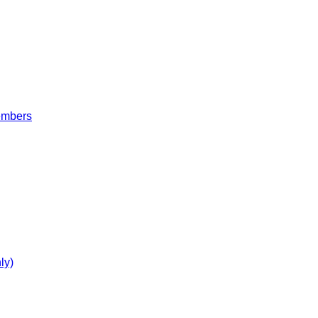
embers
ly)