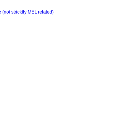
not stricktly MEL related)