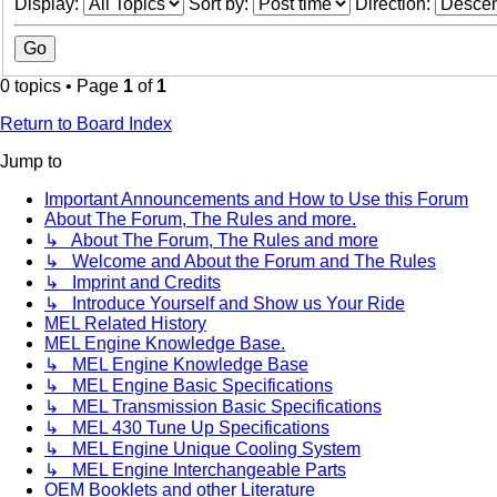
Display:
Sort by:
Direction:
0 topics • Page
1
of
1
Return to Board Index
Jump to
Important Announcements and How to Use this Forum
About The Forum, The Rules and more.
↳ About The Forum, The Rules and more
↳ Welcome and About the Forum and The Rules
↳ Imprint and Credits
↳ Introduce Yourself and Show us Your Ride
MEL Related History
MEL Engine Knowledge Base.
↳ MEL Engine Knowledge Base
↳ MEL Engine Basic Specifications
↳ MEL Transmission Basic Specifications
↳ MEL 430 Tune Up Specifications
↳ MEL Engine Unique Cooling System
↳ MEL Engine Interchangeable Parts
OEM Booklets and other Literature