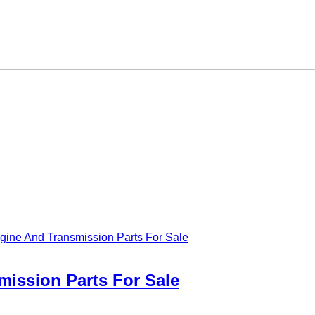
gine And Transmission Parts For Sale
mission Parts For Sale