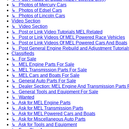
↳ Photos of Mercury Cars
↳ Photos of Edsel Cars
↳ Photos of Lincoln Cars
Video Section
↳ Video Section
↳ Post or Link Video Tutorials MEL Related
↳ Post or Link Videos Of MEL Powered Race Vehicles
↳ Post or Link Videos Of MEL Powered Cars And Boats
↳ Post General Engine Rebuild and Adjustment Tutorial
Classifieds
↳ For Sale
↳ MEL Engine Parts For Sale
↳ MEL Transmission Parts For Sale
↳ MEL Cars and Boats For Sale
↳ General Auto Parts For Sale
↳ Dealer Section: MEL Engine And Transmission Parts 
↳ General Tools and Equipment For Sale
↳ Wanted
↳ Ask for MEL Engine Parts
↳ Ask for MEL Transmission Parts
↳ Ask for MEL Powered Cars and Boats
↳ Ask for Miscellaneous Auto Parts
↳ Ask for Tools and Equipment