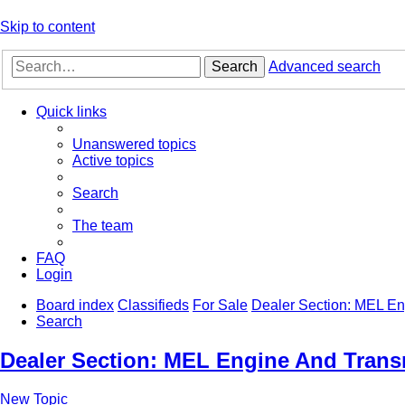
Skip to content
Search
Advanced search
Quick links
Unanswered topics
Active topics
Search
The team
FAQ
Login
Board index
Classifieds
For Sale
Dealer Section: MEL En
Search
Dealer Section: MEL Engine And Trans
New Topic