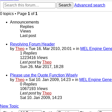
Search
Advanced search
0 topics • Page
1
of
1
Announcements
Replies
Views
Last post
Revolving Forum Header
by
Theo
» Tue 16. Mar 2010, 20:01 » in
MEL Engine Gene
1
Replies
1223416
Views
Last post
by
Theo
Sun 26. Mar 2017, 18:28
Please use the Quote Function Wisely
by
Theo
» Sat 10. Jan 2009, 14:23 » in
MEL Engine Gener
0
Replies
1067193
Views
Last post
by
Theo
Sat 10. Jan 2009, 14:23
New Topic