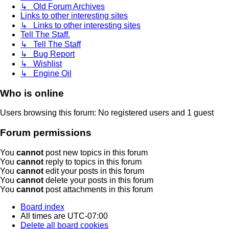
↳ Old Forum Archives
Links to other interesting sites
↳ Links to other interesting sites
Tell The Staff.
↳ Tell The Staff
↳ Bug Report
↳ Wishlist
↳ Engine Oil
Who is online
Users browsing this forum: No registered users and 1 guest
Forum permissions
You
cannot
post new topics in this forum
You
cannot
reply to topics in this forum
You
cannot
edit your posts in this forum
You
cannot
delete your posts in this forum
You
cannot
post attachments in this forum
Board index
All times are
UTC-07:00
Delete all board cookies