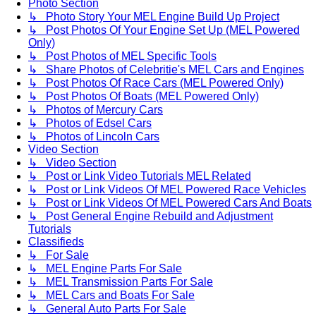
Photo Section
↳ Photo Story Your MEL Engine Build Up Project
↳ Post Photos Of Your Engine Set Up (MEL Powered
Only)
↳ Post Photos of MEL Specific Tools
↳ Share Photos of Celebritie's MEL Cars and Engines
↳ Post Photos Of Race Cars (MEL Powered Only)
↳ Post Photos Of Boats (MEL Powered Only)
↳ Photos of Mercury Cars
↳ Photos of Edsel Cars
↳ Photos of Lincoln Cars
Video Section
↳ Video Section
↳ Post or Link Video Tutorials MEL Related
↳ Post or Link Videos Of MEL Powered Race Vehicles
↳ Post or Link Videos Of MEL Powered Cars And Boats
↳ Post General Engine Rebuild and Adjustment
Tutorials
Classifieds
↳ For Sale
↳ MEL Engine Parts For Sale
↳ MEL Transmission Parts For Sale
↳ MEL Cars and Boats For Sale
↳ General Auto Parts For Sale