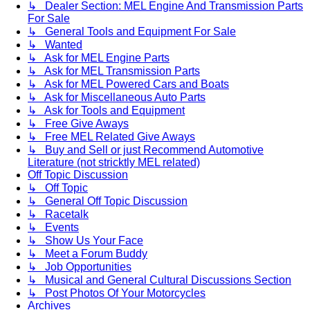
↳ Dealer Section: MEL Engine And Transmission Parts
For Sale
↳ General Tools and Equipment For Sale
↳ Wanted
↳ Ask for MEL Engine Parts
↳ Ask for MEL Transmission Parts
↳ Ask for MEL Powered Cars and Boats
↳ Ask for Miscellaneous Auto Parts
↳ Ask for Tools and Equipment
↳ Free Give Aways
↳ Free MEL Related Give Aways
↳ Buy and Sell or just Recommend Automotive
Literature (not stricktly MEL related)
Off Topic Discussion
↳ Off Topic
↳ General Off Topic Discussion
↳ Racetalk
↳ Events
↳ Show Us Your Face
↳ Meet a Forum Buddy
↳ Job Opportunities
↳ Musical and General Cultural Discussions Section
↳ Post Photos Of Your Motorcycles
Archives