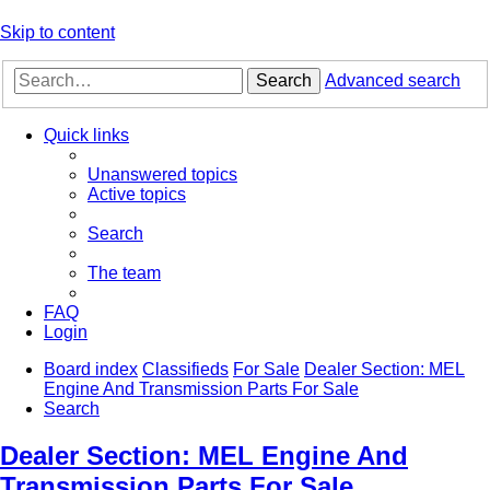
Skip to content
Search
Advanced search
Quick links
Unanswered topics
Active topics
Search
The team
FAQ
Login
Board index
Classifieds
For Sale
Dealer Section: MEL
Engine And Transmission Parts For Sale
Search
Dealer Section: MEL Engine And
Transmission Parts For Sale