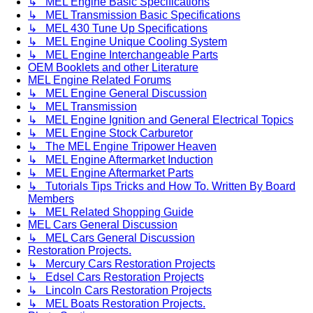
↳ MEL Engine Basic Specifications
↳ MEL Transmission Basic Specifications
↳ MEL 430 Tune Up Specifications
↳ MEL Engine Unique Cooling System
↳ MEL Engine Interchangeable Parts
OEM Booklets and other Literature
MEL Engine Related Forums
↳ MEL Engine General Discussion
↳ MEL Transmission
↳ MEL Engine Ignition and General Electrical Topics
↳ MEL Engine Stock Carburetor
↳ The MEL Engine Tripower Heaven
↳ MEL Engine Aftermarket Induction
↳ MEL Engine Aftermarket Parts
↳ Tutorials Tips Tricks and How To. Written By Board
Members
↳ MEL Related Shopping Guide
MEL Cars General Discussion
↳ MEL Cars General Discussion
Restoration Projects.
↳ Mercury Cars Restoration Projects
↳ Edsel Cars Restoration Projects
↳ Lincoln Cars Restoration Projects
↳ MEL Boats Restoration Projects.