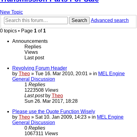
New Topic
Search
Advanced search
0 topics • Page
1
of
1
Announcements
Replies
Views
Last post
Revolving Forum Header
by
Theo
» Tue 16. Mar 2010, 20:01 » in
MEL Engine
General Discussion
1
Replies
1223508
Views
Last post
by
Theo
Sun 26. Mar 2017, 18:28
Please use the Quote Function Wisely
by
Theo
» Sat 10. Jan 2009, 14:23 » in
MEL Engine
General Discussion
0
Replies
1067311
Views