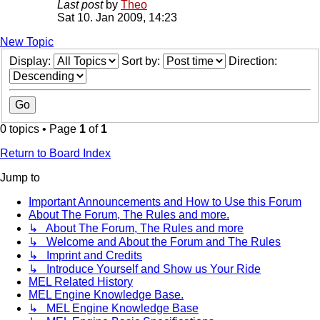
Last post
by
Theo
Sat 10. Jan 2009, 14:23
New Topic
Display:
Sort by:
Direction:
0 topics • Page
1
of
1
Return to Board Index
Jump to
Important Announcements and How to Use this Forum
About The Forum, The Rules and more.
↳ About The Forum, The Rules and more
↳ Welcome and About the Forum and The Rules
↳ Imprint and Credits
↳ Introduce Yourself and Show us Your Ride
MEL Related History
MEL Engine Knowledge Base.
↳ MEL Engine Knowledge Base