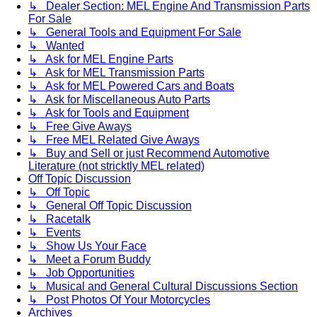
↳ Dealer Section: MEL Engine And Transmission Parts
For Sale
↳ General Tools and Equipment For Sale
↳ Wanted
↳ Ask for MEL Engine Parts
↳ Ask for MEL Transmission Parts
↳ Ask for MEL Powered Cars and Boats
↳ Ask for Miscellaneous Auto Parts
↳ Ask for Tools and Equipment
↳ Free Give Aways
↳ Free MEL Related Give Aways
↳ Buy and Sell or just Recommend Automotive
Literature (not stricktly MEL related)
Off Topic Discussion
↳ Off Topic
↳ General Off Topic Discussion
↳ Racetalk
↳ Events
↳ Show Us Your Face
↳ Meet a Forum Buddy
↳ Job Opportunities
↳ Musical and General Cultural Discussions Section
↳ Post Photos Of Your Motorcycles
Archives