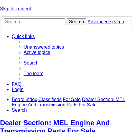
Skip to content
Search
Advanced search
Quick links
Unanswered topics
Active topics
Search
The team
FAQ
Login
Board index
Classifieds
For Sale
Dealer Section: MEL
Engine And Transmission Parts For Sale
Search
Dealer Section: MEL Engine And
Transmission Parts For Sale