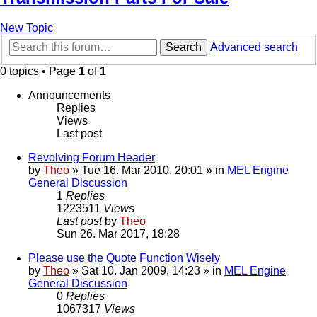
New Topic
Search
Advanced search
0 topics • Page
1
of
1
Announcements
Replies
Views
Last post
Revolving Forum Header
by
Theo
» Tue 16. Mar 2010, 20:01 » in
MEL Engine
General Discussion
1
Replies
1223511
Views
Last post
by
Theo
Sun 26. Mar 2017, 18:28
Please use the Quote Function Wisely
by
Theo
» Sat 10. Jan 2009, 14:23 » in
MEL Engine
General Discussion
0
Replies
1067317
Views