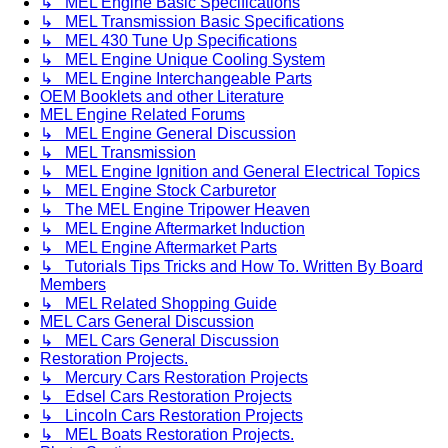
↳ MEL Engine Basic Specifications
↳ MEL Transmission Basic Specifications
↳ MEL 430 Tune Up Specifications
↳ MEL Engine Unique Cooling System
↳ MEL Engine Interchangeable Parts
OEM Booklets and other Literature
MEL Engine Related Forums
↳ MEL Engine General Discussion
↳ MEL Transmission
↳ MEL Engine Ignition and General Electrical Topics
↳ MEL Engine Stock Carburetor
↳ The MEL Engine Tripower Heaven
↳ MEL Engine Aftermarket Induction
↳ MEL Engine Aftermarket Parts
↳ Tutorials Tips Tricks and How To. Written By Board
Members
↳ MEL Related Shopping Guide
MEL Cars General Discussion
↳ MEL Cars General Discussion
Restoration Projects.
↳ Mercury Cars Restoration Projects
↳ Edsel Cars Restoration Projects
↳ Lincoln Cars Restoration Projects
↳ MEL Boats Restoration Projects.