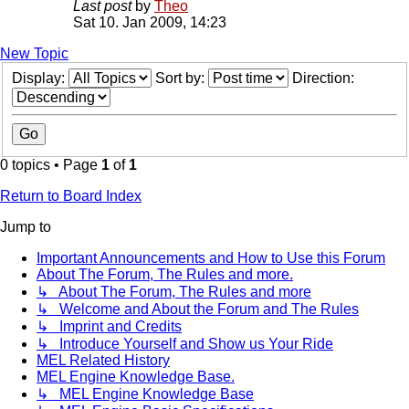
Last post
by
Theo
Sat 10. Jan 2009, 14:23
New Topic
Display:
Sort by:
Direction:
0 topics • Page
1
of
1
Return to Board Index
Jump to
Important Announcements and How to Use this Forum
About The Forum, The Rules and more.
↳ About The Forum, The Rules and more
↳ Welcome and About the Forum and The Rules
↳ Imprint and Credits
↳ Introduce Yourself and Show us Your Ride
MEL Related History
MEL Engine Knowledge Base.
↳ MEL Engine Knowledge Base