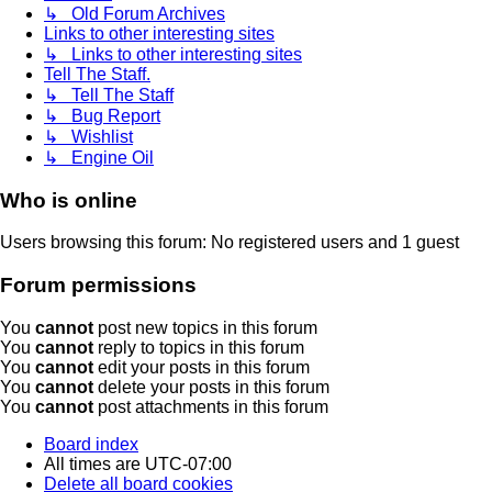
↳ Old Forum Archives
Links to other interesting sites
↳ Links to other interesting sites
Tell The Staff.
↳ Tell The Staff
↳ Bug Report
↳ Wishlist
↳ Engine Oil
Who is online
Users browsing this forum: No registered users and 1 guest
Forum permissions
You
cannot
post new topics in this forum
You
cannot
reply to topics in this forum
You
cannot
edit your posts in this forum
You
cannot
delete your posts in this forum
You
cannot
post attachments in this forum
Board index
All times are
UTC-07:00
Delete all board cookies