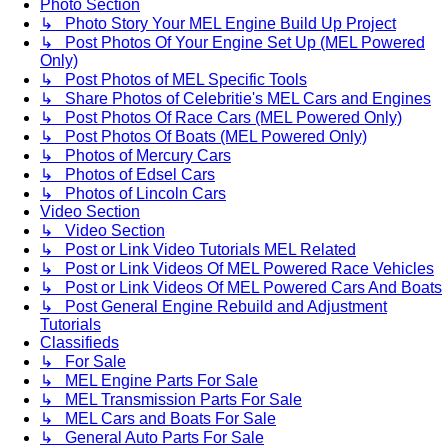
Photo Section
↳ Photo Story Your MEL Engine Build Up Project
↳ Post Photos Of Your Engine Set Up (MEL Powered
Only)
↳ Post Photos of MEL Specific Tools
↳ Share Photos of Celebritie's MEL Cars and Engines
↳ Post Photos Of Race Cars (MEL Powered Only)
↳ Post Photos Of Boats (MEL Powered Only)
↳ Photos of Mercury Cars
↳ Photos of Edsel Cars
↳ Photos of Lincoln Cars
Video Section
↳ Video Section
↳ Post or Link Video Tutorials MEL Related
↳ Post or Link Videos Of MEL Powered Race Vehicles
↳ Post or Link Videos Of MEL Powered Cars And Boats
↳ Post General Engine Rebuild and Adjustment
Tutorials
Classifieds
↳ For Sale
↳ MEL Engine Parts For Sale
↳ MEL Transmission Parts For Sale
↳ MEL Cars and Boats For Sale
↳ General Auto Parts For Sale