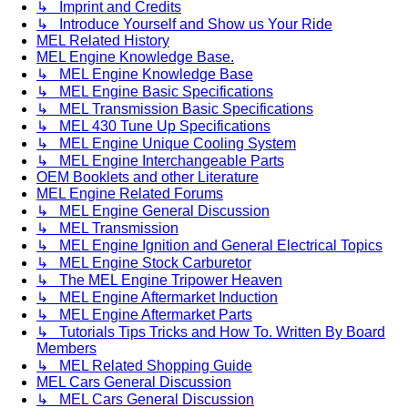
↳ Imprint and Credits
↳ Introduce Yourself and Show us Your Ride
MEL Related History
MEL Engine Knowledge Base.
↳ MEL Engine Knowledge Base
↳ MEL Engine Basic Specifications
↳ MEL Transmission Basic Specifications
↳ MEL 430 Tune Up Specifications
↳ MEL Engine Unique Cooling System
↳ MEL Engine Interchangeable Parts
OEM Booklets and other Literature
MEL Engine Related Forums
↳ MEL Engine General Discussion
↳ MEL Transmission
↳ MEL Engine Ignition and General Electrical Topics
↳ MEL Engine Stock Carburetor
↳ The MEL Engine Tripower Heaven
↳ MEL Engine Aftermarket Induction
↳ MEL Engine Aftermarket Parts
↳ Tutorials Tips Tricks and How To. Written By Board
Members
↳ MEL Related Shopping Guide
MEL Cars General Discussion
↳ MEL Cars General Discussion