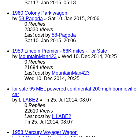
Sat 17. Jan 2015, 05:13
1960 Colony Park wagon
by
58-Pagoda
» Sat 10. Jan 2015, 20:06
0
Replies
23330
Views
Last post
by
58-Pagoda
Sat 10. Jan 2015, 20:06
1959 Lincoln Premier - 66K miles - For Sale
by
MountainMan423
» Wed 10. Dec 2014, 20:25
0
Replies
21694
Views
Last post
by
MountainMan423
Wed 10. Dec 2014, 20:25
for sale 65 MEL powered continental 200 mph bonnieville
car
by
LILABE2
» Fri 25. Jul 2014, 08:07
0
Replies
22610
Views
Last post
by
LILABE2
Fri 25. Jul 2014, 08:07
1958 Mercury Voyager Wagon