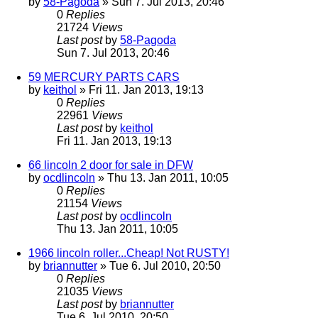
by
58-Pagoda
» Sun 7. Jul 2013, 20:46
0
Replies
21724
Views
Last post
by
58-Pagoda
Sun 7. Jul 2013, 20:46
59 MERCURY PARTS CARS
by
keithol
» Fri 11. Jan 2013, 19:13
0
Replies
22961
Views
Last post
by
keithol
Fri 11. Jan 2013, 19:13
66 lincoln 2 door for sale in DFW
by
ocdlincoln
» Thu 13. Jan 2011, 10:05
0
Replies
21154
Views
Last post
by
ocdlincoln
Thu 13. Jan 2011, 10:05
1966 lincoln roller...Cheap! Not RUSTY!
by
briannutter
» Tue 6. Jul 2010, 20:50
0
Replies
21035
Views
Last post
by
briannutter
Tue 6. Jul 2010, 20:50