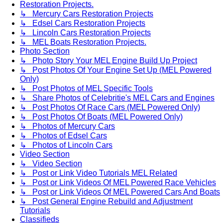
Restoration Projects.
↳ Mercury Cars Restoration Projects
↳ Edsel Cars Restoration Projects
↳ Lincoln Cars Restoration Projects
↳ MEL Boats Restoration Projects.
Photo Section
↳ Photo Story Your MEL Engine Build Up Project
↳ Post Photos Of Your Engine Set Up (MEL Powered
Only)
↳ Post Photos of MEL Specific Tools
↳ Share Photos of Celebritie's MEL Cars and Engines
↳ Post Photos Of Race Cars (MEL Powered Only)
↳ Post Photos Of Boats (MEL Powered Only)
↳ Photos of Mercury Cars
↳ Photos of Edsel Cars
↳ Photos of Lincoln Cars
Video Section
↳ Video Section
↳ Post or Link Video Tutorials MEL Related
↳ Post or Link Videos Of MEL Powered Race Vehicles
↳ Post or Link Videos Of MEL Powered Cars And Boats
↳ Post General Engine Rebuild and Adjustment
Tutorials
Classifieds