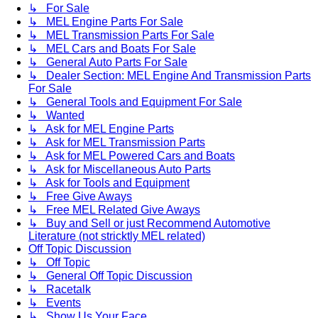
↳ For Sale
↳ MEL Engine Parts For Sale
↳ MEL Transmission Parts For Sale
↳ MEL Cars and Boats For Sale
↳ General Auto Parts For Sale
↳ Dealer Section: MEL Engine And Transmission Parts
For Sale
↳ General Tools and Equipment For Sale
↳ Wanted
↳ Ask for MEL Engine Parts
↳ Ask for MEL Transmission Parts
↳ Ask for MEL Powered Cars and Boats
↳ Ask for Miscellaneous Auto Parts
↳ Ask for Tools and Equipment
↳ Free Give Aways
↳ Free MEL Related Give Aways
↳ Buy and Sell or just Recommend Automotive
Literature (not stricktly MEL related)
Off Topic Discussion
↳ Off Topic
↳ General Off Topic Discussion
↳ Racetalk
↳ Events
↳ Show Us Your Face