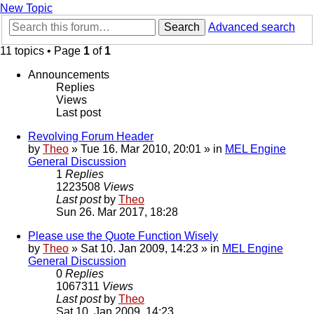
New Topic
Search
Advanced search
11 topics • Page
1
of
1
Announcements
Replies
Views
Last post
Revolving Forum Header
by
Theo
» Tue 16. Mar 2010, 20:01 » in
MEL Engine
General Discussion
1
Replies
1223508
Views
Last post
by
Theo
Sun 26. Mar 2017, 18:28
Please use the Quote Function Wisely
by
Theo
» Sat 10. Jan 2009, 14:23 » in
MEL Engine
General Discussion
0
Replies
1067311
Views
Last post
by
Theo
Sat 10. Jan 2009, 14:23