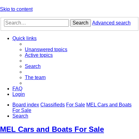
Skip to content
Search
Advanced search
Quick links
Unanswered topics
Active topics
Search
The team
FAQ
Login
Board index
Classifieds
For Sale
MEL Cars and Boats
For Sale
Search
MEL Cars and Boats For Sale