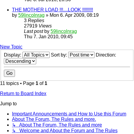
THE MOTHER LOAD !!!....LOOK !!!!!!!!!
by
59lincolnrag
» Mon 6. Apr 2009, 08:19
3
Replies
27919
Views
Last post
by
59lincolnrag
Thu 7. Jan 2010, 09:45
New Topic
Display:
Sort by:
Direction:
11 topics • Page
1
of
1
Return to Board Index
Jump to
Important Announcements and How to Use this Forum
About The Forum, The Rules and more.
↳ About The Forum, The Rules and more
↳ Welcome and About the Forum and The Rules