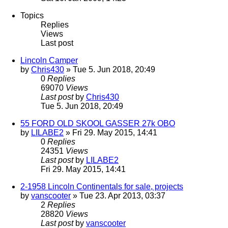
Topics
Replies
Views
Last post
Lincoln Camper
by
Chris430
» Tue 5. Jun 2018, 20:49
0
Replies
69070
Views
Last post
by
Chris430
Tue 5. Jun 2018, 20:49
55 FORD OLD SKOOL GASSER 27k OBO
by
LILABE2
» Fri 29. May 2015, 14:41
0
Replies
24351
Views
Last post
by
LILABE2
Fri 29. May 2015, 14:41
2-1958 Lincoln Continentals for sale, projects
by
vanscooter
» Tue 23. Apr 2013, 03:37
2
Replies
28820
Views
Last post
by
vanscooter