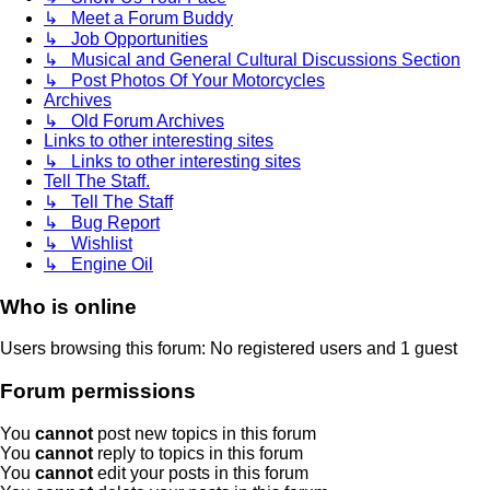
↳ Meet a Forum Buddy
↳ Job Opportunities
↳ Musical and General Cultural Discussions Section
↳ Post Photos Of Your Motorcycles
Archives
↳ Old Forum Archives
Links to other interesting sites
↳ Links to other interesting sites
Tell The Staff.
↳ Tell The Staff
↳ Bug Report
↳ Wishlist
↳ Engine Oil
Who is online
Users browsing this forum: No registered users and 1 guest
Forum permissions
You
cannot
post new topics in this forum
You
cannot
reply to topics in this forum
You
cannot
edit your posts in this forum