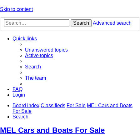
Skip to content
Search
Advanced search
Quick links
Unanswered topics
Active topics
Search
The team
FAQ
Login
Board index
Classifieds
For Sale
MEL Cars and Boats
For Sale
Search
MEL Cars and Boats For Sale