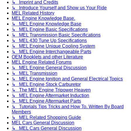
↳ Imprint and Credits
↳ Introduce Yourself and Show us Your Ride
MEL Related History
MEL Engine Knowledge Base.
↳ MEL Engine Knowledge Base
↳ MEL Engine Basic Specifications
↳ MEL Transmission Basic Specifications
↳ MEL 430 Tune Up Specifications
↳ MEL Engine Unique Cooling System
↳ MEL Engine Interchangeable Parts
OEM Booklets and other Literature
MEL Engine Related Forums
↳ MEL Engine General Discussion
↳ MEL Transmission
↳ MEL Engine Ignition and General Electrical Topics
↳ MEL Engine Stock Carburetor
↳ The MEL Engine Tripower Heaven
↳ MEL Engine Aftermarket Induction
↳ MEL Engine Aftermarket Parts
↳ Tutorials Tips Tricks and How To. Written By Board
Members
↳ MEL Related Shopping Guide
MEL Cars General Discussion
↳ MEL Cars General Discussion