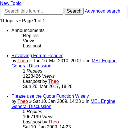
New Topic
Search
Advanced search
11 topics • Page
1
of
1
Announcements
Replies
Views
Last post
Revolving Forum Header
by
Theo
» Tue 16. Mar 2010, 20:01 » in
MEL Engine
General Discussion
1
Replies
1223426
Views
Last post
by
Theo
Sun 26. Mar 2017, 18:28
Please use the Quote Function Wisely
by
Theo
» Sat 10. Jan 2009, 14:23 » in
MEL Engine
General Discussion
0
Replies
1067199
Views
Last post
by
Theo
Sat 10. Jan 2009, 14:23