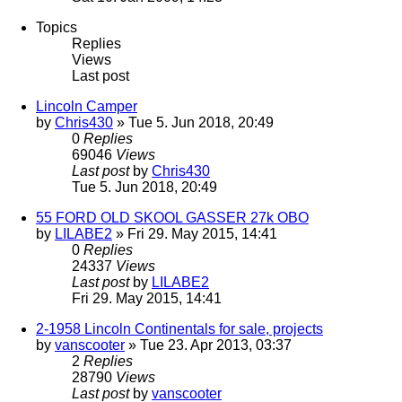
Topics
Replies
Views
Last post
Lincoln Camper
by
Chris430
» Tue 5. Jun 2018, 20:49
0
Replies
69046
Views
Last post
by
Chris430
Tue 5. Jun 2018, 20:49
55 FORD OLD SKOOL GASSER 27k OBO
by
LILABE2
» Fri 29. May 2015, 14:41
0
Replies
24337
Views
Last post
by
LILABE2
Fri 29. May 2015, 14:41
2-1958 Lincoln Continentals for sale, projects
by
vanscooter
» Tue 23. Apr 2013, 03:37
2
Replies
28790
Views
Last post
by
vanscooter