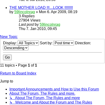
THE MOTHER LOAD !!!....LOOK !!!!!!!!!
by
59lincolnrag
» Mon 6. Apr 2009, 08:19
3
Replies
27904
Views
Last post
by
59lincolnrag
Thu 7. Jan 2010, 09:45
New Topic
Display:
Sort by:
Direction:
11 topics • Page
1
of
1
Return to Board Index
Jump to
Important Announcements and How to Use this Forum
About The Forum, The Rules and more.
↳ About The Forum, The Rules and more
↳ Welcome and About the Forum and The Rules