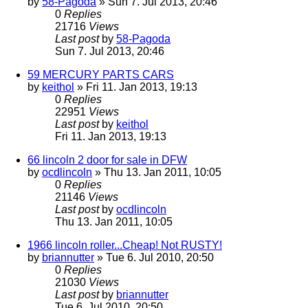
by
58-Pagoda
» Sun 7. Jul 2013, 20:46
0
Replies
21716
Views
Last post
by
58-Pagoda
Sun 7. Jul 2013, 20:46
59 MERCURY PARTS CARS
by
keithol
» Fri 11. Jan 2013, 19:13
0
Replies
22951
Views
Last post
by
keithol
Fri 11. Jan 2013, 19:13
66 lincoln 2 door for sale in DFW
by
ocdlincoln
» Thu 13. Jan 2011, 10:05
0
Replies
21146
Views
Last post
by
ocdlincoln
Thu 13. Jan 2011, 10:05
1966 lincoln roller...Cheap! Not RUSTY!
by
briannutter
» Tue 6. Jul 2010, 20:50
0
Replies
21030
Views
Last post
by
briannutter
Tue 6. Jul 2010, 20:50