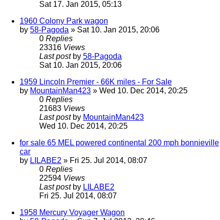
Sat 17. Jan 2015, 05:13
1960 Colony Park wagon
by
58-Pagoda
» Sat 10. Jan 2015, 20:06
0
Replies
23316
Views
Last post
by
58-Pagoda
Sat 10. Jan 2015, 20:06
1959 Lincoln Premier - 66K miles - For Sale
by
MountainMan423
» Wed 10. Dec 2014, 20:25
0
Replies
21683
Views
Last post
by
MountainMan423
Wed 10. Dec 2014, 20:25
for sale 65 MEL powered continental 200 mph bonnieville
car
by
LILABE2
» Fri 25. Jul 2014, 08:07
0
Replies
22594
Views
Last post
by
LILABE2
Fri 25. Jul 2014, 08:07
1958 Mercury Voyager Wagon