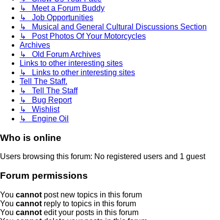
↳ Meet a Forum Buddy
↳ Job Opportunities
↳ Musical and General Cultural Discussions Section
↳ Post Photos Of Your Motorcycles
Archives
↳ Old Forum Archives
Links to other interesting sites
↳ Links to other interesting sites
Tell The Staff.
↳ Tell The Staff
↳ Bug Report
↳ Wishlist
↳ Engine Oil
Who is online
Users browsing this forum: No registered users and 1 guest
Forum permissions
You
cannot
post new topics in this forum
You
cannot
reply to topics in this forum
You
cannot
edit your posts in this forum