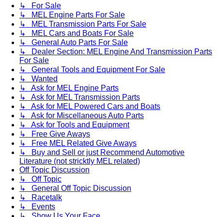
↳ For Sale
↳ MEL Engine Parts For Sale
↳ MEL Transmission Parts For Sale
↳ MEL Cars and Boats For Sale
↳ General Auto Parts For Sale
↳ Dealer Section: MEL Engine And Transmission Parts
For Sale
↳ General Tools and Equipment For Sale
↳ Wanted
↳ Ask for MEL Engine Parts
↳ Ask for MEL Transmission Parts
↳ Ask for MEL Powered Cars and Boats
↳ Ask for Miscellaneous Auto Parts
↳ Ask for Tools and Equipment
↳ Free Give Aways
↳ Free MEL Related Give Aways
↳ Buy and Sell or just Recommend Automotive
Literature (not stricktly MEL related)
Off Topic Discussion
↳ Off Topic
↳ General Off Topic Discussion
↳ Racetalk
↳ Events
↳ Show Us Your Face