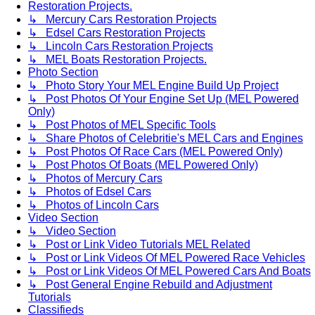
Restoration Projects.
↳ Mercury Cars Restoration Projects
↳ Edsel Cars Restoration Projects
↳ Lincoln Cars Restoration Projects
↳ MEL Boats Restoration Projects.
Photo Section
↳ Photo Story Your MEL Engine Build Up Project
↳ Post Photos Of Your Engine Set Up (MEL Powered
Only)
↳ Post Photos of MEL Specific Tools
↳ Share Photos of Celebritie's MEL Cars and Engines
↳ Post Photos Of Race Cars (MEL Powered Only)
↳ Post Photos Of Boats (MEL Powered Only)
↳ Photos of Mercury Cars
↳ Photos of Edsel Cars
↳ Photos of Lincoln Cars
Video Section
↳ Video Section
↳ Post or Link Video Tutorials MEL Related
↳ Post or Link Videos Of MEL Powered Race Vehicles
↳ Post or Link Videos Of MEL Powered Cars And Boats
↳ Post General Engine Rebuild and Adjustment
Tutorials
Classifieds