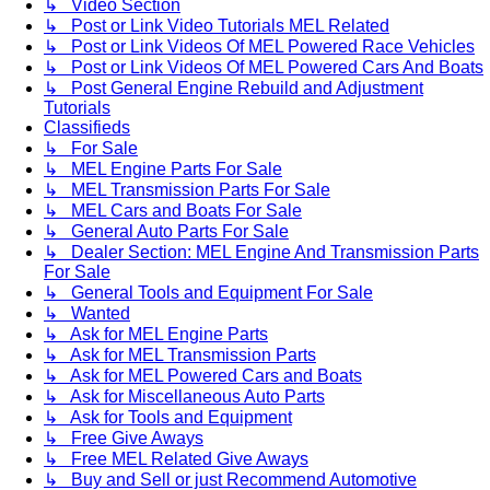
↳ Video Section
↳ Post or Link Video Tutorials MEL Related
↳ Post or Link Videos Of MEL Powered Race Vehicles
↳ Post or Link Videos Of MEL Powered Cars And Boats
↳ Post General Engine Rebuild and Adjustment
Tutorials
Classifieds
↳ For Sale
↳ MEL Engine Parts For Sale
↳ MEL Transmission Parts For Sale
↳ MEL Cars and Boats For Sale
↳ General Auto Parts For Sale
↳ Dealer Section: MEL Engine And Transmission Parts
For Sale
↳ General Tools and Equipment For Sale
↳ Wanted
↳ Ask for MEL Engine Parts
↳ Ask for MEL Transmission Parts
↳ Ask for MEL Powered Cars and Boats
↳ Ask for Miscellaneous Auto Parts
↳ Ask for Tools and Equipment
↳ Free Give Aways
↳ Free MEL Related Give Aways
↳ Buy and Sell or just Recommend Automotive