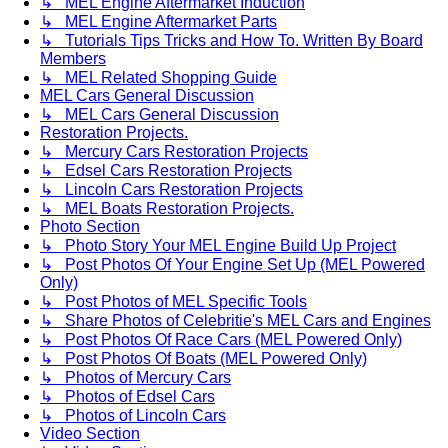
↳ MEL Engine Aftermarket Induction
↳ MEL Engine Aftermarket Parts
↳ Tutorials Tips Tricks and How To. Written By Board
Members
↳ MEL Related Shopping Guide
MEL Cars General Discussion
↳ MEL Cars General Discussion
Restoration Projects.
↳ Mercury Cars Restoration Projects
↳ Edsel Cars Restoration Projects
↳ Lincoln Cars Restoration Projects
↳ MEL Boats Restoration Projects.
Photo Section
↳ Photo Story Your MEL Engine Build Up Project
↳ Post Photos Of Your Engine Set Up (MEL Powered
Only)
↳ Post Photos of MEL Specific Tools
↳ Share Photos of Celebritie's MEL Cars and Engines
↳ Post Photos Of Race Cars (MEL Powered Only)
↳ Post Photos Of Boats (MEL Powered Only)
↳ Photos of Mercury Cars
↳ Photos of Edsel Cars
↳ Photos of Lincoln Cars
Video Section