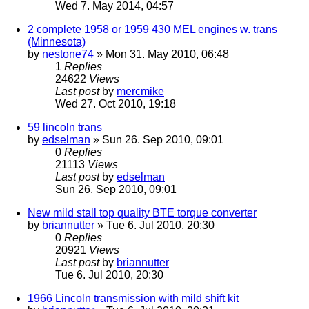
Wed 7. May 2014, 04:57
2 complete 1958 or 1959 430 MEL engines w. trans
(Minnesota)
by
nestone74
» Mon 31. May 2010, 06:48
1
Replies
24622
Views
Last post
by
mercmike
Wed 27. Oct 2010, 19:18
59 lincoln trans
by
edselman
» Sun 26. Sep 2010, 09:01
0
Replies
21113
Views
Last post
by
edselman
Sun 26. Sep 2010, 09:01
New mild stall top quality BTE torque converter
by
briannutter
» Tue 6. Jul 2010, 20:30
0
Replies
20921
Views
Last post
by
briannutter
Tue 6. Jul 2010, 20:30
1966 Lincoln transmission with mild shift kit