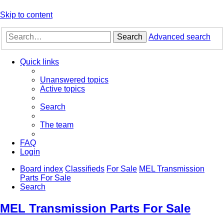
Skip to content
Search
Advanced search
Quick links
Unanswered topics
Active topics
Search
The team
FAQ
Login
Board index
Classifieds
For Sale
MEL Transmission
Parts For Sale
Search
MEL Transmission Parts For Sale