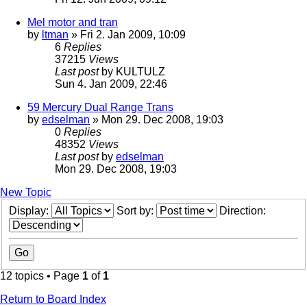
Mel motor and tran
by
ltman
» Fri 2. Jan 2009, 10:09
6
Replies
37215
Views
Last post
by
KULTULZ
Sun 4. Jan 2009, 22:46
59 Mercury Dual Range Trans
by
edselman
» Mon 29. Dec 2008, 19:03
0
Replies
48352
Views
Last post
by
edselman
Mon 29. Dec 2008, 19:03
New Topic
Display:
Sort by:
Direction:
12 topics • Page
1
of
1
Return to Board Index