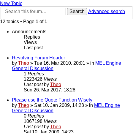
New Topic
Search
Advanced search
12 topics • Page
1
of
1
Announcements
Replies
Views
Last post
Revolving Forum Header
by
Theo
» Tue 16. Mar 2010, 20:01 » in
MEL Engine
General Discussion
1
Replies
1223426
Views
Last post
by
Theo
Sun 26. Mar 2017, 18:28
Please use the Quote Function Wisely
by
Theo
» Sat 10. Jan 2009, 14:23 » in
MEL Engine
General Discussion
0
Replies
1067198
Views
Last post
by
Theo
Sat 10. Jan 2009, 14:23