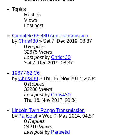
Topics
Replies
Views
Last post
Complete 65 430 And Transmission
by
Chris430
» Sat 7. Dec 2019, 08:37
0
Replies
32675
Views
Last post
by
Chris430
Sat 7. Dec 2019, 08:37
1967 462 C6
by
Chris430
» Thu 16. Nov 2017, 20:34
0
Replies
32288
Views
Last post
by
Chris430
Thu 16. Nov 2017, 20:34
Lincoln Twin Range Transmission
by
Partsetal
» Wed 7. May 2014, 04:57
0
Replies
24210
Views
Last post
by
Partsetal