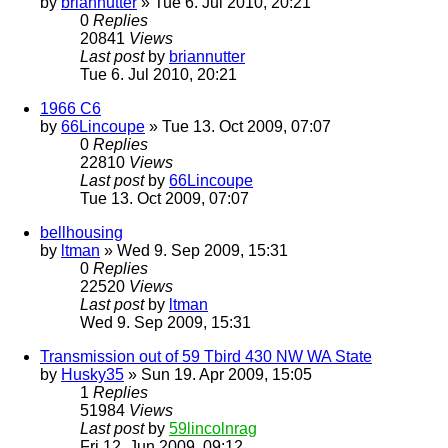
by
briannutter
» Tue 6. Jul 2010, 20:21
0
Replies
20841
Views
Last post
by
briannutter
Tue 6. Jul 2010, 20:21
1966 C6
by
66Lincoupe
» Tue 13. Oct 2009, 07:07
0
Replies
22810
Views
Last post
by
66Lincoupe
Tue 13. Oct 2009, 07:07
bellhousing
by
ltman
» Wed 9. Sep 2009, 15:31
0
Replies
22520
Views
Last post
by
ltman
Wed 9. Sep 2009, 15:31
Transmission out of 59 Tbird 430 NW WA State
by
Husky35
» Sun 19. Apr 2009, 15:05
1
Replies
51984
Views
Last post
by
59lincolnrag
Fri 12. Jun 2009, 09:12