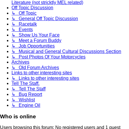
Literature (not stricktly MEL related)
Off Topic Discussion
↳ Off Topic
↳ General Off Topic Discussion
↳ Racetalk
↳ Events
↳ Show Us Your Face
↳ Meet a Forum Buddy
↳ Job Opportunities
↳ Musical and General Cultural Discussions Section
↳ Post Photos Of Your Motorcycles
Archives
↳ Old Forum Archives
Links to other interesting sites
↳ Links to other interesting sites
Tell The Staff.
↳ Tell The Staff
↳ Bug Report
↳ Wishlist
↳ Engine Oil
Who is online
Users browsing this forum: No registered users and 1 guest