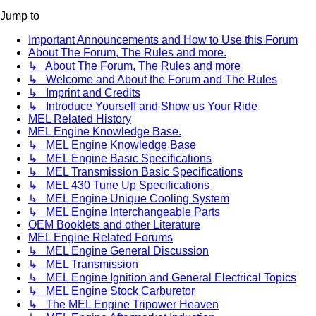
Jump to
Important Announcements and How to Use this Forum
About The Forum, The Rules and more.
↳ About The Forum, The Rules and more
↳ Welcome and About the Forum and The Rules
↳ Imprint and Credits
↳ Introduce Yourself and Show us Your Ride
MEL Related History
MEL Engine Knowledge Base.
↳ MEL Engine Knowledge Base
↳ MEL Engine Basic Specifications
↳ MEL Transmission Basic Specifications
↳ MEL 430 Tune Up Specifications
↳ MEL Engine Unique Cooling System
↳ MEL Engine Interchangeable Parts
OEM Booklets and other Literature
MEL Engine Related Forums
↳ MEL Engine General Discussion
↳ MEL Transmission
↳ MEL Engine Ignition and General Electrical Topics
↳ MEL Engine Stock Carburetor
↳ The MEL Engine Tripower Heaven