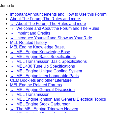
Jump to
Important Announcements and How to Use this Forum
About The Forum, The Rules and more.
↳ About The Forum, The Rules and more
↳ Welcome and About the Forum and The Rules
↳ Imprint and Credits
↳ Introduce Yourself and Show us Your Ride
MEL Related History
MEL Engine Knowledge Base.
↳ MEL Engine Knowledge Base
↳ MEL Engine Basic Specifications
↳ MEL Transmission Basic Specifications
↳ MEL 430 Tune Up Specifications
↳ MEL Engine Unique Cooling System
↳ MEL Engine Interchangeable Parts
OEM Booklets and other Literature
MEL Engine Related Forums
↳ MEL Engine General Discussion
↳ MEL Transmission
↳ MEL Engine Ignition and General Electrical Topics
↳ MEL Engine Stock Carburetor
↳ The MEL Engine Tripower Heaven