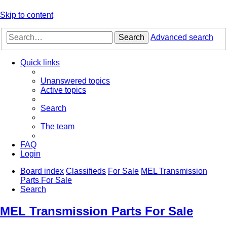
Skip to content
Search
Advanced search
Quick links
Unanswered topics
Active topics
Search
The team
FAQ
Login
Board index
Classifieds
For Sale
MEL Transmission
Parts For Sale
Search
MEL Transmission Parts For Sale