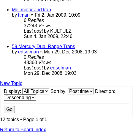
Mel motor and tran
by
ltman
» Fri 2. Jan 2009, 10:09
6
Replies
37243
Views
Last post
by
KULTULZ
Sun 4. Jan 2009, 22:46
59 Mercury Dual Range Trans
by
edselman
» Mon 29. Dec 2008, 19:03
0
Replies
48360
Views
Last post
by
edselman
Mon 29. Dec 2008, 19:03
New Topic
Display:
Sort by:
Direction:
12 topics • Page
1
of
1
Return to Board Index