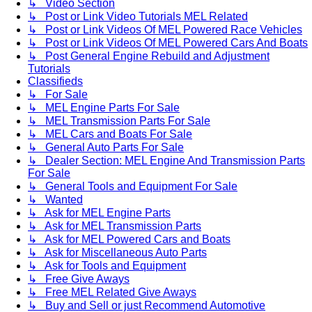
↳ Video Section
↳ Post or Link Video Tutorials MEL Related
↳ Post or Link Videos Of MEL Powered Race Vehicles
↳ Post or Link Videos Of MEL Powered Cars And Boats
↳ Post General Engine Rebuild and Adjustment
Tutorials
Classifieds
↳ For Sale
↳ MEL Engine Parts For Sale
↳ MEL Transmission Parts For Sale
↳ MEL Cars and Boats For Sale
↳ General Auto Parts For Sale
↳ Dealer Section: MEL Engine And Transmission Parts
For Sale
↳ General Tools and Equipment For Sale
↳ Wanted
↳ Ask for MEL Engine Parts
↳ Ask for MEL Transmission Parts
↳ Ask for MEL Powered Cars and Boats
↳ Ask for Miscellaneous Auto Parts
↳ Ask for Tools and Equipment
↳ Free Give Aways
↳ Free MEL Related Give Aways
↳ Buy and Sell or just Recommend Automotive