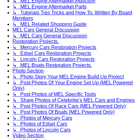
↳ MEL Engine Aftermarket Induction
↳ MEL Engine Aftermarket Parts
↳ Tutorials Tips Tricks and How To. Written By Board
Members
↳ MEL Related Shopping Guide
MEL Cars General Discussion
↳ MEL Cars General Discussion
Restoration Projects.
↳ Mercury Cars Restoration Projects
↳ Edsel Cars Restoration Projects
↳ Lincoln Cars Restoration Projects
↳ MEL Boats Restoration Projects.
Photo Section
↳ Photo Story Your MEL Engine Build Up Project
↳ Post Photos Of Your Engine Set Up (MEL Powered
Only)
↳ Post Photos of MEL Specific Tools
↳ Share Photos of Celebritie's MEL Cars and Engines
↳ Post Photos Of Race Cars (MEL Powered Only)
↳ Post Photos Of Boats (MEL Powered Only)
↳ Photos of Mercury Cars
↳ Photos of Edsel Cars
↳ Photos of Lincoln Cars
Video Section