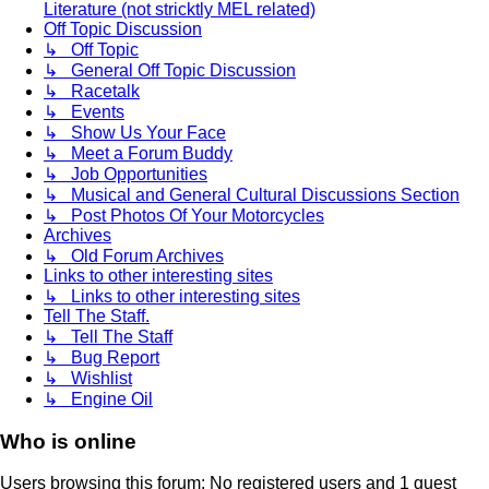
Literature (not stricktly MEL related)
Off Topic Discussion
↳ Off Topic
↳ General Off Topic Discussion
↳ Racetalk
↳ Events
↳ Show Us Your Face
↳ Meet a Forum Buddy
↳ Job Opportunities
↳ Musical and General Cultural Discussions Section
↳ Post Photos Of Your Motorcycles
Archives
↳ Old Forum Archives
Links to other interesting sites
↳ Links to other interesting sites
Tell The Staff.
↳ Tell The Staff
↳ Bug Report
↳ Wishlist
↳ Engine Oil
Who is online
Users browsing this forum: No registered users and 1 guest