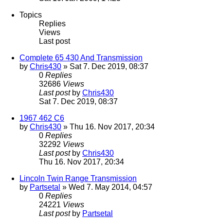
Topics
Replies
Views
Last post
Complete 65 430 And Transmission
by
Chris430
» Sat 7. Dec 2019, 08:37
0
Replies
32686
Views
Last post
by
Chris430
Sat 7. Dec 2019, 08:37
1967 462 C6
by
Chris430
» Thu 16. Nov 2017, 20:34
0
Replies
32292
Views
Last post
by
Chris430
Thu 16. Nov 2017, 20:34
Lincoln Twin Range Transmission
by
Partsetal
» Wed 7. May 2014, 04:57
0
Replies
24221
Views
Last post
by
Partsetal