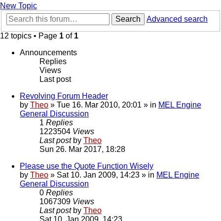
New Topic
Search
Advanced search
12 topics • Page
1
of
1
Announcements
Replies
Views
Last post
Revolving Forum Header
by
Theo
» Tue 16. Mar 2010, 20:01 » in
MEL Engine
General Discussion
1
Replies
1223504
Views
Last post
by
Theo
Sun 26. Mar 2017, 18:28
Please use the Quote Function Wisely
by
Theo
» Sat 10. Jan 2009, 14:23 » in
MEL Engine
General Discussion
0
Replies
1067309
Views
Last post
by
Theo
Sat 10. Jan 2009, 14:23