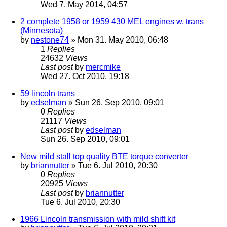
Wed 7. May 2014, 04:57
2 complete 1958 or 1959 430 MEL engines w. trans
(Minnesota)
by
nestone74
» Mon 31. May 2010, 06:48
1
Replies
24632
Views
Last post
by
mercmike
Wed 27. Oct 2010, 19:18
59 lincoln trans
by
edselman
» Sun 26. Sep 2010, 09:01
0
Replies
21117
Views
Last post
by
edselman
Sun 26. Sep 2010, 09:01
New mild stall top quality BTE torque converter
by
briannutter
» Tue 6. Jul 2010, 20:30
0
Replies
20925
Views
Last post
by
briannutter
Tue 6. Jul 2010, 20:30
1966 Lincoln transmission with mild shift kit