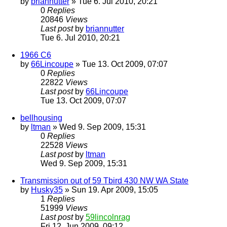
by
briannutter
» Tue 6. Jul 2010, 20:21
0
Replies
20846
Views
Last post
by
briannutter
Tue 6. Jul 2010, 20:21
1966 C6
by
66Lincoupe
» Tue 13. Oct 2009, 07:07
0
Replies
22822
Views
Last post
by
66Lincoupe
Tue 13. Oct 2009, 07:07
bellhousing
by
ltman
» Wed 9. Sep 2009, 15:31
0
Replies
22528
Views
Last post
by
ltman
Wed 9. Sep 2009, 15:31
Transmission out of 59 Tbird 430 NW WA State
by
Husky35
» Sun 19. Apr 2009, 15:05
1
Replies
51999
Views
Last post
by
59lincolnrag
Fri 12. Jun 2009, 09:12