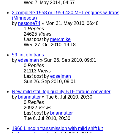
Wed 7. May 2014, 04:57
2 complete 1958 or 1959 430 MEL engines w. trans
(Minnesota)
by
nestone74
» Mon 31. May 2010, 06:48
1
Replies
24625
Views
Last post
by
mercmike
Wed 27. Oct 2010, 19:18
59 lincoln trans
by
edselman
» Sun 26. Sep 2010, 09:01
0
Replies
21113
Views
Last post
by
edselman
Sun 26. Sep 2010, 09:01
New mild stall top quality BTE torque converter
by
briannutter
» Tue 6. Jul 2010, 20:30
0
Replies
20922
Views
Last post
by
briannutter
Tue 6. Jul 2010, 20:30
1966 Lincoln transmission with mild shift kit