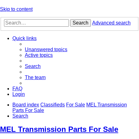
Skip to content
Search
Advanced search
Quick links
Unanswered topics
Active topics
Search
The team
FAQ
Login
Board index
Classifieds
For Sale
MEL Transmission
Parts For Sale
Search
MEL Transmission Parts For Sale