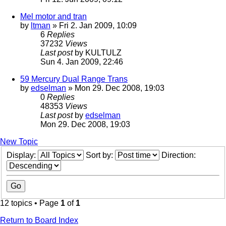
Mel motor and tran
by
ltman
» Fri 2. Jan 2009, 10:09
6
Replies
37232
Views
Last post
by
KULTULZ
Sun 4. Jan 2009, 22:46
59 Mercury Dual Range Trans
by
edselman
» Mon 29. Dec 2008, 19:03
0
Replies
48353
Views
Last post
by
edselman
Mon 29. Dec 2008, 19:03
New Topic
Display:
Sort by:
Direction:
12 topics • Page
1
of
1
Return to Board Index