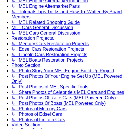
↳ MEL Engine Aftermarket Induction
↳ MEL Engine Aftermarket Parts
↳ Tutorials Tips Tricks and How To. Written By Board
Members
↳ MEL Related Shopping Guide
MEL Cars General Discussion
↳ MEL Cars General Discussion
Restoration Projects.
↳ Mercury Cars Restoration Projects
↳ Edsel Cars Restoration Projects
↳ Lincoln Cars Restoration Projects
↳ MEL Boats Restoration Projects.
Photo Section
↳ Photo Story Your MEL Engine Build Up Project
↳ Post Photos Of Your Engine Set Up (MEL Powered
Only)
↳ Post Photos of MEL Specific Tools
↳ Share Photos of Celebritie's MEL Cars and Engines
↳ Post Photos Of Race Cars (MEL Powered Only)
↳ Post Photos Of Boats (MEL Powered Only)
↳ Photos of Mercury Cars
↳ Photos of Edsel Cars
↳ Photos of Lincoln Cars
Video Section