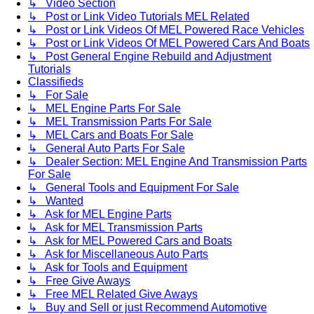
↳ Video Section
↳ Post or Link Video Tutorials MEL Related
↳ Post or Link Videos Of MEL Powered Race Vehicles
↳ Post or Link Videos Of MEL Powered Cars And Boats
↳ Post General Engine Rebuild and Adjustment
Tutorials
Classifieds
↳ For Sale
↳ MEL Engine Parts For Sale
↳ MEL Transmission Parts For Sale
↳ MEL Cars and Boats For Sale
↳ General Auto Parts For Sale
↳ Dealer Section: MEL Engine And Transmission Parts
For Sale
↳ General Tools and Equipment For Sale
↳ Wanted
↳ Ask for MEL Engine Parts
↳ Ask for MEL Transmission Parts
↳ Ask for MEL Powered Cars and Boats
↳ Ask for Miscellaneous Auto Parts
↳ Ask for Tools and Equipment
↳ Free Give Aways
↳ Free MEL Related Give Aways
↳ Buy and Sell or just Recommend Automotive