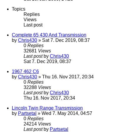
Topics
Replies
Views
Last post
Complete 65 430 And Transmission
by
Chris430
» Sat 7. Dec 2019, 08:37
0
Replies
32681
Views
Last post
by
Chris430
Sat 7. Dec 2019, 08:37
1967 462 C6
by
Chris430
» Thu 16. Nov 2017, 20:34
0
Replies
32288
Views
Last post
by
Chris430
Thu 16. Nov 2017, 20:34
Lincoln Twin Range Transmission
by
Partsetal
» Wed 7. May 2014, 04:57
0
Replies
24214
Views
Last post
by
Partsetal