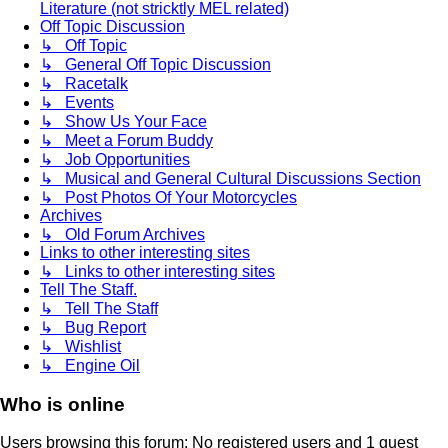
Literature (not stricktly MEL related)
Off Topic Discussion
↳ Off Topic
↳ General Off Topic Discussion
↳ Racetalk
↳ Events
↳ Show Us Your Face
↳ Meet a Forum Buddy
↳ Job Opportunities
↳ Musical and General Cultural Discussions Section
↳ Post Photos Of Your Motorcycles
Archives
↳ Old Forum Archives
Links to other interesting sites
↳ Links to other interesting sites
Tell The Staff.
↳ Tell The Staff
↳ Bug Report
↳ Wishlist
↳ Engine Oil
Who is online
Users browsing this forum: No registered users and 1 guest