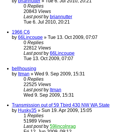
by
briannutter
» Tue 6. Jul 2010, 20:21
0
Replies
20843
Views
Last post
by
briannutter
Tue 6. Jul 2010, 20:21
1966 C6
by
66Lincoupe
» Tue 13. Oct 2009, 07:07
0
Replies
22812
Views
Last post
by
66Lincoupe
Tue 13. Oct 2009, 07:07
bellhousing
by
ltman
» Wed 9. Sep 2009, 15:31
0
Replies
22525
Views
Last post
by
ltman
Wed 9. Sep 2009, 15:31
Transmission out of 59 Tbird 430 NW WA State
by
Husky35
» Sun 19. Apr 2009, 15:05
1
Replies
51989
Views
Last post
by
59lincolnrag
Fri 12. Jun 2009, 09:12