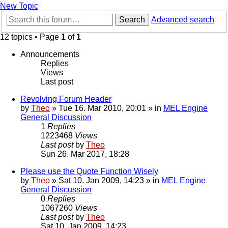
New Topic
Search
Advanced search
12 topics • Page
1
of
1
Announcements
Replies
Views
Last post
Revolving Forum Header
by
Theo
» Tue 16. Mar 2010, 20:01 » in
MEL Engine
General Discussion
1
Replies
1223468
Views
Last post
by
Theo
Sun 26. Mar 2017, 18:28
Please use the Quote Function Wisely
by
Theo
» Sat 10. Jan 2009, 14:23 » in
MEL Engine
General Discussion
0
Replies
1067260
Views
Last post
by
Theo
Sat 10. Jan 2009, 14:23