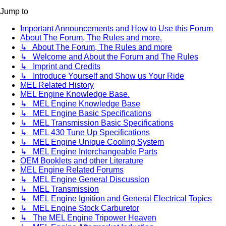
Jump to
Important Announcements and How to Use this Forum
About The Forum, The Rules and more.
↳ About The Forum, The Rules and more
↳ Welcome and About the Forum and The Rules
↳ Imprint and Credits
↳ Introduce Yourself and Show us Your Ride
MEL Related History
MEL Engine Knowledge Base.
↳ MEL Engine Knowledge Base
↳ MEL Engine Basic Specifications
↳ MEL Transmission Basic Specifications
↳ MEL 430 Tune Up Specifications
↳ MEL Engine Unique Cooling System
↳ MEL Engine Interchangeable Parts
OEM Booklets and other Literature
MEL Engine Related Forums
↳ MEL Engine General Discussion
↳ MEL Transmission
↳ MEL Engine Ignition and General Electrical Topics
↳ MEL Engine Stock Carburetor
↳ The MEL Engine Tripower Heaven