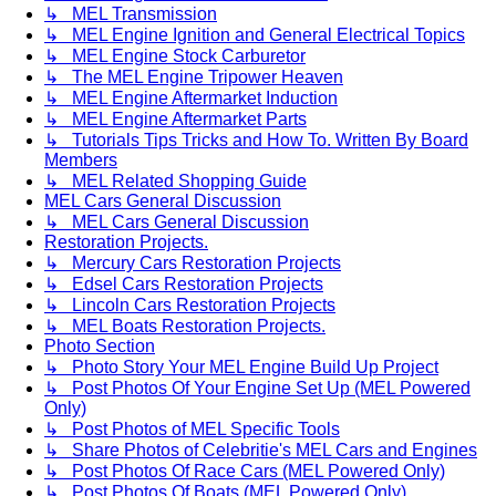
↳ MEL Transmission
↳ MEL Engine Ignition and General Electrical Topics
↳ MEL Engine Stock Carburetor
↳ The MEL Engine Tripower Heaven
↳ MEL Engine Aftermarket Induction
↳ MEL Engine Aftermarket Parts
↳ Tutorials Tips Tricks and How To. Written By Board
Members
↳ MEL Related Shopping Guide
MEL Cars General Discussion
↳ MEL Cars General Discussion
Restoration Projects.
↳ Mercury Cars Restoration Projects
↳ Edsel Cars Restoration Projects
↳ Lincoln Cars Restoration Projects
↳ MEL Boats Restoration Projects.
Photo Section
↳ Photo Story Your MEL Engine Build Up Project
↳ Post Photos Of Your Engine Set Up (MEL Powered
Only)
↳ Post Photos of MEL Specific Tools
↳ Share Photos of Celebritie's MEL Cars and Engines
↳ Post Photos Of Race Cars (MEL Powered Only)
↳ Post Photos Of Boats (MEL Powered Only)