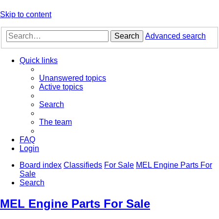
Skip to content
Search
Advanced search
Quick links
Unanswered topics
Active topics
Search
The team
FAQ
Login
Board index
Classifieds
For Sale
MEL Engine Parts For
Sale
Search
MEL Engine Parts For Sale