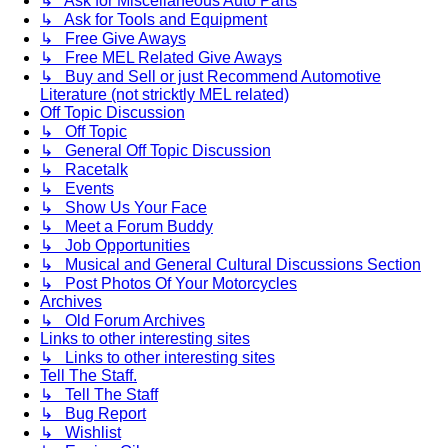
↳ Ask for Miscellaneous Auto Parts
↳ Ask for Tools and Equipment
↳ Free Give Aways
↳ Free MEL Related Give Aways
↳ Buy and Sell or just Recommend Automotive
Literature (not stricktly MEL related)
Off Topic Discussion
↳ Off Topic
↳ General Off Topic Discussion
↳ Racetalk
↳ Events
↳ Show Us Your Face
↳ Meet a Forum Buddy
↳ Job Opportunities
↳ Musical and General Cultural Discussions Section
↳ Post Photos Of Your Motorcycles
Archives
↳ Old Forum Archives
Links to other interesting sites
↳ Links to other interesting sites
Tell The Staff.
↳ Tell The Staff
↳ Bug Report
↳ Wishlist