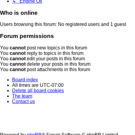
↳ Engine Oil
Who is online
Users browsing this forum: No registered users and 1 guest
Forum permissions
You
cannot
post new topics in this forum
You
cannot
reply to topics in this forum
You
cannot
edit your posts in this forum
You
cannot
delete your posts in this forum
You
cannot
post attachments in this forum
Board index
All times are
UTC-07:00
Delete all board cookies
The team
Contact us
Powered by
phpBB
® Forum Software © phpBB Limited