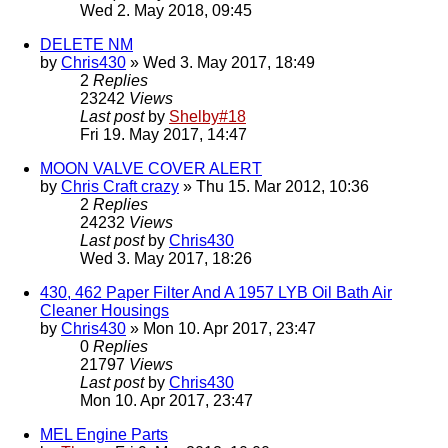
Wed 2. May 2018, 09:45
DELETE NM
by
Chris430
» Wed 3. May 2017, 18:49
2
Replies
23242
Views
Last post
by
Shelby#18
Fri 19. May 2017, 14:47
MOON VALVE COVER ALERT
by
Chris Craft crazy
» Thu 15. Mar 2012, 10:36
2
Replies
24232
Views
Last post
by
Chris430
Wed 3. May 2017, 18:26
430, 462 Paper Filter And A 1957 LYB Oil Bath Air
Cleaner Housings
by
Chris430
» Mon 10. Apr 2017, 23:47
0
Replies
21797
Views
Last post
by
Chris430
Mon 10. Apr 2017, 23:47
MEL Engine Parts