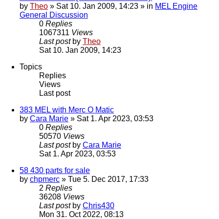
by
Theo
» Sat 10. Jan 2009, 14:23 » in
MEL Engine
General Discussion
0
Replies
1067311
Views
Last post
by
Theo
Sat 10. Jan 2009, 14:23
Topics
Replies
Views
Last post
383 MEL with Merc O Matic
by
Cara Marie
» Sat 1. Apr 2023, 03:53
0
Replies
50570
Views
Last post
by
Cara Marie
Sat 1. Apr 2023, 03:53
58 430 parts for sale
by
chpmerc
» Tue 5. Dec 2017, 17:33
2
Replies
36208
Views
Last post
by
Chris430
Mon 31. Oct 2022, 08:13