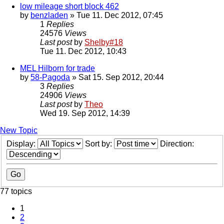
low mileage short block 462
by
benzladen
» Tue 11. Dec 2012, 07:45
1
Replies
24576
Views
Last post
by
Shelby#18
Tue 11. Dec 2012, 10:43
MEL Hilborn for trade
by
58-Pagoda
» Sat 15. Sep 2012, 20:44
3
Replies
24906
Views
Last post
by
Theo
Wed 19. Sep 2012, 14:39
New Topic
Display:
Sort by:
Direction:
77 topics
1
2