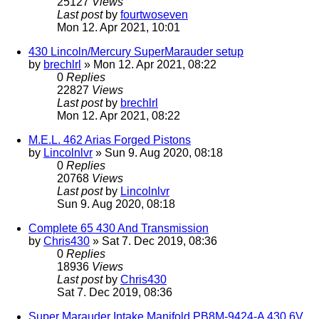
25127
Views
Last post
by
fourtwoseven
Mon 12. Apr 2021, 10:01
430 Lincoln/Mercury SuperMarauder setup
by
brechlrl
» Mon 12. Apr 2021, 08:22
0
Replies
22827
Views
Last post
by
brechlrl
Mon 12. Apr 2021, 08:22
M.E.L. 462 Arias Forged Pistons
by
Lincolnlvr
» Sun 9. Aug 2020, 08:18
0
Replies
20768
Views
Last post
by
Lincolnlvr
Sun 9. Aug 2020, 08:18
Complete 65 430 And Transmission
by
Chris430
» Sat 7. Dec 2019, 08:36
0
Replies
18936
Views
Last post
by
Chris430
Sat 7. Dec 2019, 08:36
Super Marauder Intake Manifold PB8M-9424-A 430 6V