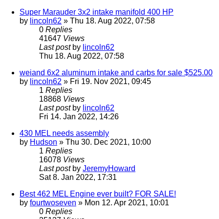
Super Marauder 3x2 intake manifold 400 HP
by
lincoln62
» Thu 18. Aug 2022, 07:58
0
Replies
41647
Views
Last post
by
lincoln62
Thu 18. Aug 2022, 07:58
weiand 6x2 aluminum intake and carbs for sale $525.00
by
lincoln62
» Fri 19. Nov 2021, 09:45
1
Replies
18868
Views
Last post
by
lincoln62
Fri 14. Jan 2022, 14:26
430 MEL needs assembly
by
Hudson
» Thu 30. Dec 2021, 10:00
1
Replies
16078
Views
Last post
by
JeremyHoward
Sat 8. Jan 2022, 17:31
Best 462 MEL Engine ever built? FOR SALE!
by
fourtwoseven
» Mon 12. Apr 2021, 10:01
0
Replies