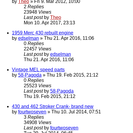
by
Theo
» Fri 9. Mar 2012, 10:00
2
Replies
23948
Views
Last post
by
Theo
Mon 10. Apr 2017, 23:13
1959 Merc 430 rebuilt engine
by
edselman
» Thu 21. Apr 2016, 11:06
0
Replies
22457
Views
Last post
by
edselman
Thu 21. Apr 2016, 11:06
Vintage MEL speed parts
by
58-Pagoda
» Thu 19. Feb 2015, 21:12
0
Replies
25523
Views
Last post
by
58-Pagoda
Thu 19. Feb 2015, 21:12
430 and 462 Stroker Crank- brand new
by
fourtwoseven
» Thu 10. Jul 2014, 07:51
3
Replies
34908
Views
Last post
by
fourtwoseven