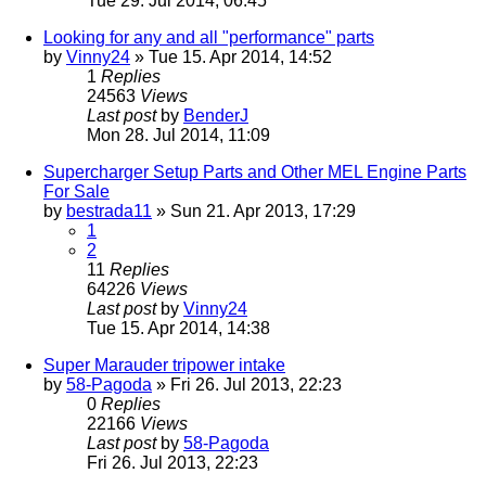
Tue 29. Jul 2014, 06:45
Looking for any and all "performance" parts
by
Vinny24
» Tue 15. Apr 2014, 14:52
1
Replies
24563
Views
Last post
by
BenderJ
Mon 28. Jul 2014, 11:09
Supercharger Setup Parts and Other MEL Engine Parts
For Sale
by
bestrada11
» Sun 21. Apr 2013, 17:29
1
2
11
Replies
64226
Views
Last post
by
Vinny24
Tue 15. Apr 2014, 14:38
Super Marauder tripower intake
by
58-Pagoda
» Fri 26. Jul 2013, 22:23
0
Replies
22166
Views
Last post
by
58-Pagoda
Fri 26. Jul 2013, 22:23