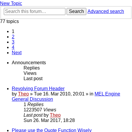
New Topic
Search
Advanced search
77 topics
1
2
3
4
Next
Announcements
Replies
Views
Last post
Revolving Forum Header
by
Theo
» Tue 16. Mar 2010, 20:01 » in
MEL Engine
General Discussion
1
Replies
1223507
Views
Last post
by
Theo
Sun 26. Mar 2017, 18:28
Please use the Quote Function Wisely