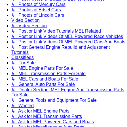
↳ Photos of Mercury Cars
↳ Photos of Edsel Cars
↳ Photos of Lincoln Cars
Video Section
↳ Video Section
↳ Post or Link Video Tutorials MEL Related
↳ Post or Link Videos Of MEL Powered Race Vehicles
↳ Post or Link Videos Of MEL Powered Cars And Boats
↳ Post General Engine Rebuild and Adjustment
Tutorials
Classifieds
↳ For Sale
↳ MEL Engine Parts For Sale
↳ MEL Transmission Parts For Sale
↳ MEL Cars and Boats For Sale
↳ General Auto Parts For Sale
↳ Dealer Section: MEL Engine And Transmission Parts
For Sale
↳ General Tools and Equipment For Sale
↳ Wanted
↳ Ask for MEL Engine Parts
↳ Ask for MEL Transmission Parts
↳ Ask for MEL Powered Cars and Boats