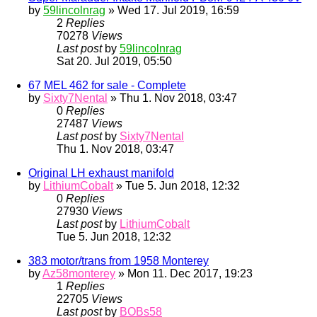
by
59lincolnrag
» Wed 17. Jul 2019, 16:59
2
Replies
70278
Views
Last post
by
59lincolnrag
Sat 20. Jul 2019, 05:50
67 MEL 462 for sale - Complete
by
Sixty7Nental
» Thu 1. Nov 2018, 03:47
0
Replies
27487
Views
Last post
by
Sixty7Nental
Thu 1. Nov 2018, 03:47
Original LH exhaust manifold
by
LithiumCobalt
» Tue 5. Jun 2018, 12:32
0
Replies
27930
Views
Last post
by
LithiumCobalt
Tue 5. Jun 2018, 12:32
383 motor/trans from 1958 Monterey
by
Az58monterey
» Mon 11. Dec 2017, 19:23
1
Replies
22705
Views
Last post
by
BOBs58