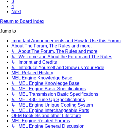
3
4
Next
Return to Board Index
Jump to
Important Announcements and How to Use this Forum
About The Forum, The Rules and more.
↳ About The Forum, The Rules and more
↳ Welcome and About the Forum and The Rules
↳ Imprint and Credits
↳ Introduce Yourself and Show us Your Ride
MEL Related History
MEL Engine Knowledge Base.
↳ MEL Engine Knowledge Base
↳ MEL Engine Basic Specifications
↳ MEL Transmission Basic Specifications
↳ MEL 430 Tune Up Specifications
↳ MEL Engine Unique Cooling System
↳ MEL Engine Interchangeable Parts
OEM Booklets and other Literature
MEL Engine Related Forums
↳ MEL Engine General Discussion