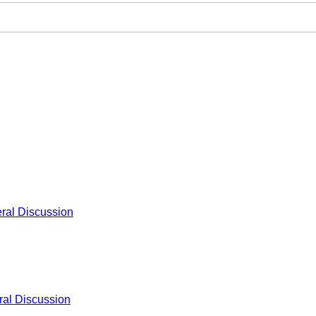
ral Discussion
al Discussion