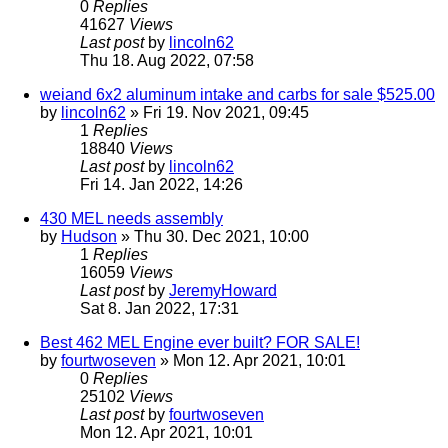
0
Replies
41627
Views
Last post
by
lincoln62
Thu 18. Aug 2022, 07:58
weiand 6x2 aluminum intake and carbs for sale $525.00
by
lincoln62
» Fri 19. Nov 2021, 09:45
1
Replies
18840
Views
Last post
by
lincoln62
Fri 14. Jan 2022, 14:26
430 MEL needs assembly
by
Hudson
» Thu 30. Dec 2021, 10:00
1
Replies
16059
Views
Last post
by
JeremyHoward
Sat 8. Jan 2022, 17:31
Best 462 MEL Engine ever built? FOR SALE!
by
fourtwoseven
» Mon 12. Apr 2021, 10:01
0
Replies
25102
Views
Last post
by
fourtwoseven
Mon 12. Apr 2021, 10:01