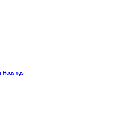
er Housings