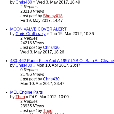
by
Chris430
» Wed 3. May 2017, 18:49
2
Replies
23218
Views
Last post
by
Shelby#18
Fri 19. May 2017, 14:47
MOON VALVE COVER ALERT
by
Chris Craft crazy
» Thu 15. Mar 2012, 10:36
2
Replies
24213
Views
Last post
by
Chris430
Wed 3. May 2017, 18:26
430, 462 Paper Filter And A 1957 LYB Oil Bath Air Clean
by
Chris430
» Mon 10. Apr 2017, 23:47
0
Replies
21786
Views
Last post
by
Chris430
Mon 10. Apr 2017, 23:47
MEL Engine Parts
by
Theo
» Fri 9. Mar 2012, 10:00
2
Replies
23935
Views
Last post
by
Theo