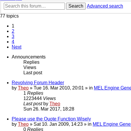
Search
Advanced search
77 topics
1
2
3
4
Next
Announcements
Replies
Views
Last post
Revolving Forum Header
by
Theo
» Tue 16. Mar 2010, 20:01 » in
MEL Engine Gene
1
Replies
1223444
Views
Last post
by
Theo
Sun 26. Mar 2017, 18:28
Please use the Quote Function Wisely
by
Theo
» Sat 10. Jan 2009, 14:23 » in
MEL Engine Gener
0
Replies