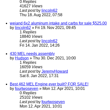
0
Replies
41627
Views
Last post
by
lincoln62
Thu 18. Aug 2022, 07:58
weiand 6x2 aluminum intake and carbs for sale $525.00
by
lincoln62
» Fri 19. Nov 2021, 09:45
1
Replies
18840
Views
Last post
by
lincoln62
Fri 14. Jan 2022, 14:26
430 MEL needs assembly
by
Hudson
» Thu 30. Dec 2021, 10:00
1
Replies
16059
Views
Last post
by
JeremyHoward
Sat 8. Jan 2022, 17:31
Best 462 MEL Engine ever built? FOR SALE!
by
fourtwoseven
» Mon 12. Apr 2021, 10:01
0
Replies
25102
Views
Last post
by
fourtwoseven
Mon 12. Apr 2021, 10:01