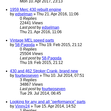
Mon 10. Apr 2017, 23:13
1959 Merc 430 rebuilt engine
by
edselman
» Thu 21. Apr 2016, 11:06
0
Replies
22441
Views
Last post
by
edselman
Thu 21. Apr 2016, 11:06
Vintage MEL speed parts
by
58-Pagoda
» Thu 19. Feb 2015, 21:12
0
Replies
25504
Views
Last post
by
58-Pagoda
Thu 19. Feb 2015, 21:12
430 and 462 Stroker Crank- brand new
by
fourtwoseven
» Thu 10. Jul 2014, 07:51
3
Replies
34867
Views
Last post
by
fourtwoseven
Tue 29. Jul 2014, 06:45
Looking for any and all "performance" parts
by
Vinny24
» Tue 15. Apr 2014, 14:52
1
Replies