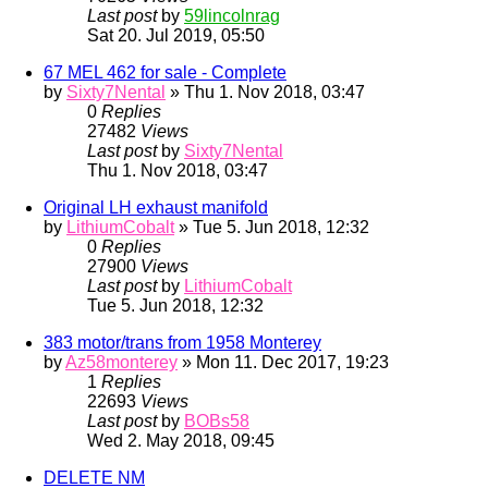
Last post
by
59lincolnrag
Sat 20. Jul 2019, 05:50
67 MEL 462 for sale - Complete
by
Sixty7Nental
» Thu 1. Nov 2018, 03:47
0
Replies
27482
Views
Last post
by
Sixty7Nental
Thu 1. Nov 2018, 03:47
Original LH exhaust manifold
by
LithiumCobalt
» Tue 5. Jun 2018, 12:32
0
Replies
27900
Views
Last post
by
LithiumCobalt
Tue 5. Jun 2018, 12:32
383 motor/trans from 1958 Monterey
by
Az58monterey
» Mon 11. Dec 2017, 19:23
1
Replies
22693
Views
Last post
by
BOBs58
Wed 2. May 2018, 09:45
DELETE NM