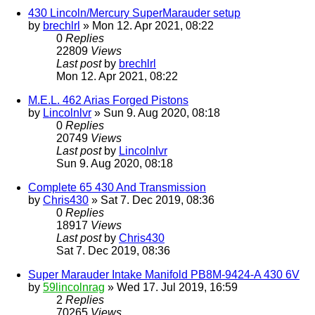
430 Lincoln/Mercury SuperMarauder setup
by
brechlrl
» Mon 12. Apr 2021, 08:22
0
Replies
22809
Views
Last post
by
brechlrl
Mon 12. Apr 2021, 08:22
M.E.L. 462 Arias Forged Pistons
by
Lincolnlvr
» Sun 9. Aug 2020, 08:18
0
Replies
20749
Views
Last post
by
Lincolnlvr
Sun 9. Aug 2020, 08:18
Complete 65 430 And Transmission
by
Chris430
» Sat 7. Dec 2019, 08:36
0
Replies
18917
Views
Last post
by
Chris430
Sat 7. Dec 2019, 08:36
Super Marauder Intake Manifold PB8M-9424-A 430 6V
by
59lincolnrag
» Wed 17. Jul 2019, 16:59
2
Replies
70265
Views