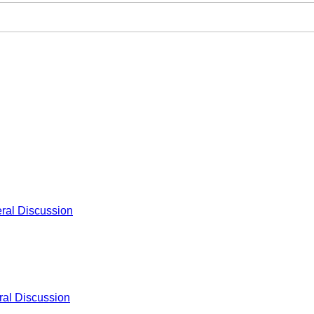
ral Discussion
al Discussion