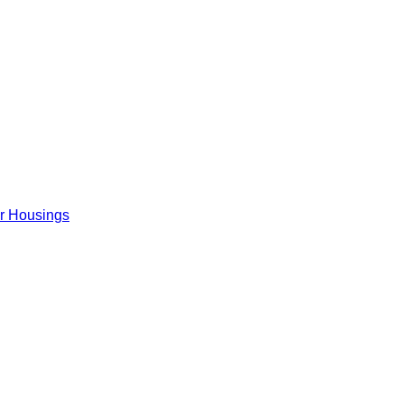
er Housings