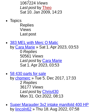
1067224
Views
Last post
by
Theo
Sat 10. Jan 2009, 14:23
Topics
Replies
Views
Last post
383 MEL with Merc O Matic
by
Cara Marie
» Sat 1. Apr 2023, 03:53
0
Replies
50561
Views
Last post
by
Cara Marie
Sat 1. Apr 2023, 03:53
58 430 parts for sale
by
chpmerc
» Tue 5. Dec 2017, 17:33
2
Replies
36177
Views
Last post
by
Chris430
Mon 31. Oct 2022, 08:13
Super Marauder 3x2 intake manifold 400 HP
by
lincoln62
» Thu 18. Aug 2022, 07:58