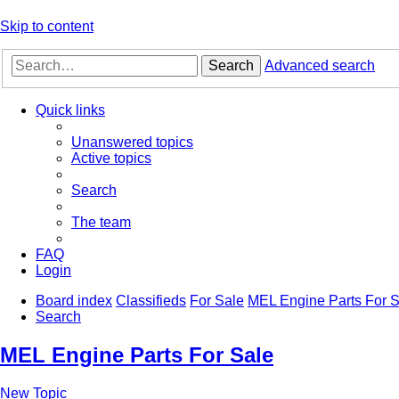
Skip to content
Search
Advanced search
Quick links
Unanswered topics
Active topics
Search
The team
FAQ
Login
Board index
Classifieds
For Sale
MEL Engine Parts For S
Search
MEL Engine Parts For Sale
New Topic