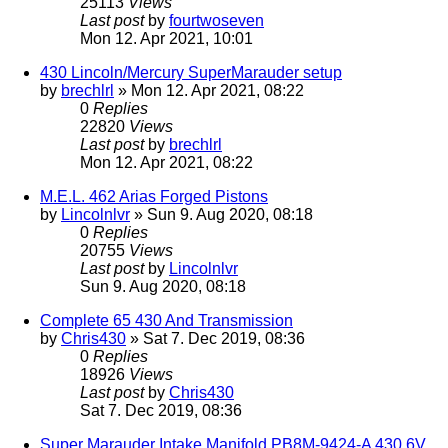
25113
Views
Last post
by
fourtwoseven
Mon 12. Apr 2021, 10:01
430 Lincoln/Mercury SuperMarauder setup
by
brechlrl
» Mon 12. Apr 2021, 08:22
0
Replies
22820
Views
Last post
by
brechlrl
Mon 12. Apr 2021, 08:22
M.E.L. 462 Arias Forged Pistons
by
Lincolnlvr
» Sun 9. Aug 2020, 08:18
0
Replies
20755
Views
Last post
by
Lincolnlvr
Sun 9. Aug 2020, 08:18
Complete 65 430 And Transmission
by
Chris430
» Sat 7. Dec 2019, 08:36
0
Replies
18926
Views
Last post
by
Chris430
Sat 7. Dec 2019, 08:36
Super Marauder Intake Manifold PB8M-9424-A 430 6V