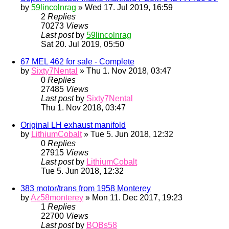
by
59lincolnrag
» Wed 17. Jul 2019, 16:59
2
Replies
70273
Views
Last post
by
59lincolnrag
Sat 20. Jul 2019, 05:50
67 MEL 462 for sale - Complete
by
Sixty7Nental
» Thu 1. Nov 2018, 03:47
0
Replies
27485
Views
Last post
by
Sixty7Nental
Thu 1. Nov 2018, 03:47
Original LH exhaust manifold
by
LithiumCobalt
» Tue 5. Jun 2018, 12:32
0
Replies
27915
Views
Last post
by
LithiumCobalt
Tue 5. Jun 2018, 12:32
383 motor/trans from 1958 Monterey
by
Az58monterey
» Mon 11. Dec 2017, 19:23
1
Replies
22700
Views
Last post
by
BOBs58