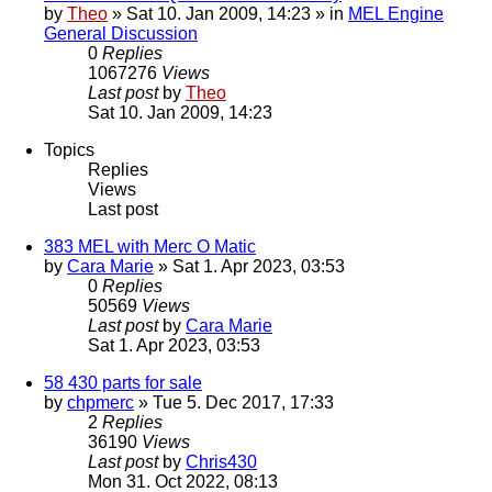
by
Theo
» Sat 10. Jan 2009, 14:23 » in
MEL Engine
General Discussion
0
Replies
1067276
Views
Last post
by
Theo
Sat 10. Jan 2009, 14:23
Topics
Replies
Views
Last post
383 MEL with Merc O Matic
by
Cara Marie
» Sat 1. Apr 2023, 03:53
0
Replies
50569
Views
Last post
by
Cara Marie
Sat 1. Apr 2023, 03:53
58 430 parts for sale
by
chpmerc
» Tue 5. Dec 2017, 17:33
2
Replies
36190
Views
Last post
by
Chris430
Mon 31. Oct 2022, 08:13