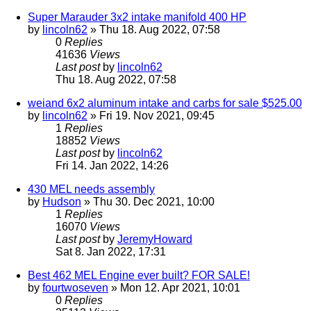
Super Marauder 3x2 intake manifold 400 HP
by
lincoln62
» Thu 18. Aug 2022, 07:58
0
Replies
41636
Views
Last post
by
lincoln62
Thu 18. Aug 2022, 07:58
weiand 6x2 aluminum intake and carbs for sale $525.00
by
lincoln62
» Fri 19. Nov 2021, 09:45
1
Replies
18852
Views
Last post
by
lincoln62
Fri 14. Jan 2022, 14:26
430 MEL needs assembly
by
Hudson
» Thu 30. Dec 2021, 10:00
1
Replies
16070
Views
Last post
by
JeremyHoward
Sat 8. Jan 2022, 17:31
Best 462 MEL Engine ever built? FOR SALE!
by
fourtwoseven
» Mon 12. Apr 2021, 10:01
0
Replies