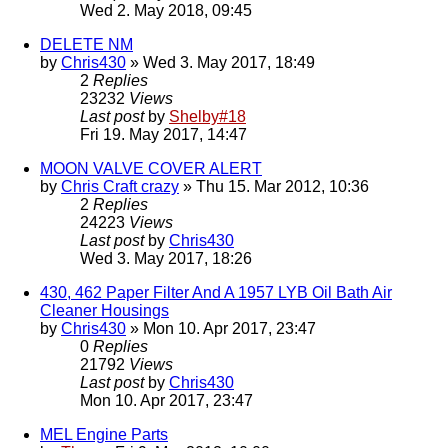
Wed 2. May 2018, 09:45
DELETE NM
by
Chris430
» Wed 3. May 2017, 18:49
2
Replies
23232
Views
Last post
by
Shelby#18
Fri 19. May 2017, 14:47
MOON VALVE COVER ALERT
by
Chris Craft crazy
» Thu 15. Mar 2012, 10:36
2
Replies
24223
Views
Last post
by
Chris430
Wed 3. May 2017, 18:26
430, 462 Paper Filter And A 1957 LYB Oil Bath Air
Cleaner Housings
by
Chris430
» Mon 10. Apr 2017, 23:47
0
Replies
21792
Views
Last post
by
Chris430
Mon 10. Apr 2017, 23:47
MEL Engine Parts