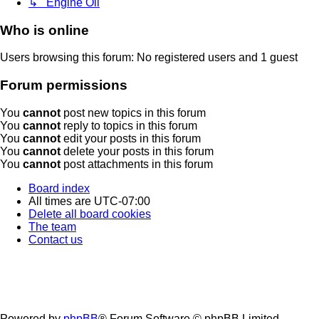
↳ Engine Oil
Who is online
Users browsing this forum: No registered users and 1 guest
Forum permissions
You
cannot
post new topics in this forum
You
cannot
reply to topics in this forum
You
cannot
edit your posts in this forum
You
cannot
delete your posts in this forum
You
cannot
post attachments in this forum
Board index
All times are
UTC-07:00
Delete all board cookies
The team
Contact us
Powered by
phpBB
® Forum Software © phpBB Limited