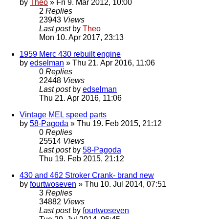
by
Theo
» Fri 9. Mar 2012, 10:00
2
Replies
23943
Views
Last post
by
Theo
Mon 10. Apr 2017, 23:13
1959 Merc 430 rebuilt engine
by
edselman
» Thu 21. Apr 2016, 11:06
0
Replies
22448
Views
Last post
by
edselman
Thu 21. Apr 2016, 11:06
Vintage MEL speed parts
by
58-Pagoda
» Thu 19. Feb 2015, 21:12
0
Replies
25514
Views
Last post
by
58-Pagoda
Thu 19. Feb 2015, 21:12
430 and 462 Stroker Crank- brand new
by
fourtwoseven
» Thu 10. Jul 2014, 07:51
3
Replies
34882
Views
Last post
by
fourtwoseven