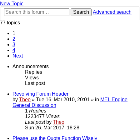
New Topic
Search
Advanced search
77 topics
1
2
3
4
Next
Announcements
Replies
Views
Last post
Revolving Forum Header
by
Theo
» Tue 16. Mar 2010, 20:01 » in
MEL Engine
General Discussion
1
Replies
1223477
Views
Last post
by
Theo
Sun 26. Mar 2017, 18:28
Please use the Quote Function Wisely