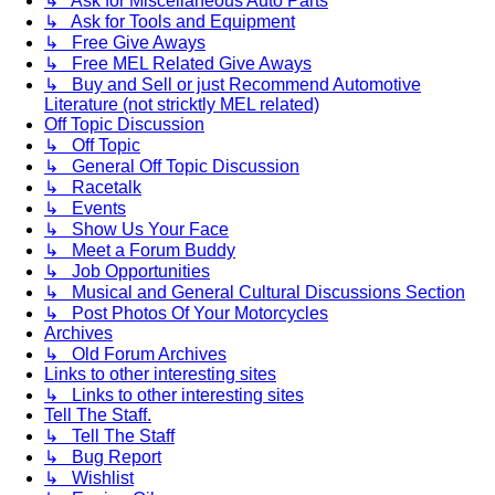
↳ Ask for Miscellaneous Auto Parts
↳ Ask for Tools and Equipment
↳ Free Give Aways
↳ Free MEL Related Give Aways
↳ Buy and Sell or just Recommend Automotive
Literature (not stricktly MEL related)
Off Topic Discussion
↳ Off Topic
↳ General Off Topic Discussion
↳ Racetalk
↳ Events
↳ Show Us Your Face
↳ Meet a Forum Buddy
↳ Job Opportunities
↳ Musical and General Cultural Discussions Section
↳ Post Photos Of Your Motorcycles
Archives
↳ Old Forum Archives
Links to other interesting sites
↳ Links to other interesting sites
Tell The Staff.
↳ Tell The Staff
↳ Bug Report
↳ Wishlist