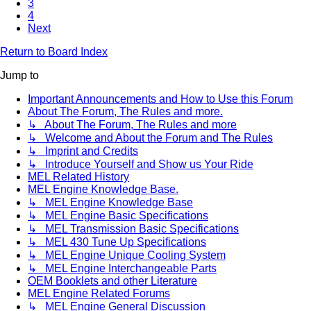
3
4
Next
Return to Board Index
Jump to
Important Announcements and How to Use this Forum
About The Forum, The Rules and more.
↳ About The Forum, The Rules and more
↳ Welcome and About the Forum and The Rules
↳ Imprint and Credits
↳ Introduce Yourself and Show us Your Ride
MEL Related History
MEL Engine Knowledge Base.
↳ MEL Engine Knowledge Base
↳ MEL Engine Basic Specifications
↳ MEL Transmission Basic Specifications
↳ MEL 430 Tune Up Specifications
↳ MEL Engine Unique Cooling System
↳ MEL Engine Interchangeable Parts
OEM Booklets and other Literature
MEL Engine Related Forums
↳ MEL Engine General Discussion