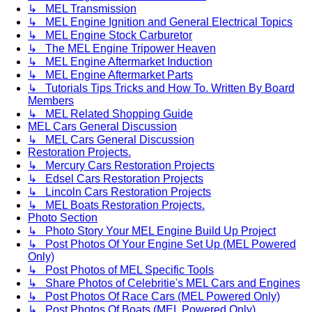
↳ MEL Transmission
↳ MEL Engine Ignition and General Electrical Topics
↳ MEL Engine Stock Carburetor
↳ The MEL Engine Tripower Heaven
↳ MEL Engine Aftermarket Induction
↳ MEL Engine Aftermarket Parts
↳ Tutorials Tips Tricks and How To. Written By Board
Members
↳ MEL Related Shopping Guide
MEL Cars General Discussion
↳ MEL Cars General Discussion
Restoration Projects.
↳ Mercury Cars Restoration Projects
↳ Edsel Cars Restoration Projects
↳ Lincoln Cars Restoration Projects
↳ MEL Boats Restoration Projects.
Photo Section
↳ Photo Story Your MEL Engine Build Up Project
↳ Post Photos Of Your Engine Set Up (MEL Powered
Only)
↳ Post Photos of MEL Specific Tools
↳ Share Photos of Celebritie's MEL Cars and Engines
↳ Post Photos Of Race Cars (MEL Powered Only)
↳ Post Photos Of Boats (MEL Powered Only)