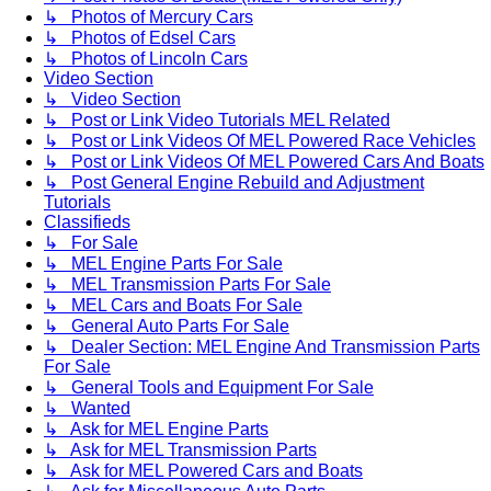
↳ Photos of Mercury Cars
↳ Photos of Edsel Cars
↳ Photos of Lincoln Cars
Video Section
↳ Video Section
↳ Post or Link Video Tutorials MEL Related
↳ Post or Link Videos Of MEL Powered Race Vehicles
↳ Post or Link Videos Of MEL Powered Cars And Boats
↳ Post General Engine Rebuild and Adjustment
Tutorials
Classifieds
↳ For Sale
↳ MEL Engine Parts For Sale
↳ MEL Transmission Parts For Sale
↳ MEL Cars and Boats For Sale
↳ General Auto Parts For Sale
↳ Dealer Section: MEL Engine And Transmission Parts
For Sale
↳ General Tools and Equipment For Sale
↳ Wanted
↳ Ask for MEL Engine Parts
↳ Ask for MEL Transmission Parts
↳ Ask for MEL Powered Cars and Boats