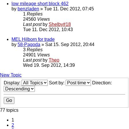
low mileage short block 462
by
benzladen
» Tue 11. Dec 2012, 07:45
1
Replies
24560
Views
Last post
by
Shelby#18
Tue 11. Dec 2012, 10:43
MEL Hilborn for trade
by
58-Pagoda
» Sat 15. Sep 2012, 20:44
3
Replies
24901
Views
Last post
by
Theo
Wed 19. Sep 2012, 14:39
New Topic
Display:
Sort by:
Direction:
77 topics
1
2