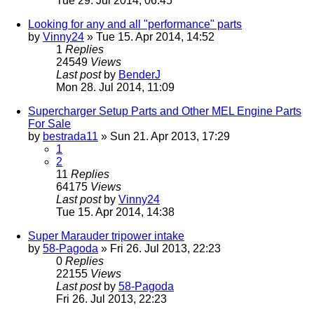
Tue 29. Jul 2014, 06:45
Looking for any and all "performance" parts
by
Vinny24
» Tue 15. Apr 2014, 14:52
1
Replies
24549
Views
Last post
by
BenderJ
Mon 28. Jul 2014, 11:09
Supercharger Setup Parts and Other MEL Engine Parts
For Sale
by
bestrada11
» Sun 21. Apr 2013, 17:29
1
2
11
Replies
64175
Views
Last post
by
Vinny24
Tue 15. Apr 2014, 14:38
Super Marauder tripower intake
by
58-Pagoda
» Fri 26. Jul 2013, 22:23
0
Replies
22155
Views
Last post
by
58-Pagoda
Fri 26. Jul 2013, 22:23