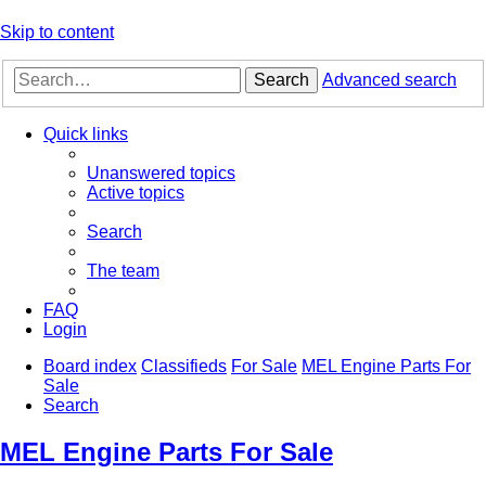
Skip to content
Search
Advanced search
Quick links
Unanswered topics
Active topics
Search
The team
FAQ
Login
Board index
Classifieds
For Sale
MEL Engine Parts For
Sale
Search
MEL Engine Parts For Sale