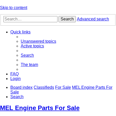
Skip to content
Search
Advanced search
Quick links
Unanswered topics
Active topics
Search
The team
FAQ
Login
Board index
Classifieds
For Sale
MEL Engine Parts For
Sale
Search
MEL Engine Parts For Sale