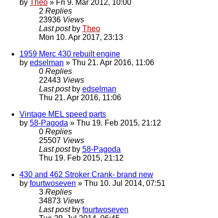
by
Theo
» Fri 9. Mar 2012, 10:00
2
Replies
23936
Views
Last post
by
Theo
Mon 10. Apr 2017, 23:13
1959 Merc 430 rebuilt engine
by
edselman
» Thu 21. Apr 2016, 11:06
0
Replies
22443
Views
Last post
by
edselman
Thu 21. Apr 2016, 11:06
Vintage MEL speed parts
by
58-Pagoda
» Thu 19. Feb 2015, 21:12
0
Replies
25507
Views
Last post
by
58-Pagoda
Thu 19. Feb 2015, 21:12
430 and 462 Stroker Crank- brand new
by
fourtwoseven
» Thu 10. Jul 2014, 07:51
3
Replies
34873
Views
Last post
by
fourtwoseven