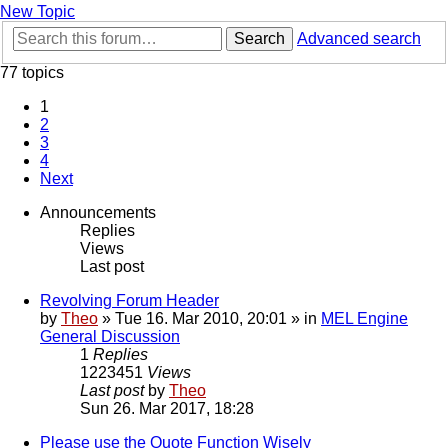
New Topic
Search
Advanced search
77 topics
1
2
3
4
Next
Announcements
Replies
Views
Last post
Revolving Forum Header
by
Theo
» Tue 16. Mar 2010, 20:01 » in
MEL Engine
General Discussion
1
Replies
1223451
Views
Last post
by
Theo
Sun 26. Mar 2017, 18:28
Please use the Quote Function Wisely