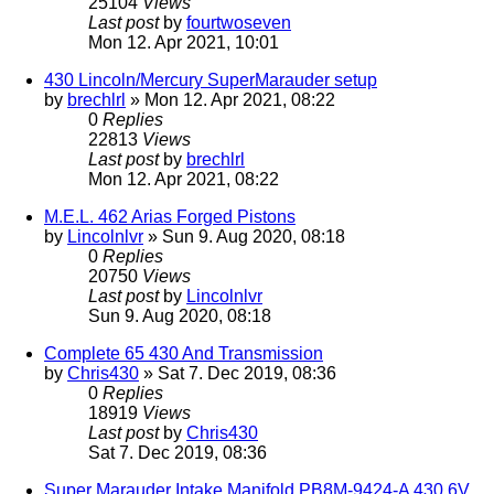
25104
Views
Last post
by
fourtwoseven
Mon 12. Apr 2021, 10:01
430 Lincoln/Mercury SuperMarauder setup
by
brechlrl
» Mon 12. Apr 2021, 08:22
0
Replies
22813
Views
Last post
by
brechlrl
Mon 12. Apr 2021, 08:22
M.E.L. 462 Arias Forged Pistons
by
Lincolnlvr
» Sun 9. Aug 2020, 08:18
0
Replies
20750
Views
Last post
by
Lincolnlvr
Sun 9. Aug 2020, 08:18
Complete 65 430 And Transmission
by
Chris430
» Sat 7. Dec 2019, 08:36
0
Replies
18919
Views
Last post
by
Chris430
Sat 7. Dec 2019, 08:36
Super Marauder Intake Manifold PB8M-9424-A 430 6V