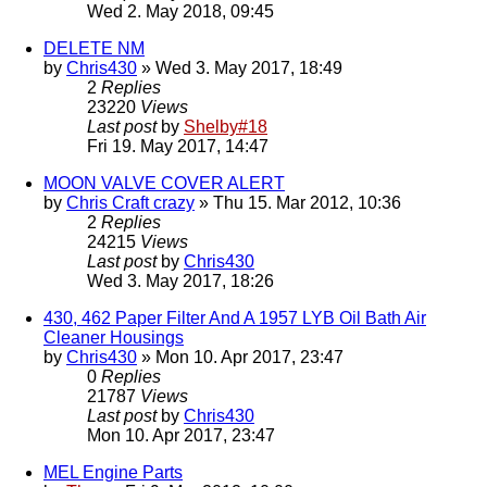
Wed 2. May 2018, 09:45
DELETE NM
by
Chris430
» Wed 3. May 2017, 18:49
2
Replies
23220
Views
Last post
by
Shelby#18
Fri 19. May 2017, 14:47
MOON VALVE COVER ALERT
by
Chris Craft crazy
» Thu 15. Mar 2012, 10:36
2
Replies
24215
Views
Last post
by
Chris430
Wed 3. May 2017, 18:26
430, 462 Paper Filter And A 1957 LYB Oil Bath Air
Cleaner Housings
by
Chris430
» Mon 10. Apr 2017, 23:47
0
Replies
21787
Views
Last post
by
Chris430
Mon 10. Apr 2017, 23:47
MEL Engine Parts