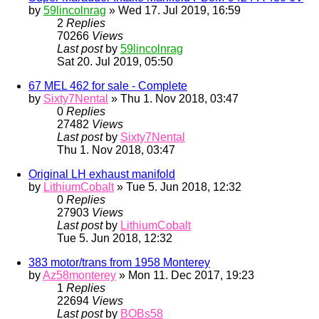
by
59lincolnrag
» Wed 17. Jul 2019, 16:59
2
Replies
70266
Views
Last post
by
59lincolnrag
Sat 20. Jul 2019, 05:50
67 MEL 462 for sale - Complete
by
Sixty7Nental
» Thu 1. Nov 2018, 03:47
0
Replies
27482
Views
Last post
by
Sixty7Nental
Thu 1. Nov 2018, 03:47
Original LH exhaust manifold
by
LithiumCobalt
» Tue 5. Jun 2018, 12:32
0
Replies
27903
Views
Last post
by
LithiumCobalt
Tue 5. Jun 2018, 12:32
383 motor/trans from 1958 Monterey
by
Az58monterey
» Mon 11. Dec 2017, 19:23
1
Replies
22694
Views
Last post
by
BOBs58