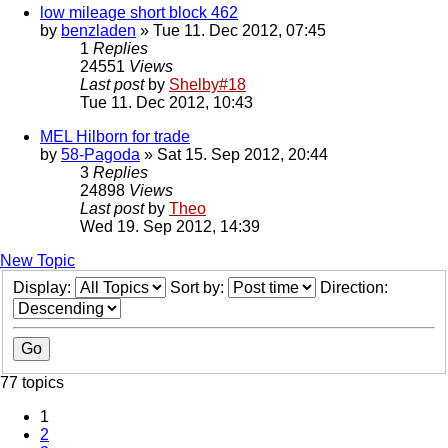
low mileage short block 462
by
benzladen
» Tue 11. Dec 2012, 07:45
1
Replies
24551
Views
Last post
by
Shelby#18
Tue 11. Dec 2012, 10:43
MEL Hilborn for trade
by
58-Pagoda
» Sat 15. Sep 2012, 20:44
3
Replies
24898
Views
Last post
by
Theo
Wed 19. Sep 2012, 14:39
New Topic
Display:
Sort by:
Direction:
77 topics
1
2