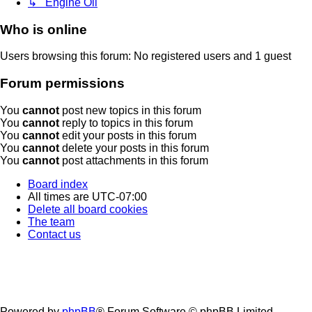
↳ Engine Oil
Who is online
Users browsing this forum: No registered users and 1 guest
Forum permissions
You
cannot
post new topics in this forum
You
cannot
reply to topics in this forum
You
cannot
edit your posts in this forum
You
cannot
delete your posts in this forum
You
cannot
post attachments in this forum
Board index
All times are
UTC-07:00
Delete all board cookies
The team
Contact us
Powered by
phpBB
® Forum Software © phpBB Limited