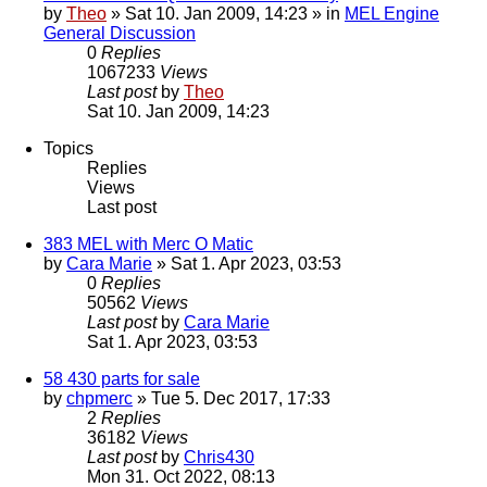
by
Theo
» Sat 10. Jan 2009, 14:23 » in
MEL Engine
General Discussion
0
Replies
1067233
Views
Last post
by
Theo
Sat 10. Jan 2009, 14:23
Topics
Replies
Views
Last post
383 MEL with Merc O Matic
by
Cara Marie
» Sat 1. Apr 2023, 03:53
0
Replies
50562
Views
Last post
by
Cara Marie
Sat 1. Apr 2023, 03:53
58 430 parts for sale
by
chpmerc
» Tue 5. Dec 2017, 17:33
2
Replies
36182
Views
Last post
by
Chris430
Mon 31. Oct 2022, 08:13