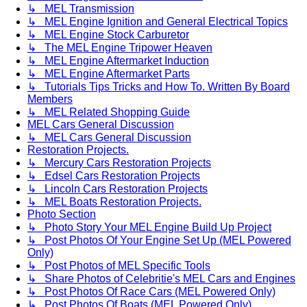
↳ MEL Transmission
↳ MEL Engine Ignition and General Electrical Topics
↳ MEL Engine Stock Carburetor
↳ The MEL Engine Tripower Heaven
↳ MEL Engine Aftermarket Induction
↳ MEL Engine Aftermarket Parts
↳ Tutorials Tips Tricks and How To. Written By Board
Members
↳ MEL Related Shopping Guide
MEL Cars General Discussion
↳ MEL Cars General Discussion
Restoration Projects.
↳ Mercury Cars Restoration Projects
↳ Edsel Cars Restoration Projects
↳ Lincoln Cars Restoration Projects
↳ MEL Boats Restoration Projects.
Photo Section
↳ Photo Story Your MEL Engine Build Up Project
↳ Post Photos Of Your Engine Set Up (MEL Powered
Only)
↳ Post Photos of MEL Specific Tools
↳ Share Photos of Celebritie's MEL Cars and Engines
↳ Post Photos Of Race Cars (MEL Powered Only)
↳ Post Photos Of Boats (MEL Powered Only)