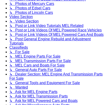
↳ Photos of Mercury Cars
↳ Photos of Edsel Cars
↳ Photos of Lincoln Cars
Video Section
↳ Video Section
↳ Post or Link Video Tutorials MEL Related
↳ Post or Link Videos Of MEL Powered Race Vehicles
↳ Post or Link Videos Of MEL Powered Cars And Boats
↳ Post General Engine Rebuild and Adjustment
Tutorials
Classifieds
↳ For Sale
↳ MEL Engine Parts For Sale
↳ MEL Transmission Parts For Sale
↳ MEL Cars and Boats For Sale
↳ General Auto Parts For Sale
↳ Dealer Section: MEL Engine And Transmission Parts
For Sale
↳ General Tools and Equipment For Sale
↳ Wanted
↳ Ask for MEL Engine Parts
↳ Ask for MEL Transmission Parts
↳ Ask for MEL Powered Cars and Boats