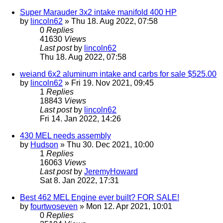
Super Marauder 3x2 intake manifold 400 HP
by
lincoln62
» Thu 18. Aug 2022, 07:58
0
Replies
41630
Views
Last post
by
lincoln62
Thu 18. Aug 2022, 07:58
weiand 6x2 aluminum intake and carbs for sale $525.00
by
lincoln62
» Fri 19. Nov 2021, 09:45
1
Replies
18843
Views
Last post
by
lincoln62
Fri 14. Jan 2022, 14:26
430 MEL needs assembly
by
Hudson
» Thu 30. Dec 2021, 10:00
1
Replies
16063
Views
Last post
by
JeremyHoward
Sat 8. Jan 2022, 17:31
Best 462 MEL Engine ever built? FOR SALE!
by
fourtwoseven
» Mon 12. Apr 2021, 10:01
0
Replies