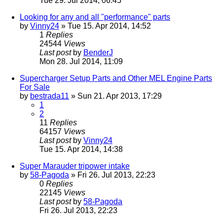
Tue 29. Jul 2014, 06:45
Looking for any and all "performance" parts
by
Vinny24
» Tue 15. Apr 2014, 14:52
1
Replies
24544
Views
Last post
by
BenderJ
Mon 28. Jul 2014, 11:09
Supercharger Setup Parts and Other MEL Engine Parts
For Sale
by
bestrada11
» Sun 21. Apr 2013, 17:29
1
2
11
Replies
64157
Views
Last post
by
Vinny24
Tue 15. Apr 2014, 14:38
Super Marauder tripower intake
by
58-Pagoda
» Fri 26. Jul 2013, 22:23
0
Replies
22145
Views
Last post
by
58-Pagoda
Fri 26. Jul 2013, 22:23