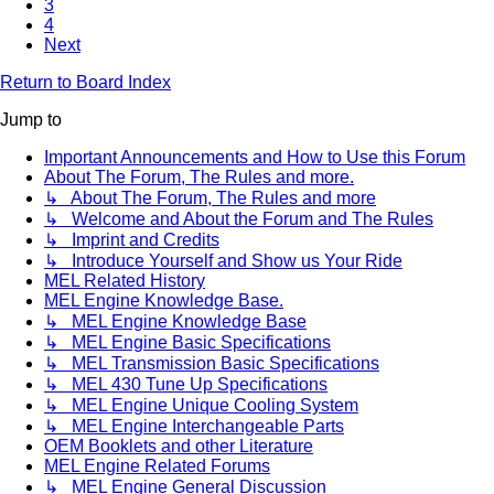
3
4
Next
Return to Board Index
Jump to
Important Announcements and How to Use this Forum
About The Forum, The Rules and more.
↳ About The Forum, The Rules and more
↳ Welcome and About the Forum and The Rules
↳ Imprint and Credits
↳ Introduce Yourself and Show us Your Ride
MEL Related History
MEL Engine Knowledge Base.
↳ MEL Engine Knowledge Base
↳ MEL Engine Basic Specifications
↳ MEL Transmission Basic Specifications
↳ MEL 430 Tune Up Specifications
↳ MEL Engine Unique Cooling System
↳ MEL Engine Interchangeable Parts
OEM Booklets and other Literature
MEL Engine Related Forums
↳ MEL Engine General Discussion