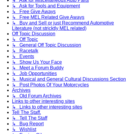
↳ Ask for Miscellaneous Auto Parts
↳ Ask for Tools and Equipment
↳ Free Give Aways
↳ Free MEL Related Give Aways
↳ Buy and Sell or just Recommend Automotive
Literature (not stricktly MEL related)
Off Topic Discussion
↳ Off Topic
↳ General Off Topic Discussion
↳ Racetalk
↳ Events
↳ Show Us Your Face
↳ Meet a Forum Buddy
↳ Job Opportunities
↳ Musical and General Cultural Discussions Section
↳ Post Photos Of Your Motorcycles
Archives
↳ Old Forum Archives
Links to other interesting sites
↳ Links to other interesting sites
Tell The Staff.
↳ Tell The Staff
↳ Bug Report
↳ Wishlist