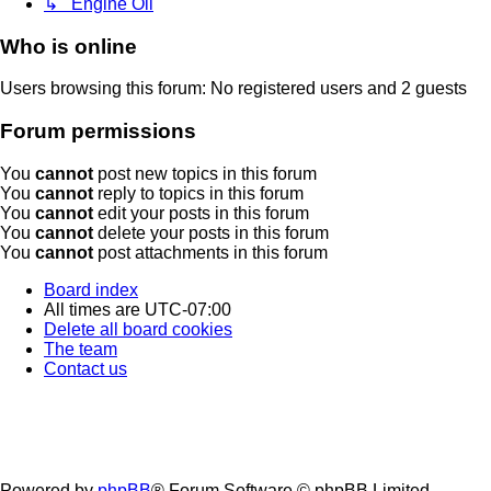
↳ Engine Oil
Who is online
Users browsing this forum: No registered users and 2 guests
Forum permissions
You
cannot
post new topics in this forum
You
cannot
reply to topics in this forum
You
cannot
edit your posts in this forum
You
cannot
delete your posts in this forum
You
cannot
post attachments in this forum
Board index
All times are
UTC-07:00
Delete all board cookies
The team
Contact us
Powered by
phpBB
® Forum Software © phpBB Limited