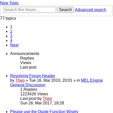
New Topic
Search
Advanced search
77 topics
1
2
3
4
Next
Announcements
Replies
Views
Last post
Revolving Forum Header
by
Theo
» Tue 16. Mar 2010, 20:01 » in
MEL Engine
General Discussion
1
Replies
1223426
Views
Last post
by
Theo
Sun 26. Mar 2017, 18:28
Please use the Quote Function Wisely