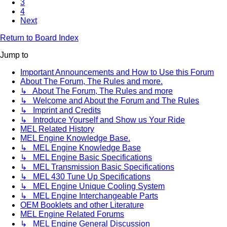
3
4
Next
Return to Board Index
Jump to
Important Announcements and How to Use this Forum
About The Forum, The Rules and more.
↳ About The Forum, The Rules and more
↳ Welcome and About the Forum and The Rules
↳ Imprint and Credits
↳ Introduce Yourself and Show us Your Ride
MEL Related History
MEL Engine Knowledge Base.
↳ MEL Engine Knowledge Base
↳ MEL Engine Basic Specifications
↳ MEL Transmission Basic Specifications
↳ MEL 430 Tune Up Specifications
↳ MEL Engine Unique Cooling System
↳ MEL Engine Interchangeable Parts
OEM Booklets and other Literature
MEL Engine Related Forums
↳ MEL Engine General Discussion