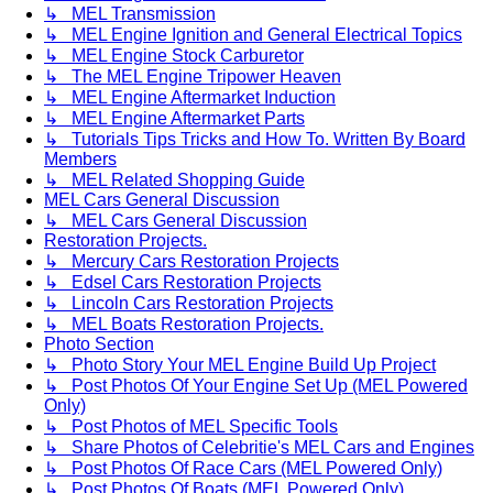
↳ MEL Transmission
↳ MEL Engine Ignition and General Electrical Topics
↳ MEL Engine Stock Carburetor
↳ The MEL Engine Tripower Heaven
↳ MEL Engine Aftermarket Induction
↳ MEL Engine Aftermarket Parts
↳ Tutorials Tips Tricks and How To. Written By Board
Members
↳ MEL Related Shopping Guide
MEL Cars General Discussion
↳ MEL Cars General Discussion
Restoration Projects.
↳ Mercury Cars Restoration Projects
↳ Edsel Cars Restoration Projects
↳ Lincoln Cars Restoration Projects
↳ MEL Boats Restoration Projects.
Photo Section
↳ Photo Story Your MEL Engine Build Up Project
↳ Post Photos Of Your Engine Set Up (MEL Powered
Only)
↳ Post Photos of MEL Specific Tools
↳ Share Photos of Celebritie's MEL Cars and Engines
↳ Post Photos Of Race Cars (MEL Powered Only)
↳ Post Photos Of Boats (MEL Powered Only)