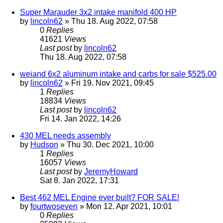
Super Marauder 3x2 intake manifold 400 HP
by
lincoln62
» Thu 18. Aug 2022, 07:58
0
Replies
41621
Views
Last post
by
lincoln62
Thu 18. Aug 2022, 07:58
weiand 6x2 aluminum intake and carbs for sale $525.00
by
lincoln62
» Fri 19. Nov 2021, 09:45
1
Replies
18834
Views
Last post
by
lincoln62
Fri 14. Jan 2022, 14:26
430 MEL needs assembly
by
Hudson
» Thu 30. Dec 2021, 10:00
1
Replies
16057
Views
Last post
by
JeremyHoward
Sat 8. Jan 2022, 17:31
Best 462 MEL Engine ever built? FOR SALE!
by
fourtwoseven
» Mon 12. Apr 2021, 10:01
0
Replies