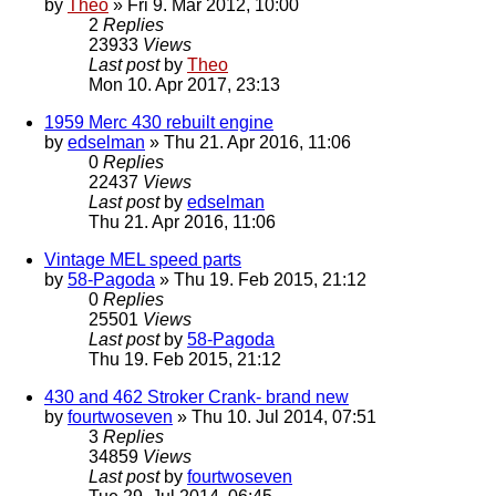
by
Theo
» Fri 9. Mar 2012, 10:00
2
Replies
23933
Views
Last post
by
Theo
Mon 10. Apr 2017, 23:13
1959 Merc 430 rebuilt engine
by
edselman
» Thu 21. Apr 2016, 11:06
0
Replies
22437
Views
Last post
by
edselman
Thu 21. Apr 2016, 11:06
Vintage MEL speed parts
by
58-Pagoda
» Thu 19. Feb 2015, 21:12
0
Replies
25501
Views
Last post
by
58-Pagoda
Thu 19. Feb 2015, 21:12
430 and 462 Stroker Crank- brand new
by
fourtwoseven
» Thu 10. Jul 2014, 07:51
3
Replies
34859
Views
Last post
by
fourtwoseven