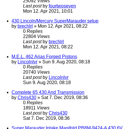
25092
Views
Last post
by
fourtwoseven
Mon 12. Apr 2021, 10:01
430 Lincoln/Mercury SuperMarauder setup
by
brechlrl
» Mon 12. Apr 2021, 08:22
0
Replies
22804
Views
Last post
by
brechlrl
Mon 12. Apr 2021, 08:22
M.E.L. 462 Arias Forged Pistons
by
Lincolnlvr
» Sun 9. Aug 2020, 08:18
0
Replies
20740
Views
Last post
by
Lincolnlvr
Sun 9. Aug 2020, 08:18
Complete 65 430 And Transmission
by
Chris430
» Sat 7. Dec 2019, 08:36
0
Replies
18911
Views
Last post
by
Chris430
Sat 7. Dec 2019, 08:36
Super Marauder Intake Manifold PB8M-9424-A 430 6V