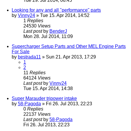
Tue 29. Jul 2014, 06:45
Looking for any and all "performance" parts
by
Vinny24
» Tue 15. Apr 2014, 14:52
1
Replies
24530
Views
Last post
by
BenderJ
Mon 28. Jul 2014, 11:09
Supercharger Setup Parts and Other MEL Engine Parts
For Sale
by
bestrada11
» Sun 21. Apr 2013, 17:29
1
2
11
Replies
64124
Views
Last post
by
Vinny24
Tue 15. Apr 2014, 14:38
Super Marauder tripower intake
by
58-Pagoda
» Fri 26. Jul 2013, 22:23
0
Replies
22137
Views
Last post
by
58-Pagoda
Fri 26. Jul 2013, 22:23