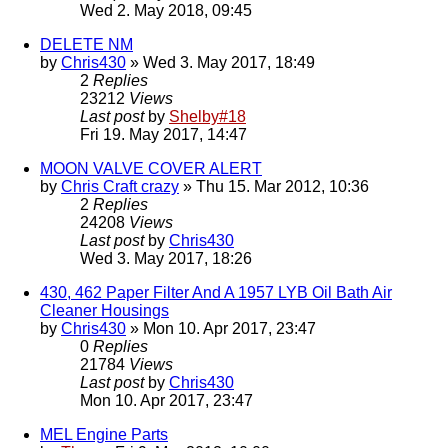
Wed 2. May 2018, 09:45
DELETE NM
by
Chris430
» Wed 3. May 2017, 18:49
2
Replies
23212
Views
Last post
by
Shelby#18
Fri 19. May 2017, 14:47
MOON VALVE COVER ALERT
by
Chris Craft crazy
» Thu 15. Mar 2012, 10:36
2
Replies
24208
Views
Last post
by
Chris430
Wed 3. May 2017, 18:26
430, 462 Paper Filter And A 1957 LYB Oil Bath Air
Cleaner Housings
by
Chris430
» Mon 10. Apr 2017, 23:47
0
Replies
21784
Views
Last post
by
Chris430
Mon 10. Apr 2017, 23:47
MEL Engine Parts