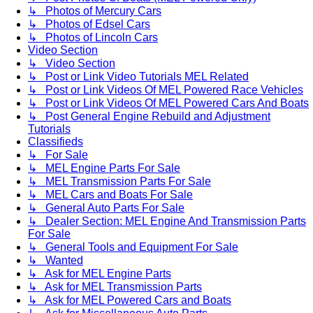
↳ Photos of Mercury Cars
↳ Photos of Edsel Cars
↳ Photos of Lincoln Cars
Video Section
↳ Video Section
↳ Post or Link Video Tutorials MEL Related
↳ Post or Link Videos Of MEL Powered Race Vehicles
↳ Post or Link Videos Of MEL Powered Cars And Boats
↳ Post General Engine Rebuild and Adjustment
Tutorials
Classifieds
↳ For Sale
↳ MEL Engine Parts For Sale
↳ MEL Transmission Parts For Sale
↳ MEL Cars and Boats For Sale
↳ General Auto Parts For Sale
↳ Dealer Section: MEL Engine And Transmission Parts
For Sale
↳ General Tools and Equipment For Sale
↳ Wanted
↳ Ask for MEL Engine Parts
↳ Ask for MEL Transmission Parts
↳ Ask for MEL Powered Cars and Boats