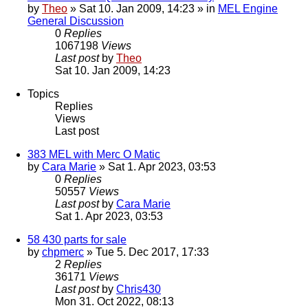
by
Theo
» Sat 10. Jan 2009, 14:23 » in
MEL Engine
General Discussion
0
Replies
1067198
Views
Last post
by
Theo
Sat 10. Jan 2009, 14:23
Topics
Replies
Views
Last post
383 MEL with Merc O Matic
by
Cara Marie
» Sat 1. Apr 2023, 03:53
0
Replies
50557
Views
Last post
by
Cara Marie
Sat 1. Apr 2023, 03:53
58 430 parts for sale
by
chpmerc
» Tue 5. Dec 2017, 17:33
2
Replies
36171
Views
Last post
by
Chris430
Mon 31. Oct 2022, 08:13