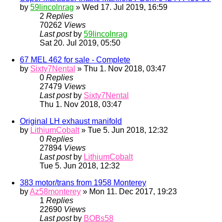
by
59lincolnrag
» Wed 17. Jul 2019, 16:59
2
Replies
70262
Views
Last post
by
59lincolnrag
Sat 20. Jul 2019, 05:50
67 MEL 462 for sale - Complete
by
Sixty7Nental
» Thu 1. Nov 2018, 03:47
0
Replies
27479
Views
Last post
by
Sixty7Nental
Thu 1. Nov 2018, 03:47
Original LH exhaust manifold
by
LithiumCobalt
» Tue 5. Jun 2018, 12:32
0
Replies
27894
Views
Last post
by
LithiumCobalt
Tue 5. Jun 2018, 12:32
383 motor/trans from 1958 Monterey
by
Az58monterey
» Mon 11. Dec 2017, 19:23
1
Replies
22690
Views
Last post
by
BOBs58