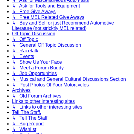
↳ Ask for Miscellaneous Auto Parts
↳ Ask for Tools and Equipment
↳ Free Give Aways
↳ Free MEL Related Give Aways
↳ Buy and Sell or just Recommend Automotive
Literature (not stricktly MEL related)
Off Topic Discussion
↳ Off Topic
↳ General Off Topic Discussion
↳ Racetalk
↳ Events
↳ Show Us Your Face
↳ Meet a Forum Buddy
↳ Job Opportunities
↳ Musical and General Cultural Discussions Section
↳ Post Photos Of Your Motorcycles
Archives
↳ Old Forum Archives
Links to other interesting sites
↳ Links to other interesting sites
Tell The Staff.
↳ Tell The Staff
↳ Bug Report
↳ Wishlist