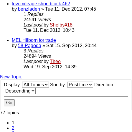
low mileage short block 462
by
benzladen
» Tue 11. Dec 2012, 07:45
1
Replies
24541
Views
Last post
by
Shelby#18
Tue 11. Dec 2012, 10:43
MEL Hilborn for trade
by
58-Pagoda
» Sat 15. Sep 2012, 20:44
3
Replies
24894
Views
Last post
by
Theo
Wed 19. Sep 2012, 14:39
New Topic
Display:
Sort by:
Direction:
77 topics
1
2