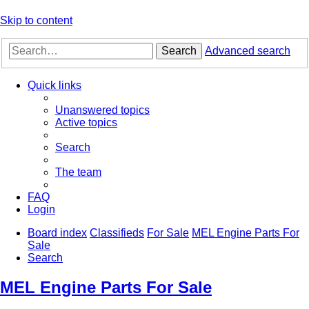
Skip to content
Search
Advanced search
Quick links
Unanswered topics
Active topics
Search
The team
FAQ
Login
Board index
Classifieds
For Sale
MEL Engine Parts For
Sale
Search
MEL Engine Parts For Sale