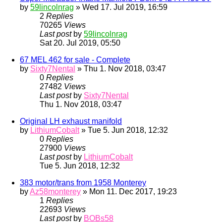
by
59lincolnrag
» Wed 17. Jul 2019, 16:59
2
Replies
70265
Views
Last post
by
59lincolnrag
Sat 20. Jul 2019, 05:50
67 MEL 462 for sale - Complete
by
Sixty7Nental
» Thu 1. Nov 2018, 03:47
0
Replies
27482
Views
Last post
by
Sixty7Nental
Thu 1. Nov 2018, 03:47
Original LH exhaust manifold
by
LithiumCobalt
» Tue 5. Jun 2018, 12:32
0
Replies
27900
Views
Last post
by
LithiumCobalt
Tue 5. Jun 2018, 12:32
383 motor/trans from 1958 Monterey
by
Az58monterey
» Mon 11. Dec 2017, 19:23
1
Replies
22693
Views
Last post
by
BOBs58