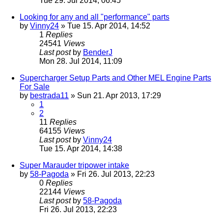
Tue 29. Jul 2014, 06:45
Looking for any and all "performance" parts
by
Vinny24
» Tue 15. Apr 2014, 14:52
1
Replies
24541
Views
Last post
by
BenderJ
Mon 28. Jul 2014, 11:09
Supercharger Setup Parts and Other MEL Engine Parts
For Sale
by
bestrada11
» Sun 21. Apr 2013, 17:29
1
2
11
Replies
64155
Views
Last post
by
Vinny24
Tue 15. Apr 2014, 14:38
Super Marauder tripower intake
by
58-Pagoda
» Fri 26. Jul 2013, 22:23
0
Replies
22144
Views
Last post
by
58-Pagoda
Fri 26. Jul 2013, 22:23