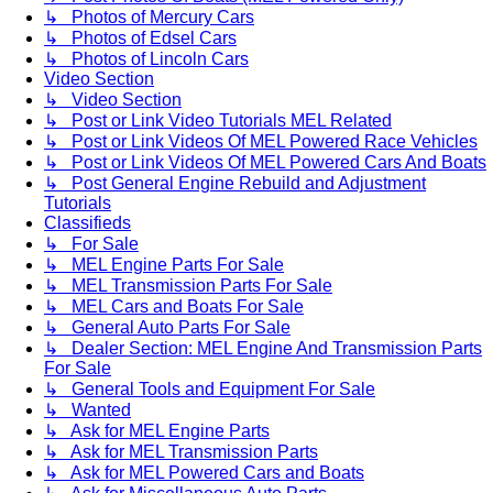
↳ Photos of Mercury Cars
↳ Photos of Edsel Cars
↳ Photos of Lincoln Cars
Video Section
↳ Video Section
↳ Post or Link Video Tutorials MEL Related
↳ Post or Link Videos Of MEL Powered Race Vehicles
↳ Post or Link Videos Of MEL Powered Cars And Boats
↳ Post General Engine Rebuild and Adjustment
Tutorials
Classifieds
↳ For Sale
↳ MEL Engine Parts For Sale
↳ MEL Transmission Parts For Sale
↳ MEL Cars and Boats For Sale
↳ General Auto Parts For Sale
↳ Dealer Section: MEL Engine And Transmission Parts
For Sale
↳ General Tools and Equipment For Sale
↳ Wanted
↳ Ask for MEL Engine Parts
↳ Ask for MEL Transmission Parts
↳ Ask for MEL Powered Cars and Boats