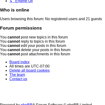
↳ Engine Oil
Who is online
Users browsing this forum: No registered users and 21 guests
Forum permissions
You
cannot
post new topics in this forum
You
cannot
reply to topics in this forum
You
cannot
edit your posts in this forum
You
cannot
delete your posts in this forum
You
cannot
post attachments in this forum
Board index
All times are
UTC-07:00
Delete all board cookies
The team
Contact us
Powered by
phpBB
® Forum Software © phpBB Limited