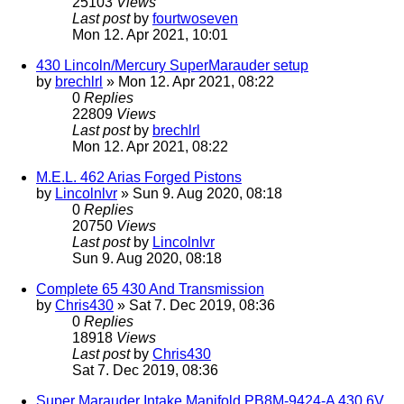
25103
Views
Last post
by
fourtwoseven
Mon 12. Apr 2021, 10:01
430 Lincoln/Mercury SuperMarauder setup
by
brechlrl
» Mon 12. Apr 2021, 08:22
0
Replies
22809
Views
Last post
by
brechlrl
Mon 12. Apr 2021, 08:22
M.E.L. 462 Arias Forged Pistons
by
Lincolnlvr
» Sun 9. Aug 2020, 08:18
0
Replies
20750
Views
Last post
by
Lincolnlvr
Sun 9. Aug 2020, 08:18
Complete 65 430 And Transmission
by
Chris430
» Sat 7. Dec 2019, 08:36
0
Replies
18918
Views
Last post
by
Chris430
Sat 7. Dec 2019, 08:36
Super Marauder Intake Manifold PB8M-9424-A 430 6V