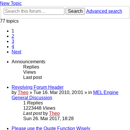
New Topic
Search
Advanced search
77 topics
1
2
3
4
Next
Announcements
Replies
Views
Last post
Revolving Forum Header
by
Theo
» Tue 16. Mar 2010, 20:01 » in
MEL Engine
General Discussion
1
Replies
1223448
Views
Last post
by
Theo
Sun 26. Mar 2017, 18:28
Please use the Quote Function Wisely