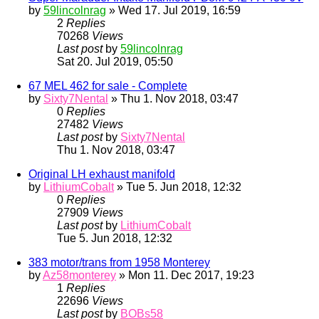
by
59lincolnrag
» Wed 17. Jul 2019, 16:59
2
Replies
70268
Views
Last post
by
59lincolnrag
Sat 20. Jul 2019, 05:50
67 MEL 462 for sale - Complete
by
Sixty7Nental
» Thu 1. Nov 2018, 03:47
0
Replies
27482
Views
Last post
by
Sixty7Nental
Thu 1. Nov 2018, 03:47
Original LH exhaust manifold
by
LithiumCobalt
» Tue 5. Jun 2018, 12:32
0
Replies
27909
Views
Last post
by
LithiumCobalt
Tue 5. Jun 2018, 12:32
383 motor/trans from 1958 Monterey
by
Az58monterey
» Mon 11. Dec 2017, 19:23
1
Replies
22696
Views
Last post
by
BOBs58