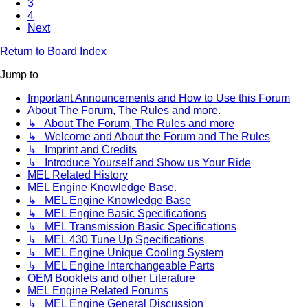
3
4
Next
Return to Board Index
Jump to
Important Announcements and How to Use this Forum
About The Forum, The Rules and more.
↳ About The Forum, The Rules and more
↳ Welcome and About the Forum and The Rules
↳ Imprint and Credits
↳ Introduce Yourself and Show us Your Ride
MEL Related History
MEL Engine Knowledge Base.
↳ MEL Engine Knowledge Base
↳ MEL Engine Basic Specifications
↳ MEL Transmission Basic Specifications
↳ MEL 430 Tune Up Specifications
↳ MEL Engine Unique Cooling System
↳ MEL Engine Interchangeable Parts
OEM Booklets and other Literature
MEL Engine Related Forums
↳ MEL Engine General Discussion