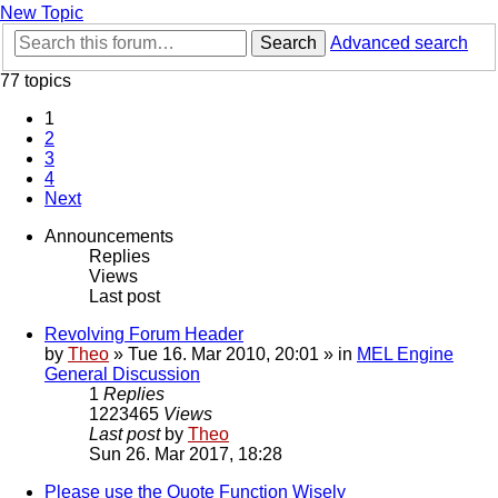
New Topic
Search
Advanced search
77 topics
1
2
3
4
Next
Announcements
Replies
Views
Last post
Revolving Forum Header
by
Theo
» Tue 16. Mar 2010, 20:01 » in
MEL Engine
General Discussion
1
Replies
1223465
Views
Last post
by
Theo
Sun 26. Mar 2017, 18:28
Please use the Quote Function Wisely