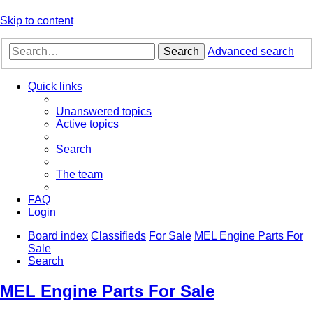
Skip to content
Search
Advanced search
Quick links
Unanswered topics
Active topics
Search
The team
FAQ
Login
Board index
Classifieds
For Sale
MEL Engine Parts For
Sale
Search
MEL Engine Parts For Sale