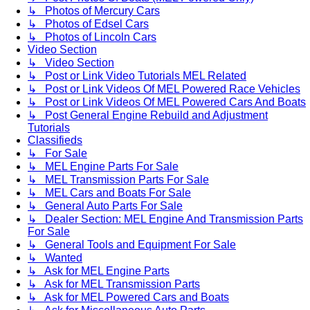
↳ Photos of Mercury Cars
↳ Photos of Edsel Cars
↳ Photos of Lincoln Cars
Video Section
↳ Video Section
↳ Post or Link Video Tutorials MEL Related
↳ Post or Link Videos Of MEL Powered Race Vehicles
↳ Post or Link Videos Of MEL Powered Cars And Boats
↳ Post General Engine Rebuild and Adjustment
Tutorials
Classifieds
↳ For Sale
↳ MEL Engine Parts For Sale
↳ MEL Transmission Parts For Sale
↳ MEL Cars and Boats For Sale
↳ General Auto Parts For Sale
↳ Dealer Section: MEL Engine And Transmission Parts
For Sale
↳ General Tools and Equipment For Sale
↳ Wanted
↳ Ask for MEL Engine Parts
↳ Ask for MEL Transmission Parts
↳ Ask for MEL Powered Cars and Boats