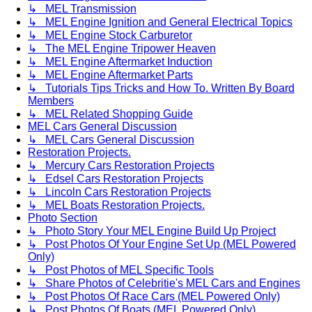
↳ MEL Transmission
↳ MEL Engine Ignition and General Electrical Topics
↳ MEL Engine Stock Carburetor
↳ The MEL Engine Tripower Heaven
↳ MEL Engine Aftermarket Induction
↳ MEL Engine Aftermarket Parts
↳ Tutorials Tips Tricks and How To. Written By Board
Members
↳ MEL Related Shopping Guide
MEL Cars General Discussion
↳ MEL Cars General Discussion
Restoration Projects.
↳ Mercury Cars Restoration Projects
↳ Edsel Cars Restoration Projects
↳ Lincoln Cars Restoration Projects
↳ MEL Boats Restoration Projects.
Photo Section
↳ Photo Story Your MEL Engine Build Up Project
↳ Post Photos Of Your Engine Set Up (MEL Powered
Only)
↳ Post Photos of MEL Specific Tools
↳ Share Photos of Celebritie's MEL Cars and Engines
↳ Post Photos Of Race Cars (MEL Powered Only)
↳ Post Photos Of Boats (MEL Powered Only)