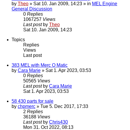
by
Theo
» Sat 10. Jan 2009, 14:23 » in
MEL Engine
General Discussion
0
Replies
1067257
Views
Last post
by
Theo
Sat 10. Jan 2009, 14:23
Topics
Replies
Views
Last post
383 MEL with Merc O Matic
by
Cara Marie
» Sat 1. Apr 2023, 03:53
0
Replies
50565
Views
Last post
by
Cara Marie
Sat 1. Apr 2023, 03:53
58 430 parts for sale
by
chpmerc
» Tue 5. Dec 2017, 17:33
2
Replies
36188
Views
Last post
by
Chris430
Mon 31. Oct 2022, 08:13