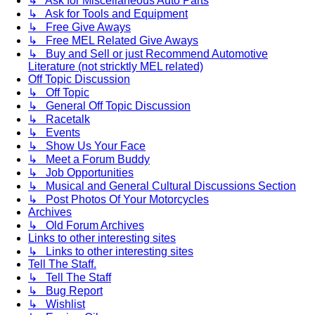
↳ Ask for Miscellaneous Auto Parts
↳ Ask for Tools and Equipment
↳ Free Give Aways
↳ Free MEL Related Give Aways
↳ Buy and Sell or just Recommend Automotive
Literature (not stricktly MEL related)
Off Topic Discussion
↳ Off Topic
↳ General Off Topic Discussion
↳ Racetalk
↳ Events
↳ Show Us Your Face
↳ Meet a Forum Buddy
↳ Job Opportunities
↳ Musical and General Cultural Discussions Section
↳ Post Photos Of Your Motorcycles
Archives
↳ Old Forum Archives
Links to other interesting sites
↳ Links to other interesting sites
Tell The Staff.
↳ Tell The Staff
↳ Bug Report
↳ Wishlist