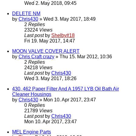
Wed 2. May 2018, 09:45
DELETE NM
by
Chris430
» Wed 3. May 2017, 18:49
2
Replies
23224
Views
Last post
by
Shelby#18
Fri 19. May 2017, 14:47
MOON VALVE COVER ALERT
by
Chris Craft crazy
» Thu 15. Mar 2012, 10:36
2
Replies
24218
Views
Last post
by
Chris430
Wed 3. May 2017, 18:26
430, 462 Paper Filter And A 1957 LYB Oil Bath Air
Cleaner Housings
by
Chris430
» Mon 10. Apr 2017, 23:47
0
Replies
21789
Views
Last post
by
Chris430
Mon 10. Apr 2017, 23:47
MEL Engine Parts