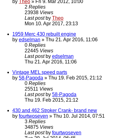
by
Theo
» Fri 9. Mar 2012, 10:00
2
Replies
23938
Views
Last post
by
Theo
Mon 10. Apr 2017, 23:13
1959 Merc 430 rebuilt engine
by
edselman
» Thu 21. Apr 2016, 11:06
0
Replies
22445
Views
Last post
by
edselman
Thu 21. Apr 2016, 11:06
Vintage MEL speed parts
by
58-Pagoda
» Thu 19. Feb 2015, 21:12
0
Replies
25511
Views
Last post
by
58-Pagoda
Thu 19. Feb 2015, 21:12
430 and 462 Stroker Crank- brand new
by
fourtwoseven
» Thu 10. Jul 2014, 07:51
3
Replies
34875
Views
Last post
by
fourtwoseven