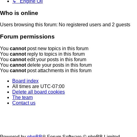
↳ Engine Oil
Who is online
Users browsing this forum: No registered users and 2 guests
Forum permissions
You
cannot
post new topics in this forum
You
cannot
reply to topics in this forum
You
cannot
edit your posts in this forum
You
cannot
delete your posts in this forum
You
cannot
post attachments in this forum
Board index
All times are
UTC-07:00
Delete all board cookies
The team
Contact us
Powered by
phpBB
® Forum Software © phpBB Limited