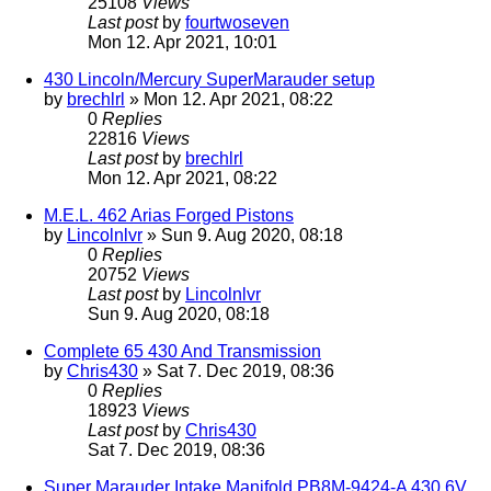
25108
Views
Last post
by
fourtwoseven
Mon 12. Apr 2021, 10:01
430 Lincoln/Mercury SuperMarauder setup
by
brechlrl
» Mon 12. Apr 2021, 08:22
0
Replies
22816
Views
Last post
by
brechlrl
Mon 12. Apr 2021, 08:22
M.E.L. 462 Arias Forged Pistons
by
Lincolnlvr
» Sun 9. Aug 2020, 08:18
0
Replies
20752
Views
Last post
by
Lincolnlvr
Sun 9. Aug 2020, 08:18
Complete 65 430 And Transmission
by
Chris430
» Sat 7. Dec 2019, 08:36
0
Replies
18923
Views
Last post
by
Chris430
Sat 7. Dec 2019, 08:36
Super Marauder Intake Manifold PB8M-9424-A 430 6V