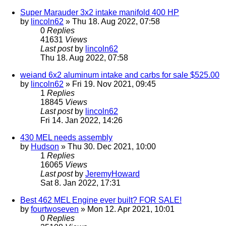
Super Marauder 3x2 intake manifold 400 HP
by
lincoln62
» Thu 18. Aug 2022, 07:58
0
Replies
41631
Views
Last post
by
lincoln62
Thu 18. Aug 2022, 07:58
weiand 6x2 aluminum intake and carbs for sale $525.00
by
lincoln62
» Fri 19. Nov 2021, 09:45
1
Replies
18845
Views
Last post
by
lincoln62
Fri 14. Jan 2022, 14:26
430 MEL needs assembly
by
Hudson
» Thu 30. Dec 2021, 10:00
1
Replies
16065
Views
Last post
by
JeremyHoward
Sat 8. Jan 2022, 17:31
Best 462 MEL Engine ever built? FOR SALE!
by
fourtwoseven
» Mon 12. Apr 2021, 10:01
0
Replies