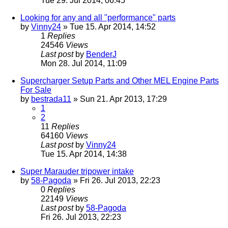
Tue 29. Jul 2014, 06:45
Looking for any and all "performance" parts
by
Vinny24
» Tue 15. Apr 2014, 14:52
1
Replies
24546
Views
Last post
by
BenderJ
Mon 28. Jul 2014, 11:09
Supercharger Setup Parts and Other MEL Engine Parts
For Sale
by
bestrada11
» Sun 21. Apr 2013, 17:29
1
2
11
Replies
64160
Views
Last post
by
Vinny24
Tue 15. Apr 2014, 14:38
Super Marauder tripower intake
by
58-Pagoda
» Fri 26. Jul 2013, 22:23
0
Replies
22149
Views
Last post
by
58-Pagoda
Fri 26. Jul 2013, 22:23