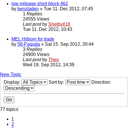
low mileage short block 462
by
benzladen
» Tue 11. Dec 2012, 07:45
1
Replies
24555
Views
Last post
by
Shelby#18
Tue 11. Dec 2012, 10:43
MEL Hilborn for trade
by
58-Pagoda
» Sat 15. Sep 2012, 20:44
3
Replies
24900
Views
Last post
by
Theo
Wed 19. Sep 2012, 14:39
New Topic
Display:
Sort by:
Direction:
77 topics
1
2