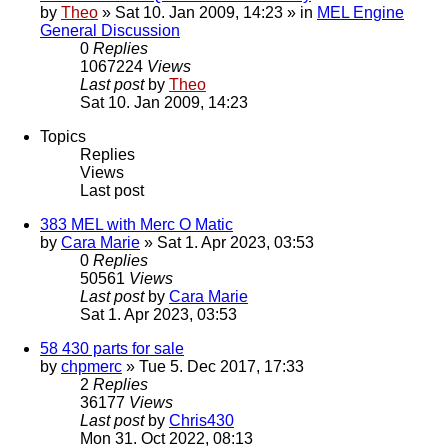
by
Theo
» Sat 10. Jan 2009, 14:23 » in
MEL Engine
General Discussion
0
Replies
1067224
Views
Last post
by
Theo
Sat 10. Jan 2009, 14:23
Topics
Replies
Views
Last post
383 MEL with Merc O Matic
by
Cara Marie
» Sat 1. Apr 2023, 03:53
0
Replies
50561
Views
Last post
by
Cara Marie
Sat 1. Apr 2023, 03:53
58 430 parts for sale
by
chpmerc
» Tue 5. Dec 2017, 17:33
2
Replies
36177
Views
Last post
by
Chris430
Mon 31. Oct 2022, 08:13