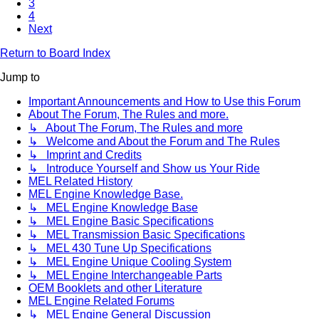
3
4
Next
Return to Board Index
Jump to
Important Announcements and How to Use this Forum
About The Forum, The Rules and more.
↳ About The Forum, The Rules and more
↳ Welcome and About the Forum and The Rules
↳ Imprint and Credits
↳ Introduce Yourself and Show us Your Ride
MEL Related History
MEL Engine Knowledge Base.
↳ MEL Engine Knowledge Base
↳ MEL Engine Basic Specifications
↳ MEL Transmission Basic Specifications
↳ MEL 430 Tune Up Specifications
↳ MEL Engine Unique Cooling System
↳ MEL Engine Interchangeable Parts
OEM Booklets and other Literature
MEL Engine Related Forums
↳ MEL Engine General Discussion