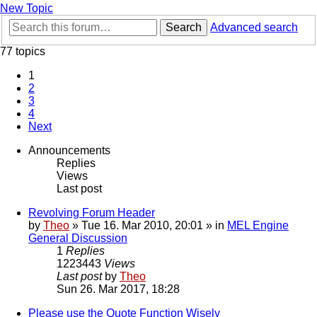
New Topic
Search
Advanced search
77 topics
1
2
3
4
Next
Announcements
Replies
Views
Last post
Revolving Forum Header
by
Theo
» Tue 16. Mar 2010, 20:01 » in
MEL Engine
General Discussion
1
Replies
1223443
Views
Last post
by
Theo
Sun 26. Mar 2017, 18:28
Please use the Quote Function Wisely