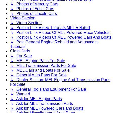
↳ Photos of Mercury Cars
↳ Photos of Edsel Cars
↳ Photos of Lincoln Cars
Video Section
↳ Video Section
↳ Post or Link Video Tutorials MEL Related
↳ Post or Link Videos Of MEL Powered Race Vehicles
↳ Post or Link Videos Of MEL Powered Cars And Boats
↳ Post General Engine Rebuild and Adjustment
Tutorials
Classifieds
↳ For Sale
↳ MEL Engine Parts For Sale
↳ MEL Transmission Parts For Sale
↳ MEL Cars and Boats For Sale
↳ General Auto Parts For Sale
↳ Dealer Section: MEL Engine And Transmission Parts
For Sale
↳ General Tools and Equipment For Sale
↳ Wanted
↳ Ask for MEL Engine Parts
↳ Ask for MEL Transmission Parts
↳ Ask for MEL Powered Cars and Boats