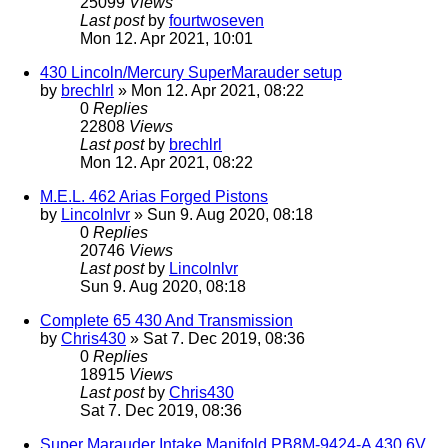
25099
Views
Last post
by
fourtwoseven
Mon 12. Apr 2021, 10:01
430 Lincoln/Mercury SuperMarauder setup
by
brechlrl
» Mon 12. Apr 2021, 08:22
0
Replies
22808
Views
Last post
by
brechlrl
Mon 12. Apr 2021, 08:22
M.E.L. 462 Arias Forged Pistons
by
Lincolnlvr
» Sun 9. Aug 2020, 08:18
0
Replies
20746
Views
Last post
by
Lincolnlvr
Sun 9. Aug 2020, 08:18
Complete 65 430 And Transmission
by
Chris430
» Sat 7. Dec 2019, 08:36
0
Replies
18915
Views
Last post
by
Chris430
Sat 7. Dec 2019, 08:36
Super Marauder Intake Manifold PB8M-9424-A 430 6V