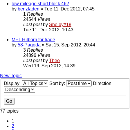
low mileage short block 462
by
benzladen
» Tue 11. Dec 2012, 07:45
1
Replies
24544
Views
Last post
by
Shelby#18
Tue 11. Dec 2012, 10:43
MEL Hilborn for trade
by
58-Pagoda
» Sat 15. Sep 2012, 20:44
3
Replies
24896
Views
Last post
by
Theo
Wed 19. Sep 2012, 14:39
New Topic
Display:
Sort by:
Direction:
77 topics
1
2