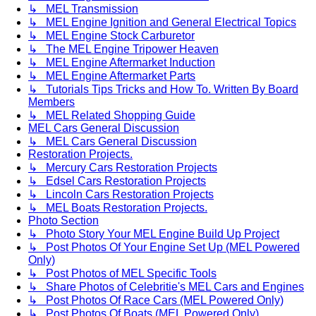
↳ MEL Transmission
↳ MEL Engine Ignition and General Electrical Topics
↳ MEL Engine Stock Carburetor
↳ The MEL Engine Tripower Heaven
↳ MEL Engine Aftermarket Induction
↳ MEL Engine Aftermarket Parts
↳ Tutorials Tips Tricks and How To. Written By Board
Members
↳ MEL Related Shopping Guide
MEL Cars General Discussion
↳ MEL Cars General Discussion
Restoration Projects.
↳ Mercury Cars Restoration Projects
↳ Edsel Cars Restoration Projects
↳ Lincoln Cars Restoration Projects
↳ MEL Boats Restoration Projects.
Photo Section
↳ Photo Story Your MEL Engine Build Up Project
↳ Post Photos Of Your Engine Set Up (MEL Powered
Only)
↳ Post Photos of MEL Specific Tools
↳ Share Photos of Celebritie's MEL Cars and Engines
↳ Post Photos Of Race Cars (MEL Powered Only)
↳ Post Photos Of Boats (MEL Powered Only)