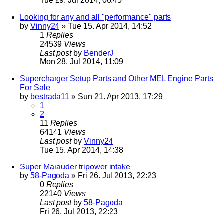
Tue 29. Jul 2014, 06:45
Looking for any and all "performance" parts
by
Vinny24
» Tue 15. Apr 2014, 14:52
1
Replies
24539
Views
Last post
by
BenderJ
Mon 28. Jul 2014, 11:09
Supercharger Setup Parts and Other MEL Engine Parts
For Sale
by
bestrada11
» Sun 21. Apr 2013, 17:29
1
2
11
Replies
64141
Views
Last post
by
Vinny24
Tue 15. Apr 2014, 14:38
Super Marauder tripower intake
by
58-Pagoda
» Fri 26. Jul 2013, 22:23
0
Replies
22140
Views
Last post
by
58-Pagoda
Fri 26. Jul 2013, 22:23