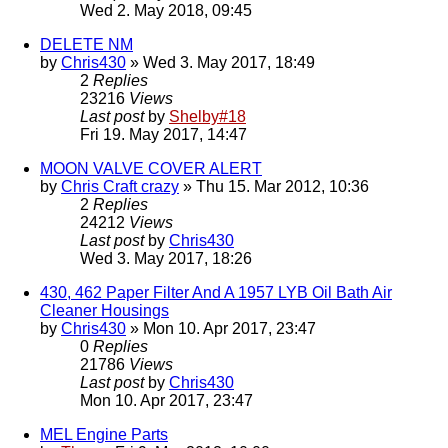
Wed 2. May 2018, 09:45
DELETE NM
by
Chris430
» Wed 3. May 2017, 18:49
2
Replies
23216
Views
Last post
by
Shelby#18
Fri 19. May 2017, 14:47
MOON VALVE COVER ALERT
by
Chris Craft crazy
» Thu 15. Mar 2012, 10:36
2
Replies
24212
Views
Last post
by
Chris430
Wed 3. May 2017, 18:26
430, 462 Paper Filter And A 1957 LYB Oil Bath Air
Cleaner Housings
by
Chris430
» Mon 10. Apr 2017, 23:47
0
Replies
21786
Views
Last post
by
Chris430
Mon 10. Apr 2017, 23:47
MEL Engine Parts