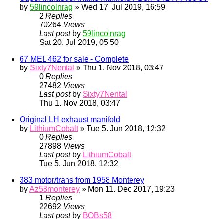
by
59lincolnrag
» Wed 17. Jul 2019, 16:59
2
Replies
70264
Views
Last post
by
59lincolnrag
Sat 20. Jul 2019, 05:50
67 MEL 462 for sale - Complete
by
Sixty7Nental
» Thu 1. Nov 2018, 03:47
0
Replies
27482
Views
Last post
by
Sixty7Nental
Thu 1. Nov 2018, 03:47
Original LH exhaust manifold
by
LithiumCobalt
» Tue 5. Jun 2018, 12:32
0
Replies
27898
Views
Last post
by
LithiumCobalt
Tue 5. Jun 2018, 12:32
383 motor/trans from 1958 Monterey
by
Az58monterey
» Mon 11. Dec 2017, 19:23
1
Replies
22692
Views
Last post
by
BOBs58