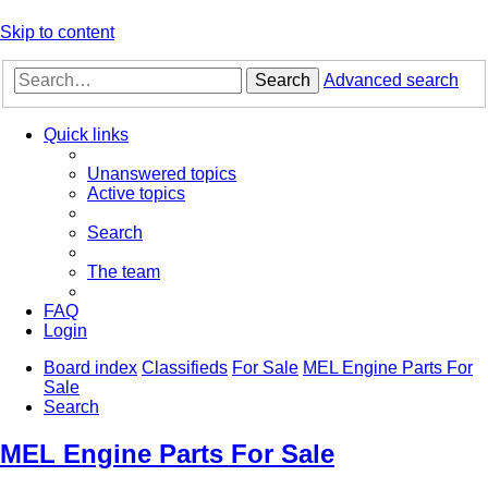
Skip to content
Search
Advanced search
Quick links
Unanswered topics
Active topics
Search
The team
FAQ
Login
Board index
Classifieds
For Sale
MEL Engine Parts For
Sale
Search
MEL Engine Parts For Sale