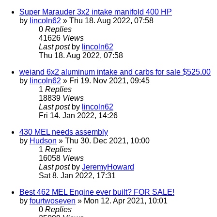
Super Marauder 3x2 intake manifold 400 HP
by
lincoln62
» Thu 18. Aug 2022, 07:58
0
Replies
41626
Views
Last post
by
lincoln62
Thu 18. Aug 2022, 07:58
weiand 6x2 aluminum intake and carbs for sale $525.00
by
lincoln62
» Fri 19. Nov 2021, 09:45
1
Replies
18839
Views
Last post
by
lincoln62
Fri 14. Jan 2022, 14:26
430 MEL needs assembly
by
Hudson
» Thu 30. Dec 2021, 10:00
1
Replies
16058
Views
Last post
by
JeremyHoward
Sat 8. Jan 2022, 17:31
Best 462 MEL Engine ever built? FOR SALE!
by
fourtwoseven
» Mon 12. Apr 2021, 10:01
0
Replies