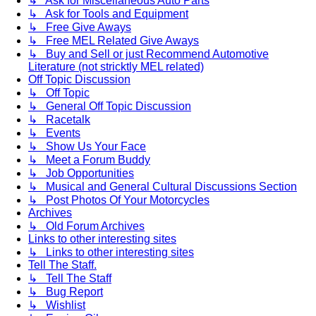
↳ Ask for Miscellaneous Auto Parts
↳ Ask for Tools and Equipment
↳ Free Give Aways
↳ Free MEL Related Give Aways
↳ Buy and Sell or just Recommend Automotive
Literature (not stricktly MEL related)
Off Topic Discussion
↳ Off Topic
↳ General Off Topic Discussion
↳ Racetalk
↳ Events
↳ Show Us Your Face
↳ Meet a Forum Buddy
↳ Job Opportunities
↳ Musical and General Cultural Discussions Section
↳ Post Photos Of Your Motorcycles
Archives
↳ Old Forum Archives
Links to other interesting sites
↳ Links to other interesting sites
Tell The Staff.
↳ Tell The Staff
↳ Bug Report
↳ Wishlist