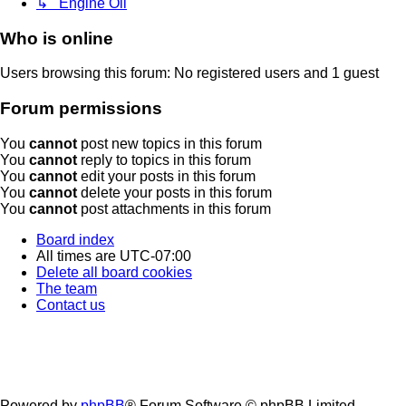
↳ Engine Oil
Who is online
Users browsing this forum: No registered users and 1 guest
Forum permissions
You
cannot
post new topics in this forum
You
cannot
reply to topics in this forum
You
cannot
edit your posts in this forum
You
cannot
delete your posts in this forum
You
cannot
post attachments in this forum
Board index
All times are
UTC-07:00
Delete all board cookies
The team
Contact us
Powered by
phpBB
® Forum Software © phpBB Limited