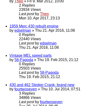
by
Theo
» Fri 9. Mar 2012, 10:00
2
Replies
23934
Views
Last post
by
Theo
Mon 10. Apr 2017, 23:13
1959 Merc 430 rebuilt engine
by
edselman
» Thu 21. Apr 2016, 11:06
0
Replies
22440
Views
Last post
by
edselman
Thu 21. Apr 2016, 11:06
Vintage MEL speed parts
by
58-Pagoda
» Thu 19. Feb 2015, 21:12
0
Replies
25503
Views
Last post
by
58-Pagoda
Thu 19. Feb 2015, 21:12
430 and 462 Stroker Crank- brand new
by
fourtwoseven
» Thu 10. Jul 2014, 07:51
3
Replies
34866
Views
Last post
by
fourtwoseven