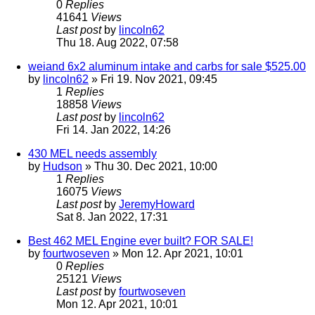
0
Replies
41641
Views
Last post
by
lincoln62
Thu 18. Aug 2022, 07:58
weiand 6x2 aluminum intake and carbs for sale $525.00
by
lincoln62
» Fri 19. Nov 2021, 09:45
1
Replies
18858
Views
Last post
by
lincoln62
Fri 14. Jan 2022, 14:26
430 MEL needs assembly
by
Hudson
» Thu 30. Dec 2021, 10:00
1
Replies
16075
Views
Last post
by
JeremyHoward
Sat 8. Jan 2022, 17:31
Best 462 MEL Engine ever built? FOR SALE!
by
fourtwoseven
» Mon 12. Apr 2021, 10:01
0
Replies
25121
Views
Last post
by
fourtwoseven
Mon 12. Apr 2021, 10:01