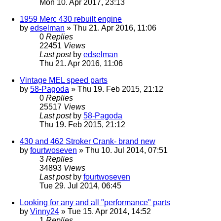
Mon 10. Apr 2017, 23:13
1959 Merc 430 rebuilt engine
by
edselman
» Thu 21. Apr 2016, 11:06
0
Replies
22451
Views
Last post
by
edselman
Thu 21. Apr 2016, 11:06
Vintage MEL speed parts
by
58-Pagoda
» Thu 19. Feb 2015, 21:12
0
Replies
25517
Views
Last post
by
58-Pagoda
Thu 19. Feb 2015, 21:12
430 and 462 Stroker Crank- brand new
by
fourtwoseven
» Thu 10. Jul 2014, 07:51
3
Replies
34893
Views
Last post
by
fourtwoseven
Tue 29. Jul 2014, 06:45
Looking for any and all "performance" parts
by
Vinny24
» Tue 15. Apr 2014, 14:52
1
Replies