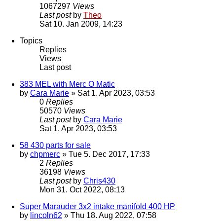
1067297
Views
Last post
by
Theo
Sat 10. Jan 2009, 14:23
Topics
Replies
Views
Last post
383 MEL with Merc O Matic
by
Cara Marie
» Sat 1. Apr 2023, 03:53
0
Replies
50570
Views
Last post
by
Cara Marie
Sat 1. Apr 2023, 03:53
58 430 parts for sale
by
chpmerc
» Tue 5. Dec 2017, 17:33
2
Replies
36198
Views
Last post
by
Chris430
Mon 31. Oct 2022, 08:13
Super Marauder 3x2 intake manifold 400 HP
by
lincoln62
» Thu 18. Aug 2022, 07:58