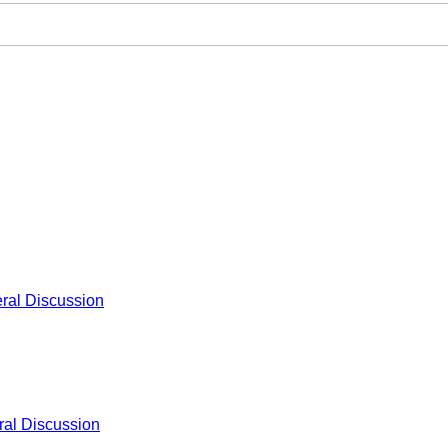
ral Discussion
al Discussion