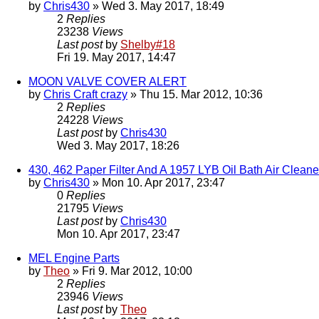
by
Chris430
» Wed 3. May 2017, 18:49
2
Replies
23238
Views
Last post
by
Shelby#18
Fri 19. May 2017, 14:47
MOON VALVE COVER ALERT
by
Chris Craft crazy
» Thu 15. Mar 2012, 10:36
2
Replies
24228
Views
Last post
by
Chris430
Wed 3. May 2017, 18:26
430, 462 Paper Filter And A 1957 LYB Oil Bath Air Clean
by
Chris430
» Mon 10. Apr 2017, 23:47
0
Replies
21795
Views
Last post
by
Chris430
Mon 10. Apr 2017, 23:47
MEL Engine Parts
by
Theo
» Fri 9. Mar 2012, 10:00
2
Replies
23946
Views
Last post
by
Theo