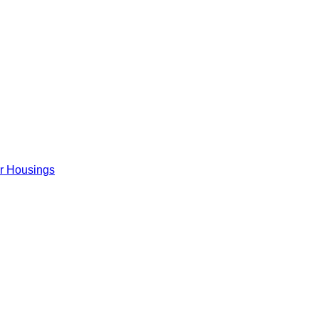
er Housings