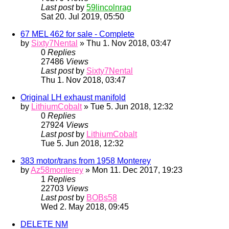
Last post
by
59lincolnrag
Sat 20. Jul 2019, 05:50
67 MEL 462 for sale - Complete
by
Sixty7Nental
» Thu 1. Nov 2018, 03:47
0
Replies
27486
Views
Last post
by
Sixty7Nental
Thu 1. Nov 2018, 03:47
Original LH exhaust manifold
by
LithiumCobalt
» Tue 5. Jun 2018, 12:32
0
Replies
27924
Views
Last post
by
LithiumCobalt
Tue 5. Jun 2018, 12:32
383 motor/trans from 1958 Monterey
by
Az58monterey
» Mon 11. Dec 2017, 19:23
1
Replies
22703
Views
Last post
by
BOBs58
Wed 2. May 2018, 09:45
DELETE NM