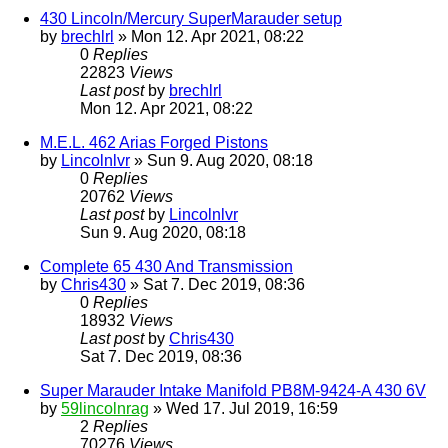
430 Lincoln/Mercury SuperMarauder setup
by
brechlrl
» Mon 12. Apr 2021, 08:22
0
Replies
22823
Views
Last post
by
brechlrl
Mon 12. Apr 2021, 08:22
M.E.L. 462 Arias Forged Pistons
by
Lincolnlvr
» Sun 9. Aug 2020, 08:18
0
Replies
20762
Views
Last post
by
Lincolnlvr
Sun 9. Aug 2020, 08:18
Complete 65 430 And Transmission
by
Chris430
» Sat 7. Dec 2019, 08:36
0
Replies
18932
Views
Last post
by
Chris430
Sat 7. Dec 2019, 08:36
Super Marauder Intake Manifold PB8M-9424-A 430 6V
by
59lincolnrag
» Wed 17. Jul 2019, 16:59
2
Replies
70276
Views