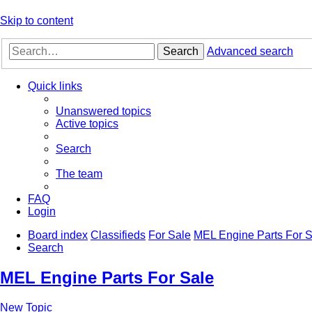
Skip to content
Search
Advanced search
Quick links
Unanswered topics
Active topics
Search
The team
FAQ
Login
Board index
Classifieds
For Sale
MEL Engine Parts For S
Search
MEL Engine Parts For Sale
New Topic