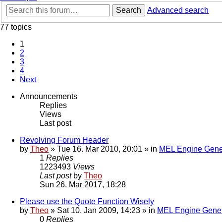
Search
Advanced search
77 topics
1
2
3
4
Next
Announcements
Replies
Views
Last post
Revolving Forum Header
by
Theo
» Tue 16. Mar 2010, 20:01 » in
MEL Engine Gene
1
Replies
1223493
Views
Last post
by
Theo
Sun 26. Mar 2017, 18:28
Please use the Quote Function Wisely
by
Theo
» Sat 10. Jan 2009, 14:23 » in
MEL Engine Gener
0
Replies