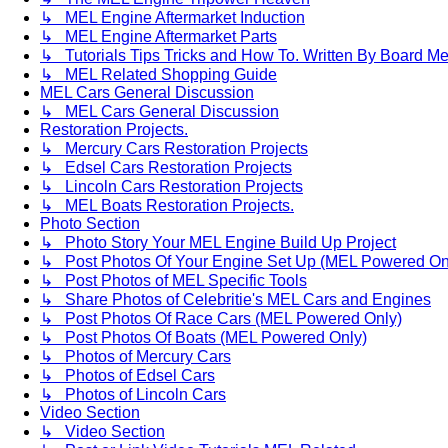
↳ MEL Engine Aftermarket Induction
↳ MEL Engine Aftermarket Parts
↳ Tutorials Tips Tricks and How To. Written By Board M
↳ MEL Related Shopping Guide
MEL Cars General Discussion
↳ MEL Cars General Discussion
Restoration Projects.
↳ Mercury Cars Restoration Projects
↳ Edsel Cars Restoration Projects
↳ Lincoln Cars Restoration Projects
↳ MEL Boats Restoration Projects.
Photo Section
↳ Photo Story Your MEL Engine Build Up Project
↳ Post Photos Of Your Engine Set Up (MEL Powered On
↳ Post Photos of MEL Specific Tools
↳ Share Photos of Celebritie's MEL Cars and Engines
↳ Post Photos Of Race Cars (MEL Powered Only)
↳ Post Photos Of Boats (MEL Powered Only)
↳ Photos of Mercury Cars
↳ Photos of Edsel Cars
↳ Photos of Lincoln Cars
Video Section
↳ Video Section