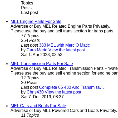
Topics
Posts
Last post
MEL Engine Parts For Sale
Advertise or Buy MEL Related Engine Parts Privately.
Please use the buy and sell trans section for trans parts
77
Topics
254
Posts
Last post
383 MEL with Merc O Matic
by
Cara Marie
View the latest post
Sat 1. Apr 2023, 03:53
MEL Transmission Parts For Sale
Advertise or Buy MEL Related Transmission Parts Privatel
Please use the buy and sell engine section for engine part
12
Topics
20
Posts
Last post
Complete 65 430 And Transmiss…
by
Chris430
View the latest post
Sat 7. Dec 2019, 08:37
MEL Cars and Boats For Sale
Advertise or Buy MEL Powered Cars and Boats Privately.
11
Topics