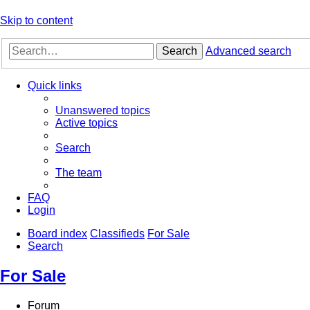
Skip to content
Search
Advanced search
Quick links
Unanswered topics
Active topics
Search
The team
FAQ
Login
Board index
Classifieds
For Sale
Search
For Sale
Forum