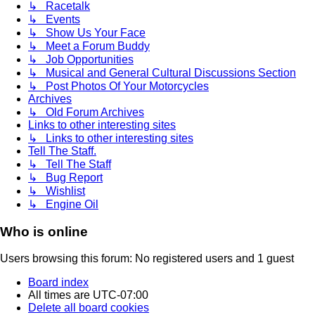
↳ Racetalk
↳ Events
↳ Show Us Your Face
↳ Meet a Forum Buddy
↳ Job Opportunities
↳ Musical and General Cultural Discussions Section
↳ Post Photos Of Your Motorcycles
Archives
↳ Old Forum Archives
Links to other interesting sites
↳ Links to other interesting sites
Tell The Staff.
↳ Tell The Staff
↳ Bug Report
↳ Wishlist
↳ Engine Oil
Who is online
Users browsing this forum: No registered users and 1 guest
Board index
All times are
UTC-07:00
Delete all board cookies