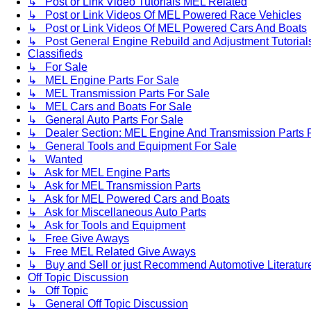
↳ Post or Link Video Tutorials MEL Related
↳ Post or Link Videos Of MEL Powered Race Vehicles
↳ Post or Link Videos Of MEL Powered Cars And Boats
↳ Post General Engine Rebuild and Adjustment Tutorial
Classifieds
↳ For Sale
↳ MEL Engine Parts For Sale
↳ MEL Transmission Parts For Sale
↳ MEL Cars and Boats For Sale
↳ General Auto Parts For Sale
↳ Dealer Section: MEL Engine And Transmission Parts 
↳ General Tools and Equipment For Sale
↳ Wanted
↳ Ask for MEL Engine Parts
↳ Ask for MEL Transmission Parts
↳ Ask for MEL Powered Cars and Boats
↳ Ask for Miscellaneous Auto Parts
↳ Ask for Tools and Equipment
↳ Free Give Aways
↳ Free MEL Related Give Aways
↳ Buy and Sell or just Recommend Automotive Literature (
Off Topic Discussion
↳ Off Topic
↳ General Off Topic Discussion