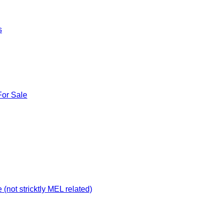
s
For Sale
not stricktly MEL related)