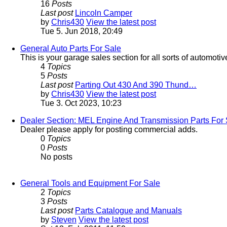
16
Posts
Last post
Lincoln Camper
by
Chris430
View the latest post
Tue 5. Jun 2018, 20:49
General Auto Parts For Sale
This is your garage sales section for all sorts of automotiv
4
Topics
5
Posts
Last post
Parting Out 430 And 390 Thund…
by
Chris430
View the latest post
Tue 3. Oct 2023, 10:23
Dealer Section: MEL Engine And Transmission Parts For 
Dealer please apply for posting commercial adds.
0
Topics
0
Posts
No posts
General Tools and Equipment For Sale
2
Topics
3
Posts
Last post
Parts Catalogue and Manuals
by
Steven
View the latest post