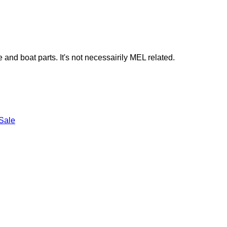
e and boat parts. It's not necessairily MEL related.
Sale