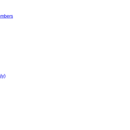
embers
ly)