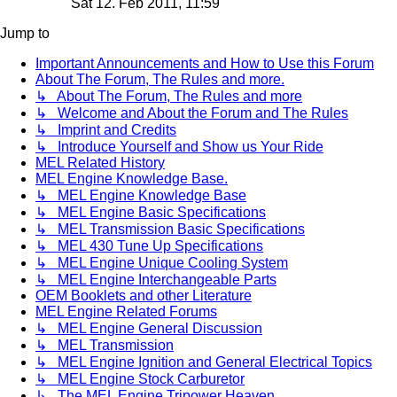
Sat 12. Feb 2011, 11:59
Jump to
Important Announcements and How to Use this Forum
About The Forum, The Rules and more.
↳ About The Forum, The Rules and more
↳ Welcome and About the Forum and The Rules
↳ Imprint and Credits
↳ Introduce Yourself and Show us Your Ride
MEL Related History
MEL Engine Knowledge Base.
↳ MEL Engine Knowledge Base
↳ MEL Engine Basic Specifications
↳ MEL Transmission Basic Specifications
↳ MEL 430 Tune Up Specifications
↳ MEL Engine Unique Cooling System
↳ MEL Engine Interchangeable Parts
OEM Booklets and other Literature
MEL Engine Related Forums
↳ MEL Engine General Discussion
↳ MEL Transmission
↳ MEL Engine Ignition and General Electrical Topics
↳ MEL Engine Stock Carburetor
↳ The MEL Engine Tripower Heaven