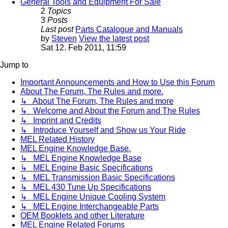
General Tools and Equipment For Sale
2
Topics
3
Posts
Last post
Parts Catalogue and Manuals
by
Steven
View the latest post
Sat 12. Feb 2011, 11:59
Jump to
Important Announcements and How to Use this Forum
About The Forum, The Rules and more.
↳ About The Forum, The Rules and more
↳ Welcome and About the Forum and The Rules
↳ Imprint and Credits
↳ Introduce Yourself and Show us Your Ride
MEL Related History
MEL Engine Knowledge Base.
↳ MEL Engine Knowledge Base
↳ MEL Engine Basic Specifications
↳ MEL Transmission Basic Specifications
↳ MEL 430 Tune Up Specifications
↳ MEL Engine Unique Cooling System
↳ MEL Engine Interchangeable Parts
OEM Booklets and other Literature
MEL Engine Related Forums