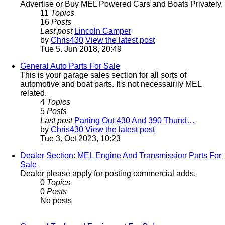
Advertise or Buy MEL Powered Cars and Boats Privately.
11
Topics
16
Posts
Last post
Lincoln Camper
by
Chris430
View the latest post
Tue 5. Jun 2018, 20:49
General Auto Parts For Sale
This is your garage sales section for all sorts of
automotive and boat parts. It's not necessairily MEL
related.
4
Topics
5
Posts
Last post
Parting Out 430 And 390 Thund…
by
Chris430
View the latest post
Tue 3. Oct 2023, 10:23
Dealer Section: MEL Engine And Transmission Parts For
Sale
Dealer please apply for posting commercial adds.
0
Topics
0
Posts
No posts