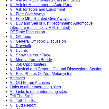
↳ Ask for MEL Powered Cars and Boats
↳ Ask for Miscellaneous Auto Parts
↳ Ask for Tools and Equipment
↳ Free Give Aways
↳ Free MEL Related Give Aways
↳ Buy and Sell or just Recommend Automotive
Literature (not stricktly MEL related)
Off Topic Discussion
↳ Off Topic
↳ General Off Topic Discussion
↳ Racetalk
↳ Events
↳ Show Us Your Face
↳ Meet a Forum Buddy
↳ Job Opportunities
↳ Musical and General Cultural Discussions Section
↳ Post Photos Of Your Motorcycles
Archives
↳ Old Forum Archives
Links to other interesting sites
↳ Links to other interesting sites
Tell The Staff.
↳ Tell The Staff
↳ Bug Report