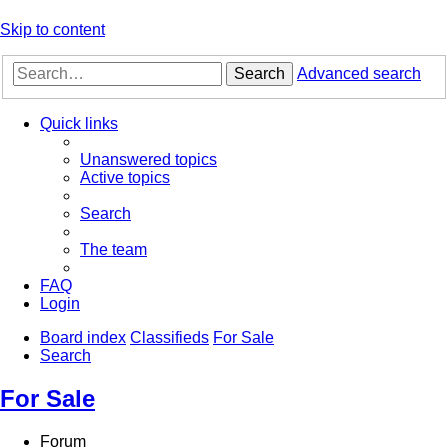
Skip to content
Search
Advanced search
Quick links
Unanswered topics
Active topics
Search
The team
FAQ
Login
Board index
Classifieds
For Sale
Search
For Sale
Forum