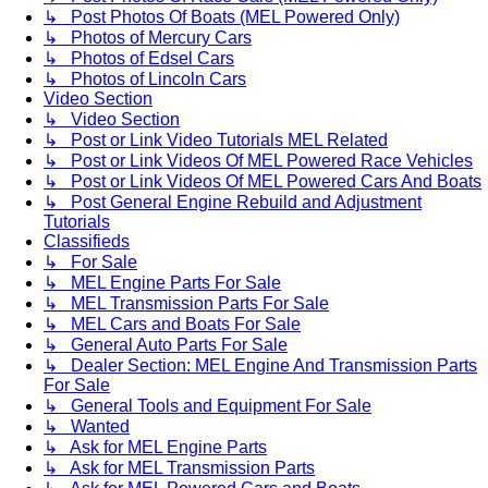
↳ Post Photos Of Boats (MEL Powered Only)
↳ Photos of Mercury Cars
↳ Photos of Edsel Cars
↳ Photos of Lincoln Cars
Video Section
↳ Video Section
↳ Post or Link Video Tutorials MEL Related
↳ Post or Link Videos Of MEL Powered Race Vehicles
↳ Post or Link Videos Of MEL Powered Cars And Boats
↳ Post General Engine Rebuild and Adjustment
Tutorials
Classifieds
↳ For Sale
↳ MEL Engine Parts For Sale
↳ MEL Transmission Parts For Sale
↳ MEL Cars and Boats For Sale
↳ General Auto Parts For Sale
↳ Dealer Section: MEL Engine And Transmission Parts
For Sale
↳ General Tools and Equipment For Sale
↳ Wanted
↳ Ask for MEL Engine Parts
↳ Ask for MEL Transmission Parts