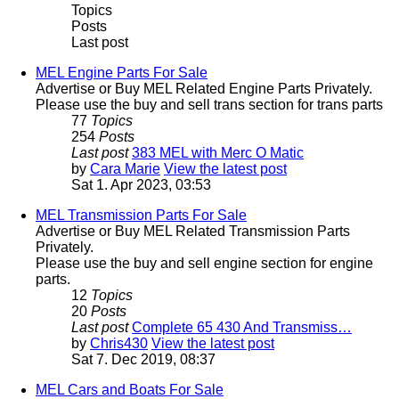
Topics
Posts
Last post
MEL Engine Parts For Sale
Advertise or Buy MEL Related Engine Parts Privately.
Please use the buy and sell trans section for trans parts
77
Topics
254
Posts
Last post
383 MEL with Merc O Matic
by
Cara Marie
View the latest post
Sat 1. Apr 2023, 03:53
MEL Transmission Parts For Sale
Advertise or Buy MEL Related Transmission Parts
Privately.
Please use the buy and sell engine section for engine
parts.
12
Topics
20
Posts
Last post
Complete 65 430 And Transmiss…
by
Chris430
View the latest post
Sat 7. Dec 2019, 08:37
MEL Cars and Boats For Sale