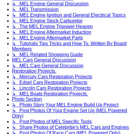
↳ MEL Engine General Discussion
↳ MEL Transmission
↳ MEL Engine Ignition and General Electrical Topics
↳ MEL Engine Stock Carburetor
↳ The MEL Engine Tripower Heaven
↳ MEL Engine Aftermarket Induction
↳ MEL Engine Aftermarket Parts
↳ Tutorials Tips Tricks and How To. Written By Board
Members
↳ MEL Related Shopping Guide
MEL Cars General Discussion
↳ MEL Cars General Discussion
Restoration Projects.
↳ Mercury Cars Restoration Projects
↳ Edsel Cars Restoration Projects
↳ Lincoln Cars Restoration Projects
↳ MEL Boats Restoration Projects.
Photo Section
↳ Photo Story Your MEL Engine Build Up Project
↳ Post Photos Of Your Engine Set Up (MEL Powered
Only)
↳ Post Photos of MEL Specific Tools
↳ Share Photos of Celebritie's MEL Cars and Engines
↳ Post Photos Of Race Cars (MEL Powered Only)