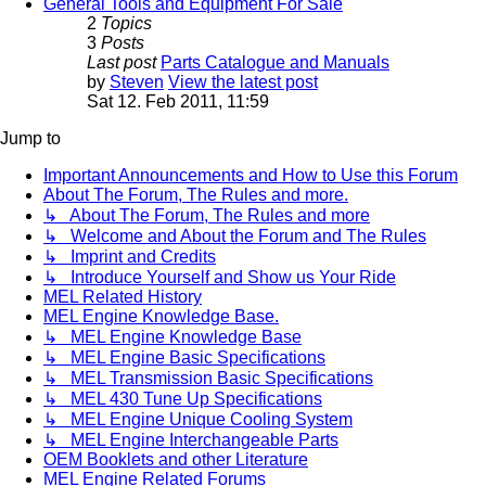
General Tools and Equipment For Sale
2
Topics
3
Posts
Last post
Parts Catalogue and Manuals
by
Steven
View the latest post
Sat 12. Feb 2011, 11:59
Jump to
Important Announcements and How to Use this Forum
About The Forum, The Rules and more.
↳ About The Forum, The Rules and more
↳ Welcome and About the Forum and The Rules
↳ Imprint and Credits
↳ Introduce Yourself and Show us Your Ride
MEL Related History
MEL Engine Knowledge Base.
↳ MEL Engine Knowledge Base
↳ MEL Engine Basic Specifications
↳ MEL Transmission Basic Specifications
↳ MEL 430 Tune Up Specifications
↳ MEL Engine Unique Cooling System
↳ MEL Engine Interchangeable Parts
OEM Booklets and other Literature
MEL Engine Related Forums