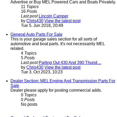
Advertise or Buy MEL Powered Cars and Boats Privately.
11
Topics
16
Posts
Last post
Lincoln Camper
by
Chris430
View the latest post
Tue 5. Jun 2018, 20:49
General Auto Parts For Sale
This is your garage sales section for all sorts of
automotive and boat parts. It's not necessairily MEL
related.
4
Topics
5
Posts
Last post
Parting Out 430 And 390 Thund…
by
Chris430
View the latest post
Tue 3. Oct 2023, 10:23
Dealer Section: MEL Engine And Transmission Parts For
Sale
Dealer please apply for posting commercial adds.
0
Topics
0
Posts
No posts