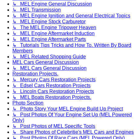
↳ MEL Engine General Discussion
↳ MEL Transmission
↳ MEL Engine Ignition and General Electrical Topics
↳ MEL Engine Stock Carburetor
↳ The MEL Engine Tripower Heaven
↳ MEL Engine Aftermarket Induction
↳ MEL Engine Aftermarket Parts
↳ Tutorials Tips Tricks and How To. Written By Board
Members
↳ MEL Related Shopping Guide
MEL Cars General Discussion
↳ MEL Cars General Discussion
Restoration Projects.
↳ Mercury Cars Restoration Projects
↳ Edsel Cars Restoration Projects
↳ Lincoln Cars Restoration Projects
↳ MEL Boats Restoration Projects.
Photo Section
↳ Photo Story Your MEL Engine Build Up Project
↳ Post Photos Of Your Engine Set Up (MEL Powered
Only)
↳ Post Photos of MEL Specific Tools
↳ Share Photos of Celebritie's MEL Cars and Engines
↳ Post Photos Of Race Cars (MEL Powered Only)