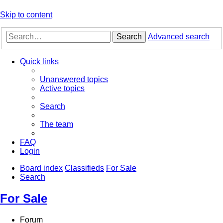
Skip to content
Search
Advanced search
Quick links
Unanswered topics
Active topics
Search
The team
FAQ
Login
Board index
Classifieds
For Sale
Search
For Sale
Forum