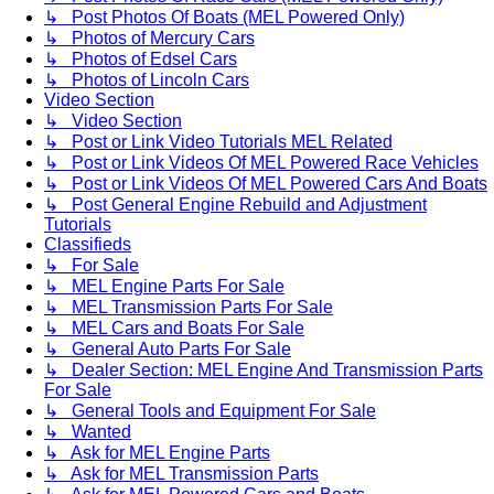
↳ Post Photos Of Boats (MEL Powered Only)
↳ Photos of Mercury Cars
↳ Photos of Edsel Cars
↳ Photos of Lincoln Cars
Video Section
↳ Video Section
↳ Post or Link Video Tutorials MEL Related
↳ Post or Link Videos Of MEL Powered Race Vehicles
↳ Post or Link Videos Of MEL Powered Cars And Boats
↳ Post General Engine Rebuild and Adjustment
Tutorials
Classifieds
↳ For Sale
↳ MEL Engine Parts For Sale
↳ MEL Transmission Parts For Sale
↳ MEL Cars and Boats For Sale
↳ General Auto Parts For Sale
↳ Dealer Section: MEL Engine And Transmission Parts
For Sale
↳ General Tools and Equipment For Sale
↳ Wanted
↳ Ask for MEL Engine Parts
↳ Ask for MEL Transmission Parts