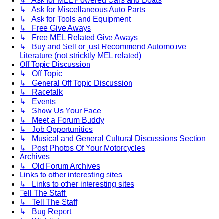
↳ Ask for MEL Powered Cars and Boats
↳ Ask for Miscellaneous Auto Parts
↳ Ask for Tools and Equipment
↳ Free Give Aways
↳ Free MEL Related Give Aways
↳ Buy and Sell or just Recommend Automotive
Literature (not stricktly MEL related)
Off Topic Discussion
↳ Off Topic
↳ General Off Topic Discussion
↳ Racetalk
↳ Events
↳ Show Us Your Face
↳ Meet a Forum Buddy
↳ Job Opportunities
↳ Musical and General Cultural Discussions Section
↳ Post Photos Of Your Motorcycles
Archives
↳ Old Forum Archives
Links to other interesting sites
↳ Links to other interesting sites
Tell The Staff.
↳ Tell The Staff
↳ Bug Report