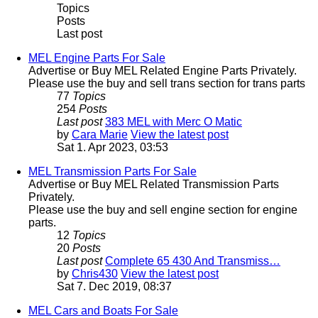
Topics
Posts
Last post
MEL Engine Parts For Sale
Advertise or Buy MEL Related Engine Parts Privately.
Please use the buy and sell trans section for trans parts
77
Topics
254
Posts
Last post
383 MEL with Merc O Matic
by
Cara Marie
View the latest post
Sat 1. Apr 2023, 03:53
MEL Transmission Parts For Sale
Advertise or Buy MEL Related Transmission Parts
Privately.
Please use the buy and sell engine section for engine
parts.
12
Topics
20
Posts
Last post
Complete 65 430 And Transmiss…
by
Chris430
View the latest post
Sat 7. Dec 2019, 08:37
MEL Cars and Boats For Sale